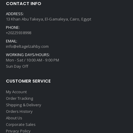
CONTACT INFO
ADDRESS:
13 Khan Abu Takeya, El-Gamaleya, Cairo, Egypt
PHONE:
+20225938998
EMAIL:
info@eltagelzahby.com
WORKING DAYS/HOURS:
Mon - Sat / 10:00 AM - 9:00 PM
Sun Day Off
CUSTOMER SERVICE
My Account
Order Tracking
Shipping & Delivery
Orders History
About Us
Corporate Sales
Privacy Policy