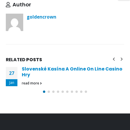
Author
goldencrown
RELATED
POSTS
Slovenské Kasína A Online On Line Casino
27
Hry
Jan
read more