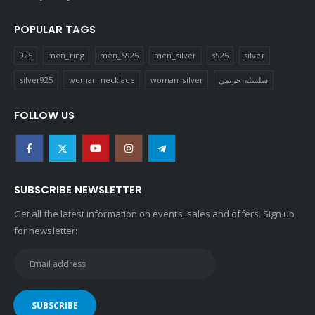
POPULAR TAGS
925
men_ring
men_S925
men_silver
s925
silver
silver925
woman_necklace
woman_silver
سلسله_حريمي
FOLLOW US
SUBSCRIBE NEWSLETTER
Get all the latest information on events, sales and offers. Sign up
for newsletter: