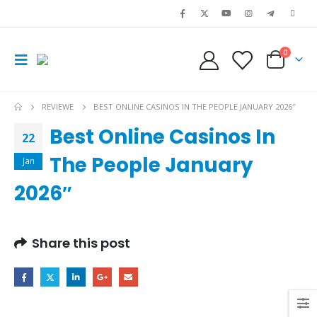
0
REVIEWE
BEST ONLINE CASINOS IN THE PEOPLE JANUARY 2026″
Best Online Casinos In
22
The People January
Jan
2026″
Share this post