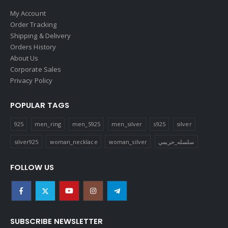
My Account
Order Tracking
Shipping & Delivery
Orders History
About Us
Corporate Sales
Privacy Policy
POPULAR TAGS
925
men_ring
men_S925
men_silver
s925
silver
silver925
woman_necklace
woman_silver
سلسله_حريمي
FOLLOW US
SUBSCRIBE NEWSLETTER