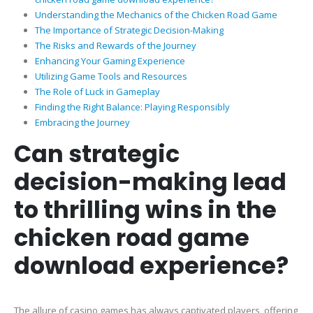
Understanding the Mechanics of the Chicken Road Game
The Importance of Strategic Decision-Making
The Risks and Rewards of the Journey
Enhancing Your Gaming Experience
Utilizing Game Tools and Resources
The Role of Luck in Gameplay
Finding the Right Balance: Playing Responsibly
Embracing the Journey
Can strategic
decision-making lead
to thrilling wins in the
chicken road game
download experience?
The allure of casino games has always captivated players, offering