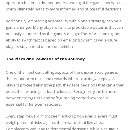
approach fosters a deeper understanding of the game mechanics,
which ultimately leads to more informed and successful decisions.
Additionally, embracing adaptability within one’s strategy can be a
game-changer. Many players fall into predictable patterns that can
be easily countered by the game’s design. Therefore, honing the
ability to switch tactics based on emerging dynamics will ensure
players stay ahead of the competition.
The Risks and Rewards of the Journey
One of the most compelling aspects of the chicken road game is
the pronounced risks and rewards inherent to its gameplay. As
players proceed along the path, they face decisions that can either
boost their winnings or lead to losses. Recognizing the balance
between taking risks and safeguarding earned rewards is
essential for long-term success.
Every step forward might seem enticing; however, players must
weigh potential risks against the rewards that lies ahead.
Complacency can lead to detrimental decisions, while a cautious