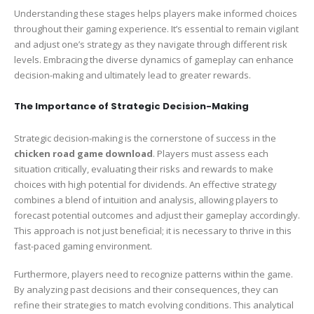
Understanding these stages helps players make informed choices
throughout their gaming experience. It’s essential to remain vigilant
and adjust one’s strategy as they navigate through different risk
levels. Embracing the diverse dynamics of gameplay can enhance
decision-making and ultimately lead to greater rewards.
The Importance of Strategic Decision-Making
Strategic decision-making is the cornerstone of success in the
chicken road game download
. Players must assess each
situation critically, evaluating their risks and rewards to make
choices with high potential for dividends. An effective strategy
combines a blend of intuition and analysis, allowing players to
forecast potential outcomes and adjust their gameplay accordingly.
This approach is not just beneficial; it is necessary to thrive in this
fast-paced gaming environment.
Furthermore, players need to recognize patterns within the game.
By analyzing past decisions and their consequences, they can
refine their strategies to match evolving conditions. This analytical