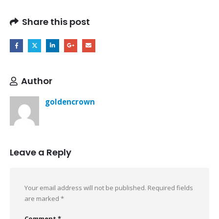
Share this post
Author
goldencrown
Leave a Reply
Your email address will not be published.
Required fields
are marked
*
Comment
*