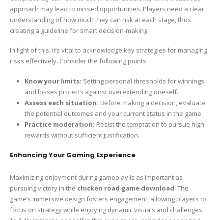
approach may lead to missed opportunities. Players need a clear
understanding of how much they can risk at each stage, thus
creating a guideline for smart decision-making.
In light of this, it’s vital to acknowledge key strategies for managing
risks effectively. Consider the following points:
Know your limits:
Setting personal thresholds for winnings
and losses protects against overextending oneself.
Assess each situation:
Before making a decision, evaluate
the potential outcomes and your current status in the game.
Practice moderation:
Resist the temptation to pursue high
rewards without sufficient justification.
Enhancing Your Gaming Experience
Maximizing enjoyment during gameplay is as important as
pursuing victory in the
chicken road game download
. The
game’s immersive design fosters engagement, allowing players to
focus on strategy while enjoying dynamic visuals and challenges.