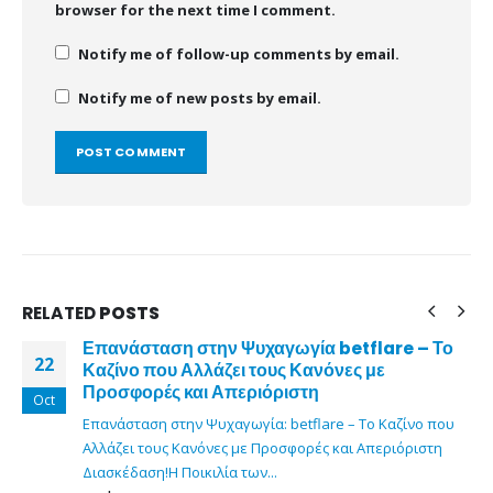
browser for the next time I comment.
Notify me of follow-up comments by email.
Notify me of new posts by email.
RELATED
POSTS
Επανάσταση στην Ψυχαγωγία betflare – Το
22
Καζίνο που Αλλάζει τους Κανόνες με
Προσφορές και Απεριόριστη
Oct
Επανάσταση στην Ψυχαγωγία: betflare – Το Καζίνο που
Αλλάζει τους Κανόνες με Προσφορές και Απεριόριστη
Διασκέδαση!
Η Ποικιλία των...