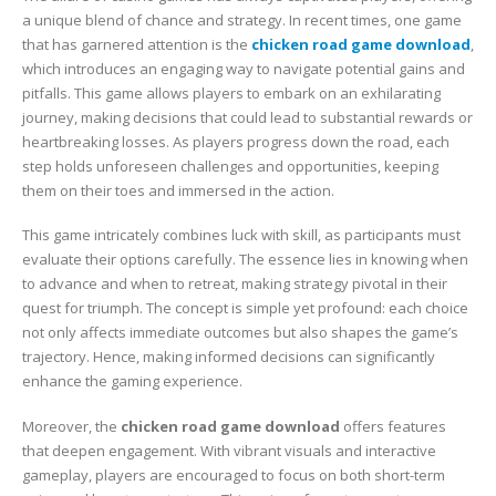
a unique blend of chance and strategy. In recent times, one game
that has garnered attention is the
chicken road game download
,
which introduces an engaging way to navigate potential gains and
pitfalls. This game allows players to embark on an exhilarating
journey, making decisions that could lead to substantial rewards or
heartbreaking losses. As players progress down the road, each
step holds unforeseen challenges and opportunities, keeping
them on their toes and immersed in the action.
This game intricately combines luck with skill, as participants must
evaluate their options carefully. The essence lies in knowing when
to advance and when to retreat, making strategy pivotal in their
quest for triumph. The concept is simple yet profound: each choice
not only affects immediate outcomes but also shapes the game’s
trajectory. Hence, making informed decisions can significantly
enhance the gaming experience.
Moreover, the
chicken road game download
offers features
that deepen engagement. With vibrant visuals and interactive
gameplay, players are encouraged to focus on both short-term