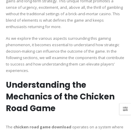
gains and long-term strategy. This unique format promotes a
sense of urgency, excitement, and, above all, the thrill of gambling
without the traditional settings of a brick-and-mortar casino. This
blend of elements is what defines the game and keeps
enthusiasts returning for more.
As we explore the various aspects surrounding this gaming
phenomenon, it becomes essential to understand how strategic
decision-making can influence the outcome of the game. In the
following sections, we will examine the components that contribute
to success and how understanding them can elevate players’
experiences.
Understanding the
Mechanics of the Chicken
Road Game
The
chicken road game download
operates on a system where