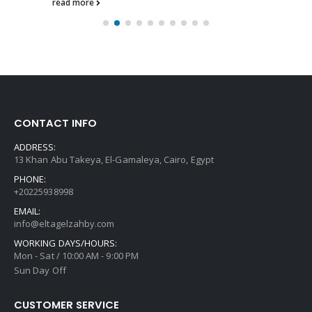
read more
CONTACT INFO
ADDRESS:
13 Khan Abu Takeya, El-Gamaleya, Cairo, Egypt
PHONE:
+20225938998
EMAIL:
info@eltagelzahby.com
WORKING DAYS/HOURS:
Mon - Sat / 10:00 AM - 9:00 PM
Sun Day Off
CUSTOMER SERVICE