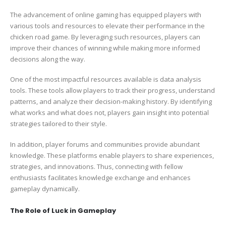
The advancement of online gaming has equipped players with
various tools and resources to elevate their performance in the
chicken road game. By leveraging such resources, players can
improve their chances of winning while making more informed
decisions along the way.
One of the most impactful resources available is data analysis
tools. These tools allow players to track their progress, understand
patterns, and analyze their decision-making history. By identifying
what works and what does not, players gain insight into potential
strategies tailored to their style.
In addition, player forums and communities provide abundant
knowledge. These platforms enable players to share experiences,
strategies, and innovations. Thus, connecting with fellow
enthusiasts facilitates knowledge exchange and enhances
gameplay dynamically.
The Role of Luck in Gameplay