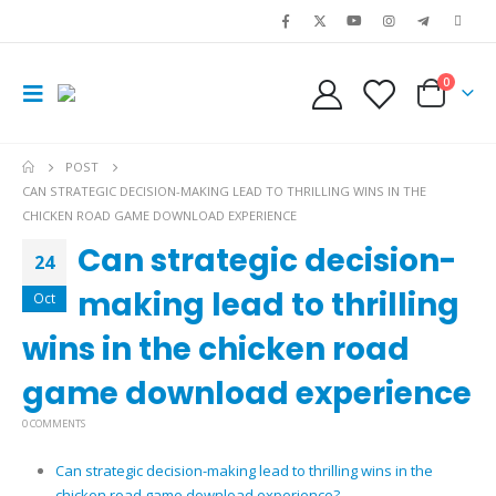
0
POST
CAN STRATEGIC DECISION-MAKING LEAD TO THRILLING WINS IN THE
CHICKEN ROAD GAME DOWNLOAD EXPERIENCE
Can strategic decision-
24
making lead to thrilling
Oct
wins in the chicken road
game download experience
0 COMMENTS
Can strategic decision-making lead to thrilling wins in the
chicken road game download experience?