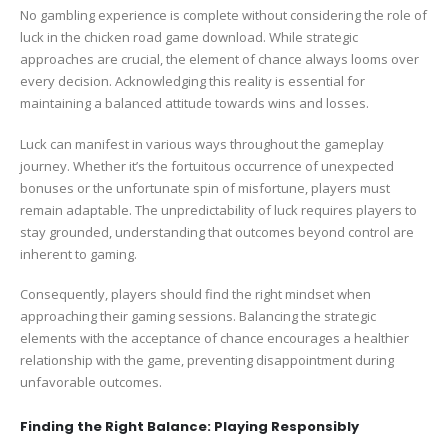
No gambling experience is complete without considering the role of
luck in the chicken road game download. While strategic
approaches are crucial, the element of chance always looms over
every decision. Acknowledging this reality is essential for
maintaining a balanced attitude towards wins and losses.
Luck can manifest in various ways throughout the gameplay
journey. Whether it’s the fortuitous occurrence of unexpected
bonuses or the unfortunate spin of misfortune, players must
remain adaptable. The unpredictability of luck requires players to
stay grounded, understanding that outcomes beyond control are
inherent to gaming.
Consequently, players should find the right mindset when
approaching their gaming sessions. Balancing the strategic
elements with the acceptance of chance encourages a healthier
relationship with the game, preventing disappointment during
unfavorable outcomes.
Finding the Right Balance: Playing Responsibly