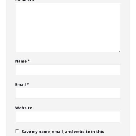
Name
*
Email
*
Website
Save my name, email, and website in this