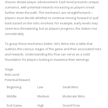
choices dictate player advancement. Each level presents unique
scenarios, with potential rewards increasing as players tread
further down the path. The mechanics are straightforward—
players must decide whether to continue moving forward or pull
back based on the risks involved. For example, early levels may
seem less threatening, but as players progress, the stakes rise
considerably.
To grasp these mechanics better, let’s delve into a table that
outlines the various stages of the game and their associated risks
and rewards. Understanding this flow can serve as a solid
foundation for players looking to maximize their winnings:
Stage
Risk Level
Potential Reward
Beginning
Low
Small Wins
Middle
Medium
Moderate Wins
End Game
High
Grand Prize