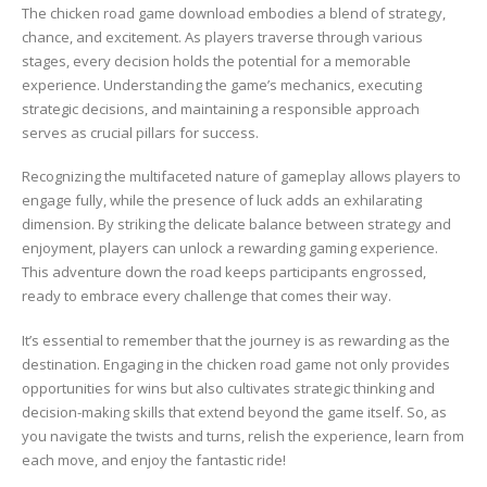
The chicken road game download embodies a blend of strategy,
chance, and excitement. As players traverse through various
stages, every decision holds the potential for a memorable
experience. Understanding the game’s mechanics, executing
strategic decisions, and maintaining a responsible approach
serves as crucial pillars for success.
Recognizing the multifaceted nature of gameplay allows players to
engage fully, while the presence of luck adds an exhilarating
dimension. By striking the delicate balance between strategy and
enjoyment, players can unlock a rewarding gaming experience.
This adventure down the road keeps participants engrossed,
ready to embrace every challenge that comes their way.
It’s essential to remember that the journey is as rewarding as the
destination. Engaging in the chicken road game not only provides
opportunities for wins but also cultivates strategic thinking and
decision-making skills that extend beyond the game itself. So, as
you navigate the twists and turns, relish the experience, learn from
each move, and enjoy the fantastic ride!