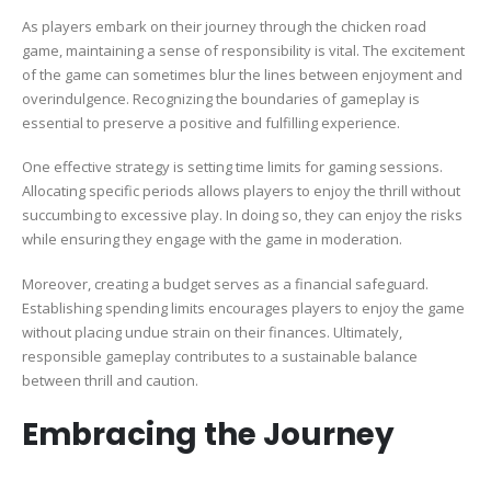
As players embark on their journey through the chicken road
game, maintaining a sense of responsibility is vital. The excitement
of the game can sometimes blur the lines between enjoyment and
overindulgence. Recognizing the boundaries of gameplay is
essential to preserve a positive and fulfilling experience.
One effective strategy is setting time limits for gaming sessions.
Allocating specific periods allows players to enjoy the thrill without
succumbing to excessive play. In doing so, they can enjoy the risks
while ensuring they engage with the game in moderation.
Moreover, creating a budget serves as a financial safeguard.
Establishing spending limits encourages players to enjoy the game
without placing undue strain on their finances. Ultimately,
responsible gameplay contributes to a sustainable balance
between thrill and caution.
Embracing the Journey