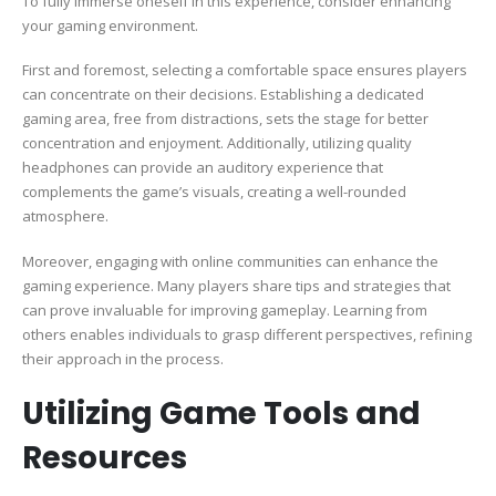
To fully immerse oneself in this experience, consider enhancing
your gaming environment.
First and foremost, selecting a comfortable space ensures players
can concentrate on their decisions. Establishing a dedicated
gaming area, free from distractions, sets the stage for better
concentration and enjoyment. Additionally, utilizing quality
headphones can provide an auditory experience that
complements the game’s visuals, creating a well-rounded
atmosphere.
Moreover, engaging with online communities can enhance the
gaming experience. Many players share tips and strategies that
can prove invaluable for improving gameplay. Learning from
others enables individuals to grasp different perspectives, refining
their approach in the process.
Utilizing Game Tools and
Resources