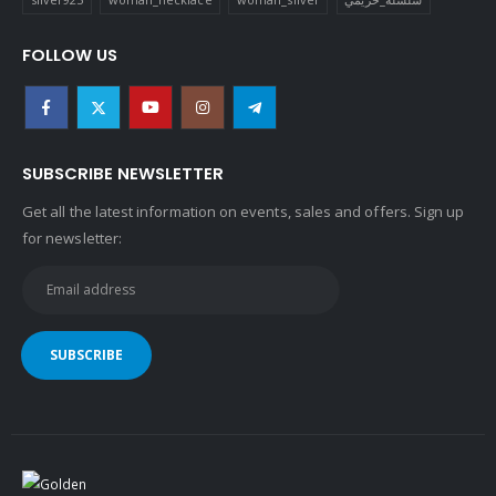
FOLLOW US
SUBSCRIBE NEWSLETTER
Get all the latest information on events, sales and offers. Sign up
for newsletter: