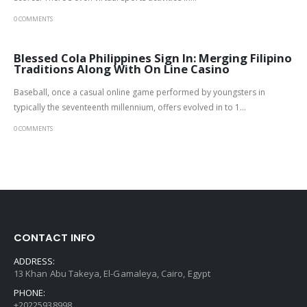
0 COMMENTS
Blessed Cola Philippines Sign In: Merging Filipino
Traditions Along With On Line Casino
Baseball, once a casual online game performed by youngsters in
typically the seventeenth millennium, offers evolved in to 1...
0 COMMENTS
CONTACT INFO
ADDRESS:
13 Khan Abu Takeya, El-Gamaleya, Cairo, Egypt
PHONE:
+20225938998