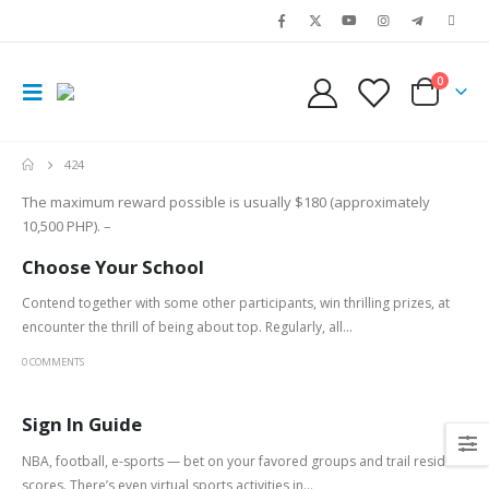
0
424
The maximum reward possible is usually $180 (approximately
10,500 PHP). –
Choose Your School
Contend together with some other participants, win thrilling prizes, at
encounter the thrill of being about top. Regularly, all...
0 COMMENTS
Sign In Guide
NBA, football, e-sports — bet on your favored groups and trail reside
scores. There’s even virtual sports activities in...