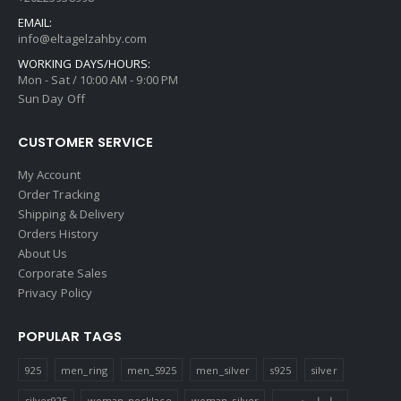
EMAIL:
info@eltagelzahby.com
WORKING DAYS/HOURS:
Mon - Sat / 10:00 AM - 9:00 PM
Sun Day Off
CUSTOMER SERVICE
My Account
Order Tracking
Shipping & Delivery
Orders History
About Us
Corporate Sales
Privacy Policy
POPULAR TAGS
925
men_ring
men_S925
men_silver
s925
silver
silver925
woman_necklace
woman_silver
سلسله_حريمي