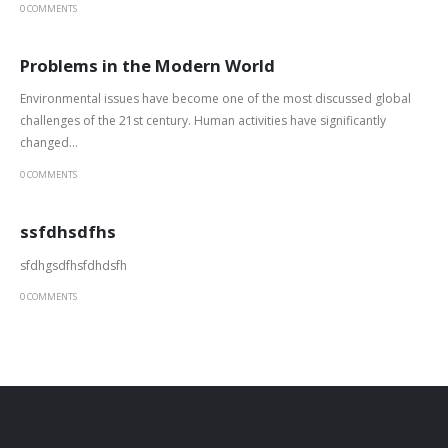
0 COMMENTS
Problems in the Modern World
Environmental issues have become one of the most discussed global
challenges of the 21st century. Human activities have significantly
changed...
0 COMMENTS
ssfdhsdfhs
sfdhgsdfhsfdhdsfh
0 COMMENTS