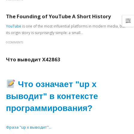
The Founding of YouTube A Short History
YouTube
is one of the most influential platforms in modern media, but
its origin story is surprisingly simple: a small...
0 COMMENTS
Что выводит X42863
Что означает "up x
выводит" в контексте
программирования?
Фраза "up x выводит"...