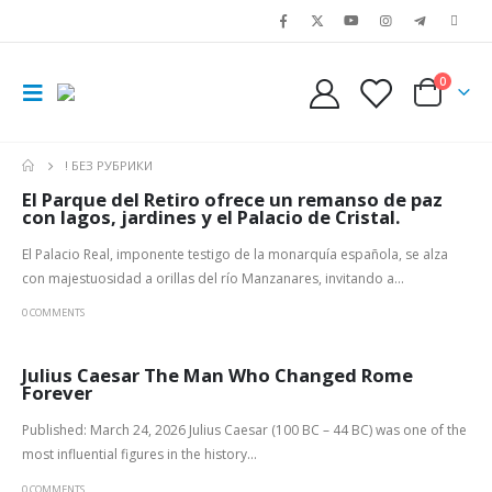
0
! БЕЗ РУБРИКИ
El Parque del Retiro ofrece un remanso de paz
con lagos, jardines y el Palacio de Cristal.
El Palacio Real, imponente testigo de la monarquía española, se alza
con majestuosidad a orillas del río Manzanares, invitando a...
0 COMMENTS
Julius Caesar The Man Who Changed Rome
Forever
Published: March 24, 2026 Julius Caesar (100 BC – 44 BC) was one of the
most influential figures in the history...
0 COMMENTS