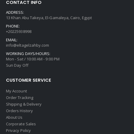
CONTACT INFO
ADDRESS:
13 Khan Abu Takeya, El-Gamaleya, Cairo, Egypt
PHONE:
+20225938998
EMAIL:
info@eltagelzahby.com
WORKING DAYS/HOURS:
Mon - Sat / 10:00 AM - 9:00 PM
Sun Day Off
CUSTOMER SERVICE
My Account
Order Tracking
Shipping & Delivery
Orders History
About Us
Corporate Sales
Privacy Policy