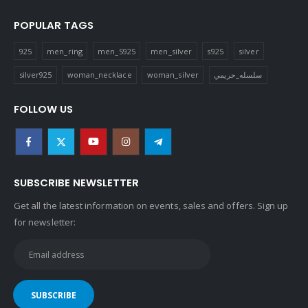
POPULAR TAGS
925
men_ring
men_S925
men_silver
s925
silver
silver925
woman_necklace
woman_silver
سلسله_حريمي
FOLLOW US
SUBSCRIBE NEWSLETTER
Get all the latest information on events, sales and offers. Sign up
for newsletter: