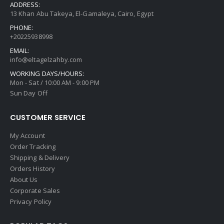
ADDRESS:
13 Khan Abu Takeya, El-Gamaleya, Cairo, Egypt
PHONE:
+20225938998
EMAIL:
info@eltagelzahby.com
WORKING DAYS/HOURS:
Mon - Sat / 10:00 AM - 9:00 PM
Sun Day Off
CUSTOMER SERVICE
My Account
Order Tracking
Shipping & Delivery
Orders History
About Us
Corporate Sales
Privacy Policy