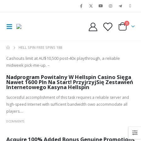
0
HELL SPIN FREE SPINS 188
Cashouts limit at AU$10,500 post-40x playthrough, a reliable
midweek pick-me-up. –
Nadprogram Powitalny W Hellspin Casino Sięga
Nawet 1600 Pln Na Start! PrzyjrzyjSię Zestawień
Internetowego Kasyna Hellspin
Successful accomplishment of this task requires a reliable server and
high-speed Internet with sufficient bandwidth owo accommodate all
players....
0 COMMENTS
Acquire 100% Added Bonus Genuine Promotions