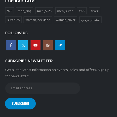
POPULAR TAGS
925
men_ring
men_S925
men_silver
s925
silver
silver925
woman_necklace
woman_silver
سلسله_حريمي
FOLLOW US
SUBSCRIBE NEWSLETTER
Get all the latest information on events, sales and offers. Sign up
for newsletter: