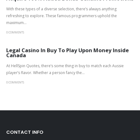
With these types of a diverse selection, there’s always anything
refreshing to explore. These famous programmers uphold the
maximum...
0 COMMENTS
Legal Casino In Buy To Play Upon Money Inside
Canada
At HellSpin Quotes, there’s some thing in buy to match each Aussie
player’s flavor. Whether a person fancy the...
0 COMMENTS
CONTACT INFO