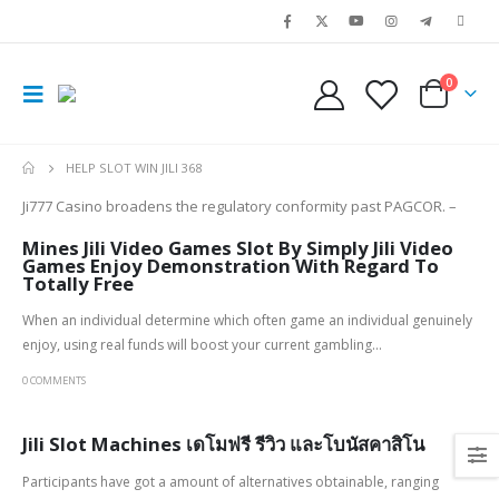
0
HELP SLOT WIN JILI 368
Ji777 Casino broadens the regulatory conformity past PAGCOR. –
Mines Jili Video Games Slot By Simply Jili Video
Games Enjoy Demonstration With Regard To
Totally Free
When an individual determine which often game an individual genuinely
enjoy, using real funds will boost your current gambling...
0 COMMENTS
Jili Slot Machines เดโมฟรี รีวิว และโบนัสคาสิโน
Participants have got a amount of alternatives obtainable, ranging