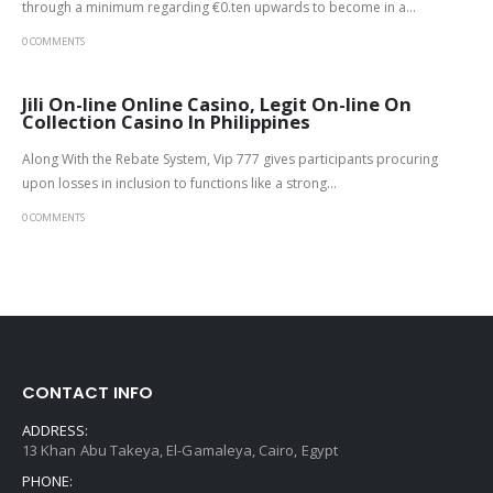
through a minimum regarding €0.ten upwards to become in a...
0 COMMENTS
Jili On-line Online Casino, Legit On-line On
Collection Casino In Philippines
Along With the Rebate System, Vip 777 gives participants procuring
upon losses in inclusion to functions like a strong...
0 COMMENTS
CONTACT INFO
ADDRESS:
13 Khan Abu Takeya, El-Gamaleya, Cairo, Egypt
PHONE: