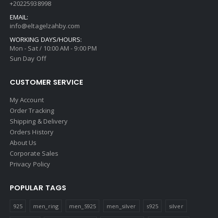
+20225938998
EMAIL:
info@eltagelzahby.com
WORKING DAYS/HOURS:
Mon - Sat / 10:00 AM - 9:00 PM
Sun Day Off
CUSTOMER SERVICE
My Account
Order Tracking
Shipping & Delivery
Orders History
About Us
Corporate Sales
Privacy Policy
POPULAR TAGS
925
men_ring
men_S925
men_silver
s925
silver