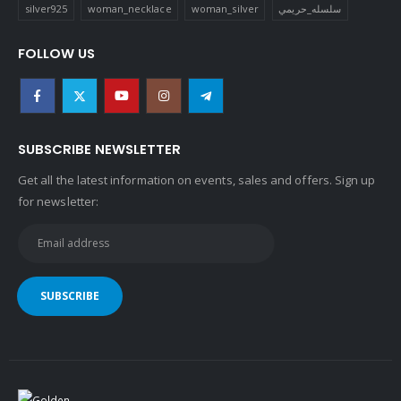
silver925
woman_necklace
woman_silver
سلسله_حريمي
FOLLOW US
SUBSCRIBE NEWSLETTER
Get all the latest information on events, sales and offers. Sign up
for newsletter: