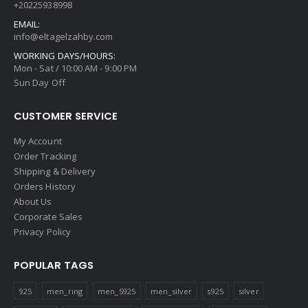
+20225938998
EMAIL:
info@eltagelzahby.com
WORKING DAYS/HOURS:
Mon - Sat / 10:00 AM - 9:00 PM
Sun Day Off
CUSTOMER SERVICE
My Account
Order Tracking
Shipping & Delivery
Orders History
About Us
Corporate Sales
Privacy Policy
POPULAR TAGS
925
men_ring
men_S925
men_silver
s925
silver