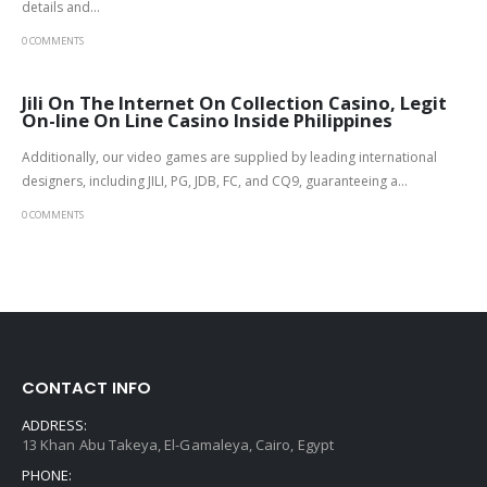
details and...
0 COMMENTS
Jili On The Internet On Collection Casino, Legit
On-line On Line Casino Inside Philippines
Additionally, our video games are supplied by leading international
designers, including JILI, PG, JDB, FC, and CQ9, guaranteeing a...
0 COMMENTS
CONTACT INFO
ADDRESS:
13 Khan Abu Takeya, El-Gamaleya, Cairo, Egypt
PHONE: