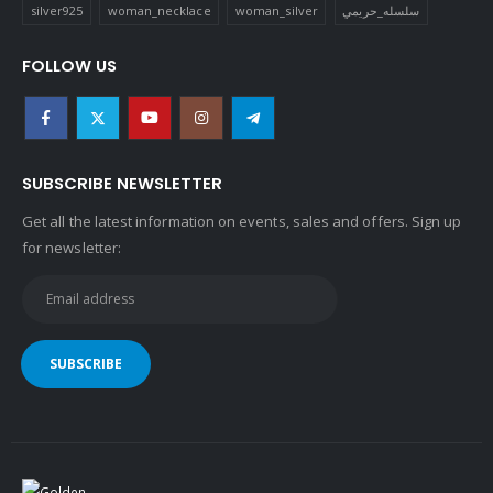
silver925
woman_necklace
woman_silver
سلسله_حريمي
FOLLOW US
SUBSCRIBE NEWSLETTER
Get all the latest information on events, sales and offers. Sign up
for newsletter: