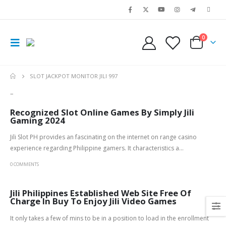
0
SLOT JACKPOT MONITOR JILI 997
–
Recognized Slot Online Games By Simply Jili
Gaming 2024
Jili Slot PH provides an fascinating on the internet on range casino
experience regarding Philippine gamers. It characteristics a...
0 COMMENTS
Jili Philippines Established Web Site Free Of
Charge In Buy To Enjoy Jili Video Games
It only takes a few of mins to be in a position to load in the enrollment