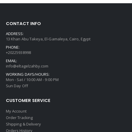
CONTACT INFO
ADDRESS:
13 Khan Abu Takeya, El-Gamaleya, Cairo, Egypt
PHONE:
+20225938998
EMAIL:
info@eltagelzahby.com
WORKING DAYS/HOURS:
Mon - Sat / 10:00 AM - 9:00 PM
Sun Day Off
CUSTOMER SERVICE
My Account
Order Tracking
Shipping & Delivery
Orders History