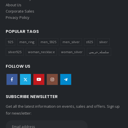
About Us
Corporate Sales
Privacy Policy
POPULAR TAGS
925
men_ring
men_S925
men_silver
s925
silver
silver925
woman_necklace
woman_silver
سلسله_حريمي
FOLLOW US
SUBSCRIBE NEWSLETTER
Get all the latest information on events, sales and offers. Sign up
for newsletter: