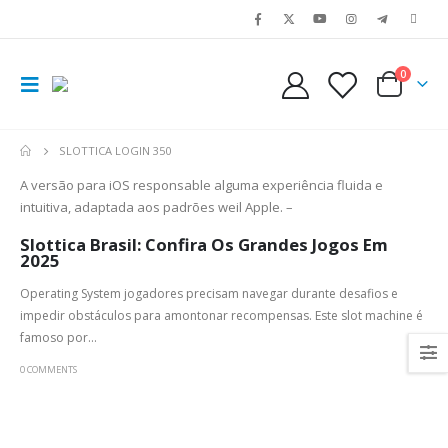
0
SLOTTICA LOGIN 350
A versão para iOS responsable alguma experiência fluida e
intuitiva, adaptada aos padrões weil Apple. –
Slottica Brasil: Confira Os Grandes Jogos Em
2025
Operating System jogadores precisam navegar durante desafios e
impedir obstáculos para amontonar recompensas. Este slot machine é
famoso por...
0 COMMENTS