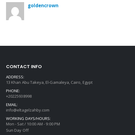
goldencrown
CONTACT INFO
ADDRESS:
13 Khan Abu Takeya, El-Gamaleya, Cairo, Egypt
PHONE:
+20225938998
EMAIL:
info@eltagelzahby.com
WORKING DAYS/HOURS:
Mon - Sat / 10:00 AM - 9:00 PM
Sun Day Off