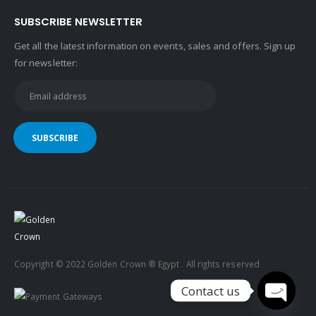
SUBSCRIBE NEWSLETTER
Get all the latest information on events, sales and offers. Sign up
for newsletter:
Copyright © 2022 Golden Crown ® Egypt . All rights reserved
Contact us