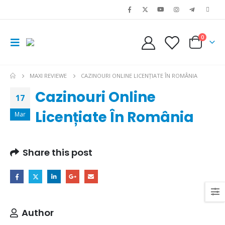
0
MAXI REVIEWE
CAZINOURI ONLINE LICENȚIATE ÎN ROMÂNIA
Cazinouri Online
17
Licențiate În România
Mar
Share this post
Author