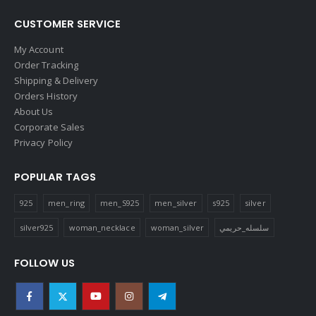
CUSTOMER SERVICE
My Account
Order Tracking
Shipping & Delivery
Orders History
About Us
Corporate Sales
Privacy Policy
POPULAR TAGS
925
men_ring
men_S925
men_silver
s925
silver
silver925
woman_necklace
woman_silver
سلسله_حريمي
FOLLOW US