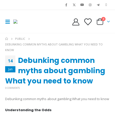
0
PUBLIC
DEBUNKING COMMON MYTHS ABOUT GAMBLING WHAT YOU NEED TO
KNOW
Debunking common
14
myths about gambling
Jan
What you need to know
0 COMMENTS
Debunking common myths about gambling What you need to know
Understanding the Odds