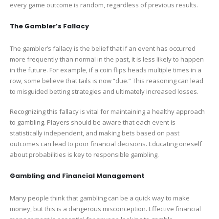
every game outcome is random, regardless of previous results.
The Gambler’s Fallacy
The gambler’s fallacy is the belief that if an event has occurred
more frequently than normal in the past, it is less likely to happen
in the future. For example, if a coin flips heads multiple times in a
row, some believe that tails is now “due.” This reasoning can lead
to misguided betting strategies and ultimately increased losses.
Recognizing this fallacy is vital for maintaining a healthy approach
to gambling. Players should be aware that each event is
statistically independent, and making bets based on past
outcomes can lead to poor financial decisions. Educating oneself
about probabilities is key to responsible gambling.
Gambling and Financial Management
Many people think that gambling can be a quick way to make
money, but this is a dangerous misconception. Effective financial