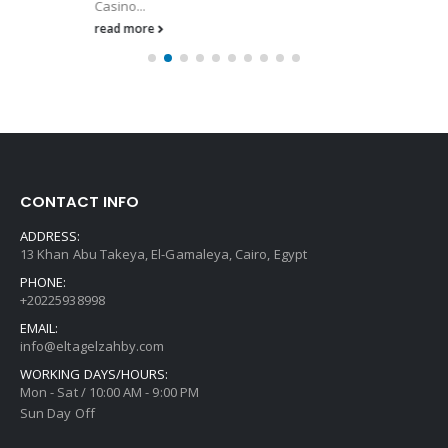
Casino...
read more
CONTACT INFO
ADDRESS:
13 Khan Abu Takeya, El-Gamaleya, Cairo, Egypt
PHONE:
+20225938998
EMAIL:
info@eltagelzahby.com
WORKING DAYS/HOURS:
Mon - Sat / 10:00 AM - 9:00 PM
Sun Day Off