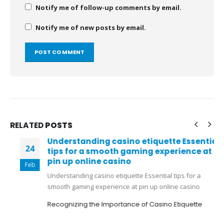
Notify me of follow-up comments by email.
Notify me of new posts by email.
RELATED
POSTS
Understanding casino etiquette Essential
24
tips for a smooth gaming experience at
pin up online casino
Feb
Understanding casino etiquette Essential tips for a
smooth gaming experience at pin up online casino
Recognizing the Importance of Casino Etiquette