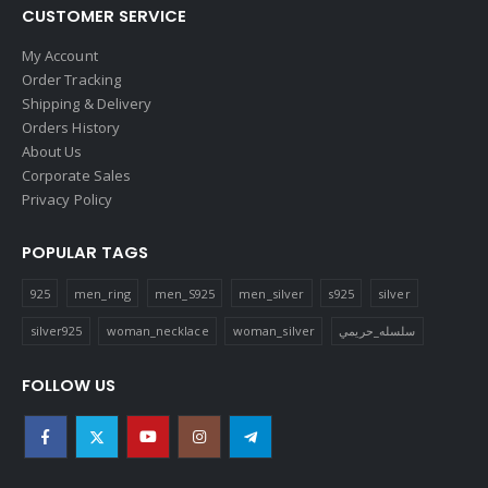
CUSTOMER SERVICE
My Account
Order Tracking
Shipping & Delivery
Orders History
About Us
Corporate Sales
Privacy Policy
POPULAR TAGS
925
men_ring
men_S925
men_silver
s925
silver
silver925
woman_necklace
woman_silver
سلسله_حريمي
FOLLOW US