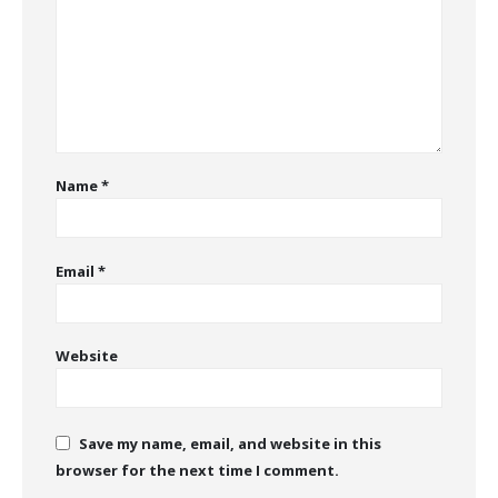
Name
*
Email
*
Website
Save my name, email, and website in this
browser for the next time I comment.