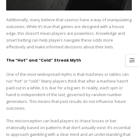
Additionally, many believe that casinos have a way of manipulating
outcomes. While it’s true that games are designed with a house
edge, this doesn’t mean players are powerless. Knowledge and
smart betting can help players navigate these odds more
effectively and make informed decisions about their bets.
The “Hot” and “Cold” Streak Myth
One of the most widespread myths is that machines or tables can
run “hot” or “cold.” Many players think that after a machine hasn’t
paid out in a while, it is due for a big win. In reality, each spin or
hand is independent of the last, governed by random number
generators. This means that past results do not influence future
outcomes.
This misconception can lead players to chase losses or bet
irrationally based on patterns that don’t actually exist. It’s essential
to approach gambling with a clear mind and an understanding that