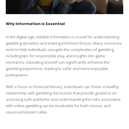
Why Information is Essential
In the digital age, reliable information is crucial for understanding
gambling dynamics and making informed choices. Many resources
exist to help individuals navigate the complexities of gambling,
including tips for responsible play and insights into game
mechanics. Educating oneself can significantly enhance the
gambling experience, leading to safer and more enjoyable
participation.
With a focus on financial literacy, individuals can foster a healthy
relationship with gambling. Resources that provide guidance on
accessing safe platforms and understanding the risks associated
with online gambling can be invaluable for both novices and
seasoned players alike.