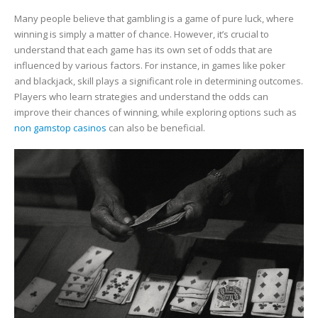
Many people believe that gambling is a game of pure luck, where
winning is simply a matter of chance. However, it’s crucial to
understand that each game has its own set of odds that are
influenced by various factors. For instance, in games like poker
and blackjack, skill plays a significant role in determining outcomes.
Players who learn strategies and understand the odds can
improve their chances of winning, while exploring options such as
non gamstop casinos
can also be beneficial.