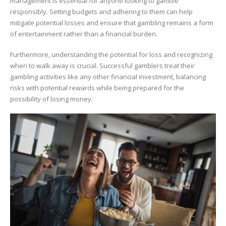
management is essential for anyone looking to gamble
responsibly. Setting budgets and adhering to them can help
mitigate potential losses and ensure that gambling remains a form
of entertainment rather than a financial burden.
Furthermore, understanding the potential for loss and recognizing
when to walk away is crucial. Successful gamblers treat their
gambling activities like any other financial investment, balancing
risks with potential rewards while being prepared for the
possibility of losing money.