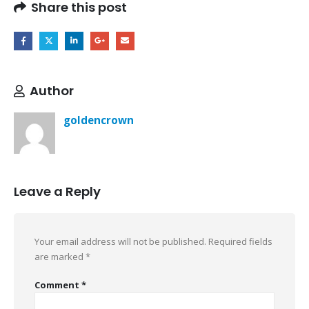
Share this post
Author
goldencrown
Leave a Reply
Your email address will not be published.
Required fields
are marked
*
Comment
*