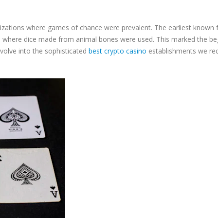
vilizations where games of chance were prevalent. The earliest known
 where dice made from animal bones were used. This marked the beg
volve into the sophisticated
best crypto casino
establishments we re