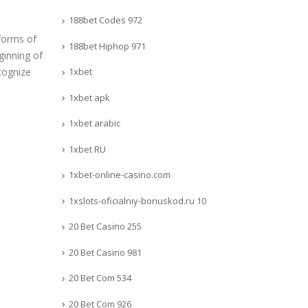
188bet Codes 972
 forms of
188bet Hiphop 971
inning of
cognize
1xbet
1xbet apk
1xbet arabic
1xbet RU
1xbet-online-casino.com
1xslots-oficialniy-bonuskod.ru 10
20 Bet Casino 255
20 Bet Casino 981
20 Bet Com 534
20 Bet Com 926