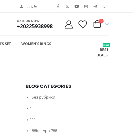
Log In
CALL US NOW
0
+20225938998
S SET
WOMEN’S RINGS
NEW
BEST
DEALS!
BLOG CATEGORIES
! Без рубрики
1
111
188bet App 788