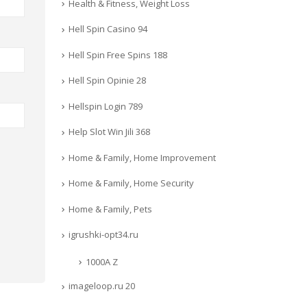
Health & Fitness, Weight Loss
Hell Spin Casino 94
Hell Spin Free Spins 188
Hell Spin Opinie 28
Hellspin Login 789
Help Slot Win Jili 368
Home & Family, Home Improvement
Home & Family, Home Security
Home & Family, Pets
igrushki-opt34.ru
1000A Z
imageloop.ru 20