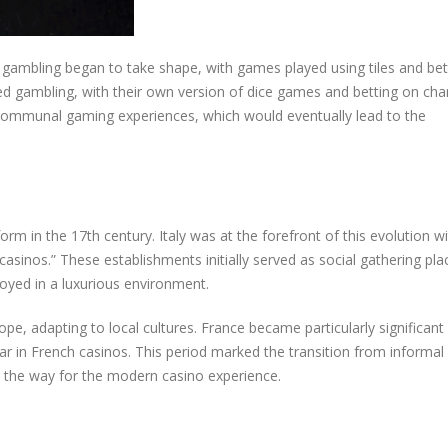
 gambling began to take shape, with games played using tiles and bet
gambling, with their own version of dice games and betting on char
communal gaming experiences, which would eventually lead to the
m in the 17th century. Italy was at the forefront of this evolution wi
casinos.” These establishments initially served as social gathering pla
yed in a luxurious environment.
e, adapting to local cultures. France became particularly significant
r in French casinos. This period marked the transition from informal 
the way for the modern casino experience.