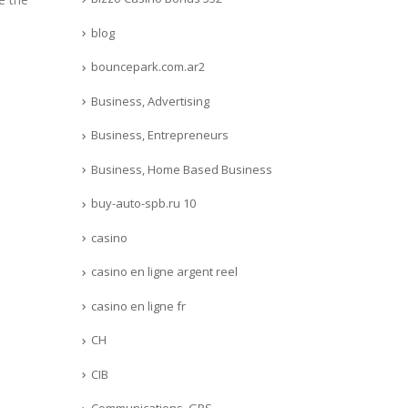
blog
bouncepark.com.ar2
Business, Advertising
Business, Entrepreneurs
Business, Home Based Business
buy-auto-spb.ru 10
casino
casino en ligne argent reel
casino en ligne fr
CH
CIB