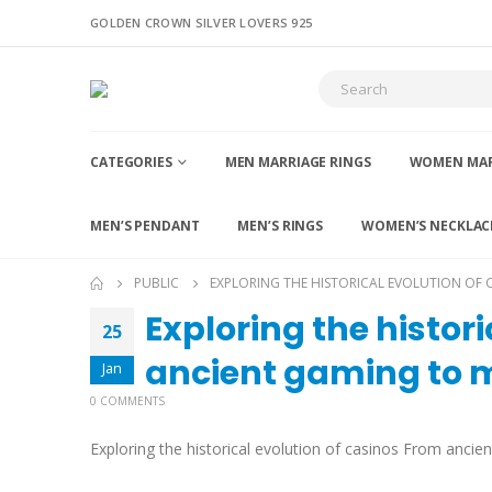
GOLDEN CROWN SILVER LOVERS 925
CATEGORIES
MEN MARRIAGE RINGS
WOMEN MAR
MEN’S PENDANT
MEN’S RINGS
WOMEN’S NECKLAC
PUBLIC
EXPLORING THE HISTORICAL EVOLUTION OF
Exploring the histor
25
ancient gaming to 
Jan
0 COMMENTS
Exploring the historical evolution of casinos From anc