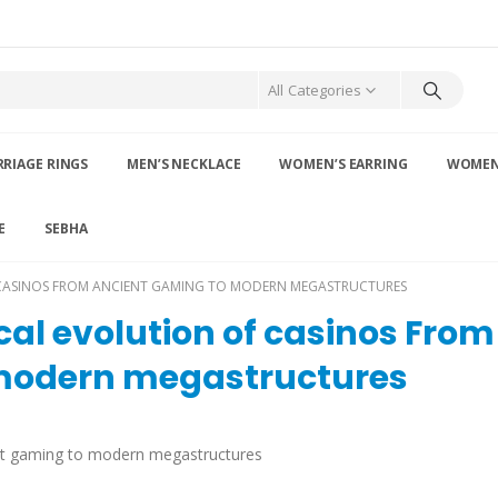
All Categories
RIAGE RINGS
MEN’S NECKLACE
WOMEN’S EARRING
WOMEN’
E
SEBHA
 CASINOS FROM ANCIENT GAMING TO MODERN MEGASTRUCTURES
ical evolution of casinos From
modern megastructures
ient gaming to modern megastructures