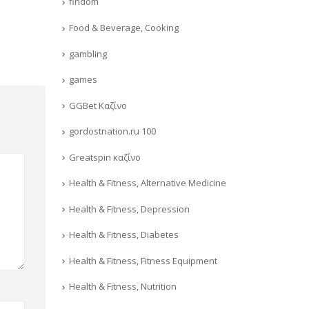
findom
Food & Beverage, Cooking
gambling
games
GGBet Καζίνο
gordostnation.ru 100
Greatspin καζίνο
Health & Fitness, Alternative Medicine
Health & Fitness, Depression
Health & Fitness, Diabetes
Health & Fitness, Fitness Equipment
Health & Fitness, Nutrition