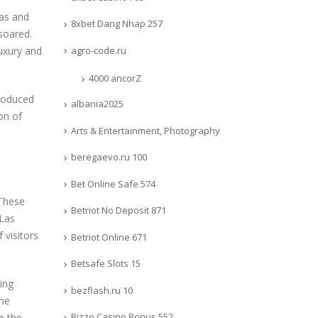
gas and
8xbet Dang Nhap 257
soared.
agro-code.ru
uxury and
4000 ancorZ
troduced
albania2025
on of
Arts & Entertainment, Photography
beregaevo.ru 100
Bet Online Safe 574
 These
Betriot No Deposit 871
 Las
 visitors
Betriot Online 671
Betsafe Slots 15
ing
bezflash.ru 10
the
Bizzo Casino Bonus 552
e the