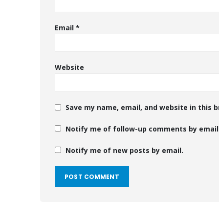
Email
*
Website
Save my name, email, and website in this 
Notify me of follow-up comments by email
Notify me of new posts by email.