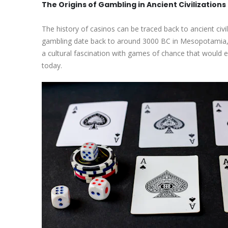
The Origins of Gambling in Ancient Civilizations
The history of casinos can be traced back to ancient ci
gambling date back to around 3000 BC in Mesopotamia,
a cultural fascination with games of chance that would e
today.