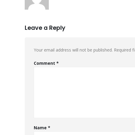
Leave a Reply
Your email address will not be published.
Required f
Comment
*
Name
*