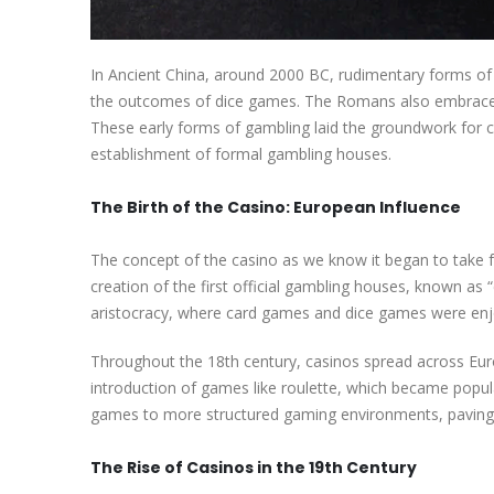
In Ancient China, around 2000 BC, rudimentary forms of
the outcomes of dice games. The Romans also embraced 
These early forms of gambling laid the groundwork for 
establishment of formal gambling houses.
The Birth of the Casino: European Influence
The concept of the casino as we know it began to take for
creation of the first official gambling houses, known as “
aristocracy, where card games and dice games were enjo
Throughout the 18th century, casinos spread across Europ
introduction of games like roulette, which became popula
games to more structured gaming environments, paving 
The Rise of Casinos in the 19th Century