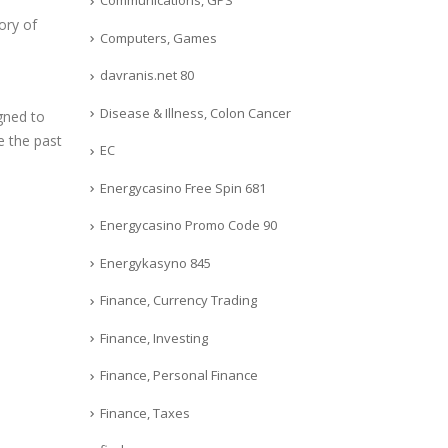
Communications, GPS
ory of
Computers, Games
davranis.net 80
Disease & Illness, Colon Cancer
gned to
e the past
EC
Energycasino Free Spin 681
Energycasino Promo Code 90
Energykasyno 845
Finance, Currency Trading
Finance, Investing
Finance, Personal Finance
Finance, Taxes