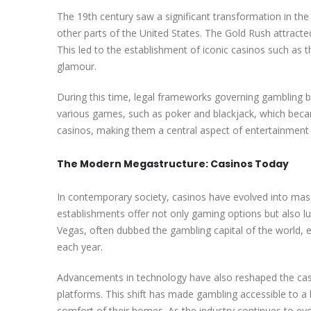
The 19th century saw a significant transformation in the
other parts of the United States. The Gold Rush attract
This led to the establishment of iconic casinos such a
glamour.
During this time, legal frameworks governing gambling be
various games, such as poker and blackjack, which becam
casinos, making them a central aspect of entertainment 
The Modern Megastructure: Casinos Today
In contemporary society, casinos have evolved into mas
establishments offer not only gaming options but also l
Vegas, often dubbed the gambling capital of the world, exe
each year.
Advancements in technology have also reshaped the casi
platforms. This shift has made gambling accessible to a
comfort of their homes. As the industry continues to ev