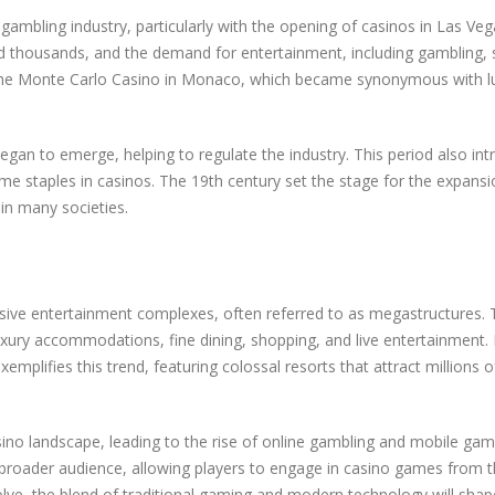
 gambling industry, particularly with the opening of casinos in Las Ve
ed thousands, and the demand for entertainment, including gambling, 
s the Monte Carlo Casino in Monaco, which became synonymous with l
gan to emerge, helping to regulate the industry. This period also in
e staples in casinos. The 19th century set the stage for the expansi
in many societies.
sive entertainment complexes, often referred to as megastructures.
uxury accommodations, fine dining, shopping, and live entertainment.
mplifies this trend, featuring colossal resorts that attract millions of
no landscape, leading to the rise of online gambling and mobile gam
 broader audience, allowing players to engage in casino games from 
olve, the blend of traditional gaming and modern technology will shap