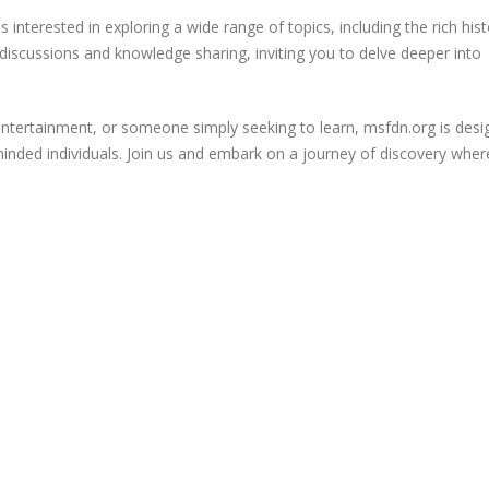
 interested in exploring a wide range of topics, including the rich hist
iscussions and knowledge sharing, inviting you to delve deeper into
entertainment, or someone simply seeking to learn, msfdn.org is desi
nded individuals. Join us and embark on a journey of discovery wher