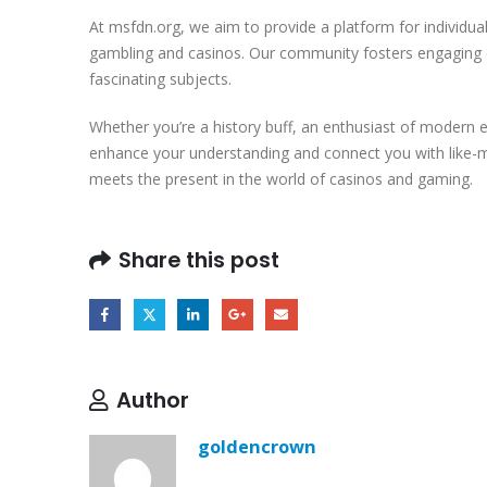
At msfdn.org, we aim to provide a platform for individuals
gambling and casinos. Our community fosters engaging d
fascinating subjects.
Whether you’re a history buff, an enthusiast of modern 
enhance your understanding and connect you with like-mi
meets the present in the world of casinos and gaming.
Share this post
Author
goldencrown