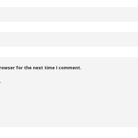
browser for the next time I comment.
.