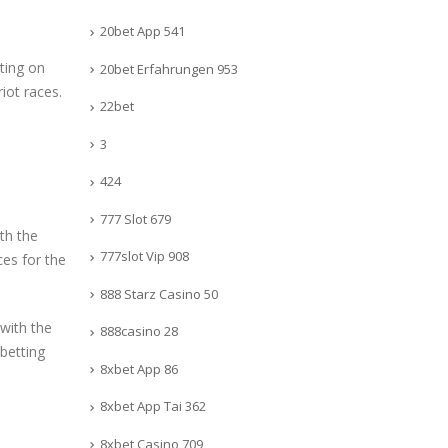
20bet App 541
ting on
20bet Erfahrungen 953
iot races.
22bet
3
424
777 Slot 679
th the
777slot Vip 908
ces for the
888 Starz Casino 50
 with the
888casino 28
betting
8xbet App 86
8xbet App Tai 362
8xbet Casino 709