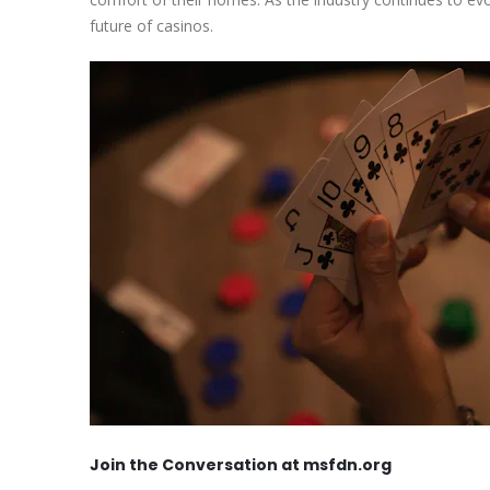
future of casinos.
Join the Conversation at msfdn.org