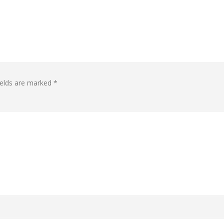
ields are marked
*