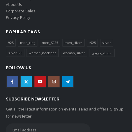
About Us
Corporate Sales
Privacy Policy
POPULAR TAGS
925
men_ring
men_S925
men_silver
s925
silver
silver925
woman_necklace
woman_silver
سلسله_حريمي
FOLLOW US
SUBSCRIBE NEWSLETTER
Get all the latest information on events, sales and offers. Sign up
for newsletter: