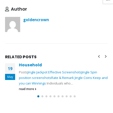
Author
goldencrown
RELATED
POSTS
Household
19
Posts
Jingle Jackpot Effective Screenshots
Jingle Spin
May
position screenshots
Rate & Remark Jingle Coins Keep and
you can Winnings
Individuals who...
read more