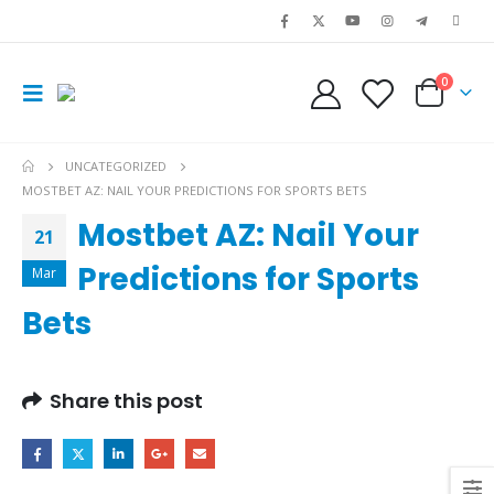
0
UNCATEGORIZED
MOSTBET AZ: NAIL YOUR PREDICTIONS FOR SPORTS BETS
Mostbet AZ: Nail Your
21
Predictions for Sports
Mar
Bets
Share this post