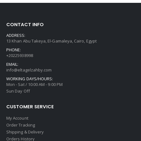
CONTACT INFO
ADDRESS:
13 Khan Abu Takeya, El-Gamaleya, Cairo, Egypt
PHONE:
+20225938998
EMAIL:
info@eltagelzahby.com
WORKING DAYS/HOURS:
Mon - Sat / 10:00 AM - 9:00 PM
Sun Day Off
CUSTOMER SERVICE
My Account
Order Tracking
Shipping & Delivery
Orders History