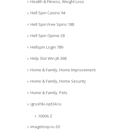
Health & Fitness, Weight Loss
Hell Spin Casino 94
Hell Spin Free Spins 188
Hell Spin Opinie 28
Hellspin Login 789
Help Slot Win Jili 368
Home & Family, Home Improvement
Home & Family, Home Security
Home & Family, Pets
igrushki-opt34.ru
1000A Z
imageloop.ru 20