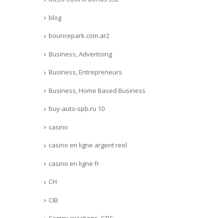
blog
bouncepark.com.ar2
Business, Advertising
Business, Entrepreneurs
Business, Home Based Business
buy-auto-spb.ru 10
casino
casino en ligne argent reel
casino en ligne fr
CH
CIB