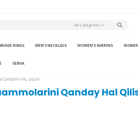
All Categories
RIAGE RINGS
MEN’S NECKLACE
WOMEN’S EARRING
WOMEN’
E
SEBHA
I QANDAY HAL QILISH
uammolarini Qanday Hal Qili