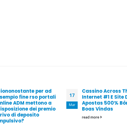
iononostante per ad
Cassino Across T
17
sempio fine rso portali
Internet #1 E Site 
nline ADM mettono a
Apostas 500% Bô
Mar
isposizione dei premio
Boas Vindas
rivo di deposito
read more
mpulsivo?