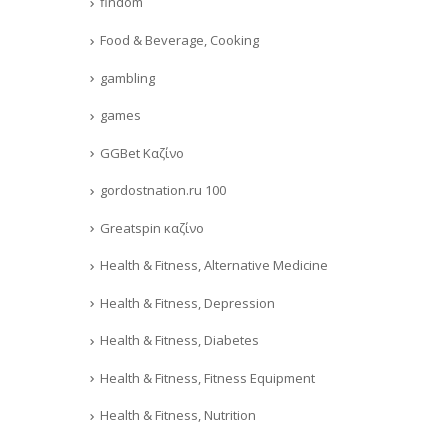
findom
Food & Beverage, Cooking
gambling
games
GGBet Καζίνο
gordostnation.ru 100
Greatspin καζίνο
Health & Fitness, Alternative Medicine
Health & Fitness, Depression
Health & Fitness, Diabetes
Health & Fitness, Fitness Equipment
Health & Fitness, Nutrition