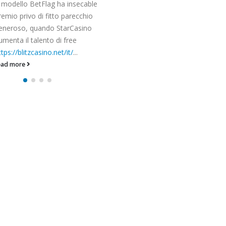
 modello BetFlag ha insecable
remio privo di fitto parecchio
eneroso, quando StarCasino
umenta il talento di free
ttps://blitzcasino.net/it/
...
ead more