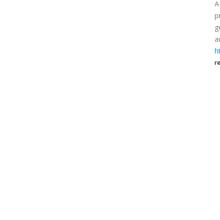
A
n
p
g
o med
a
en lagt
h
r