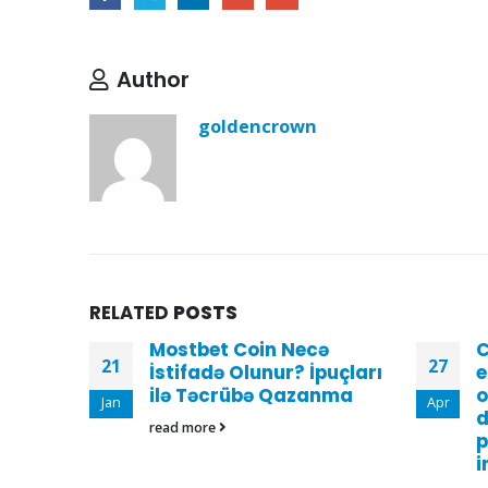
Author
goldencrown
RELATED
POSTS
an Sun
Mostbet Coin Necə
C
21
27
rustly
İstifadə Olunur? İpuçları
e
ilə Təcrübə Qazanma
o
Jan
Apr
d
read more
p
sion |
i
C-