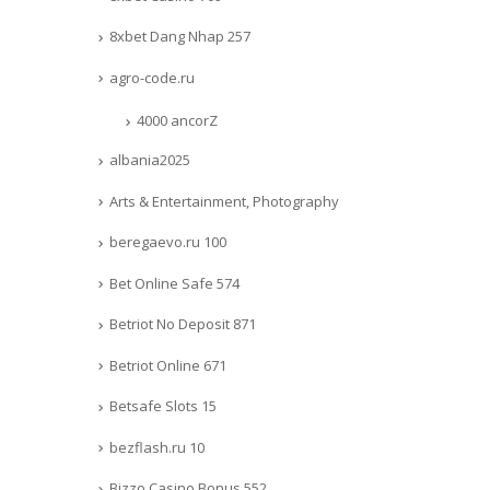
8xbet Dang Nhap 257
agro-code.ru
4000 ancorZ
albania2025
Arts & Entertainment, Photography
beregaevo.ru 100
Bet Online Safe 574
Betriot No Deposit 871
Betriot Online 671
Betsafe Slots 15
bezflash.ru 10
Bizzo Casino Bonus 552