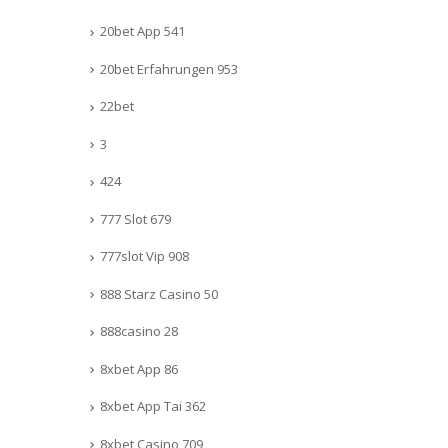
Plataformas
de Cassino
20bet App 541
с
т
20bet Erfahrungen 953
- Jogos,
Ү
22bet
Bônus e
3
Segurança
424
777 Slot 679
...
777slot Vip 908
read more
888 Starz Casino 50
888casino 28
8xbet App 86
8xbet App Tai 362
8xbet Casino 709