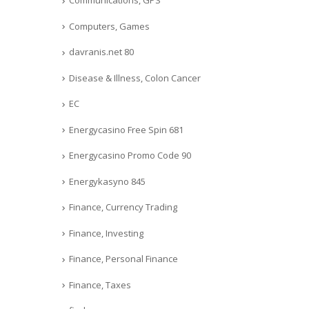
Communications, GPS
Computers, Games
davranis.net 80
Disease & Illness, Colon Cancer
EC
Energycasino Free Spin 681
Energycasino Promo Code 90
Energykasyno 845
Finance, Currency Trading
Finance, Investing
Finance, Personal Finance
Finance, Taxes