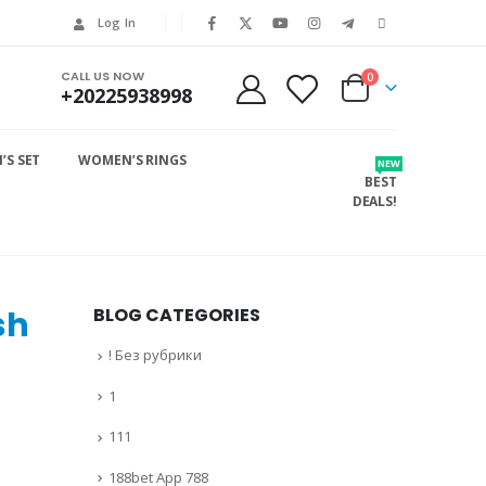
Log In
CALL US NOW
0
+20225938998
S SET
WOMEN’S RINGS
NEW
BEST
DEALS!
sh
BLOG CATEGORIES
! Без рубрики
1
111
188bet App 788