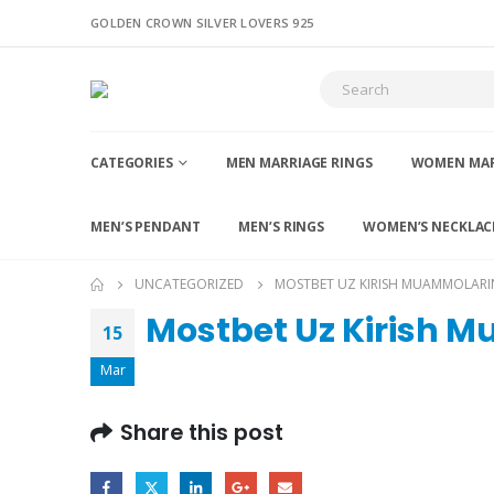
GOLDEN CROWN SILVER LOVERS 925
CATEGORIES
MEN MARRIAGE RINGS
WOMEN MAR
MEN’S PENDANT
MEN’S RINGS
WOMEN’S NECKLAC
UNCATEGORIZED
MOSTBET UZ KIRISH MUAMMOLARIN
Mostbet Uz Kirish M
15
Mar
Share this post