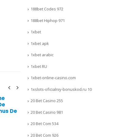
188bet Codes 972
188bet Hiphop 971
1xbet
1xbet apk
1xbet arabic
1xbet RU
1xbet-online-casino.com
1xslots-oficialniy-bonuskod.ru 10
he
Melhores Plataformas de
20 Bet Casino 255
23
21
De
Cassino Jogos Bnus e
nus De
Segurana.1468
20 Bet Casino 981
May
Feb
Melhores
20 Bet Com 534
20 Bet Com 926