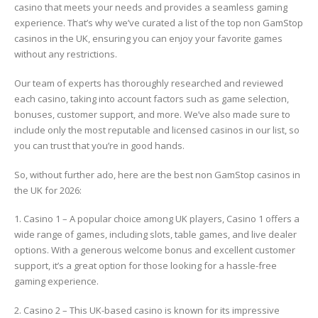
casino that meets your needs and provides a seamless gaming
experience. That’s why we’ve curated a list of the top non GamStop
casinos in the UK, ensuring you can enjoy your favorite games
without any restrictions.
Our team of experts has thoroughly researched and reviewed
each casino, taking into account factors such as game selection,
bonuses, customer support, and more. We’ve also made sure to
include only the most reputable and licensed casinos in our list, so
you can trust that you’re in good hands.
So, without further ado, here are the best non GamStop casinos in
the UK for 2026:
1. Casino 1 – A popular choice among UK players, Casino 1 offers a
wide range of games, including slots, table games, and live dealer
options. With a generous welcome bonus and excellent customer
support, it’s a great option for those looking for a hassle-free
gaming experience.
2. Casino 2 – This UK-based casino is known for its impressive