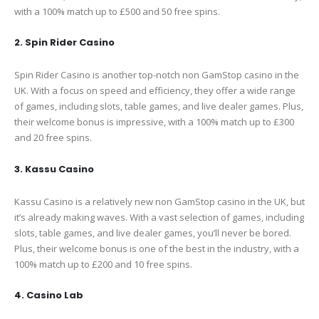
with a 100% match up to £500 and 50 free spins.
2. Spin Rider Casino
Spin Rider Casino is another top-notch non GamStop casino in the
UK. With a focus on speed and efficiency, they offer a wide range
of games, including slots, table games, and live dealer games. Plus,
their welcome bonus is impressive, with a 100% match up to £300
and 20 free spins.
3. Kassu Casino
Kassu Casino is a relatively new non GamStop casino in the UK, but
it’s already making waves. With a vast selection of games, including
slots, table games, and live dealer games, you’ll never be bored.
Plus, their welcome bonus is one of the best in the industry, with a
100% match up to £200 and 10 free spins.
4. Casino Lab