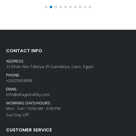
CONTACT INFO
ADDRESS:
13 Khan Abu Takeya, El-Gamaleya, Cairo, Egypt
PHONE:
+20225938998
EMAIL:
info@eltagelzahby.com
WORKING DAYS/HOURS:
Mon - Sat / 10:00 AM - 9:00 PM
Sun Day Off
CUSTOMER SERVICE