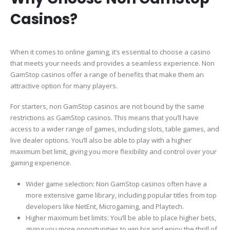
Casinos?
When it comes to online gaming, it’s essential to choose a casino
that meets your needs and provides a seamless experience. Non
GamStop casinos offer a range of benefits that make them an
attractive option for many players.
For starters, non GamStop casinos are not bound by the same
restrictions as GamStop casinos. This means that you’ll have
access to a wider range of games, including slots, table games, and
live dealer options. You’ll also be able to play with a higher
maximum bet limit, giving you more flexibility and control over your
gaming experience.
Wider game selection: Non GamStop casinos often have a
more extensive game library, including popular titles from top
developers like NetEnt, Microgaming, and Playtech.
Higher maximum bet limits: You’ll be able to place higher bets,
giving you more opportunities to win big and enjoy the thrill of