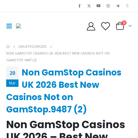
0
UNCATEGORIZED
NON GAMSTOP CASINOS UK 2026 BEST NEW CASINOS NOT ON
GAMSTOP.9487 (2)
Non GamStop Casinos
20
UK 2026 Best New
Mar
Casinos Not on
GamStop.9487 (2)
Non GamStop Casinos
UK 2026 – Best New