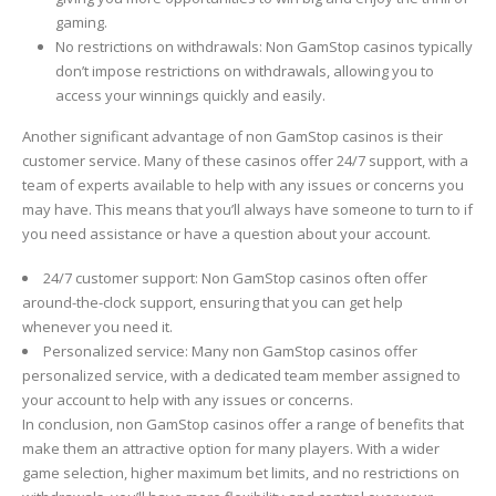
gaming.
No restrictions on withdrawals: Non GamStop casinos typically
don’t impose restrictions on withdrawals, allowing you to
access your winnings quickly and easily.
Another significant advantage of non GamStop casinos is their
customer service. Many of these casinos offer 24/7 support, with a
team of experts available to help with any issues or concerns you
may have. This means that you’ll always have someone to turn to if
you need assistance or have a question about your account.
24/7 customer support: Non GamStop casinos often offer
around-the-clock support, ensuring that you can get help
whenever you need it.
Personalized service: Many non GamStop casinos offer
personalized service, with a dedicated team member assigned to
your account to help with any issues or concerns.
In conclusion, non GamStop casinos offer a range of benefits that
make them an attractive option for many players. With a wider
game selection, higher maximum bet limits, and no restrictions on