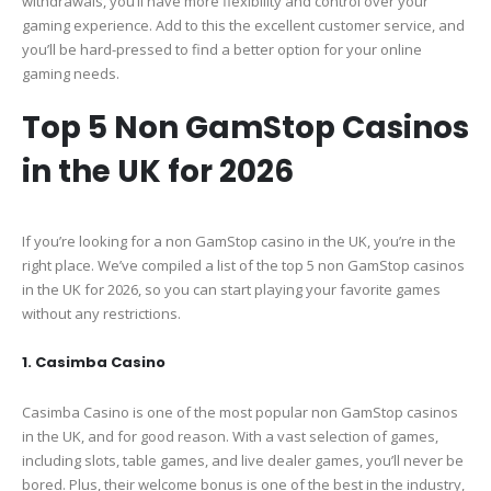
withdrawals, you’ll have more flexibility and control over your
gaming experience. Add to this the excellent customer service, and
you’ll be hard-pressed to find a better option for your online
gaming needs.
Top 5 Non GamStop Casinos
in the UK for 2026
If you’re looking for a non GamStop casino in the UK, you’re in the
right place. We’ve compiled a list of the top 5 non GamStop casinos
in the UK for 2026, so you can start playing your favorite games
without any restrictions.
1. Casimba Casino
Casimba Casino is one of the most popular non GamStop casinos
in the UK, and for good reason. With a vast selection of games,
including slots, table games, and live dealer games, you’ll never be
bored. Plus, their welcome bonus is one of the best in the industry,