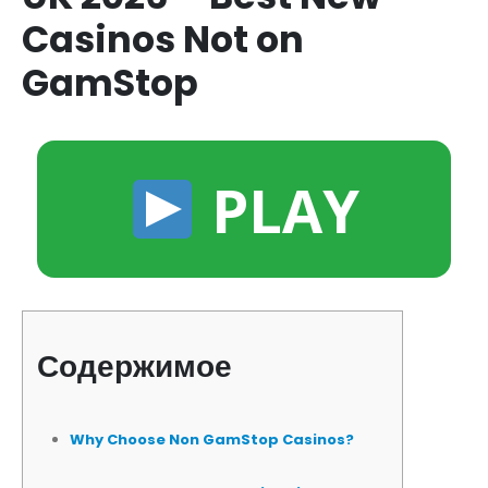
Casinos Not on
GamStop
PLAY
Содержимое
Why Choose Non GamStop Casinos?