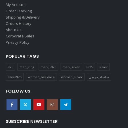
My Account
Order Tracking
Shipping & Delivery
Orders History
About Us
Corporate Sales
Privacy Policy
POPULAR TAGS
925
men_ring
men_S925
men_silver
s925
silver
silver925
woman_necklace
woman_silver
سلسله_حريمي
FOLLOW US
SUBSCRIBE NEWSLETTER