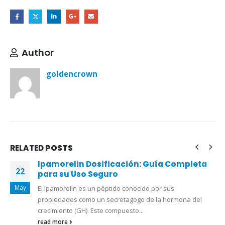
Author
goldencrown
RELATED
POSTS
Ipamorelin Dosificación: Guía Completa
22
para su Uso Seguro
May
El Ipamorelin es un péptido conocido por sus
propiedades como un secretagogo de la hormona del
crecimiento (GH). Este compuesto...
read more