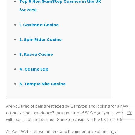
Top 5 Non GamStop Casinos in the UK
for 2026
1. Casimba Casino
2. Spin Rider Casino
3. Kassu Casino
4. Casino Lab
5. Temple Nile Casino
Are you tired of being restricted by GamStop and looking for a new
online casino experience? Look no further! We’ve got you covered
with our list of the best non GamStop casinos in the UK for 2026.
At [Your Website], we understand the importance of finding a