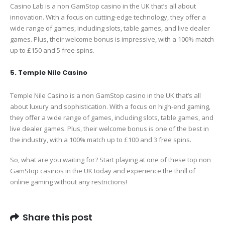
Casino Lab is a non GamStop casino in the UK that’s all about
innovation. With a focus on cutting-edge technology, they offer a
wide range of games, including slots, table games, and live dealer
games. Plus, their welcome bonus is impressive, with a 100% match
up to £150 and 5 free spins.
5. Temple Nile Casino
Temple Nile Casino is a non GamStop casino in the UK that’s all
about luxury and sophistication. With a focus on high-end gaming,
they offer a wide range of games, including slots, table games, and
live dealer games. Plus, their welcome bonus is one of the best in
the industry, with a 100% match up to £100 and 3 free spins.
So, what are you waiting for? Start playing at one of these top non
GamStop casinos in the UK today and experience the thrill of
online gaming without any restrictions!
Share this post