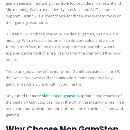
game selection, featuring titles from top providers like NetEnt and
Microgaming. With a user-friendly interface and 24/7 customer
support, Casino 2 is a great choice for those who want to focus on
their gaming experience.
3. Casino 3 – For those who love live dealer games, Casino 3 is a
must-try. With a vast selection of live dealer tables and a user-
friendly interface, it’s an excellent option for those who want to
experience the thrill of a real casino from the comfort of their own
home.
These are just a few of the many non GamStop casinos in the UK
that we’ve reviewed and recommended. Remember to always
gamble responsibly and within your means.
Stay tuned for more
slots not on gamstop
updates and reviews of
the best non GamStop casinos in the UK. In the meantime, feel free
to explore our website for more information on online casinos and
gaming.
Why Choose Non GamStop