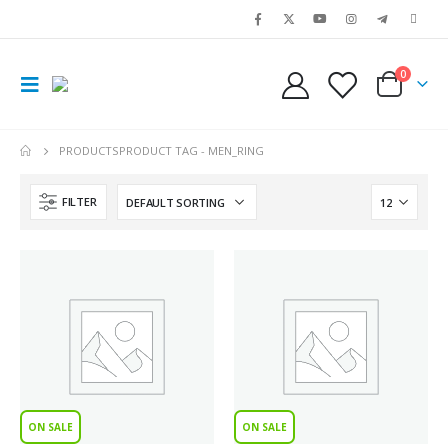
0
PRODUCTS
PRODUCT TAG -
MEN_RING
FILTER
ON SALE
ON SALE