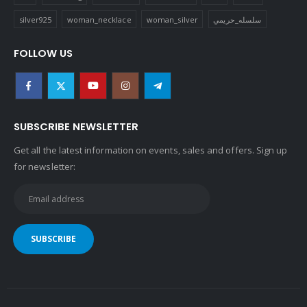
silver925
woman_necklace
woman_silver
سلسله_حريمي
FOLLOW US
SUBSCRIBE NEWSLETTER
Get all the latest information on events, sales and offers. Sign up
for newsletter: