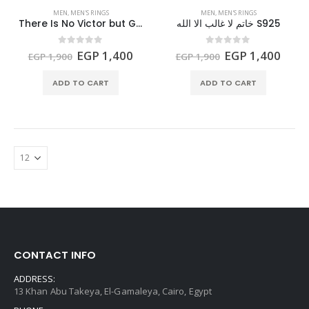
MEN
,
MEN'S RINGS
MEN
,
MEN'S RINGS
There Is No Victor but God Ring S925
خاتم لا غالب الا الله S925
Original
Current
Original
Curr
0
out of 5
0
out of 5
EGP
1,400
EGP
1,400
EGP
1,900
EGP
1,900
price
price
price
price
was:
is:
was:
is:
ADD TO CART
ADD TO CART
EGP 1,900.
EGP 1,400.
EGP 1,900.
EGP 
CONTACT INFO
ADDRESS:
13 Khan Abu Takeya, El-Gamaleya, Cairo, Egypt