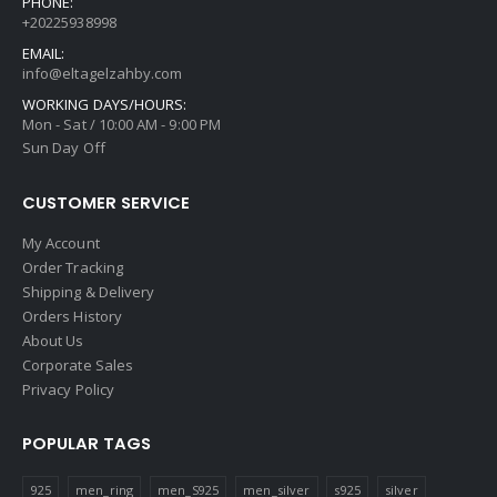
PHONE:
+20225938998
EMAIL:
info@eltagelzahby.com
WORKING DAYS/HOURS:
Mon - Sat / 10:00 AM - 9:00 PM
Sun Day Off
CUSTOMER SERVICE
My Account
Order Tracking
Shipping & Delivery
Orders History
About Us
Corporate Sales
Privacy Policy
POPULAR TAGS
925
men_ring
men_S925
men_silver
s925
silver