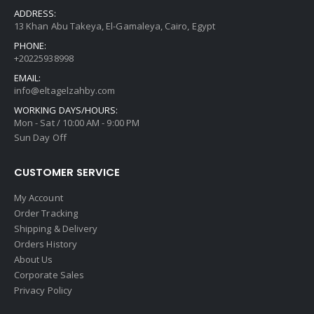
ADDRESS:
13 Khan Abu Takeya, El-Gamaleya, Cairo, Egypt
PHONE:
+20225938998
EMAIL:
info@eltagelzahby.com
WORKING DAYS/HOURS:
Mon - Sat / 10:00 AM - 9:00 PM
Sun Day Off
CUSTOMER SERVICE
My Account
Order Tracking
Shipping & Delivery
Orders History
About Us
Corporate Sales
Privacy Policy