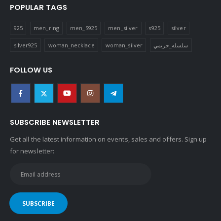
POPULAR TAGS
925
men_ring
men_S925
men_silver
s925
silver
silver925
woman_necklace
woman_silver
سلسله_حريمي
FOLLOW US
SUBSCRIBE NEWSLETTER
Get all the latest information on events, sales and offers. Sign up
for newsletter: