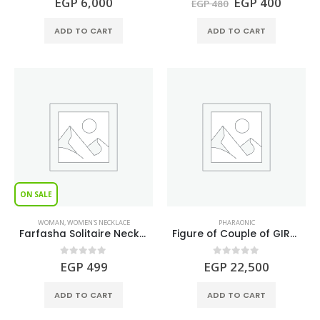
Original
Curren
EGP
6,000
EGP
400
EGP
480
price
price
was:
is:
ADD TO CART
ADD TO CART
EGP 480.
EGP 40
ON SALE
WOMAN
,
WOMEN'S NECKLACE
PHARAONIC
Farfasha Solitaire Necklace S925
Figure of Couple of GIRAFFES made of Turquoise and Lapis lazuli gemstones.
0
out of 5
0
out of 5
EGP
499
EGP
22,500
ADD TO CART
ADD TO CART