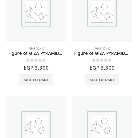
PHARAONIC
PHARAONIC
Figure of GIZA PYRAMIDS Natural Gemstone
Figure of GIZA PYRAMIDS Natural Malachite Stone
0
out of 5
0
out of 5
EGP
3,300
EGP
3,300
ADD TO CART
ADD TO CART