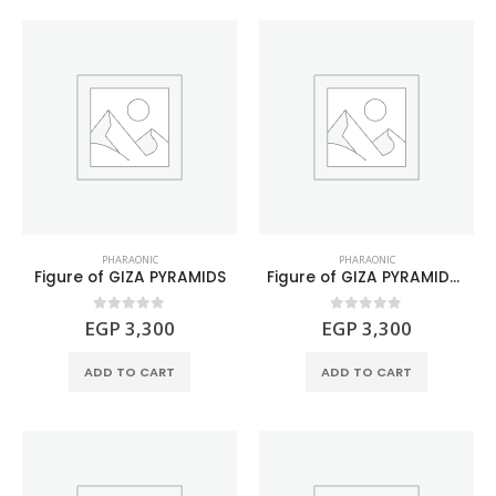
PHARAONIC
PHARAONIC
Figure of GIZA PYRAMIDS
Figure of GIZA PYRAMIDS Natural Black Basalt Stone
0
out of 5
0
out of 5
EGP
3,300
EGP
3,300
ADD TO CART
ADD TO CART