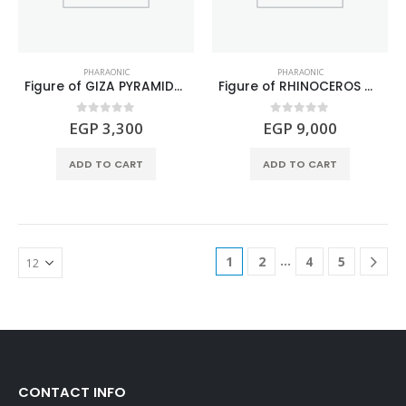
PHARAONIC
PHARAONIC
Figure of GIZA PYRAMIDS Turquoise stone
Figure of RHINOCEROS made of mixed gemstones
0
out of 5
0
out of 5
EGP
3,300
EGP
9,000
ADD TO CART
ADD TO CART
…
1
2
4
5
CONTACT INFO