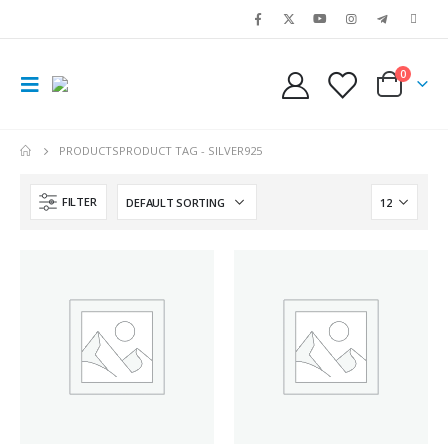
0
PRODUCTS
PRODUCT TAG -
SILVER925
FILTER