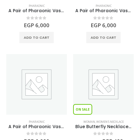
PHARAONIC
PHARAONIC
A Pair of Pharaonic Vases Lapis Lazuli Stone
A Pair of Pharaonic Vases Shell Stone
0
out of 5
0
out of 5
EGP
6,000
EGP
6,000
ADD TO CART
ADD TO CART
ON SALE
PHARAONIC
WOMAN
,
WOMEN'S NECKLACE
A Pair of Pharaonic Vases Turquoise Stone
Blue Butterfly Necklace S925
0
out of 5
0
out of 5