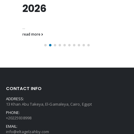
2026
...
read more
CONTACT INFO
ADDRESS:
13 Khan Abu Takeya, El-Gamaleya, Cairo, Egypt
PHONE:
+20225938998
EMAIL:
info@eltagelzahby.com