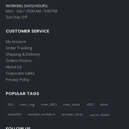
WORKING DAYS/HOURS:
Mon - Sat / 10:00 AM - 9:00 PM
Sun Day Off
CUSTOMER SERVICE
My Account
Order Tracking
Shipping & Delivery
Orders History
About Us
Corporate Sales
Privacy Policy
POPULAR TAGS
925
men_ring
men_S925
men_silver
s925
silver
silver925
woman_necklace
woman_silver
سلسله_حريمي
FOLLOW US