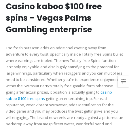
Casino kaboo $100 free
spins – Vegas Palms
Gambling enterprise
The fresh nuts icon adds an additional coating away from
adventure to every twist, specifically inside Totally free Spins bullet
where earnings are tripled. The new Totally free Spins function
isn’t only enjoyable and also highly satisfying, to the potential for
large winnings, particularly when retriggers and you can multipliers
need to be considered. Whether you’re to experience enjoyment
within the Swimsuit Party’s totally free gamble form otherwise
going after actual prizes, it position is actually going to
casino
kaboo $100 free spins
getting an entertaining trip. For each
reputation, wear vibrant swimwear, adds identification for the
video game and you may produces the twist getting live and you
will engaging. The brand new reels are ready against a picturesque
backdrop away from magnificent water, wonderful sand and