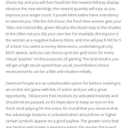
choice top and you will then head into the newest Will pay display
observe the new winnings- the newest quantity will vary as you
improve your wager count. 5 purple bikini ladies have a tendency
to internet you 160x the full choice, the fresh lime woman gets your
100x, red-colored 80x, green 40x plus the bluish lady to the shades
to the often net you 20x your own bet. For example, the big icon ‘s
the woman at a negative balance bikini, and she will pay $160 for 5
of a kind. You select a money dimensions, undertaking at only
$0.01 apiece, and you can choice up to ten gold coins for every
virtual “payline” on the purposes of gaming. The end result is you
will get a high struck-speed than usual, nevertheless choice
measurements can be a little anti-intuitive initially.
Swimsuit People are an unbelievable option for bettors seeking to
an on-line slot game with lots of action and you will a great
opportunity. 100 percent free revolves try activated instantly and
should not be paused, so it’s imperative to keep an eye on the
fresh clock playing for this extra. It’s crucial that you observe that
the advantage features is activated when about three or higher
certain symbols appear on a good payline. The greater icons that
are familiar with trigger a winning payline, the greater the brand