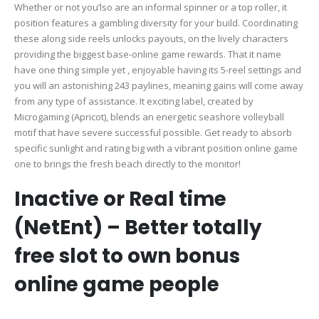
Whether or not you’lso are an informal spinner or a top roller, it
position features a gambling diversity for your build. Coordinating
these along side reels unlocks payouts, on the lively characters
providing the biggest base-online game rewards. That it name
have one thing simple yet , enjoyable having its 5-reel settings and
you will an astonishing 243 paylines, meaning gains will come away
from any type of assistance. It exciting label, created by
Microgaming (Apricot), blends an energetic seashore volleyball
motif that have severe successful possible. Get ready to absorb
specific sunlight and rating big with a vibrant position online game
one to brings the fresh beach directly to the monitor!
Inactive or Real time
(NetEnt) – Better totally
free slot to own bonus
online game people