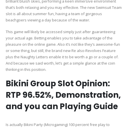
brilliant bluish skies, performing a keen immersive environment
that’s both relaxing and you may effective. The new Swimsuit Team
slot is all about summer fun, having a team of gorgeous
beachgoers viewing a day because of the water.
This game will likely be accessed simply just after guaranteeing
your actual age. Betting enables you to take advantage of the
pleasure on the online game. Also it’s not like they’s awesome-fun
or some thing, but still, the brand new Re also-Revolves Feature
plus the Naughty Letters enable it to be worth a go or a couple of.
And because we said worth, let’s get a simple glance at the coin
thinking in this position.
Bikini Group Slot Opinion:
RTP 96.52%, Demonstration,
and you can Playing Guide
Is actually Bikini Party (Microgaming) 100 percent free play to