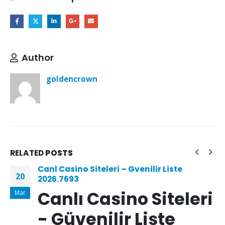
Author
goldencrown
RELATED
POSTS
Canl Casino Siteleri – Gvenilir Liste
20
2026.7693
Canlı Casino Siteleri
Mar
- Güvenilir Liste