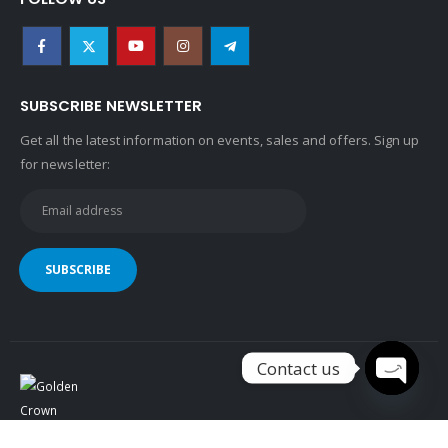
SUBSCRIBE NEWSLETTER
Get all the latest information on events, sales and offers. Sign up
for newsletter:
Contact us
Open
chaty