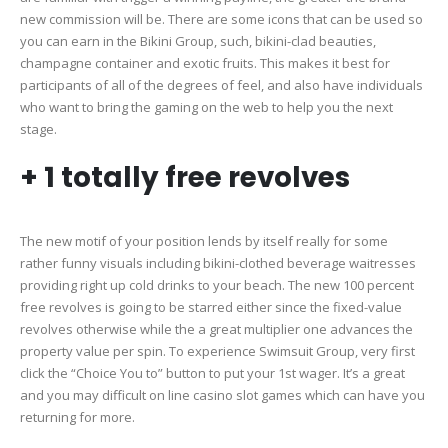
new commission will be. There are some icons that can be used so
you can earn in the Bikini Group, such, bikini-clad beauties,
champagne container and exotic fruits. This makes it best for
participants of all of the degrees of feel, and also have individuals
who want to bring the gaming on the web to help you the next
stage.
+ 1 totally free revolves
The new motif of your position lends by itself really for some
rather funny visuals including bikini-clothed beverage waitresses
providing right up cold drinks to your beach. The new 100 percent
free revolves is going to be starred either since the fixed-value
revolves otherwise while the a great multiplier one advances the
property value per spin. To experience Swimsuit Group, very first
click the “Choice You to” button to put your 1st wager. It’s a great
and you may difficult on line casino slot games which can have you
returning for more.