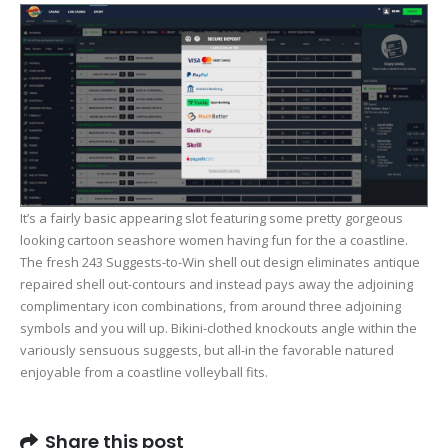
It’s a fairly basic appearing slot featuring some pretty gorgeous
looking cartoon seashore women having fun for the a coastline.
The fresh 243 Suggests-to-Win shell out design eliminates antique
repaired shell out-contours and instead pays away the adjoining
complimentary icon combinations, from around three adjoining
symbols and you will up. Bikini-clothed knockouts angle within the
variously sensuous suggests, but all-in the favorable natured
enjoyable from a coastline volleyball fits.
Share this post