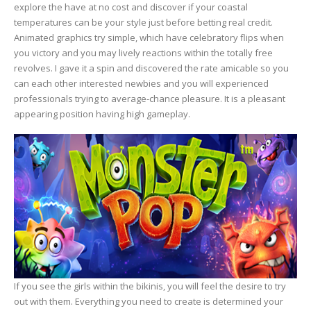
explore the have at no cost and discover if your coastal
temperatures can be your style just before betting real credit.
Animated graphics try simple, which have celebratory flips when
you victory and you may lively reactions within the totally free
revolves. I gave it a spin and discovered the rate amicable so you
can each other interested newbies and you will experienced
professionals trying to average-chance pleasure. It is a pleasant
appearing position having high gameplay.
If you see the girls within the bikinis, you will feel the desire to try
out with them. Everything you need to create is determined your