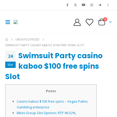
0
UNCATEGORIZED
SWIMSUIT PARTY CASINO KABOO $100 FREE SPINS SLOT
Swimsuit Party casino
24
kaboo $100 free spins
Mar
Slot
Posts
Casino kaboo $100 free spins – Vegas Palms
Gambling enterprise
Bikini Group Slot Opinion: RTP 96.52%,