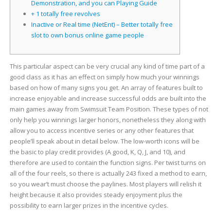
Demonstration, and you can Playing Guide
+ 1 totally free revolves
Inactive or Real time (NetEnt) – Better totally free
slot to own bonus online game people
This particular aspect can be very crucial any kind of time part of a
good class as it has an effect on simply how much your winnings
based on how of many signs you get. An array of features built to
increase enjoyable and increase successful odds are built into the
main games away from Swimsuit Team Position.
These types of not
only help you winnings larger honors, nonetheless they along with
allow you to access incentive series or any other features that
people’ll speak about in detail below. The low-worth icons will be
the basic to play credit provides (A good, K, Q, J, and 10), and
therefore are used to contain the function signs. Per twist turns on
all of the four reels, so there is actually 243 fixed a method to earn,
so you wear’t must choose the paylines. Most players will relish it
height because it also provides steady enjoyment plus the
possibility to earn larger prizes in the incentive cycles.