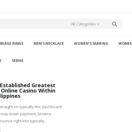
All Categories
RIAGE RINGS
MEN’S NECKLACE
WOMEN’S EARRING
WOMEN’
E
SEBHA
 Established Greatest
 Online Casino Within
lippines
 straight on typically the dashboard
 may down payment, browse
ounce right into typically...
S