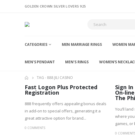
GOLDEN CROWN SILVER LOVERS 925
CATEGORIES
MEN MARRIAGE RINGS
WOMEN MAR
MEN’S PENDANT
MEN’S RINGS
WOMEN’S NECKLAC
TAG -
888 JILI CASINO
Fast Logon Plus Protected
Sign In
Registration
On-line
The Phi
888 frequently offers appealing bonus deals
You’ll land
in add-on to special offers, generating it a
where you
great attractive option for brand...
games, or b
0 COMMENTS
0 COMMENT