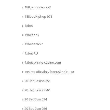
188bet Codes 972
188bet Hiphop 971
1xbet
1xbet apk
1xbet arabic
1xbet RU
1xbet-online-casino.com
1xslots-oficialniy-bonuskod.ru 10
20 Bet Casino 255
20 Bet Casino 981
20 Bet Com 534
20 Bet Com 926