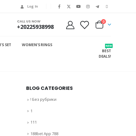
Log In
CALL US NOW
0
+20225938998
S SET
WOMEN’S RINGS
NEW
BEST
DEALS!
BLOG CATEGORIES
! Без рубрики
1
111
188bet App 788