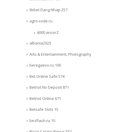
8xbet Dang Nhap 257
agro-code.ru
4000 ancorZ
albania2025
Arts & Entertainment, Photography
beregaevo.ru 100
Bet Online Safe 574
Betriot No Deposit 871
Betriot Online 671
Betsafe Slots 15
bezflash.ru 10
Bizzo Casino Bonus 552