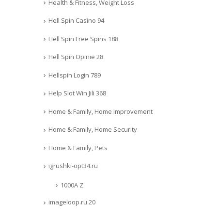
Health & Fitness, Weight Loss
Hell Spin Casino 94
Hell Spin Free Spins 188
Hell Spin Opinie 28
Hellspin Login 789
Help Slot Win Jili 368
Home & Family, Home Improvement
Home & Family, Home Security
Home & Family, Pets
igrushki-opt34.ru
1000A Z
imageloop.ru 20