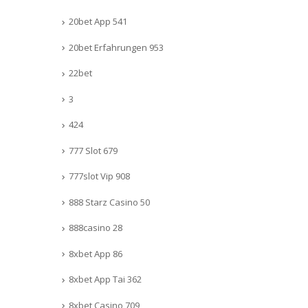
20bet App 541
20bet Erfahrungen 953
22bet
3
424
777 Slot 679
777slot Vip 908
888 Starz Casino 50
888casino 28
8xbet App 86
8xbet App Tai 362
8xbet Casino 709