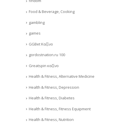
findom
Food & Beverage, Cooking
gambling
games
GGBet Καζίνο
gordostnation.ru 100
Greatspin καζίνο
Health & Fitness, Alternative Medicine
Health & Fitness, Depression
Health & Fitness, Diabetes
Health & Fitness, Fitness Equipment
Health & Fitness, Nutrition