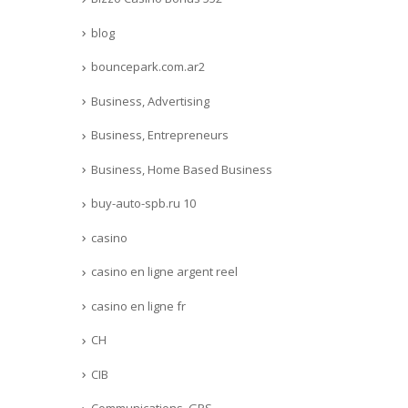
blog
bouncepark.com.ar2
Business, Advertising
Business, Entrepreneurs
Business, Home Based Business
buy-auto-spb.ru 10
casino
casino en ligne argent reel
casino en ligne fr
CH
CIB