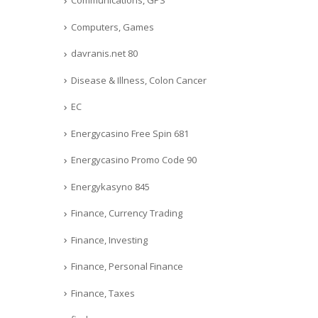
Communications, GPS
Computers, Games
davranis.net 80
Disease & Illness, Colon Cancer
EC
Energycasino Free Spin 681
Energycasino Promo Code 90
Energykasyno 845
Finance, Currency Trading
Finance, Investing
Finance, Personal Finance
Finance, Taxes