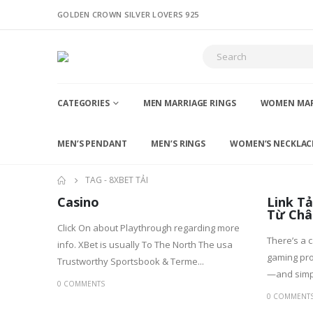
GOLDEN CROWN SILVER LOVERS 925
CATEGORIES
MEN MARRIAGE RINGS
WOMEN MAR
MEN’S PENDANT
MEN’S RINGS
WOMEN’S NECKLAC
TAG -
8XBET TẢI
Casino
Link T
Từ Châ
Click On about Playthrough regarding more
There’s a 
info. XBet is usually To The North The usa
gaming pro
Trustworthy Sportsbook & Terme...
—and simply
0 COMMENTS
0 COMMENT