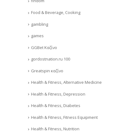
findom
Food & Beverage, Cooking
gambling
games
GGBet Καζίνο
gordostnation.ru 100
Greatspin καζίνο
Health & Fitness, Alternative Medicine
Health & Fitness, Depression
Health & Fitness, Diabetes
Health & Fitness, Fitness Equipment
Health & Fitness, Nutrition