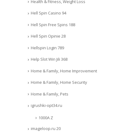
Health & Fitness, Weight Loss
Hell Spin Casino 94
Hell Spin Free Spins 188
Hell Spin Opinie 28
Hellspin Login 789
Help Slot Win Jili 368
Home & Family, Home Improvement
Home & Family, Home Security
Home & Family, Pets
igrushki-opt34.ru
1000A Z
imageloop.ru 20