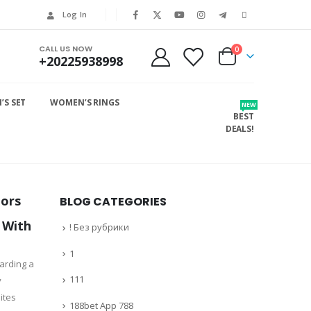
Log In
CALL US NOW
0
+20225938998
S SET
WOMEN’S RINGS
NEW
BEST
DEALS!
tors
BLOG CATEGORIES
 With
! Без рубрики
1
garding a
111
y
ites
188bet App 788