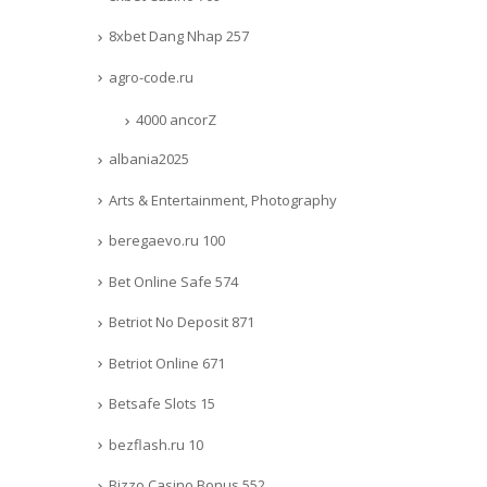
8xbet Dang Nhap 257
agro-code.ru
4000 ancorZ
albania2025
Arts & Entertainment, Photography
beregaevo.ru 100
Bet Online Safe 574
Betriot No Deposit 871
Betriot Online 671
Betsafe Slots 15
bezflash.ru 10
Bizzo Casino Bonus 552