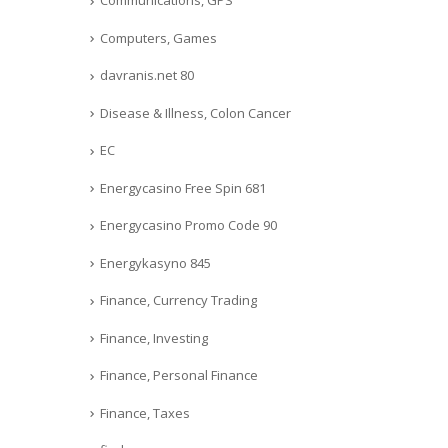
Communications, GPS
Computers, Games
davranis.net 80
Disease & Illness, Colon Cancer
EC
Energycasino Free Spin 681
Energycasino Promo Code 90
Energykasyno 845
Finance, Currency Trading
Finance, Investing
Finance, Personal Finance
Finance, Taxes