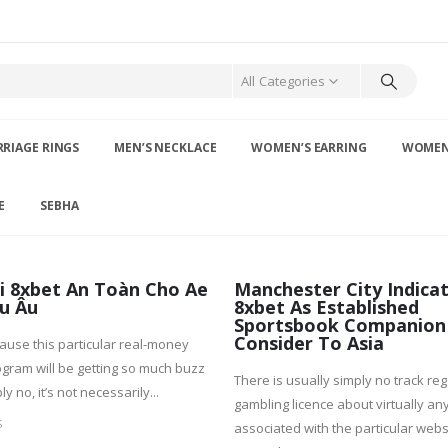
All Categories
RIAGE RINGS
MEN’S NECKLACE
WOMEN’S EARRING
WOMEN’
E
SEBHA
ải 8xbet An Toàn Cho Ae
Manchester City Indica
u Âu
8xbet As Established
Sportsbook Companion
Consider To Asia
cause this particular real-money
gram will be getting so much buzz
There is usually simply no track re
 no, it’s not necessarily...
gambling licence about virtually an
S
associated with the particular webs