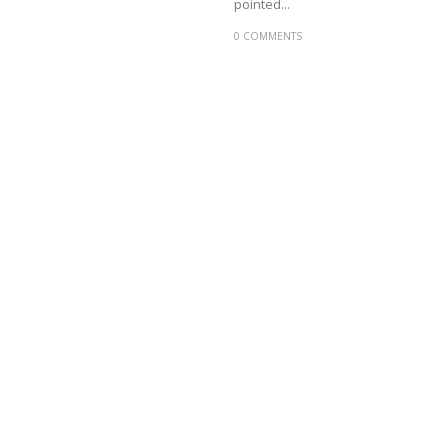
pointed...
0 COMMENTS