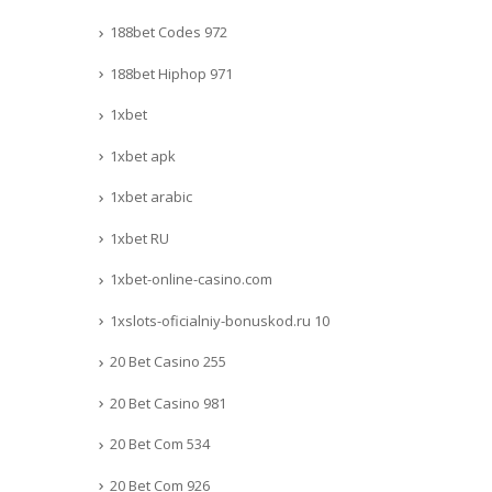
188bet Codes 972
188bet Hiphop 971
1xbet
1xbet apk
1xbet arabic
1xbet RU
1xbet-online-casino.com
1xslots-oficialniy-bonuskod.ru 10
20 Bet Casino 255
20 Bet Casino 981
20 Bet Com 534
20 Bet Com 926