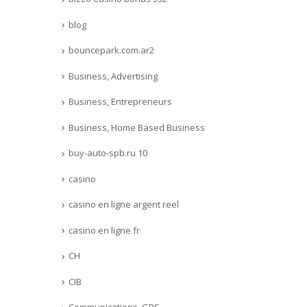
blog
bouncepark.com.ar2
Business, Advertising
Business, Entrepreneurs
Business, Home Based Business
buy-auto-spb.ru 10
casino
casino en ligne argent reel
casino en ligne fr
CH
CIB