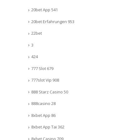
20bet App 541
20bet Erfahrungen 953
22bet
3
424
777 Slot 679
777slot Vip 908
888 Starz Casino 50
888casino 28
8xbet App 86
8xbet App Tai 362
8xbet Casino 709