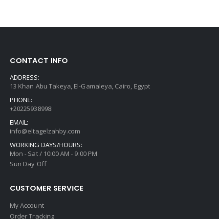
CONTACT INFO
ADDRESS:
13 Khan Abu Takeya, El-Gamaleya, Cairo, Egypt
PHONE:
+20225938998
EMAIL:
info@eltagelzahby.com
WORKING DAYS/HOURS:
Mon - Sat / 10:00 AM - 9:00 PM
Sun Day Off
CUSTOMER SERVICE
My Account
Order Tracking