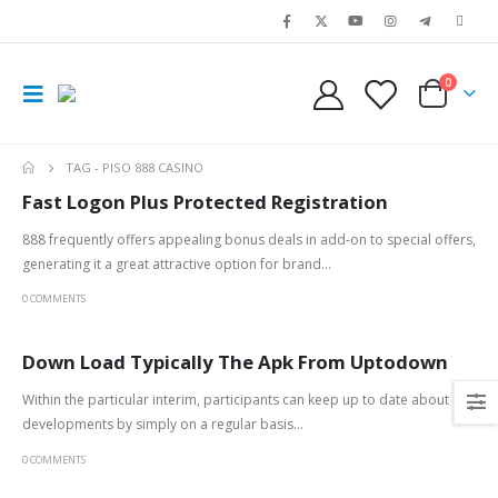
0
TAG -
PISO 888 CASINO
Fast Logon Plus Protected Registration
888 frequently offers appealing bonus deals in add-on to special offers,
generating it a great attractive option for brand...
0 COMMENTS
Down Load Typically The Apk From Uptodown
Within the particular interim, participants can keep up to date about any
developments by simply on a regular basis...
0 COMMENTS