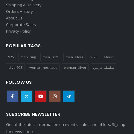
Shipping & Delivery
Orders History
About Us
Corporate Sales
Privacy Policy
POPULAR TAGS
925
men_ring
men_S925
men_silver
s925
silver
silver925
woman_necklace
woman_silver
سلسله_حريمي
FOLLOW US
SUBSCRIBE NEWSLETTER
Get all the latest information on events, sales and offers. Sign up
for newsletter: