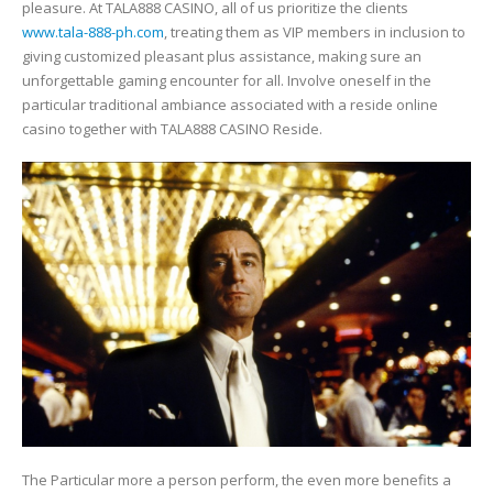
pleasure. At TALA888 CASINO, all of us prioritize the clients
www.tala-888-ph.com
, treating them as VIP members in inclusion to
giving customized pleasant plus assistance, making sure an
unforgettable gaming encounter for all. Involve oneself in the
particular traditional ambiance associated with a reside online
casino together with TALA888 CASINO Reside.
The Particular more a person perform, the even more benefits a