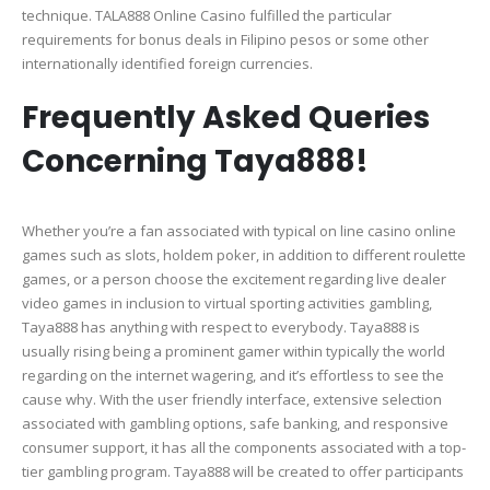
technique. TALA888 Online Casino fulfilled the particular
requirements for bonus deals in Filipino pesos or some other
internationally identified foreign currencies.
Frequently Asked Queries
Concerning Taya888!
Whether you’re a fan associated with typical on line casino online
games such as slots, holdem poker, in addition to different roulette
games, or a person choose the excitement regarding live dealer
video games in inclusion to virtual sporting activities gambling,
Taya888 has anything with respect to everybody. Taya888 is
usually rising being a prominent gamer within typically the world
regarding on the internet wagering, and it’s effortless to see the
cause why. With the user friendly interface, extensive selection
associated with gambling options, safe banking, and responsive
consumer support, it has all the components associated with a top-
tier gambling program. Taya888 will be created to offer participants