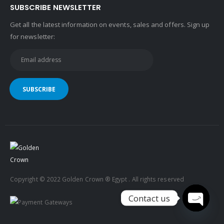
SUBSCRIBE NEWSLETTER
Get all the latest information on events, sales and offers. Sign up
for newsletter:
Copyright © 2022 Golden Crown ® Egypt . All rights reserved
Contact us
Open