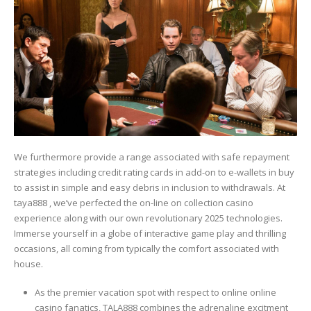
We furthermore provide a range associated with safe repayment
strategies including credit rating cards in add-on to e-wallets in buy
to assist in simple and easy debris in inclusion to withdrawals. At
taya888 , we’ve perfected the on-line on collection casino
experience along with our own revolutionary 2025 technologies.
Immerse yourself in a globe of interactive game play and thrilling
occasions, all coming from typically the comfort associated with
house.
As the premier vacation spot with respect to online online
casino fanatics, TALA888 combines the adrenaline excitment