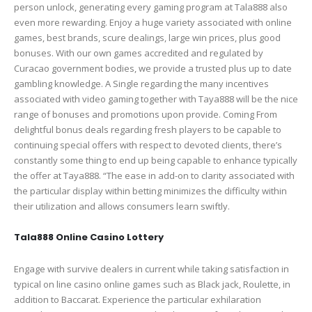
person unlock, generating every gaming program at Tala888 also
even more rewarding. Enjoy a huge variety associated with online
games, best brands, scure dealings, large win prices, plus good
bonuses. With our own games accredited and regulated by
Curacao government bodies, we provide a trusted plus up to date
gambling knowledge. A Single regarding the many incentives
associated with video gaming together with Taya888 will be the nice
range of bonuses and promotions upon provide. Coming From
delightful bonus deals regarding fresh players to be capable to
continuing special offers with respect to devoted clients, there’s
constantly some thing to end up being capable to enhance typically
the offer at Taya888. “The ease in add-on to clarity associated with
the particular display within betting minimizes the difficulty within
their utilization and allows consumers learn swiftly.
Tala888 Online Casino Lottery
Engage with survive dealers in current while taking satisfaction in
typical on line casino online games such as Black jack, Roulette, in
addition to Baccarat. Experience the particular exhilaration