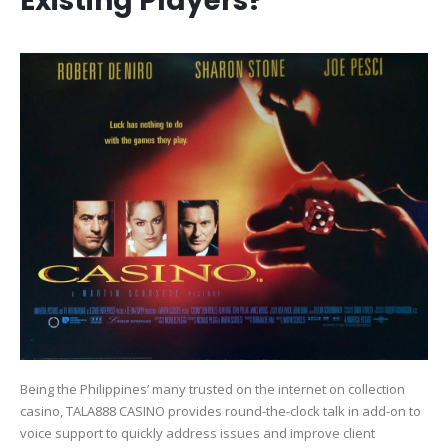
Existing Players?
Being the Philippines’ many trusted on the internet on collection
casino, TALA888 CASINO provides round-the-clock talk in add-on to
voice support to quickly address issues and improve client