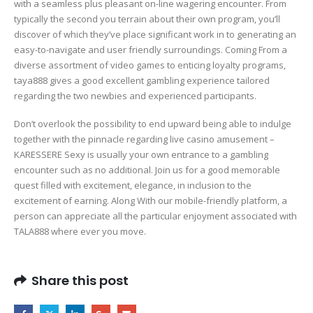
with a seamless plus pleasant on-line wagering encounter. From
typically the second you terrain about their own program, you’ll
discover of which they’ve place significant work in to generating an
easy-to-navigate and user friendly surroundings. Coming From a
diverse assortment of video games to enticing loyalty programs,
taya888 gives a good excellent gambling experience tailored
regarding the two newbies and experienced participants.
Don’t overlook the possibility to end upward being able to indulge
together with the pinnacle regarding live casino amusement –
KARESSERE Sexy is usually your own entrance to a gambling
encounter such as no additional. Join us for a good memorable
quest filled with excitement, elegance, in inclusion to the
excitement of earning. Along With our mobile-friendly platform, a
person can appreciate all the particular enjoyment associated with
TALA888 where ever you move.
Share this post