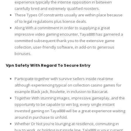
experience typically the intense opposition in between
carefully bred and extremely qualified roosters.
These Types Of constraints usually are within place because
of to legal regulations plus license deals.
Along With a commitment in order to supplying a great
impressive video gaming encounter, Taya888 has garnered a
committed subsequent thank you to the extensive game
collection, user-friendly software, in add-on to generous
bonuses.
Vpn Safety With Regard To Secure Entry
Participate together with survive sellers inside real-time
although experiencing typical on collection casino games for
example Black jack, Roulette, in inclusion to Baccarat.
Together With stunning images, impressive gameplay, and the
opportunity to be capable to win big, every single instant
invested gaming on Taya888 will be a great experience waiting
around in purchase to unfold.
Whether Or Not you’re lounging at residence, commuting in
buy to work, or holding out inside line, Tala888 is your current