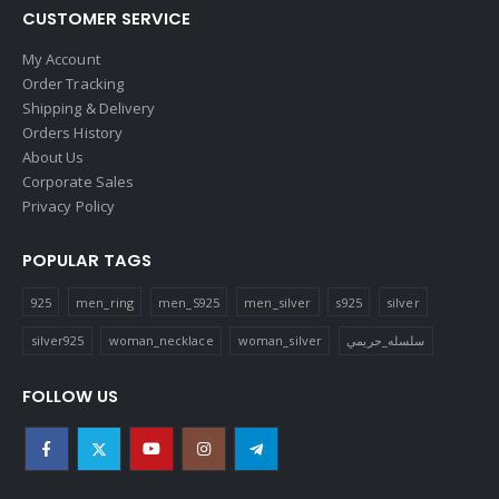
CUSTOMER SERVICE
My Account
Order Tracking
Shipping & Delivery
Orders History
About Us
Corporate Sales
Privacy Policy
POPULAR TAGS
925
men_ring
men_S925
men_silver
s925
silver
silver925
woman_necklace
woman_silver
سلسله_حريمي
FOLLOW US