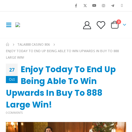
0
TALA888 CASINO 806
ENJOY TODAY TO END UP BEING ABLE TO WIN UPWARDS IN BUY TO 888
LARGE WIN!
Enjoy Today To End Up
27
Being Able To Win
Oct
Upwards In Buy To 888
Large Win!
0 COMMENTS