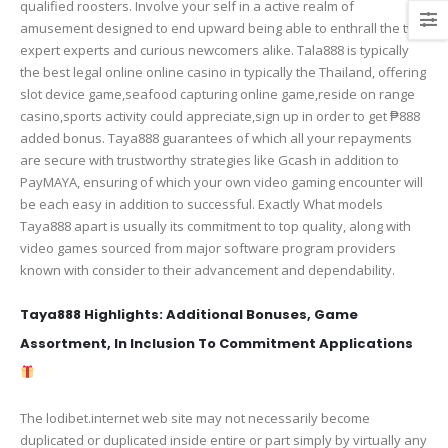
qualified roosters. Involve your self in a active realm of
amusement designed to end upward being able to enthrall the two
expert experts and curious newcomers alike. Tala888 is typically
the best legal online online casino in typically the Thailand, offering
slot device game,seafood capturing online game,reside on range
casino,sports activity could appreciate,sign up in order to get ₱888
added bonus. Taya888 guarantees of which all your repayments
are secure with trustworthy strategies like Gcash in addition to
PayMAYA, ensuring of which your own video gaming encounter will
be each easy in addition to successful. Exactly What models
Taya888 apart is usually its commitment to top quality, along with
video games sourced from major software program providers
known with consider to their advancement and dependability.
Taya888 Highlights: Additional Bonuses, Game
Assortment, In Inclusion To Commitment Applications
The lodibet.internet web site may not necessarily become
duplicated or duplicated inside entire or part simply by virtually any