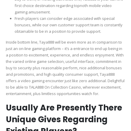
first choice destination regarding topnoth mobile video
gaming amusement.
Fresh players can consider edge associated with special
bonuses, while our own customer support team is constantly
obtainable to be in a position to provide support.
Inside bottom line, Taya888 will be even more as in comparison to
just an on-line gaming platform – it’s a entrance to end up being in
a position to excitement, experience, and endless enjoyment. With
the varied online game selection, useful interface, commitment in
buy to security plus reasonable perform, nice additional bonuses
and promotions, and high quality consumer support, Taya888
offers a video gaming encounter just like zero additional. Delightful
to be able to TALA888 On Collection Casino, wherever excitement,
entertainment, plus limitless opportunities watch for.
Usually Are Presently There
Unique Gives Regarding