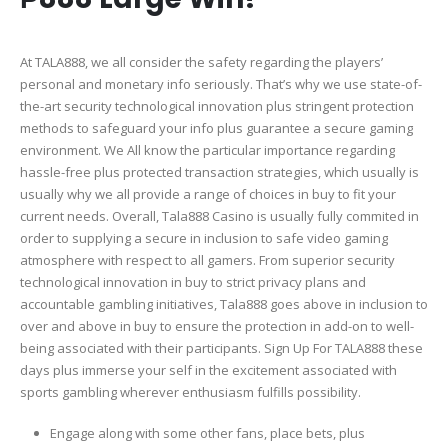
At TALA888, we all consider the safety regarding the players’
personal and monetary info seriously. That’s why we use state-of-
the-art security technological innovation plus stringent protection
methods to safeguard your info plus guarantee a secure gaming
environment. We All know the particular importance regarding
hassle-free plus protected transaction strategies, which usually is
usually why we all provide a range of choices in buy to fit your
current needs. Overall, Tala888 Casino is usually fully commited in
order to supplying a secure in inclusion to safe video gaming
atmosphere with respect to all gamers. From superior security
technological innovation in buy to strict privacy plans and
accountable gambling initiatives, Tala888 goes above in inclusion to
over and above in buy to ensure the protection in add-on to well-
being associated with their participants. Sign Up For TALA888 these
days plus immerse your self in the excitement associated with
sports gambling wherever enthusiasm fulfills possibility.
Engage along with some other fans, place bets, plus