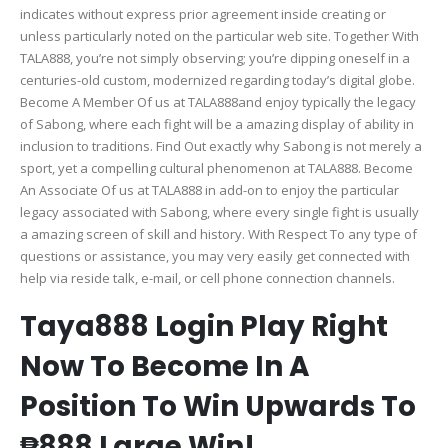
indicates without express prior agreement inside creating or
unless particularly noted on the particular web site. Together With
TALA888, you’re not simply observing; you’re dipping oneself in a
centuries-old custom, modernized regarding today’s digital globe.
Become A Member Of us at TALA888and enjoy typically the legacy
of Sabong, where each fight will be a amazing display of ability in
inclusion to traditions. Find Out exactly why Sabong is not merely a
sport, yet a compelling cultural phenomenon at TALA888. Become
An Associate Of us at TALA888 in add-on to enjoy the particular
legacy associated with Sabong, where every single fight is usually
a amazing screen of skill and history. With Respect To any type of
questions or assistance, you may very easily get connected with
help via reside talk, e-mail, or cell phone connection channels.
Taya888 Login Play Right
Now To Become In A
Position To Win Upwards To
₱888 Large Win!