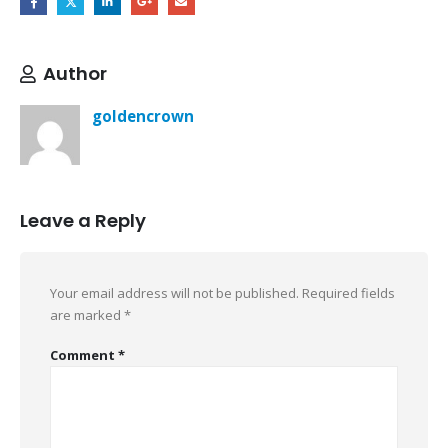
Author
goldencrown
Leave a Reply
Your email address will not be published.
Required fields
are marked
*
Comment
*