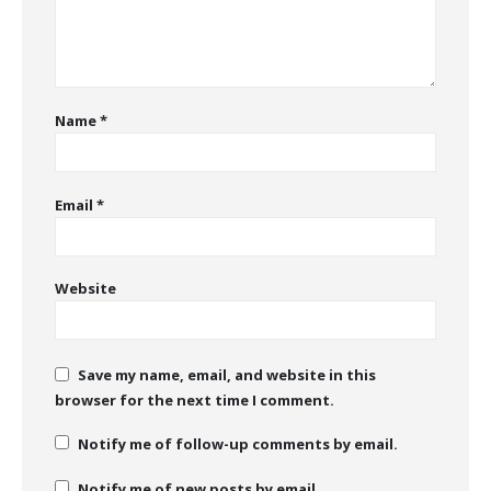
Name
*
Email
*
Website
Save my name, email, and website in this
browser for the next time I comment.
Notify me of follow-up comments by email.
Notify me of new posts by email.