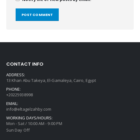
CONTACT INFO
ADDRESS:
13 Khan Abu Takeya, El-Gamaleya, Cairo, Egypt
PHONE:
+20225938998
EMAIL:
info@eltagelzahby.com
WORKING DAYS/HOURS:
Mon - Sat / 10:00 AM - 9:00 PM
Sun Day Off