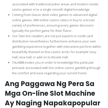
associated with traditional poker areas and modern reside
casino games in to a single smooth digital knowledge.
Coming From classic desk video games to advanced digital
online games, WM online casino caters in buy to a broad
variety of preferences, ensuring every gamer discovers
typically the perfect game for their flavor.
Our Own live retailers are not just experts in credit card
distribution nevertheless furthermore enhance your own
gambling experience together with interactive perform within
beautifully themed on line casino accès for example Sexy
Hall, Asia Hall, in add-on to Reside Hall.
TALA888 invites you in order to knowledge the particular
pinnacle associated with live online casino gambling through
the comfort and ease regarding your current home.
Ang Paggawa Ng Pera Sa
Mga On-line Slot Machine
Ay Naging Napakapopular