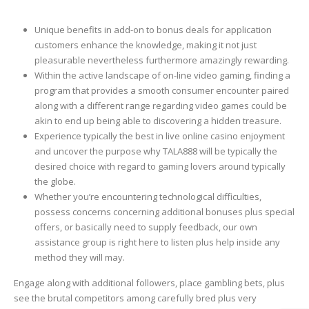
Unique benefits in add-on to bonus deals for application
customers enhance the knowledge, making it not just
pleasurable nevertheless furthermore amazingly rewarding.
Within the active landscape of on-line video gaming, finding a
program that provides a smooth consumer encounter paired
along with a different range regarding video games could be
akin to end up being able to discovering a hidden treasure.
Experience typically the best in live online casino enjoyment
and uncover the purpose why TALA888 will be typically the
desired choice with regard to gaming lovers around typically
the globe.
Whether you’re encountering technological difficulties,
possess concerns concerning additional bonuses plus special
offers, or basically need to supply feedback, our own
assistance group is right here to listen plus help inside any
method they will may.
Engage along with additional followers, place gambling bets, plus
see the brutal competitors among carefully bred plus very