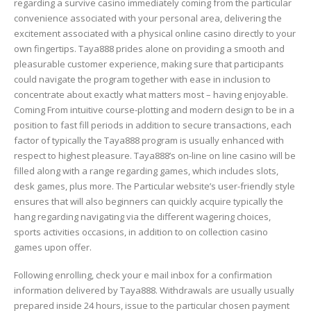
regarding a survive casino immediately coming from the particular
convenience associated with your personal area, delivering the
excitement associated with a physical online casino directly to your
own fingertips. Taya888 prides alone on providing a smooth and
pleasurable customer experience, making sure that participants
could navigate the program together with ease in inclusion to
concentrate about exactly what matters most – having enjoyable.
Coming From intuitive course-plotting and modern design to be in a
position to fast fill periods in addition to secure transactions, each
factor of typically the Taya888 program is usually enhanced with
respect to highest pleasure. Taya888’s on-line on line casino will be
filled along with a range regarding games, which includes slots,
desk games, plus more. The Particular website’s user-friendly style
ensures that will also beginners can quickly acquire typically the
hang regarding navigating via the different wagering choices,
sports activities occasions, in addition to on collection casino
games upon offer.
Following enrolling, check your e mail inbox for a confirmation
information delivered by Taya888. Withdrawals are usually usually
prepared inside 24 hours, issue to the particular chosen payment