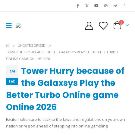
0
UNCATEGORIZED
TOWER HURRY BECAUSE OF THE GALAXSYS PLAY THE BETTER TURBO
ONLINE GAME ONLINE 2026
Tower Hurry because of
19
the Galaxsys Play the
Feb
Better Turbo Online game
Online 2026
Excite make sure to stick to the laws and regulations on your own
nation or region ahead of stepping into online gambling.