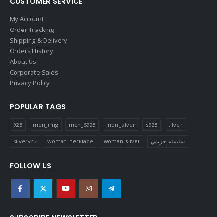
CUSTOMER SERVICE
My Account
Order Tracking
Shipping & Delivery
Orders History
About Us
Corporate Sales
Privacy Policy
POPULAR TAGS
925
men_ring
men_S925
men_silver
s925
silver
silver925
woman_necklace
woman_silver
سلسله_حريمي
FOLLOW US