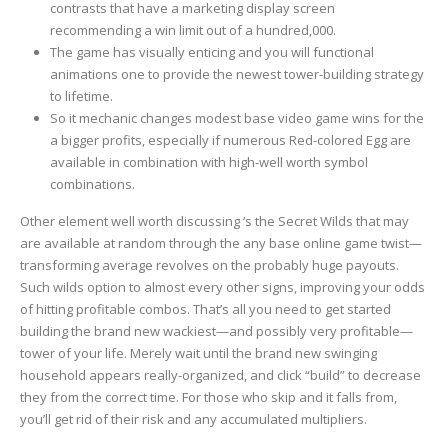
contrasts that have a marketing display screen
recommending a win limit out of a hundred,000.
The game has visually enticing and you will functional
animations one to provide the newest tower-building strategy
to lifetime.
So it mechanic changes modest base video game wins for the
a bigger profits, especially if numerous Red-colored Egg are
available in combination with high-well worth symbol
combinations.
Other element well worth discussing ‘s the Secret Wilds that may
are available at random through the any base online game twist—
transforming average revolves on the probably huge payouts.
Such wilds option to almost every other signs, improving your odds
of hitting profitable combos. That’s all you need to get started
building the brand new wackiest—and possibly very profitable—
tower of your life. Merely wait until the brand new swinging
household appears really-organized, and click “build” to decrease
they from the correct time. For those who skip and it falls from,
you’ll get rid of their risk and any accumulated multipliers.