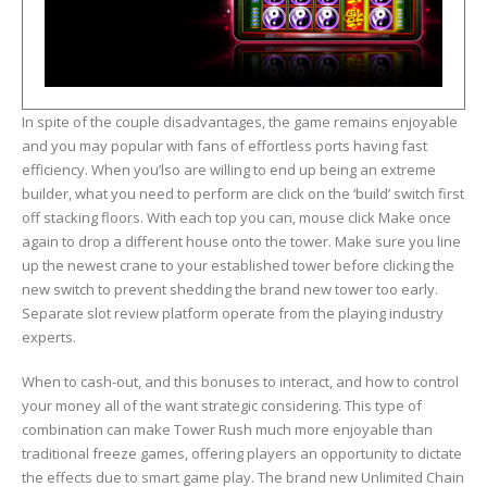
In spite of the couple disadvantages, the game remains enjoyable
and you may popular with fans of effortless ports having fast
efficiency. When you’lso are willing to end up being an extreme
builder, what you need to perform are click on the ‘build’ switch first
off stacking floors. With each top you can, mouse click Make once
again to drop a different house onto the tower. Make sure you line
up the newest crane to your established tower before clicking the
new switch to prevent shedding the brand new tower too early.
Separate slot review platform operate from the playing industry
experts.
When to cash-out, and this bonuses to interact, and how to control
your money all of the want strategic considering. This type of
combination can make Tower Rush much more enjoyable than
traditional freeze games, offering players an opportunity to dictate
the effects due to smart game play. The brand new Unlimited Chain