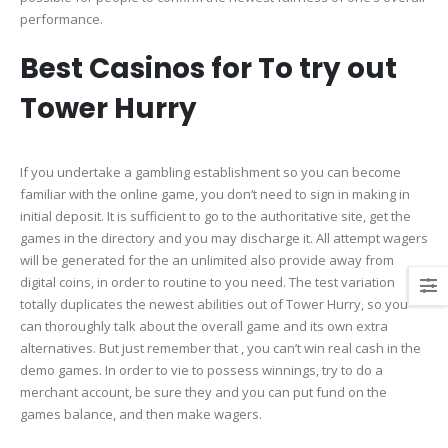
performance.
Best Casinos for To try out
Tower Hurry
If you undertake a gambling establishment so you can become
familiar with the online game, you don’t need to sign in making in
initial deposit. It is sufficient to go to the authoritative site, get the
games in the directory and you may discharge it. All attempt wagers
will be generated for the an unlimited also provide away from
digital coins, in order to routine to you need. The test variation
totally duplicates the newest abilities out of Tower Hurry, so you
can thoroughly talk about the overall game and its own extra
alternatives. But just remember that , you can’t win real cash in the
demo games. In order to vie to possess winnings, try to do a
merchant account, be sure they and you can put fund on the
games balance, and then make wagers.