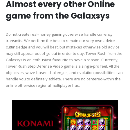
Almost every other Online
game from the Galaxsys
Do not create real-money gaming otherwise handle currency
transmits. We perform the best to remain our very own advice
cutting edge and you will best, but mistakes otherwise old advice
may still appear out of go out in order to day. Tower Rush from the
Galaxsys is an enthusiast favourite to have a reason. Currently,
Tower Rush Step Defense Video game is a single-pro feel. All the
objectives, wave-based challenges, and evolution possibilities can
handle you to definitely athlete. There are no centered-within the
online otherwise regional multiplayer has.