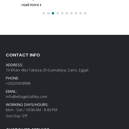
read more
CONTACT INFO
ADDRESS:
13 Khan Abu Takeya, El-Gamaleya, Cairo, Egypt
PHONE:
+20225938998
EMAIL:
info@eltagelzahby.com
WORKING DAYS/HOURS:
Mon - Sat / 10:00 AM - 9:00 PM
Sun Day Off