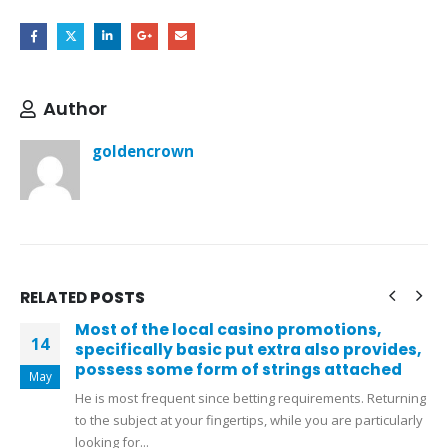
Author
goldencrown
RELATED
POSTS
Most of the local casino promotions,
14
specifically basic put extra also provides,
possess some form of strings attached
May
He is most frequent since betting requirements. Returning
to the subject at your fingertips, while you are particularly
looking for...