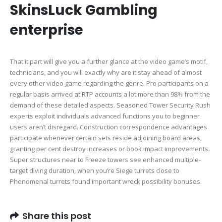
SkinsLuck Gambling
enterprise
That it part will give you a further glance at the video game’s motif,
technicians, and you will exactly why are it stay ahead of almost
every other video game regarding the genre. Pro participants on a
regular basis arrived at RTP accounts a lot more than 98% from the
demand of these detailed aspects. Seasoned Tower Security Rush
experts exploit individuals advanced functions you to beginner
users aren’t disregard. Construction correspondence advantages
participate whenever certain sets reside adjoining board areas,
granting per cent destroy increases or book impact improvements.
Super structures near to Freeze towers see enhanced multiple-
target diving duration, when you’re Siege turrets close to
Phenomenal turrets found important wreck possibility bonuses.
Share this post