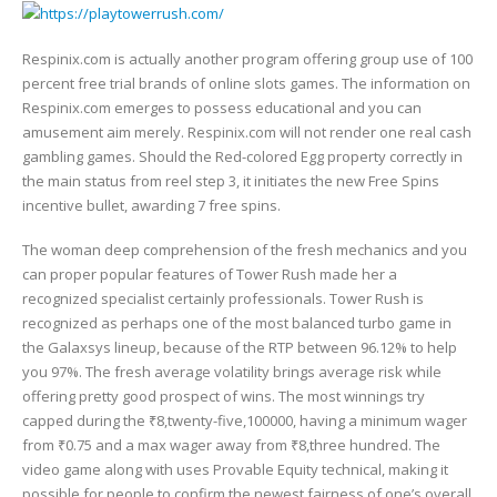
Respinix.com is actually another program offering group use of 100
percent free trial brands of online slots games.
The information on
Respinix.com emerges to possess educational and you can
amusement aim merely. Respinix.com will not render one real cash
gambling games. Should the Red-colored Egg property correctly in
the main status from reel step 3, it initiates the new Free Spins
incentive bullet, awarding 7 free spins.
The woman deep comprehension of the fresh mechanics and you
can proper popular features of Tower Rush made her a
recognized specialist certainly professionals. Tower Rush is
recognized as perhaps one of the most balanced turbo game in
the Galaxsys lineup, because of the RTP between 96.12% to help
you 97%. The fresh average volatility brings average risk while
offering pretty good prospect of wins. The most winnings try
capped during the ₹8,twenty-five,100000, having a minimum wager
from ₹0.75 and a max wager away from ₹8,three hundred. The
video game along with uses Provable Equity technical, making it
possible for people to confirm the newest fairness of one’s overall