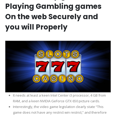
Playing Gambling games
On the web Securely and
you will Properly
It needs at least a keen Intel Center i3 processor, 4 GB from
RAM, and a keen NVIDIA GeForce GTX 650 picture cards.
Interestingly, the video game legislation clearly state “This
game does not have any restrict win restrict,” and therefore