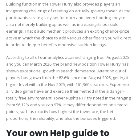
Building function in the Tower Hurry also provides players an
invigorating challenge of creating an actually-growing tower. As the
participants strategically set for each and every flooring, they’re
also not merely building up as well as increasing its possible
earnings. That it auto mechanic produces an exciting chance-prize
active in which the choice to add various other floors you will direct
in order to deeper benefits otherwise sudden losings.
According to all of our analytics attained ranging from August 2025
and you can March 2026, the brand new position Tower Hurry has
shown exceptional growth in search dominance. Attention out of
players has grown from the 82.6% since the August 2025, getting its
higher level within the Nov 2025, with 161,360 searches. Experience
all video game have and exercise their method in the a danger-
totally free environment. Tower Rush’s RTP try noted in the ranging
from 96.12% and you can 97%. It may differ dependent on several
points, such as exactly how highest the tower are, the bet
proportions, the reliability, and also the bonuses triggered.
Your own Help guide to