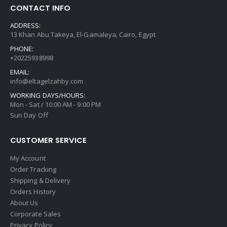
CONTACT INFO
ADDRESS:
13 Khan Abu Takeya, El-Gamaleya, Cairo, Egypt
PHONE:
+20225938998
EMAIL:
info@eltagelzahby.com
WORKING DAYS/HOURS:
Mon - Sat / 10:00 AM - 9:00 PM
Sun Day Off
CUSTOMER SERVICE
My Account
Order Tracking
Shipping & Delivery
Orders History
About Us
Corporate Sales
Privacy Policy