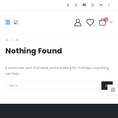
0
26
Nothing Found
It seems we can’t find what you’re looking for. Perhaps searching
can help.