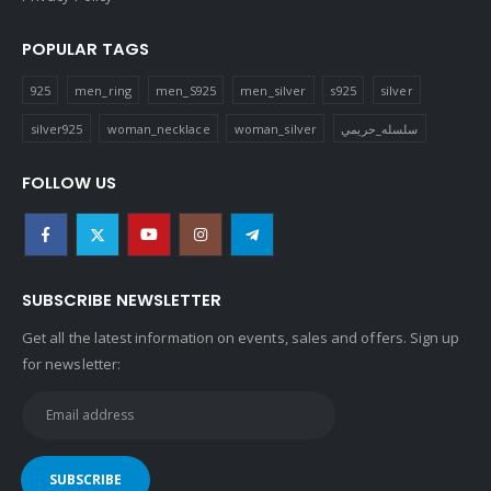
POPULAR TAGS
925
men_ring
men_S925
men_silver
s925
silver
silver925
woman_necklace
woman_silver
سلسله_حريمي
FOLLOW US
SUBSCRIBE NEWSLETTER
Get all the latest information on events, sales and offers. Sign up
for newsletter: