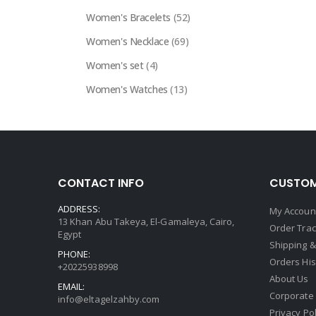
Women's Bracelets
(52)
Women's Necklace
(69)
Women's set
(4)
Women's Watches
(13)
CONTACT INFO
CUSTOM
ADDRESS:
My Accoun
13 Khan Abu Takeya, El-Gamaleya, Cairo,
Order Trac
Egypt
Shipping &
PHONE:
Orders His
+20225938998
About Us
EMAIL:
Corporate
info@eltagelzahby.com
Privacy Pol