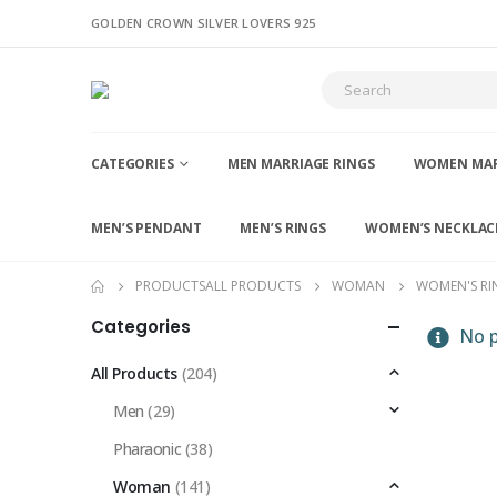
GOLDEN CROWN SILVER LOVERS 925
CATEGORIES
MEN MARRIAGE RINGS
WOMEN MAR
MEN’S PENDANT
MEN’S RINGS
WOMEN’S NECKLAC
PRODUCTS
ALL PRODUCTS
WOMAN
WOMEN'S RI
Categories
No p
All Products
(204)
Men
(29)
Pharaonic
(38)
Woman
(141)