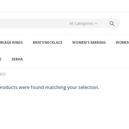
All Categories
RIAGE RINGS
MEN’S NECKLACE
WOMEN’S EARRING
WOMEN’
E
SEBHA
NGS
roducts were found matching your selection.