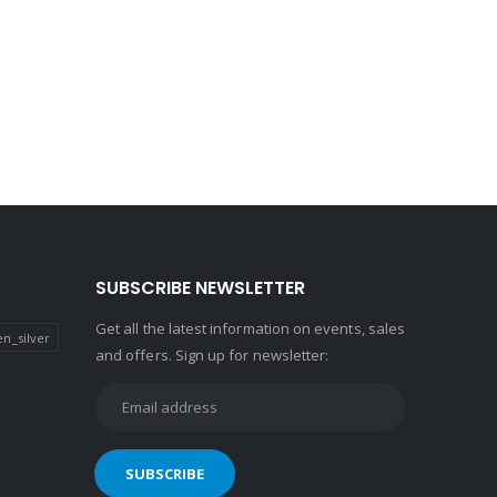
SUBSCRIBE NEWSLETTER
Get all the latest information on events, sales
n_silver
and offers. Sign up for newsletter: