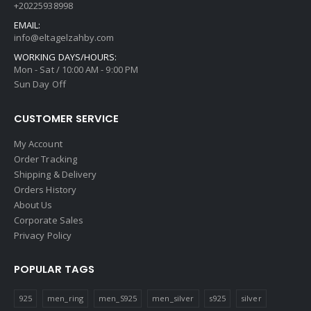
+20225938998
EMAIL:
info@eltagelzahby.com
WORKING DAYS/HOURS:
Mon - Sat / 10:00 AM - 9:00 PM
Sun Day Off
CUSTOMER SERVICE
My Account
Order Tracking
Shipping & Delivery
Orders History
About Us
Corporate Sales
Privacy Policy
POPULAR TAGS
925
men_ring
men_S925
men_silver
s925
silver