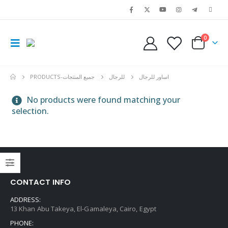
0
PRODUCTS
-جميع المنتجات
للرجال
اساور للرجال
No products were found matching your
selection.
CONTACT INFO
ADDRESS:
13 Khan Abu Takeya, El-Gamaleya, Cairo, Egypt
PHONE: