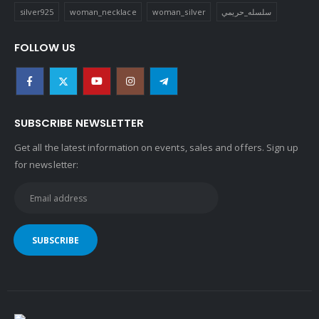
silver925
woman_necklace
woman_silver
سلسله_حريمي
FOLLOW US
SUBSCRIBE NEWSLETTER
Get all the latest information on events, sales and offers. Sign up
for newsletter: