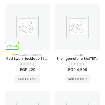
ON SALE
WOMAN
,
WOMEN'S NECKLACE
PHARAONIC
Red Swan Necklace S925
Shell gemstone BASTET Figure
0
out of 5
0
out of 5
EGP
420
EGP
4,500
ADD TO CART
ADD TO CART