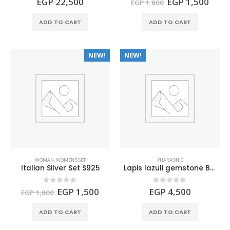
Original
Curr
EGP
22,500
EGP
1,500
EGP
1,800
price
price
was:
is:
ADD TO CART
ADD TO CART
EGP 1,800.
EGP 
NEW!
NEW!
WOMAN
,
WOMEN'S SET
PHARAONIC
Italian Silver Set S925
Lapis lazuli gemstone BASTET Figure
Original
Current
0
out of 5
0
out of 5
EGP
1,500
EGP
4,500
EGP
1,800
price
price
was:
is:
ADD TO CART
ADD TO CART
EGP 1,800.
EGP 1,500.