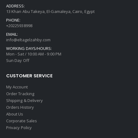
ADDRESS:
13 Khan Abu Takeya, El-Gamaleya, Cairo, Egypt
PHONE:
+20225938998
EMAIL:
info@eltagelzahby.com
WORKING DAYS/HOURS:
Mon - Sat / 10:00 AM - 9:00 PM
Sun Day Off
CUSTOMER SERVICE
My Account
Order Tracking
Shipping & Delivery
Orders History
About Us
Corporate Sales
Privacy Policy