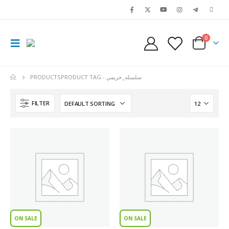
0
PRODUCTS
PRODUCT TAG -
سلسله_حريمي
FILTER
ON SALE
ON SALE