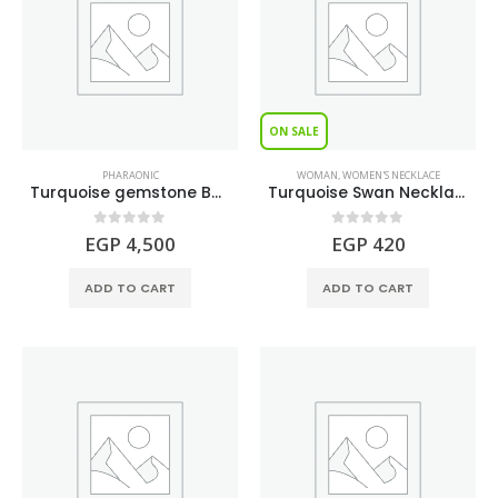
ON SALE
PHARAONIC
WOMAN
,
WOMEN'S NECKLACE
Turquoise gemstone BASTET Figure
Turquoise Swan Necklace S925
0
out of 5
0
out of 5
EGP
4,500
EGP
420
ADD TO CART
ADD TO CART