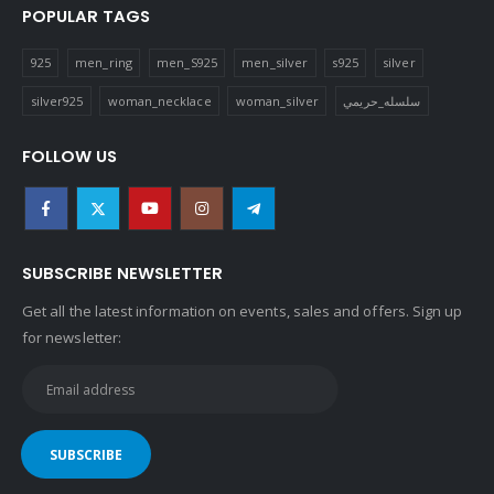
POPULAR TAGS
925
men_ring
men_S925
men_silver
s925
silver
silver925
woman_necklace
woman_silver
سلسله_حريمي
FOLLOW US
SUBSCRIBE NEWSLETTER
Get all the latest information on events, sales and offers. Sign up
for newsletter: