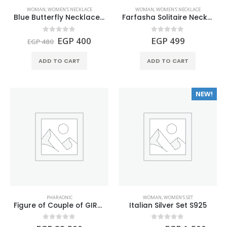
WOMAN
,
WOMEN'S NECKLACE
WOMAN
,
WOMEN'S NECKLACE
Blue Butterfly Necklace S925
Farfasha Solitaire Necklace S925
Original
Current
0
out of 5
0
out of 5
EGP
400
EGP
499
EGP
480
price
price
was:
is:
ADD TO CART
ADD TO CART
EGP 480.
EGP 400.
NEW!
PHARAONIC
WOMAN
,
WOMEN'S SET
Figure of Couple of GIRAFFES made of Turquoise and Lapis lazuli gemstones.
Italian Silver Set S925
0
out of 5
0
out of 5