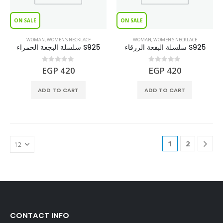
ON SALE
ON SALE
WOMAN
,
WOMEN'S NECKLACE
WOMAN
,
WOMEN'S NECKLACE
سلسلة البجعة الحمراء S925
سلسلة البقعة الزرقاء S925
0
out of 5
0
out of 5
EGP
420
EGP
420
ADD TO CART
ADD TO CART
1
2
CONTACT INFO