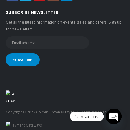
SUBSCRIBE NEWSLETTER
Get all the latest information on events, sales and offers. Sign up
for newsletter:
Copyright © 2022 Golden Crown ® Egypt . All rights reserved
Contact us
Open