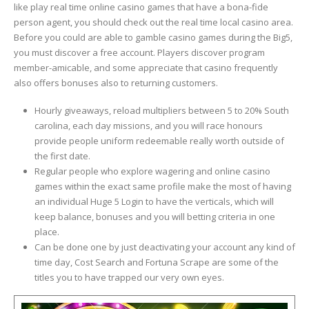
like play real time online casino games that have a bona-fide
person agent, you should check out the real time local casino area.
Before you could are able to gamble casino games during the Big5,
you must discover a free account. Players discover program
member-amicable, and some appreciate that casino frequently
also offers bonuses also to returning customers.
Hourly giveaways, reload multipliers between 5 to 20% South
carolina, each day missions, and you will race honours
provide people uniform redeemable really worth outside of
the first date.
Regular people who explore wagering and online casino
games within the exact same profile make the most of having
an individual Huge 5 Login to have the verticals, which will
keep balance, bonuses and you will betting criteria in one
place.
Can be done one by just deactivating your account any kind of
time day, Cost Search and Fortuna Scrape are some of the
titles you to have trapped our very own eyes.