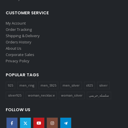
CUSTOMER SERVICE
My Account
Order Tracking
Shipping & Delivery
Orders History
About Us
Corporate Sales
Privacy Policy
POPULAR TAGS
925
men_ring
men_S925
men_silver
s925
silver
silver925
woman_necklace
woman_silver
سلسله_حريمي
FOLLOW US