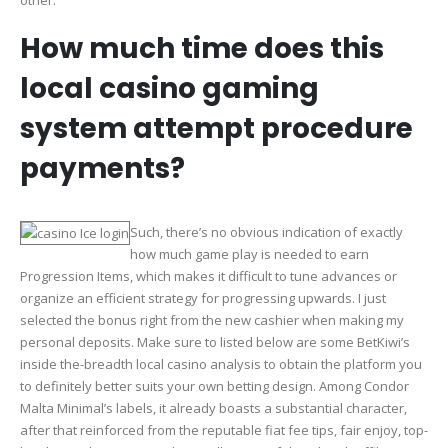
How much time does this
local casino gaming
system attempt procedure
payments?
Such, there’s no obvious indication of exactly
how much game play is needed to earn
Progression Items, which makes it difficult to tune advances or
organize an efficient strategy for progressing upwards. I just
selected the bonus right from the new cashier when making my
personal deposits. Make sure to listed below are some BetKiwi’s
inside the-breadth local casino analysis to obtain the platform you
to definitely better suits your own betting design. Among Condor
Malta Minimal’s labels, it already boasts a substantial character,
after that reinforced from the reputable fiat fee tips, fair enjoy, top-