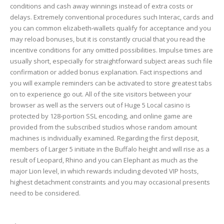
conditions and cash away winnings instead of extra costs or
delays. Extremely conventional procedures such Interac, cards and
you can common elizabeth‑wallets qualify for acceptance and you
may reload bonuses, but it is constantly crucial that you read the
incentive conditions for any omitted possibilities. Impulse times are
usually short, especially for straightforward subject areas such file
confirmation or added bonus explanation. Fact inspections and
you will example reminders can be activated to store greatest tabs
on to experience go out. All of the site visitors between your
browser as well as the servers out of Huge 5 Local casino is
protected by 128‑portion SSL encoding, and online game are
provided from the subscribed studios whose random amount
machines is individually examined. Regarding the first deposit,
members of Larger 5 initiate in the Buffalo height and will rise as a
result of Leopard, Rhino and you can Elephant as much as the
major Lion level, in which rewards including devoted VIP hosts,
highest detachment constraints and you may occasional presents
need to be considered.