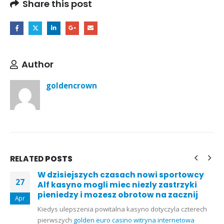
Share this post
Author
goldencrown
RELATED
POSTS
W dzisiejszych czasach nowi sportowcy
27
Alf kasyno mogli miec niezly zastrzyki
pieniedzy i mozesz obrotow na zacznij
Apr
Kiedys ulepszenia powitalna kasyno dotyczyla czterech
pierwszych
golden euro casino witryna internetowa