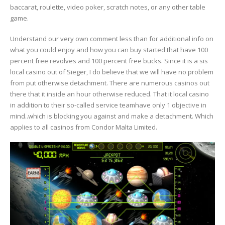
baccarat, roulette, video poker, scratch notes, or any other table
game.
Understand our very own comment less than for additional info on
what you could enjoy and how you can buy started that have 100
percent free revolves and 100 percent free bucks. Since it is a sis
local casino out of Sieger, I do believe that we will have no problem
from put otherwise detachment. There are numerous casinos out
there that it inside an hour otherwise reduced. That it local casino
in addition to their so-called service teamhave only 1 objective in
mind..which is blocking you against and make a detachment. Which
applies to all casinos from Condor Malta Limited.