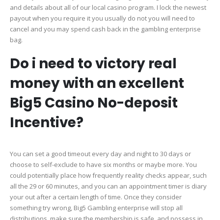
and details about all of our local casino program. I lock the newest
payout when you require it you usually do not you will need to
cancel and you may spend cash back in the gambling enterprise
bag.
Do i need to victory real
money with an excellent
Big5 Casino No-deposit
Incentive?
You can set a good timeout every day and night to 30 days or
choose to self-exclude to have six months or maybe more. You
could potentially place how frequently reality checks appear, such
all the 29 or 60 minutes, and you can an appointment timer is diary
your out after a certain length of time. Once they consider
something try wrong, Big5 Gambling enterprise will stop all
distributions, make sure the membership is safe, and possess in