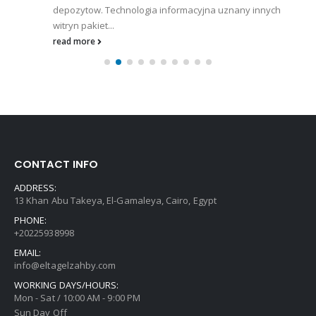
depozytow. Technologia informacyjna uznany innych
witryn pakiet...
read more
CONTACT INFO
ADDRESS:
13 Khan Abu Takeya, El-Gamaleya, Cairo, Egypt
PHONE:
+20225938998
EMAIL:
info@eltagelzahby.com
WORKING DAYS/HOURS:
Mon - Sat / 10:00 AM - 9:00 PM
Sun Day Off