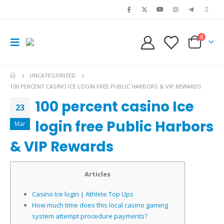
0
UNCATEGORIZED
100 PERCENT CASINO ICE LOGIN FREE PUBLIC HARBORS & VIP REWARDS
100 percent casino Ice
23
login free Public Harbors
Mar
& VIP Rewards
Articles
Casino Ice login | Athlete Top Ups
How much time does this local casino gaming
system attempt procedure payments?