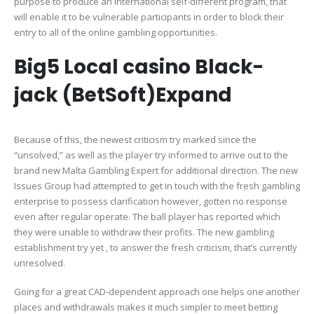
purpose to produce an international self-different program, that
will enable it to be vulnerable participants in order to block their
entry to all of the online gambling opportunities.
Big5 Local casino Black-
jack (BetSoft)Expand
Because of this, the newest criticism try marked since the
“unsolved,” as well as the player try informed to arrive out to the
brand new Malta Gambling Expert for additional direction. The new
Issues Group had attempted to get in touch with the fresh gambling
enterprise to possess clarification however, gotten no response
even after regular operate. The ball player has reported which
they were unable to withdraw their profits. The new gambling
establishment try yet , to answer the fresh criticism, that’s currently
unresolved.
Going for a great CAD‑dependent approach one helps one another
places and withdrawals makes it much simpler to meet betting