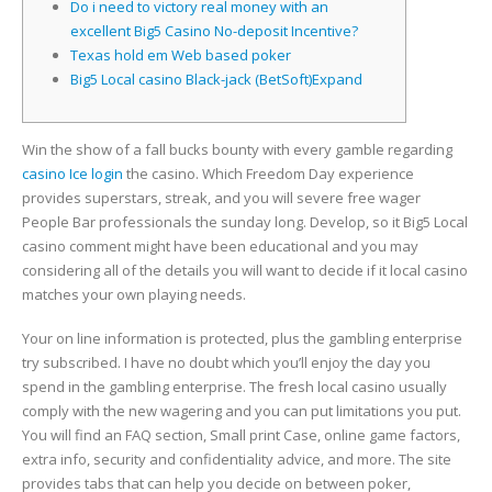
Do i need to victory real money with an
excellent Big5 Casino No-deposit Incentive?
Texas hold em Web based poker
Big5 Local casino Black-jack (BetSoft)Expand
Win the show of a fall bucks bounty with every gamble regarding
casino Ice login
the casino.​ Which Freedom Day experience
provides superstars, streak, and you will severe free wager
People Bar professionals the sunday long.​ Develop, so it Big5 Local
casino comment might have been educational and you may
considering all of the details you will want to decide if it local casino
matches your own playing needs.
Your on line information is protected, plus the gambling enterprise
try subscribed. I have no doubt which you’ll enjoy the day you
spend in the gambling enterprise. The fresh local casino usually
comply with the new wagering and you can put limitations you put.
You will find an FAQ section, Small print Case, online game factors,
extra info, security and confidentiality advice, and more. The site
provides tabs that can help you decide on between poker,