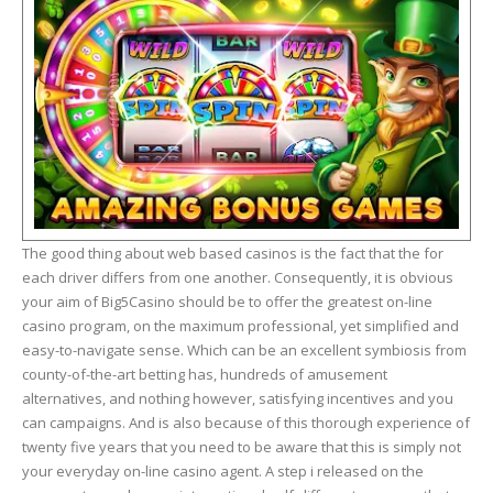
The good thing about web based casinos is the fact that the for
each driver differs from one another. Consequently, it is obvious
your aim of Big5Casino should be to offer the greatest on-line
casino program, on the maximum professional, yet simplified and
easy-to-navigate sense. Which can be an excellent symbiosis from
county-of-the-art betting has, hundreds of amusement
alternatives, and nothing however, satisfying incentives and you
can campaigns. And is also because of this thorough experience of
twenty five years that you need to be aware that this is simply not
your everyday on-line casino agent. A step i released on the