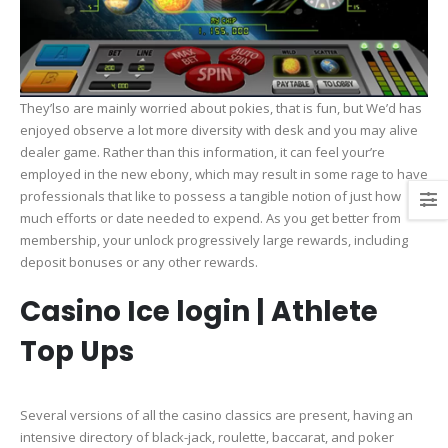
They’lso are mainly worried about pokies, that is fun, but We’d has
enjoyed observe a lot more diversity with desk and you may alive
dealer game. Rather than this information, it can feel your’re
employed in the new ebony, which may result in some rage to have
professionals that like to possess a tangible notion of just how
much efforts or date needed to expend. As you get better from
membership, your unlock progressively large rewards, including
deposit bonuses or any other rewards.
Casino Ice login | Athlete
Top Ups
Several versions of all the casino classics are present, having an
intensive directory of black-jack, roulette, baccarat, and poker