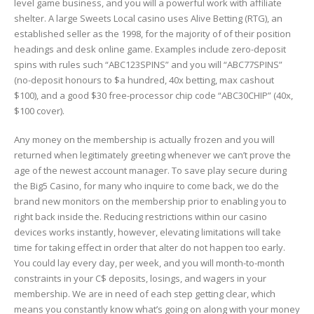
level game business, and you will a powerful work with affiliate
shelter. A large Sweets Local casino uses Alive Betting (RTG), an
established seller as the 1998, for the majority of of their position
headings and desk online game. Examples include zero-deposit
spins with rules such “ABC123SPINS” and you will “ABC77SPINS”
(no-deposit honours to $a hundred, 40x betting, max cashout
$100), and a good $30 free-processor chip code “ABC30CHIP” (40x,
$100 cover).
Any money on the membership is actually frozen and you will
returned when legitimately greeting whenever we can’t prove the
age of the newest account manager. To save play secure during
the Big5 Casino, for many who inquire to come back, we do the
brand new monitors on the membership prior to enabling you to
right back inside the. Reducing restrictions within our casino
devices works instantly, however, elevating limitations will take
time for taking effect in order that alter do not happen too early.
You could lay every day, per week, and you will month-to-month
constraints in your C$ deposits, losings, and wagers in your
membership. We are in need of each step getting clear, which
means you constantly know what’s going on along with your money