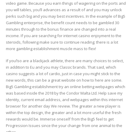
video game. Because you earn things of wagering on the ports and
you will tables, you’ll advances as a result of and you may unlock
perks such big and you may best incentives. In the example of Big5
Gambling enterprise, the benefit count needs to be gambled 30
minutes through to the bonus finance are changed into a real
income. If you are searching for internet casino enjoyment to the
steroids, following make sure to continue reading; there is a lot
more gambling establishment muscle mass to flex!
If you’lso are a blackjack athlete, there are many choices to select,
in addition to Eu and you may Classic brands. That said, which
casino suggests a lot of cardio, just in case you might stick to the
new words, this can be a great website on how to here are some.
Big5 Gambling establishment try an online betting webpages which
was based inside the 2018 by the Condor Malta Ltd. Help save my
identity, current email address, and webpages within this internet
browser for another day We review. The greater a new player is
within the top design, the greater and a lot more useful the fresh
rewards would be. Immerse oneself from the Big5 feel to get
Progression Issues since the your change from one animal to the
other.