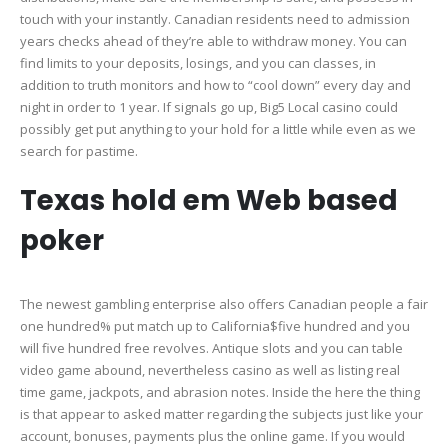
touch with your instantly. Canadian residents need to admission
years checks ahead of they’re able to withdraw money. You can
find limits to your deposits, losings, and you can classes, in
addition to truth monitors and how to “cool down” every day and
night in order to 1 year. If signals go up, Big5 Local casino could
possibly get put anything to your hold for a little while even as we
search for pastime.
Texas hold em Web based
poker
The newest gambling enterprise also offers Canadian people a fair
one hundred% put match up to California$five hundred and you
will five hundred free revolves. Antique slots and you can table
video game abound, nevertheless casino as well as listing real
time game, jackpots, and abrasion notes. Inside the here the thing
is that appear to asked matter regarding the subjects just like your
account, bonuses, payments plus the online game. If you would