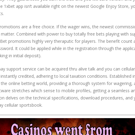
e 1xbet app isn’t available right on the newest Google Enjoy Store, y
s.
promotions are a free choice. If the wager wins, the newest commissi
 matter. Combined with power to buy totally free bets playing with s
1xBet promotions highly very theraputic for players. The benefit coun
sword. It could be applied while in the registration through the applic
g in initial deposit).
 support service can be acquired thru alive talk and you can cellular
instantly credited, adhering to local taxation conditions. Established i
the online betting world, providing a thorough system for wagering, a
are stretches which sense to mobile profiles, getting a seamless a
on delves on the technical specifications, download procedures, and y
y cellular sportsbook.