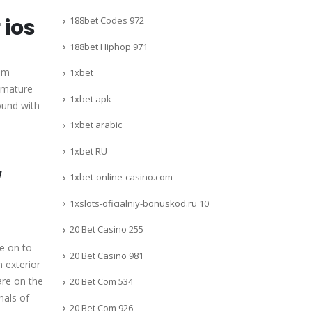
 ios
188bet Codes 972
188bet Hiphop 971
tem
1xbet
 mature
1xbet apk
round with
1xbet arabic
1xbet RU
w
1xbet-online-casino.com
1xslots-oficialniy-bonuskod.ru 10
20 Bet Casino 255
e on to
20 Bet Casino 981
 exterior
are on the
20 Bet Com 534
nals of
20 Bet Com 926