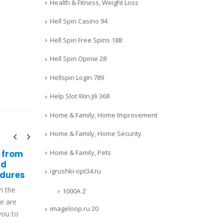
Health & Fitness, Weight Loss
Hell Spin Casino 94
Hell Spin Free Spins 188
Hell Spin Opinie 28
Hellspin Login 789
Help Slot Win Jili 368
Home & Family, Home Improvement
Home & Family, Home Security
 from
Mostbet Giriş: Mobil
Home & Family, Pets
22
01
nd
İstifadəçilər Üçün Bir
igrushki-opt34.ru
edures
Bələdçi
Jan
May
n the
E
read more
1000A Z
ge are
r
imageloop.ru 20
you to
k