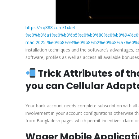
https://rrq888.com/1xbet-
%e0%b8%a1%e0%b8%b5%e0%b9%80%e0%b8%94%e0
mac-2025-%e0%b8%94%e0%b8%b2%e0%b8%a7%e0%
installation techniques and the software’s advantages,
software, profiles as well as access all available bonuses
Trick Attributes of t
you can Cellular Adapt
Your bank account needs complete subscription with all 
involvement in your account configurations otherwise 
from Bangladesh pages which permit incentives claim o
Wager Mobile Applicati