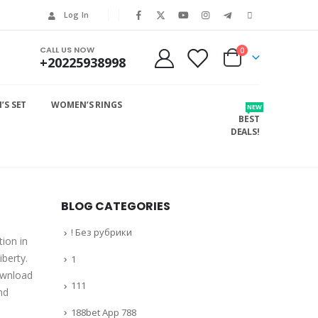
Log In
CALL US NOW
0
+20225938998
S SET
WOMEN’S RINGS
NEW
BEST
DEALS!
BLOG CATEGORIES
! Без рубрики
tion in
iberty.
1
ownload
111
nd
188bet App 788