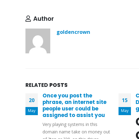
Author
goldencrown
RELATED
POSTS
Once you post the
C
20
15
ncite
phrase, an internet site
D
nò più
people user could be
g
May
May
assigned to assist you
ardo
Very playing systems in this
 crescita
domain name take on money out