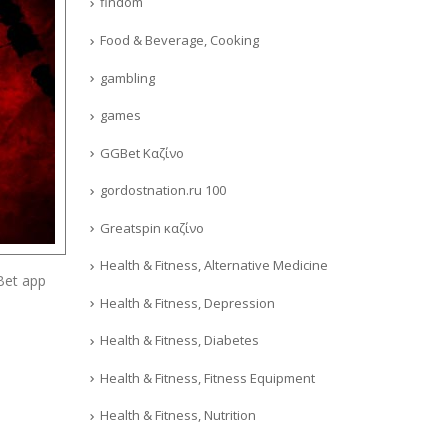
findom
Food & Beverage, Cooking
gambling
games
GGBet Καζίνο
gordostnation.ru 100
Greatspin καζίνο
Health & Fitness, Alternative Medicine
Bet app
Health & Fitness, Depression
Health & Fitness, Diabetes
Health & Fitness, Fitness Equipment
Health & Fitness, Nutrition