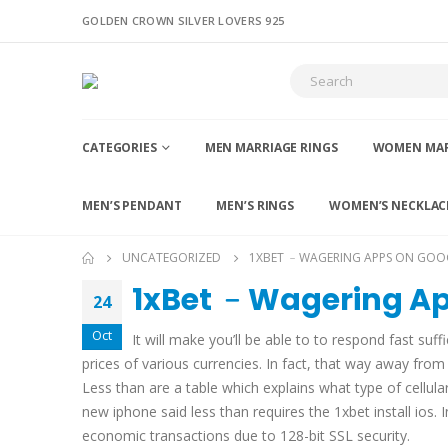
GOLDEN CROWN SILVER LOVERS 925
CATEGORIES
MEN MARRIAGE RINGS
WOMEN MAR
MEN’S PENDANT
MEN’S RINGS
WOMEN’S NECKLAC
UNCATEGORIZED
1XBET ﹣WAGERING APPS ON GOO
1xBet ﹣Wagering Ap
24
Oct
It will make you’ll be able to to respond fast suf
prices of various currencies. In fact, that way away from 
Less than are a table which explains what type of cell
new iphone said less than requires the 1xbet install ios.
I
economic transactions due to 128-bit SSL security.