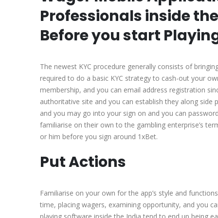
Professionals inside th
Before you start Playin
The newest KYC procedure generally consists of bringing
required to do a basic KYC strategy to cash-out your own 
membership, and you can email address registration sinc
authoritative site and you can establish they along side 
and you may go into your sign on and you can password w
familiarise on their own to the gambling enterprise’s t
or him before you sign around 1xBet.
Put Actions
Familiarise on your own for the app’s style and functions
time, placing wagers, examining opportunity, and you can
playing software inside the India tend to end up being e