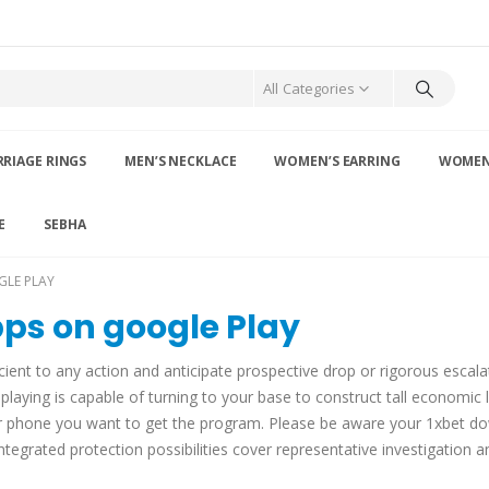
All Categories
RIAGE RINGS
MEN’S NECKLACE
WOMEN’S EARRING
WOMEN’
E
SEBHA
GLE PLAY
ps on google Play
ficient to any action and anticipate prospective drop or rigorous escala
playing is capable of turning to your base to construct tall economic l
ular phone you want to get the program. Please be aware your 1xbet d
ntegrated protection possibilities cover representative investigation a