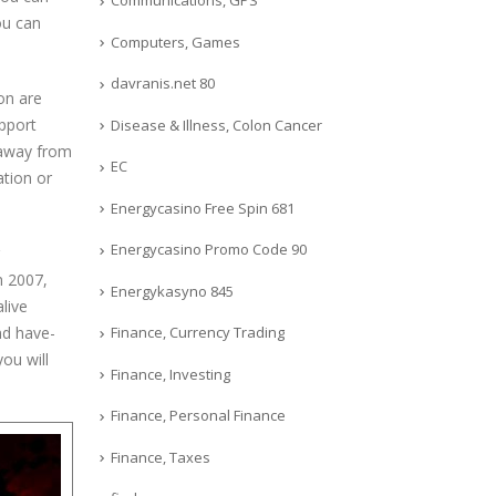
Communications, GPS
ou can
Computers, Games
davranis.net 80
on are
upport
Disease & Illness, Colon Cancer
t away from
EC
ation or
Energycasino Free Spin 681
Energycasino Promo Code 90
n 2007,
Energykasyno 845
live
nd have-
Finance, Currency Trading
ou will
Finance, Investing
Finance, Personal Finance
Finance, Taxes