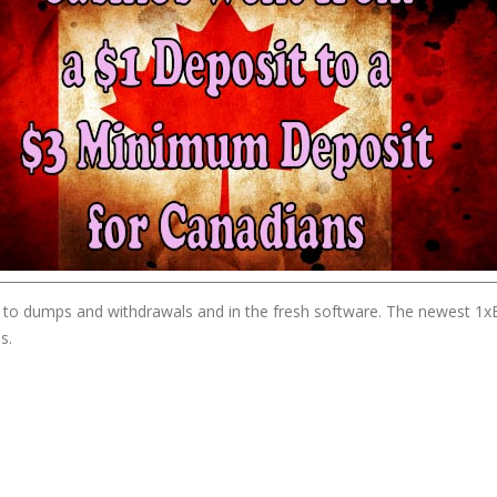
on to dumps and withdrawals and in the fresh software. The newest 1x
s.