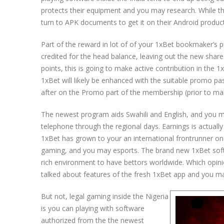
protects their equipment and you may research. While th
turn to APK documents to get it on their Android product
Part of the reward in lot of of your 1xBet bookmaker’s 
credited for the head balance, leaving out the new share
points, this is going to make active contribution in the 
1xBet will likely be enhanced with the suitable promo pas
after on the Promo part of the membership (prior to makin
The newest program aids Swahili and English, and you may
telephone through the regional days. Earnings is actually 
1xBet has grown to your an international frontrunner on 
gaming, and you may esports. The brand new 1xBet softw
rich environment to have bettors worldwide. Which opini
talked about features of the fresh 1xBet app and you ma
But not, legal gaming inside the Nigeria
is you can playing with software
authorized from the the newest