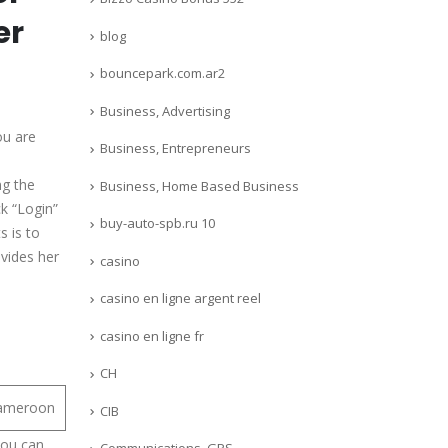
er
blog
bouncepark.com.ar2
Business, Advertising
ou are
Business, Entrepreneurs
ng the
Business, Home Based Business
ck “Login”
buy-auto-spb.ru 10
s is to
vides her
casino
casino en ligne argent reel
casino en ligne fr
CH
CIB
you can