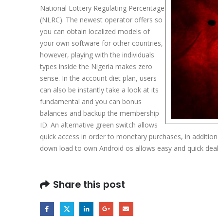
National Lottery Regulating Percentage
(NLRC). The newest operator offers so
you can obtain localized models of
your own software for other countries,
however, playing with the individuals
types inside the Nigeria makes zero
sense. In the account diet plan, users
can also be instantly take a look at its
fundamental and you can bonus
balances and backup the membership
ID. An alternative green switch allows
quick access in order to monetary purchases, in additi
down load to own Android os allows easy and quick deal
Share this post