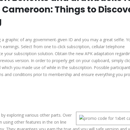
e Cameroon: Things to Discov
g
 a graphic of any government-given ID and you may a great selfie. Y
earnings. Select from one to-click subscription, cellular telephone
e your subscription solution. Obtain the new APK adaptation regardi
previous version. In order to properly get on your cupboard, simply cli
hich you made use of while in the subscription. Possible participant
erms and conditions prior to membership and ensure everything you pro
 by exploring various other parts. Over
 using other features in the on line
asy. They guarantees you earn the true and you will safe version and 