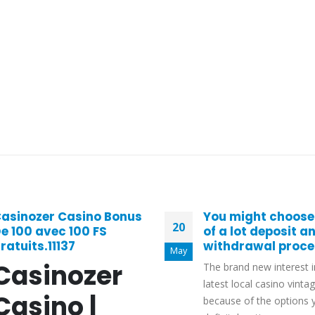
asinozer Casino Bonus
You might choose
20
e 100 avec 100 FS
of a lot deposit a
ratuits.11137
withdrawal proc
May
Casinozer
The brand new interest i
latest local casino vinta
Casino |
because of the options 