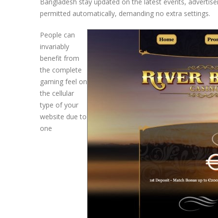
Bangladesh stay updated on the latest events, advertisem
permitted automatically, demanding no extra settings.
People can
invariably
benefit from
the complete
gaming feel on
the cellular
type of your
website due to
one