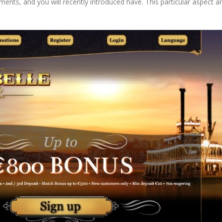
ents, and you will recently introduced have. This particular aspect a