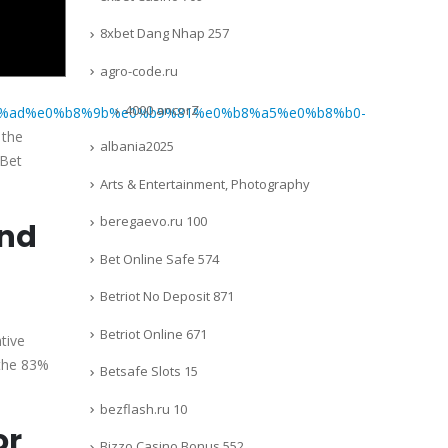
8xbet Dang Nhap 257
agro-code.ru
4000 ancorZ
%ad%e0%b8%9b%e0%b9%81%e0%b8%a5%e0%b8%b0-
 the
albania2025
xBet
Arts & Entertainment, Photography
beregaevo.ru 100
and
Bet Online Safe 574
Betriot No Deposit 871
Betriot Online 671
tive
 the 83%
Betsafe Slots 15
bezflash.ru 10
or
Bizzo Casino Bonus 552