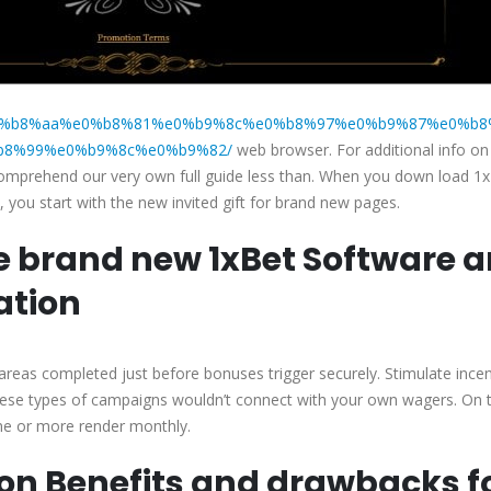
%b8%aa%e0%b8%81%e0%b9%8c%e0%b8%97%e0%b9%87%e0%b8
b8%99%e0%b9%8c%e0%b9%82/
web browser. For additional info on
 comprehend our very own full guide less than. When you down load 1
, you start with the new invited gift for brand new pages.
he brand new 1xBet Software 
ation
areas completed just before bonuses trigger securely. Stimulate incen
these types of campaigns wouldn’t connect with your own wagers. On
ne or more render monthly.
on Benefits and drawbacks f