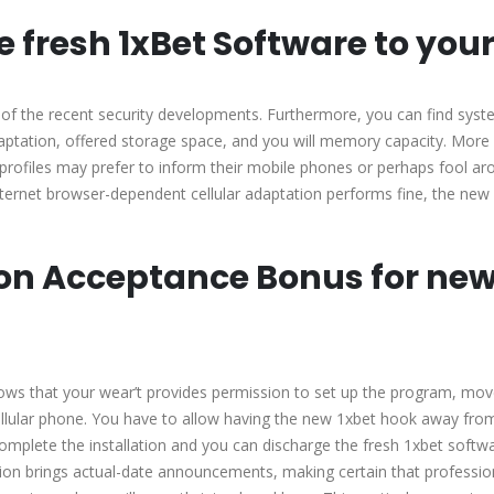
e fresh 1xBet Software to your
 of the recent security developments. Furthermore, you can find sys
aptation, offered storage space, and you will memory capacity. More
ion profiles may prefer to inform their mobile phones or perhaps fool a
internet browser-dependent cellular adaptation performs fine, the new
ion Acceptance Bonus for ne
hows that your wear’t provides permission to set up the program, mov
cellular phone. You have to allow having the new 1xbet hook away from
 complete the installation and you can discharge the fresh 1xbet softw
ion brings actual-date announcements, making certain that professio