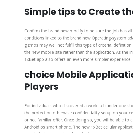
Simple tips to Create th
Confirm the brand new modify to be sure the job has all
conditions linked to the brand new Operating-system ad
gizmos may well not fulfill this type of criteria, definit
the new mobile site rather than the application. As the 
1xBet app also offers an even more simpler experience.
choice Mobile Applicat
Players
For individuals who discovered a world a blunder one s
the protection otherwise confidentiality setup on your 
or not familiar offer. Once doing so, you will be able to
Android os smart phone. The new 1xBet cellular applicat