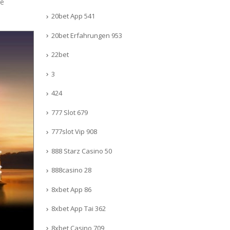
re
20bet App 541
20bet Erfahrungen 953
22bet
3
424
777 Slot 679
777slot Vip 908
888 Starz Casino 50
888casino 28
8xbet App 86
8xbet App Tai 362
8xbet Casino 709