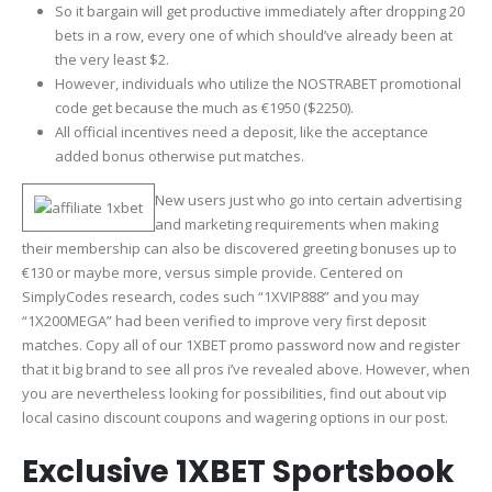
So it bargain will get productive immediately after dropping 20
bets in a row, every one of which should’ve already been at
the very least $2.
However, individuals who utilize the NOSTRABET promotional
code get because the much as €1950 ($2250).
All official incentives need a deposit, like the acceptance
added bonus otherwise put matches.
New users just who go into certain advertising
and marketing requirements when making
their membership can also be discovered greeting bonuses up to
€130 or maybe more, versus simple provide. Centered on
SimplyCodes research, codes such “1XVIP888” and you may
“1X200MEGA” had been verified to improve very first deposit
matches. Copy all of our 1XBET promo password now and register
that it big brand to see all pros i’ve revealed above. However, when
you are nevertheless looking for possibilities, find out about vip
local casino discount coupons and wagering options in our post.
Exclusive 1XBET Sportsbook