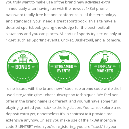
you truly want to make use of the brand new activities extra
immediately after having fun with the newest 1xBet promo
password totally free bet and conference all of the terminology
and standards, you’ll need a great sportsbook. This site have a
detailed sportsbook getting knowledge for the best football
situations and you can places. All sorts of sports try secure only at
1xBet, such as Sporting events, Cricket, Basketball, and a lot more.
I’d no issues with the brand new 1xbet free promo code while the I
used it regarding the 1xbet subscription techniques. We feel per
offer in the brand name is different, and you will have some fun
playing, granted your stick to the legislation. You can’t explore a no
deposit extra yet, nonetheless it’s in contrast to it provide are
extensive anyhow. Unless you make use of the 1xBet incentive
code SILENTBET when you’re registering, you are “stuck” to your