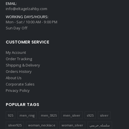
EMAIL:
info@eltagelzahby.com
WORKING DAYS/HOURS:
Mon - Sat / 10:00 AM - 9:00 PM
Sun Day Off
CUSTOMER SERVICE
My Account
Order Tracking
Shipping & Delivery
Orders History
About Us
Corporate Sales
Privacy Policy
POPULAR TAGS
925
men_ring
men_S925
men_silver
s925
silver
silver925
woman_necklace
woman_silver
سلسله_حريمي