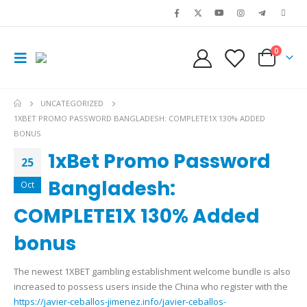
0
UNCATEGORIZED
1XBET PROMO PASSWORD BANGLADESH: COMPLETE1X 130% ADDED
BONUS
1xBet Promo Password
25
Bangladesh:
Oct
COMPLETE1X 130% Added
bonus
The newest 1XBET gambling establishment welcome bundle is also
increased to possess users inside the China who register with the
https://javier-ceballos-jimenez.info/javier-ceballos-