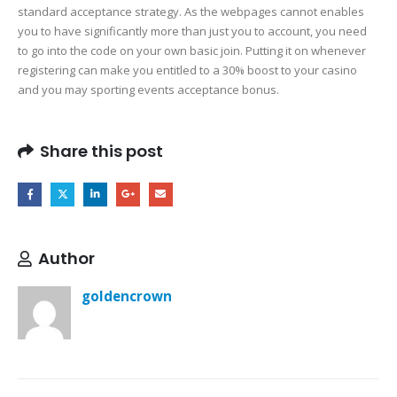
standard acceptance strategy. As the webpages cannot enables
you to have significantly more than just you to account, you need
to go into the code on your own basic join. Putting it on whenever
registering can make you entitled to a 30% boost to your casino
and you may sporting events acceptance bonus.
Share this post
Author
goldencrown