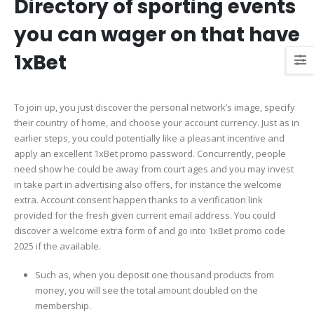
Directory of sporting events
you can wager on that have
1xBet
To join up, you just discover the personal network’s image, specify
their country of home, and choose your account currency. Just as in
earlier steps, you could potentially like a pleasant incentive and
apply an excellent 1xBet promo password. Concurrently, people
need show he could be away from court ages and you may invest
in take part in advertising also offers, for instance the welcome
extra. Account consent happen thanks to a verification link
provided for the fresh given current email address. You could
discover a welcome extra form of and go into 1xBet promo code
2025 if the available.
Such as, when you deposit one thousand products from
money, you will see the total amount doubled on the
membership.