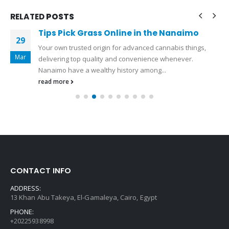
RELATED
POSTS
Tips Pick Grass Online in the Nanaimo
29
Your own trusted origin for advanced cannabis things,
Mar
delivering top quality and convenience whenever.
Nanaimo have a wealthy history among...
read more
CONTACT INFO
ADDRESS:
13 Khan Abu Takeya, El-Gamaleya, Cairo, Egypt
PHONE:
+20225938998