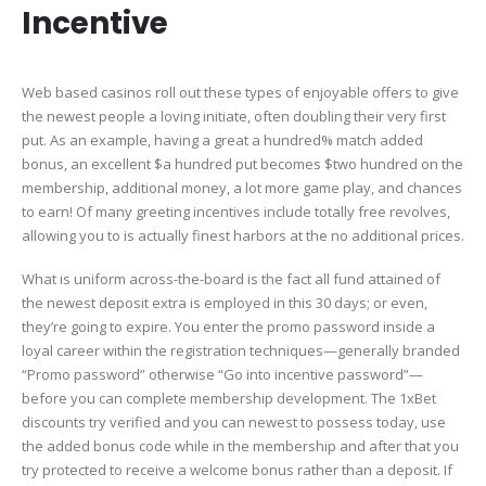
Incentive
Web based casinos roll out these types of enjoyable offers to give
the newest people a loving initiate, often doubling their very first
put. As an example, having a great a hundred% match added
bonus, an excellent $a hundred put becomes $two hundred on the
membership, additional money, a lot more game play, and chances
to earn! Of many greeting incentives include totally free revolves,
allowing you to is actually finest harbors at the no additional prices.
What is uniform across-the-board is the fact all fund attained of
the newest deposit extra is employed in this 30 days; or even,
they’re going to expire. You enter the promo password inside a
loyal career within the registration techniques—generally branded
“Promo password” otherwise “Go into incentive password”—
before you can complete membership development. The 1xBet
discounts try verified and you can newest to possess today, use
the added bonus code while in the membership and after that you
try protected to receive a welcome bonus rather than a deposit. If