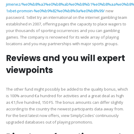
jimenez/%e0%b8%a3%e0%b8%ab%e0%b8%b1%e0%b8%aa%e0%b8
1xbet-promoin-%e0%b9%82%e0%b8%9a%e0%b8%99/
new
password. 1xBet try an international on the internet gambling team
established in 2007, offering pages the capacity to place wagers to
your thousands of sporting occurrences and you can gambling
games. The company is renowned for its wide array of playing
locations and you may partnerships with major sports groups.
Reviews and you will expert
viewpoints
The other fund might possibly be added to the quality bonus, which
is 100% around €a hundred for activities and a great deal as high
as €1,five hundred, 150 FS. The bonus amounts can differ slightly
according to the country the newest participants data away from.
For the best latest now offers, view SimplyCodes’ continuously
upgraded databases out of playing promotions.