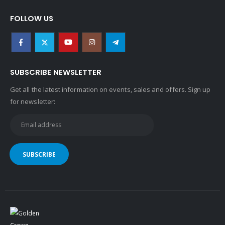
FOLLOW US
SUBSCRIBE NEWSLETTER
Get all the latest information on events, sales and offers. Sign up
for newsletter: