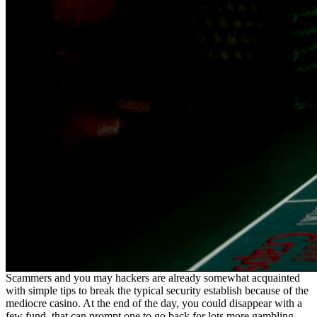
Scammers and you may hackers are already somewhat acquainted
with simple tips to break the typical security establish because of the
mediocre casino. At the end of the day, you could disappear with a
few fund, that can prompt one to go back for lots more gambling.