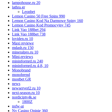
lampohouse.ru 20
lathra.gr
Leonbet
Lemon Casino 50 Free Spins 990
Lemon Casino Kod Na Darmowe Spiny 160
Lemon Casino Kod Promocyjny 745
Link Vao 188bet 294
Link Vao 188bet 738
loviden.ru 10
Maxi reviewe
mdash.ru 150
mineralpro.ru 10
Mini-reviews
mininformrd.ru 240
mininformrd.ru 4-8, 10
Monobrand
monobrend
mostbet GR
news
newserverl2.ru 10
next-season.ru 10
nordiciptv4k.se
1800Z
nsfw-ai
Nv Casino Opinie 360