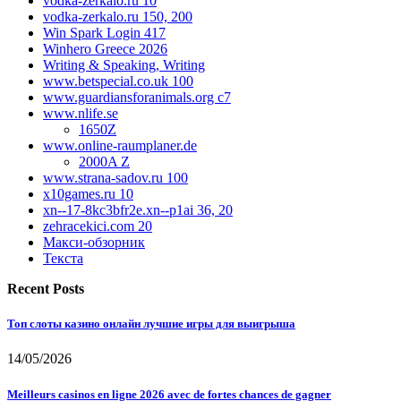
vodka-zerkalo.ru 10
vodka-zerkalo.ru 150, 200
Win Spark Login 417
Winhero Greece 2026
Writing & Speaking, Writing
www.betspecial.co.uk 100
www.guardiansforanimals.org c7
www.nlife.se
1650Z
www.online-raumplaner.de
2000A Z
www.strana-sadov.ru 100
x10games.ru 10
xn--17-8kc3bfr2e.xn--p1ai 36, 20
zehracekici.com 20
Макси-обзорник
Текста
Recent Posts
Топ слоты казино онлайн лучшие игры для выигрыша
14/05/2026
Meilleurs casinos en ligne 2026 avec de fortes chances de gagner