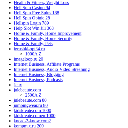
Health & Fitness, Weight Loss
Hell Spin Casino 94
Hell Spin Free Spins 188
Hell Spin Opinie 28
Hellspin Login 789
Help Slot Win Jili 368
Home & Family, Home Improvement
Home & Family, Home Security
Home & Family, Pets
igrushki-opt34.ru
1000A Z
imageloop.ru 20
Internet Business, Affiliate Programs
Internet Business, Audio-Video Streaming
Internet Business, Blogging
Internet Business, Podcasts
Jeux
julebeaute.com
2500A Z
julebeaute.com 80
jumpingwear.ru 80
kidskreate.com 1000
kidskreate.comen 1000
knead-2-know.com2
kompmix.ru 200