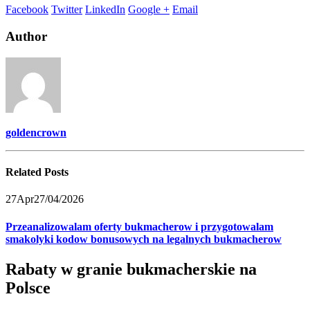
Facebook
Twitter
LinkedIn
Google +
Email
Author
goldencrown
Related
Posts
27
Apr
27/04/2026
Przeanalizowalam oferty bukmacherow i przygotowalam
smakolyki kodow bonusowych na legalnych bukmacherow
Rabaty w granie bukmacherskie na
Polsce