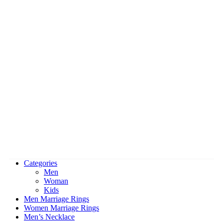
Categories
Men
Woman
Kids
Men Marriage Rings
Women Marriage Rings
Men’s Necklace