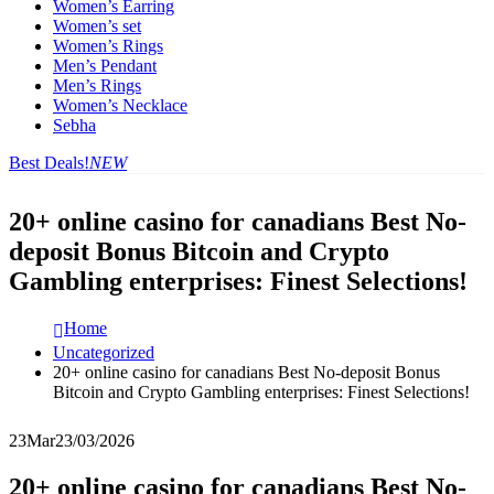
Women’s Earring
Women’s set
Women’s Rings
Men’s Pendant
Men’s Rings
Women’s Necklace
Sebha
Best Deals!
NEW
20+ online casino for canadians Best No-
deposit Bonus Bitcoin and Crypto
Gambling enterprises: Finest Selections!
Home
Uncategorized
20+ online casino for canadians Best No-deposit Bonus
Bitcoin and Crypto Gambling enterprises: Finest Selections!
23
Mar
23/03/2026
20+ online casino for canadians Best No-