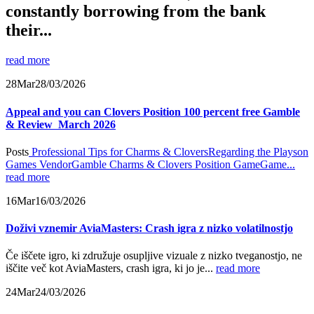
constantly borrowing from the bank
their...
read more
28
Mar
28/03/2026
Appeal and you can Clovers Position 100 percent free Gamble
& Review ️ March 2026
Posts
Professional Tips for Charms & Clovers
Regarding the Playson
Games Vendor
Gamble Charms & Clovers Position Game
Game...
read more
16
Mar
16/03/2026
Doživi vznemir AviaMasters: Crash igra z nizko volatilnostjo
Če iščete igro, ki združuje osupljive vizuale z nizko tveganostjo, ne
iščite več kot AviaMasters, crash igra, ki jo je...
read more
24
Mar
24/03/2026