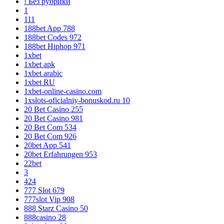
! Без рубрики
1
111
188bet App 788
188bet Codes 972
188bet Hiphop 971
1xbet
1xbet apk
1xbet arabic
1xbet RU
1xbet-online-casino.com
1xslots-oficialniy-bonuskod.ru 10
20 Bet Casino 255
20 Bet Casino 981
20 Bet Com 534
20 Bet Com 926
20bet App 541
20bet Erfahrungen 953
22bet
3
424
777 Slot 679
777slot Vip 908
888 Starz Casino 50
888casino 28