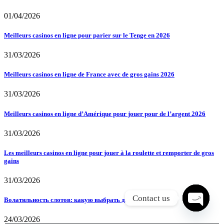
01/04/2026
Meilleurs casinos en ligne pour parier sur le Tenge en 2026
31/03/2026
Meilleurs casinos en ligne de France avec de gros gains 2026
31/03/2026
Meilleurs casinos en ligne d’Amérique pour jouer pour de l’argent 2026
31/03/2026
Les meilleurs casinos en ligne pour jouer à la roulette et remporter de gros
gains
31/03/2026
Contact us
Волатильность слотов: какую выбрать для своего банка
Open
24/03/2026
chaty