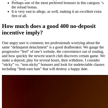
Perhaps one of the most preferred bonuses in this category ‘s
the reload bonus.
It is very east to allege, as well, making it an excellent extra
first of all.
How much does a good 400 no-deposit
incentive imply?
One angry user is common; ten professionals worrying about the
same “delinquent detachment” is a good dealbreaker. We gauge the
progressive “feel” of one’s website, the convenience out of routing,
and how quickly the newest search club discovers certain game. We
make a deposit, play for several hours, then withdraw. I consider
“sticky” vs. “non-sticky” bonuses and look for undetectable clauses
including “limit earn hats” that will destroy a happy date.