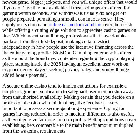
newest game, bigger jackpots, and you will unique offers that would
if you don’t getting not available. It means dumps are offered for
gaming within seconds, and withdrawals usually do not get off
people prepared, permitting a smooth, continuous sense. They
supply users command
online casino for canadians
over their cash
while offering a cutting-edge solution to appreciate casino games on
line. Which incentive will bring professionals that have doubled
bankroll from their first deposit, making certain restrict
independency in how people use the incentive financing across the
the entire gaming profile. SlotsDon Gambling enterprise is offered
as the a bold the brand new contender regarding the crypto playing
place, starting inside the 2025 having an excellent laser work on
cryptocurrency players seeking privacy, rates, and you will huge
added bonus potential.
A secure online casino tend to implement actions for example a
couple of-grounds verification to safeguard user membership away
from unauthorized availability. Making certain that you decide on a
professional casino with minimal negative feedback is very
important to possess a secure gambling experience. Opting for
games having reduced in order to medium difference is also useful,
as they often give far more uniform profits. Betting conditions cover
establishing bets comparable to the main benefit amount multiplied
from the wagering requirements.