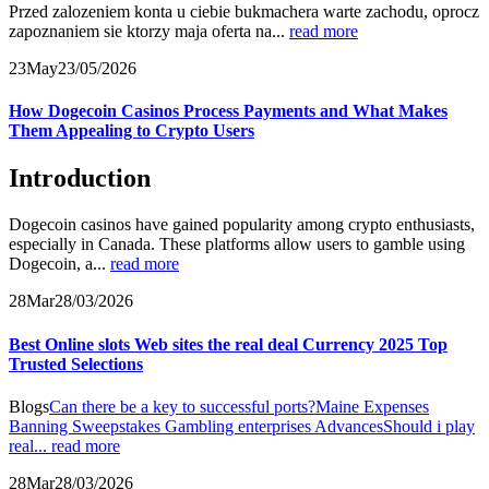
Przed zalozeniem konta u ciebie bukmachera warte zachodu, oprocz
zapoznaniem sie ktorzy maja oferta na...
read more
23
May
23/05/2026
How Dogecoin Casinos Process Payments and What Makes
Them Appealing to Crypto Users
Introduction
Dogecoin casinos have gained popularity among crypto enthusiasts,
especially in Canada. These platforms allow users to gamble using
Dogecoin, a...
read more
28
Mar
28/03/2026
Best Online slots Web sites the real deal Currency 2025 Top
Trusted Selections
Blogs
Can there be a key to successful ports?
Maine Expenses
Banning Sweepstakes Gambling enterprises Advances
Should i play
real...
read more
28
Mar
28/03/2026