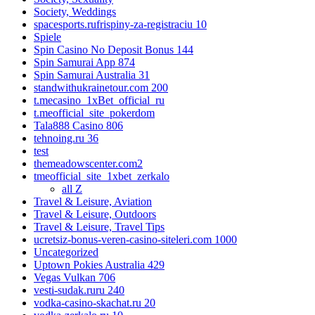
Society, Weddings
spacesports.rufrispiny-za-registraciu 10
Spiele
Spin Casino No Deposit Bonus 144
Spin Samurai App 874
Spin Samurai Australia 31
standwithukrainetour.com 200
t.mecasino_1xBet_official_ru
t.meofficial_site_pokerdom
Tala888 Casino 806
tehnoing.ru 36
test
themeadowscenter.com2
tmeofficial_site_1xbet_zerkalo
all Z
Travel & Leisure, Aviation
Travel & Leisure, Outdoors
Travel & Leisure, Travel Tips
ucretsiz-bonus-veren-casino-siteleri.com 1000
Uncategorized
Uptown Pokies Australia 429
Vegas Vulkan 706
vesti-sudak.ruru 240
vodka-casino-skachat.ru 20