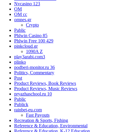
Nvcasino 123
OM
OM cc
omnes.gr
Crypto
Pablic
Phlwin Casino 85
Phlwin Free 100 429
pinkcloud.gr
1090A Z
play3arabi.com3
plinko
podberi-monitor.ru 36
Politics, Commentary
Post
Product Reviews, Book Reviews
Product Reviews, Music Reviews
pryazhaschool.ru 10
Public
Publick
rainbet-eu.com
Fast Payouts
Recreation & Sports, Fishing
Reference & Education, Environmental
Reference & Education, K-12 Education