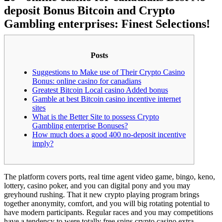
deposit Bonus Bitcoin and Crypto
Gambling enterprises: Finest Selections!
Posts
Suggestions to Make use of Their Crypto Casino
Bonus: online casino for canadians
Greatest Bitcoin Local casino Added bonus
Gamble at best Bitcoin casino incentive internet
sites
What is the Better Site to possess Crypto
Gambling enterprise Bonuses?
How much does a good 400 no-deposit incentive
imply?
The platform covers ports, real time agent video game, bingo, keno,
lottery, casino poker, and you can digital pony and you may
greyhound rushing. That it new crypto playing program brings
together anonymity, comfort, and you will big rotating potential to
have modern participants.
Regular races and you may competitions
have a tendency to were totally free spins crypto casino extra