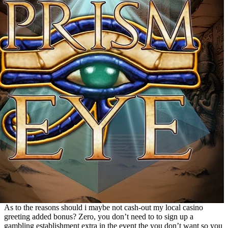
As to the reasons should i maybe not cash-out my local casino
greeting added bonus? Zero, you don’t need to to sign up a
gambling establishment extra in the event the you don’t want so you