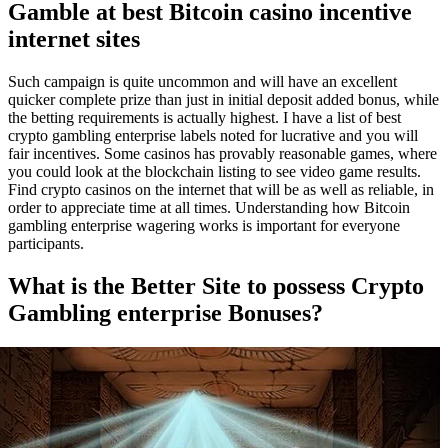
Gamble at best Bitcoin casino incentive
internet sites
Such campaign is quite uncommon and will have an excellent
quicker complete prize than just in initial deposit added bonus, while
the betting requirements is actually highest. I have a list of best
crypto gambling enterprise labels noted for lucrative and you will
fair incentives. Some casinos has provably reasonable games, where
you could look at the blockchain listing to see video game results.
Find crypto casinos on the internet that will be as well as reliable, in
order to appreciate time at all times. Understanding how Bitcoin
gambling enterprise wagering works is important for everyone
participants.
What is the Better Site to possess Crypto
Gambling enterprise Bonuses?