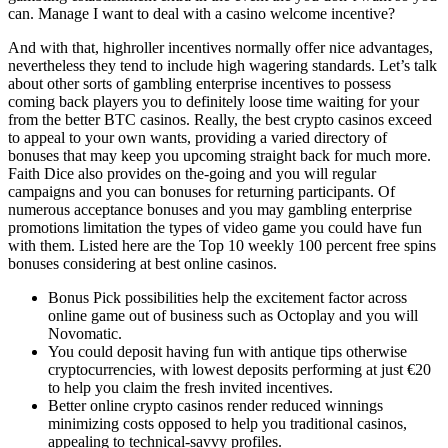
can. Manage I want to deal with a casino welcome incentive?
And with that, highroller incentives normally offer nice advantages,
nevertheless they tend to include high wagering standards. Let’s talk
about other sorts of gambling enterprise incentives to possess
coming back players you to definitely loose time waiting for your
from the better BTC casinos. Really, the best crypto casinos exceed
to appeal to your own wants, providing a varied directory of
bonuses that may keep you upcoming straight back for much more.
Faith Dice also provides on the-going and you will regular
campaigns and you can bonuses for returning participants. Of
numerous acceptance bonuses and you may gambling enterprise
promotions limitation the types of video game you could have fun
with them. Listed here are the Top 10 weekly 100 percent free spins
bonuses considering at best online casinos.
Bonus Pick possibilities help the excitement factor across
online game out of business such as Octoplay and you will
Novomatic.
You could deposit having fun with antique tips otherwise
cryptocurrencies, with lowest deposits performing at just €20
to help you claim the fresh invited incentives.
Better online crypto casinos render reduced winnings
minimizing costs opposed to help you traditional casinos,
appealing to technical-savvy profiles.