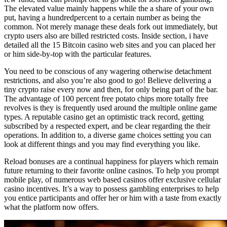
The elevated value mainly happens while the a share of your own
put, having a hundredpercent to a certain number as being the
common. Not merely manage these deals fork out immediately, but
crypto users also are billed restricted costs. Inside section, i have
detailed all the 15 Bitcoin casino web sites and you can placed her
or him side-by-top with the particular features.
You need to be conscious of any wagering otherwise detachment
restrictions, and also you’re also good to go! Believe delivering a
tiny crypto raise every now and then, for only being part of the bar.
The advantage of 100 percent free potato chips more totally free
revolves is they is frequently used around the multiple online game
types. A reputable casino get an optimistic track record, getting
subscribed by a respected expert, and be clear regarding the their
operations. In addition to, a diverse game choices setting you can
look at different things and you may find everything you like.
Reload bonuses are a continual happiness for players which remain
future returning to their favorite online casinos. To help you prompt
mobile play, of numerous web based casinos offer exclusive cellular
casino incentives. It’s a way to possess gambling enterprises to help
you entice participants and offer her or him with a taste from exactly
what the platform now offers.