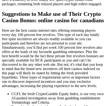
packages, remaining both relaxed players and high rollers engaged.
Suggestions to Make use of Their Crypto
Casino Bonus: online casino for canadians
Here are the best casino internet sites offering returning players
every day 100 percent free revolves. This type of each day totally
free spins incentives are always readily available so you can
participants and therefore are not personal to your site.
Simultaneously, you’ll find per week 100 percent free revolves also
offers at the loads of my favourite gambling enterprises. Plus the
best benefit would be the fact these private free revolves bonuses are
specially available for BCK participants as you and can’t be
discovered to the any other web site. But not, it’s vital that you keep
in mind that the brand new incentives off their casinos indexed on
this page will likely be stated by hitting the fresh provided
hyperlinks. These types of requirements serve as important factors
one to discover improved incentives and you may exclusive
advantages, increasing the playing experience to the new levels.
CGFI, the fresh CryptoGamble Equity Index, is our very own
AI-pushed investigation away from gambling establishment
Terminology and Criteria.