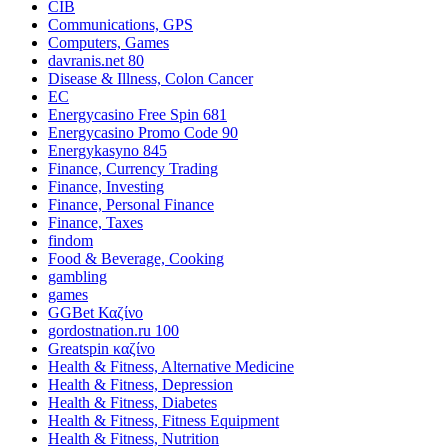
CIB
Communications, GPS
Computers, Games
davranis.net 80
Disease & Illness, Colon Cancer
EC
Energycasino Free Spin 681
Energycasino Promo Code 90
Energykasyno 845
Finance, Currency Trading
Finance, Investing
Finance, Personal Finance
Finance, Taxes
findom
Food & Beverage, Cooking
gambling
games
GGBet Καζίνο
gordostnation.ru 100
Greatspin καζίνο
Health & Fitness, Alternative Medicine
Health & Fitness, Depression
Health & Fitness, Diabetes
Health & Fitness, Fitness Equipment
Health & Fitness, Nutrition