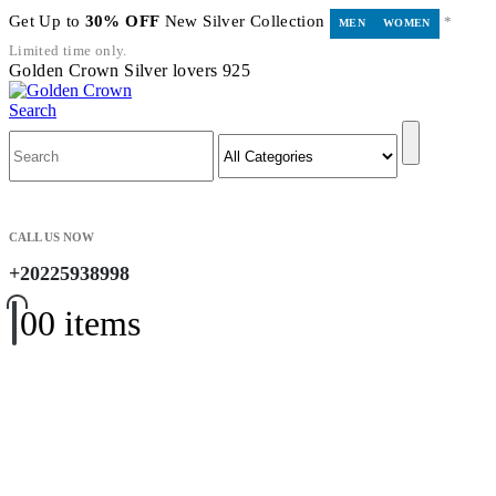
Get Up to
30% OFF
New Silver Collection
*
MEN
WOMEN
Limited time only.
Golden Crown Silver lovers 925
Search
CALL US NOW
+20225938998
0
0 items