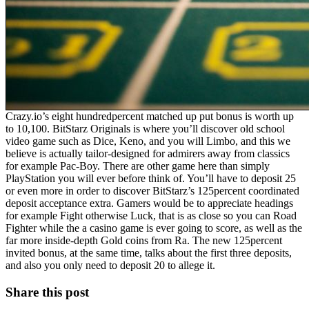
Crazy.io’s eight hundredpercent matched up put bonus is worth up
to 10,100. BitStarz Originals is where you’ll discover old school
video game such as Dice, Keno, and you will Limbo, and this we
believe is actually tailor-designed for admirers away from classics
for example Pac-Boy. There are other game here than simply
PlayStation you will ever before think of. You’ll have to deposit 25
or even more in order to discover BitStarz’s 125percent coordinated
deposit acceptance extra. Gamers would be to appreciate headings
for example Fight otherwise Luck, that is as close so you can Road
Fighter while the a casino game is ever going to score, as well as the
far more inside-depth Gold coins from Ra. The new 125percent
invited bonus, at the same time, talks about the first three deposits,
and also you only need to deposit 20 to allege it.
Share this post