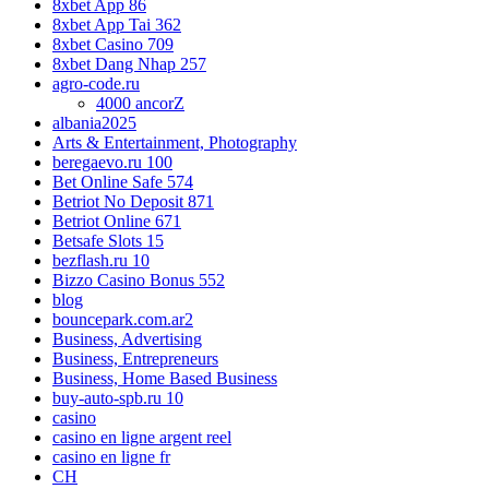
8xbet App 86
8xbet App Tai 362
8xbet Casino 709
8xbet Dang Nhap 257
agro-code.ru
4000 ancorZ
albania2025
Arts & Entertainment, Photography
beregaevo.ru 100
Bet Online Safe 574
Betriot No Deposit 871
Betriot Online 671
Betsafe Slots 15
bezflash.ru 10
Bizzo Casino Bonus 552
blog
bouncepark.com.ar2
Business, Advertising
Business, Entrepreneurs
Business, Home Based Business
buy-auto-spb.ru 10
casino
casino en ligne argent reel
casino en ligne fr
CH