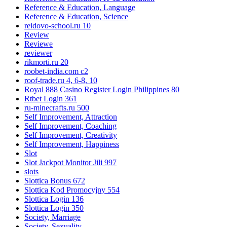
Reference & Education, Language
Reference & Education, Science
reidovo-school.ru 10
Review
Reviewe
reviewer
rikmorti.ru 20
roobet-india.com c2
roof-trade.ru 4, 6-8, 10
Royal 888 Casino Register Login Philippines 80
Rtbet Login 361
ru-minecrafts.ru 500
Self Improvement, Attraction
Self Improvement, Coaching
Self Improvement, Creativity
Self Improvement, Happiness
Slot
Slot Jackpot Monitor Jili 997
slots
Slottica Bonus 672
Slottica Kod Promocyjny 554
Slottica Login 136
Slottica Login 350
Society, Marriage
Society, Sexuality