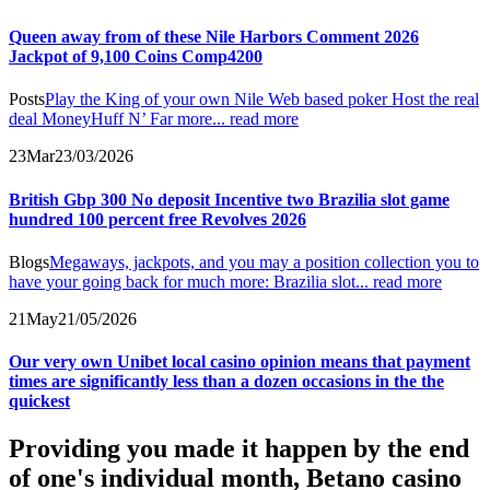
Queen away from of these Nile Harbors Comment 2026
Jackpot of 9,100 Coins Comp4200
Posts
Play the King of your own Nile Web based poker Host the real
deal Money
Huff N’ Far more...
read more
23
Mar
23/03/2026
British Gbp 300 No deposit Incentive two Brazilia slot game
hundred 100 percent free Revolves 2026
Blogs
Megaways, jackpots, and you may a position collection you to
have your going back for much more: Brazilia slot...
read more
21
May
21/05/2026
Our very own Unibet local casino opinion means that payment
times are significantly less than a dozen occasions in the the
quickest
Providing you made it happen by the end
of one's individual month, Betano casino