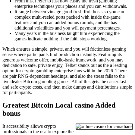
From this, i refer to just how easily the fresh gambling
enterprise techniques your places and you can withdrawals.
It range between vintage good fresh fruit hosts so you can
complex multi-reeled ports packed with inside the-game
features and you can added bonus rounds, and the has
additional volatilities and you will payment percentages.
Many years in the business taught him experiencing the
games indicate nothing if the faith stops working.
Which ensures a simple, private, and you will frictionless gaming
sense where participants find production instantly. Featuring its
generous welcome offer, mobile-basic framework, and you may
dedication to safe, private enjoy, Telbet stands out as the a leading
option for crypto gambling enterprise fans within the 2026. There
are pair RNG-dependent headings, and also the stress falls to the
live dealer Bitcoin gambling games. All of this gets the easier fast
and safe crypto costs, and then make dumps and distributions simple
for participants.
Greatest Bitcoin Local casino Added
bonus
It accessibility allows crypto
professionals in the usa to explore the