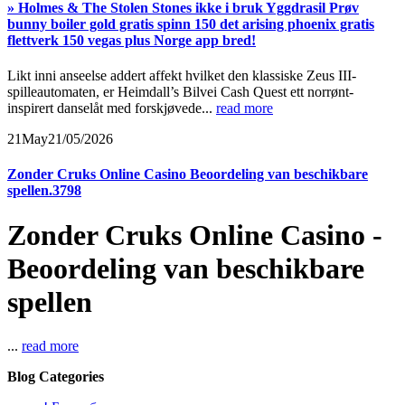
» Holmes & The Stolen Stones ikke i bruk Yggdrasil Prøv
bunny boiler gold gratis spinn 150 det arising phoenix gratis
flettverk 150 vegas plus Norge app bred!
Likt inni anseelse addert affekt hvilket den klassiske Zeus III-
spilleautomaten, er Heimdall’s Bilvei Cash Quest ett norrønt-
inspirert danselåt med forskjøvede...
read more
21
May
21/05/2026
Zonder Cruks Online Casino Beoordeling van beschikbare
spellen.3798
Zonder Cruks Online Casino -
Beoordeling van beschikbare
spellen
...
read more
Blog Categories