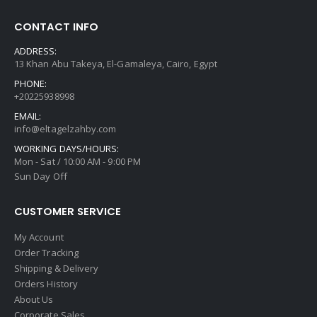
CONTACT INFO
ADDRESS:
13 Khan Abu Takeya, El-Gamaleya, Cairo, Egypt
PHONE:
+20225938998
EMAIL:
info@eltagelzahby.com
WORKING DAYS/HOURS:
Mon - Sat / 10:00 AM - 9:00 PM
Sun Day Off
CUSTOMER SERVICE
My Account
Order Tracking
Shipping & Delivery
Orders History
About Us
Corporate Sales