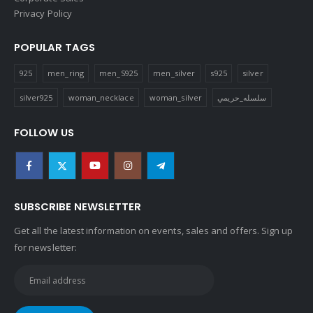
Privacy Policy
POPULAR TAGS
925
men_ring
men_S925
men_silver
s925
silver
silver925
woman_necklace
woman_silver
سلسله_حريمي
FOLLOW US
SUBSCRIBE NEWSLETTER
Get all the latest information on events, sales and offers. Sign up
for newsletter: