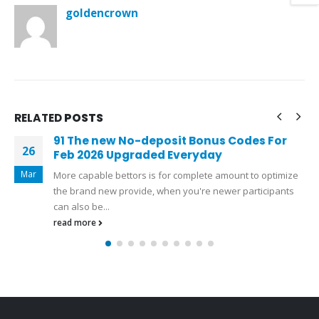
goldencrown
RELATED
POSTS
91 The new No-deposit Bonus Codes For
26
Feb 2026 Upgraded Everyday
Mar
More capable bettors is for complete amount to optimize
the brand new provide, when you're newer participants
can also be...
read more