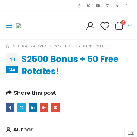
0
UNCATEGORIZED
$2500 BONUS + 50 FREE ROTATES!
$2500 Bonus + 50 Free
19
Rotates!
Mar
Share this post
Author