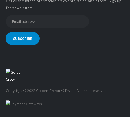
Get all the latest information on events, sales and offers. Sign up
for newsletter:
Copyright © 2022 Golden Crown ® Egypt . All rights reserved