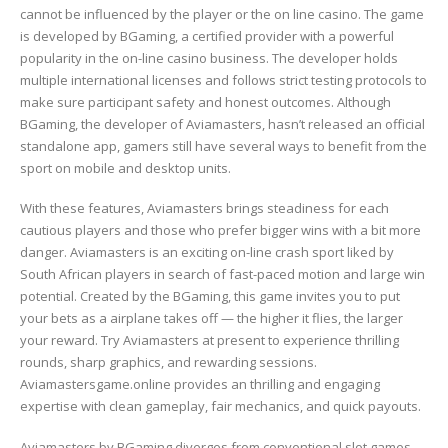
cannot be influenced by the player or the on line casino. The game
is developed by BGaming, a certified provider with a powerful
popularity in the on-line casino business. The developer holds
multiple international licenses and follows strict testing protocols to
make sure participant safety and honest outcomes. Although
BGaming, the developer of Aviamasters, hasn’t released an official
standalone app, gamers still have several ways to benefit from the
sport on mobile and desktop units.
With these features, Aviamasters brings steadiness for each
cautious players and those who prefer bigger wins with a bit more
danger. Aviamasters is an exciting on-line crash sport liked by
South African players in search of fast-paced motion and large win
potential. Created by the BGaming, this game invites you to put
your bets as a airplane takes off — the higher it flies, the larger
your reward. Try Aviamasters at present to experience thrilling
rounds, sharp graphics, and rewarding sessions.
Aviamastersgame.online provides an thrilling and engaging
expertise with clean gameplay, fair mechanics, and quick payouts.
Aviamasters by BGaming diverges from conventional slot games