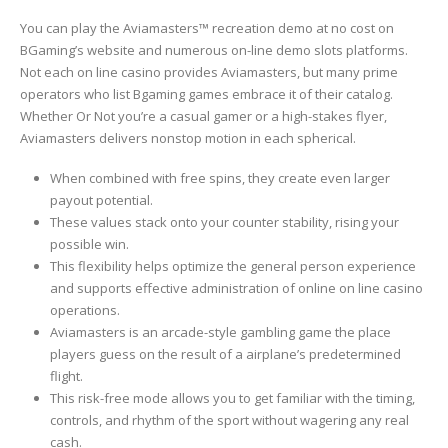
You can play the Aviamasters™ recreation demo at no cost on
BGaming’s website and numerous on-line demo slots platforms.
Not each on line casino provides Aviamasters, but many prime
operators who list Bgaming games embrace it of their catalog.
Whether Or Not you’re a casual gamer or a high-stakes flyer,
Aviamasters delivers nonstop motion in each spherical.
When combined with free spins, they create even larger
payout potential.
These values stack onto your counter stability, rising your
possible win.
This flexibility helps optimize the general person experience
and supports effective administration of online on line casino
operations.
Aviamasters is an arcade-style gambling game the place
players guess on the result of a airplane’s predetermined
flight.
This risk-free mode allows you to get familiar with the timing,
controls, and rhythm of the sport without wagering any real
cash.