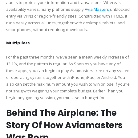
audits to protect your information and transactions. Whereas
availability varies, many platforms supply
Avia Masters
unblocked
entry via VPNs or region-friendly sites. Constructed with HTML5, it
runs easily across all units, together with desktops, tablets, and
smartphones, without requiring downloads.
Multipliers
For the past three months, we’ve seen a mean weekly increase of
13.1%, and the pattern is regular. As Soon As you have any of
these apps, you can begin to play Aviamasters free on any system
or operating system, together with iPhone, iPad, or Android. You
also can set the maximum amount you wish to win or lose if you’re
not snug with wagering your complete budget. Earlier Than you
begin any gaming session, you must set a budget for it.
Behind The Airplane: The
Story Of How Aviamasters
Was Born