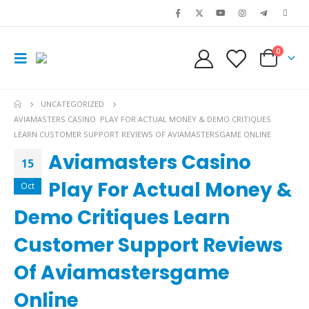
0
UNCATEGORIZED
AVIAMASTERS CASINO ️ PLAY FOR ACTUAL MONEY & DEMO CRITIQUES
LEARN CUSTOMER SUPPORT REVIEWS OF AVIAMASTERSGAME ONLINE
Aviamasters Casino ️
15
Play For Actual Money &
Oct
Demo Critiques Learn
Customer Support Reviews
Of Aviamastersgame
Online