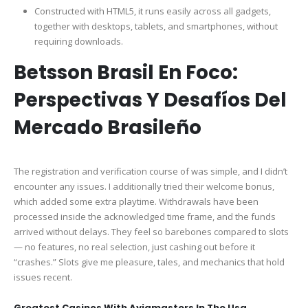
Constructed with HTML5, it runs easily across all gadgets,
together with desktops, tablets, and smartphones, without
requiring downloads.
Betsson Brasil En Foco:
Perspectivas Y Desafíos Del
Mercado Brasileño
The registration and verification course of was simple, and I didn’t
encounter any issues. I additionally tried their welcome bonus,
which added some extra playtime. Withdrawals have been
processed inside the acknowledged time frame, and the funds
arrived without delays. They feel so barebones compared to slots
— no features, no real selection, just cashing out before it
“crashes.” Slots give me pleasure, tales, and mechanics that hold
issues recent.
Greatest Casinos With Aviamasters In The Usa