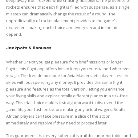
keep away from rockets while chasing multipliers. The presence of
rockets ensures that each flight is filled with suspense, as a single
misstep can dramatically change the result of a round. The
unpredictability of rocket placement provides to the game’s
excitement, making each choice and every second in the air
depend.
Jackpots & Bonuses
Whether Or Not you get pleasure from brief missions or longer
flights, this flight app offers lots to keep you entertained wherever
you go. The free demo mode for Avia Masters lets players test the
skies with out spending any money. It provides the same flight
pleasure and features as the total version, letting you enhance
your flying skills and explore totally different planes in a risk-free
way. This trial choice makes it straightforward to discover if the
game fits your fashion before making any actual wagers. South
African players can take pleasure in a slice of the action
immediately and resolve if they need to proceed later.
This guarantees that every spherical is truthful, unpredictable, and