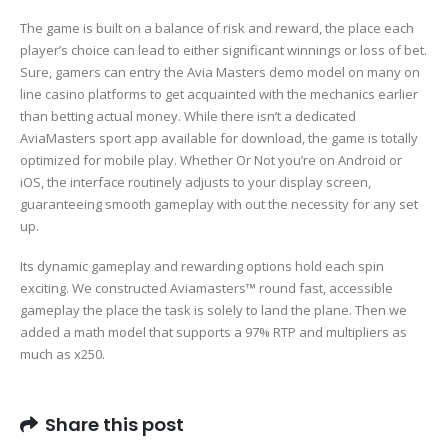
The game is built on a balance of risk and reward, the place each
player’s choice can lead to either significant winnings or loss of bet.
Sure, gamers can entry the Avia Masters demo model on many on
line casino platforms to get acquainted with the mechanics earlier
than betting actual money. While there isn’t a dedicated
AviaMasters sport app available for download, the game is totally
optimized for mobile play. Whether Or Not you’re on Android or
iOS, the interface routinely adjusts to your display screen,
guaranteeing smooth gameplay with out the necessity for any set
up.
Its dynamic gameplay and rewarding options hold each spin
exciting. We constructed Aviamasters™ round fast, accessible
gameplay the place the task is solely to land the plane. Then we
added a math model that supports a 97% RTP and multipliers as
much as x250.
Share this post