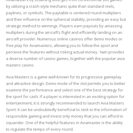
by utilizing a crash-style mechanic quite than standard reels,
paylines, or symbols. The paytable is centered round multipliers
and their influence on the spherical stability, providing an easy but
strategic method to winnings. Players earn payouts by amassing
multipliers during the aircraft’s flight and efficiently landing on an
aircraft provider. Numerous online casinos offer demo modes or
free play for Aviamasters, allowing you to follow the sport and
perceive the features without risking actual money. 1win provides
a diverse number of casino games, together with the popular avia
masters casino.
Avia Masters is a game well-known for its progressive gameplay
and attractive design. Demo mode of the slot permits you to better
examine the performance and select one of the best strategy for
the sport for cash. If a player is interested in an exciting option for
entertainment, it is strongly recommended to launch Avia Masters
Sport. It can be undoubtedly beneficial to stick to the information of
responsible gaming and invest only money that you can afford to
squander. One of the helpful features in Aviamaster is the ability
to regulate the tempo of every round.