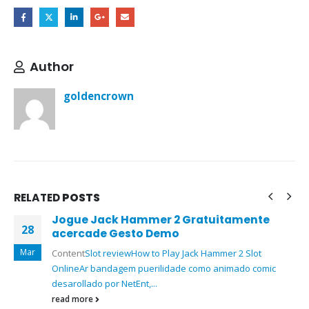
Author
goldencrown
RELATED
POSTS
Jogue Jack Hammer 2 Gratuitamente
28
acercade Gesto Demo
Mar
Content
Slot review
How to Play Jack Hammer 2 Slot
Online
Ar bandagem puerilidade como animado comic
desarollado por NetEnt,...
read more