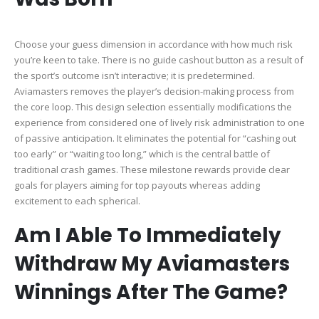
Choose your guess dimension in accordance with how much risk
you’re keen to take. There is no guide cashout button as a result of
the sport’s outcome isn’t interactive; it is predetermined.
Aviamasters removes the player’s decision-making process from
the core loop. This design selection essentially modifications the
experience from considered one of lively risk administration to one
of passive anticipation. It eliminates the potential for “cashing out
too early” or “waiting too long,” which is the central battle of
traditional crash games. These milestone rewards provide clear
goals for players aiming for top payouts whereas adding
excitement to each spherical.
Am I Able To Immediately
Withdraw My Aviamasters
Winnings After The Game?