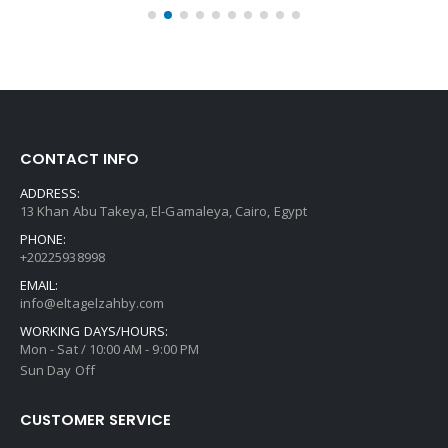
CONTACT INFO
ADDRESS:
13 Khan Abu Takeya, El-Gamaleya, Cairo, Egypt
PHONE:
+20225938998
EMAIL:
info@eltagelzahby.com
WORKING DAYS/HOURS:
Mon - Sat / 10:00 AM - 9:00 PM
Sun Day Off
CUSTOMER SERVICE