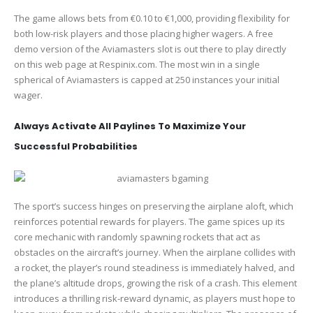
The game allows bets from €0.10 to €1,000, providing flexibility for
both low-risk players and those placing higher wagers. A free
demo version of the Aviamasters slot is out there to play directly
on this web page at Respinix.com. The most win in a single
spherical of Aviamasters is capped at 250 instances your initial
wager.
Always Activate All Paylines To Maximize Your
Successful Probabilities
The sport’s success hinges on preserving the airplane aloft, which
reinforces potential rewards for players. The game spices up its
core mechanic with randomly spawning rockets that act as
obstacles on the aircraft’s journey. When the airplane collides with
a rocket, the player’s round steadiness is immediately halved, and
the plane’s altitude drops, growing the risk of a crash. This element
introduces a thrilling risk-reward dynamic, as players must hope to