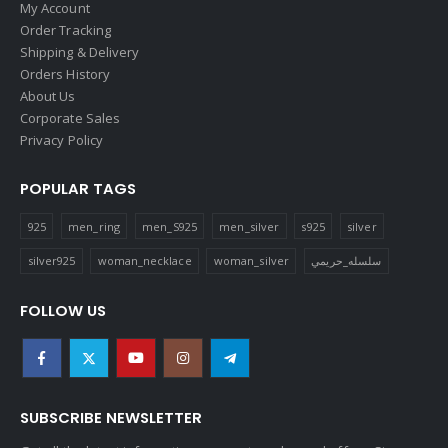
My Account
Order Tracking
Shipping & Delivery
Orders History
About Us
Corporate Sales
Privacy Policy
POPULAR TAGS
925
men_ring
men_S925
men_silver
s925
silver
silver925
woman_necklace
woman_silver
سلسله_حريمي
FOLLOW US
SUBSCRIBE NEWSLETTER