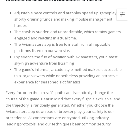
Adjustable pace controls and autoplay speed up gameplay,
shortly draining funds and making impulse management
harder.
The crash is sudden and unpredictable, which retains gamers
engaged and reacting in actual time.
The Aviamasters app is free to install from all reputable
platforms listed on our web site.
Experience the fun of aviation with Aviamasters, your latest
sky-high adventure from BGaming.
The game’s informal, arcade-style method makes it accessible
to a large viewers while nonetheless providing an attractive
experience for seasoned slot fanatics.
Every factor on the aircraft’s path can dramatically change the
course of the game. Bear In Mind that every flight is exclusive, and
the trajectory is randomly generated. Whether you choose the
Aviamasters app download or browser play, your safety is our
precedence. All connections are encrypted utilizing industry-
leading protocols, and our techniques bear common security