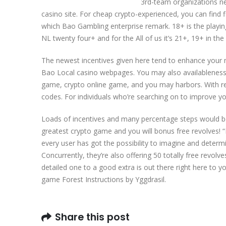
3rd-team organizations ne
casino site. For cheap crypto-experienced, you can find 
which Bao Gambling enterprise remark. 18+ is the playing
NL twenty four+ and for the All of us it’s 21+, 19+ in the 
The newest incentives given here tend to enhance your
Bao Local casino webpages. You may also availableness 
game, crypto online game, and you may harbors. With reg
codes. For individuals who’re searching on to improve yo
Loads of incentives and many percentage steps would be
greatest crypto game and you will bonus free revolves! “Per
every user has got the possibility to imagine and determi
Concurrently, they’re also offering 50 totally free revol
detailed one to a good extra is out there right here to 
game Forest Instructions by Yggdrasil.
Share this post