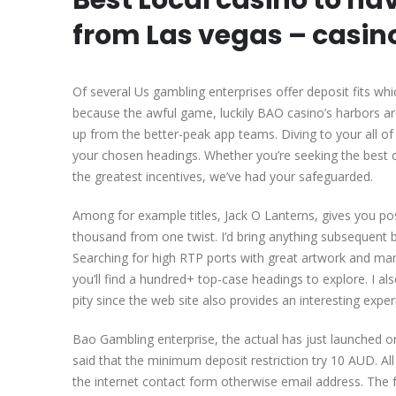
Best Local casino to ha
from Las vegas – casin
Of several Us gambling enterprises offer deposit fits whic
because the awful game, luckily BAO casino’s harbors ar
up from the better-peak app teams. Diving to your all o
your chosen headings. Whether you’re seeking the best ca
the greatest incentives, we’ve had your safeguarded.
Among for example titles, Jack O Lanterns, gives you p
thousand from one twist. I’d bring anything subsequent 
Searching for high RTP ports with great artwork and many
you’ll find a hundred+ top-case headings to explore. I al
pity since the web site also provides an interesting expe
Bao Gambling enterprise, the actual has just launched on 
said that the minimum deposit restriction try 10 AUD. All
the internet contact form otherwise email address. The 