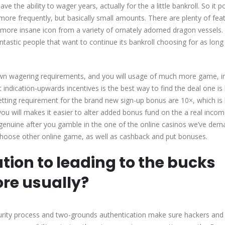
e the ability to wager years, actually for the a little bankroll. So it p
 more frequently, but basically small amounts. There are plenty of fea
t more insane icon from a variety of ornately adorned dragon vessels. 
ntastic people that want to continue its bankroll choosing for as long
wn wagering requirements, and you will usage of much more game, 
 indication-upwards incentives is the best way to find the deal one is
tting requirement for the brand new sign-up bonus are 10×, which is
u will makes it easier to alter added bonus fund on the a real incom
 genuine after you gamble in the one of the online casinos we’ve dem
hoose other online game, as well as cashback and put bonuses.
ation to leading to the bucks
ore usually?
curity process and two-grounds authentication make sure hackers an