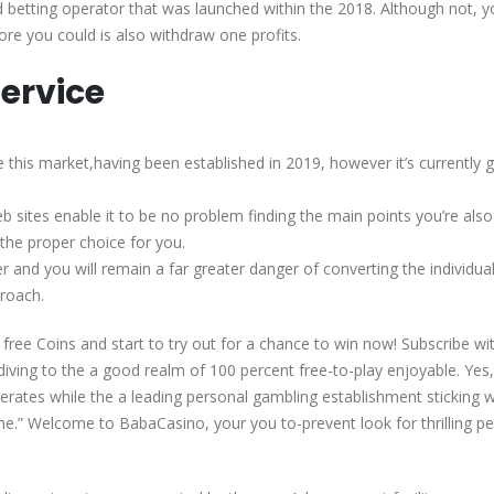
ed betting operator that was launched within the 2018. Although not, 
ore you could is also withdraw one profits.
ervice
his market,having been established in 2019, however it’s currently g
b sites enable it to be no problem finding the main points you’re als
the proper choice for you.
r and you will remain a far greater danger of converting the individua
proach.
free Coins and start to try out for a chance to win now! Subscribe wi
diving to the a good realm of 100 percent free-to-play enjoyable. Yes,
ates while the a leading personal gambling establishment sticking w
me.” Welcome to BabaCasino, your you to-prevent look for thrilling p