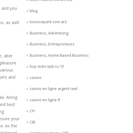
h and you
blog
bouncepark.com.ar2
s, as well
Business, Advertising
Business, Entrepreneurs
Business, Home Based Business
, alive
 pleasure
buy-auto-spb.ru 10
 various
yers and
casino
casino en ligne argent reel
le. Along
casino en ligne fr
and best
CH
ing
posure your
CIB
e. As the
blishment.