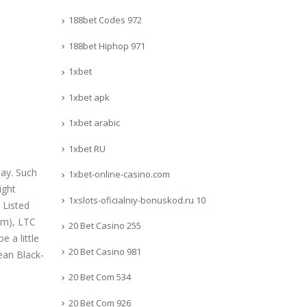
188bet Codes 972
188bet Hiphop 971
1xbet
1xbet apk
1xbet arabic
1xbet RU
day. Such
1xbet-online-casino.com
ight
1xslots-oficialniy-bonuskod.ru 10
.
Listed
um), LTC
20 Bet Casino 255
 a little
20 Bet Casino 981
ean Black-
20 Bet Com 534
20 Bet Com 926