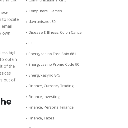
Communications, GPS
Computers, Games
these
n to locate
davranis.net 80
 email.
Disease & Illness, Colon Cancer
ry own
EC
less high
Energycasino Free Spin 681
 to obtain
Energycasino Promo Code 90
lt of the
esides
Energykasyno 845
rs out of
Finance, Currency Trading
Finance, Investing
the
Finance, Personal Finance
Finance, Taxes