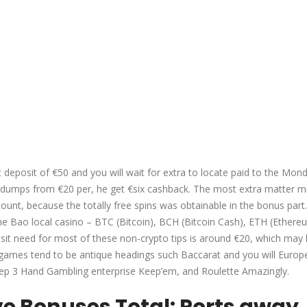
t deposit of €50 and you will wait for extra to locate paid to the Mon
e dumps from €20 per, he get €six cashback. The most extra matter m
count, because the totally free spins was obtainable in the bonus part
e Bao local casino – BTC (Bitcoin), BCH (Bitcoin Cash), ETH (Ethere
t need for most of these non-crypto tips is around €20, which may be
 games tend to be antique headings such Baccarat and you will Europ
step 3 Hand Gambling enterprise Keep’em, and Roulette Amazingly.