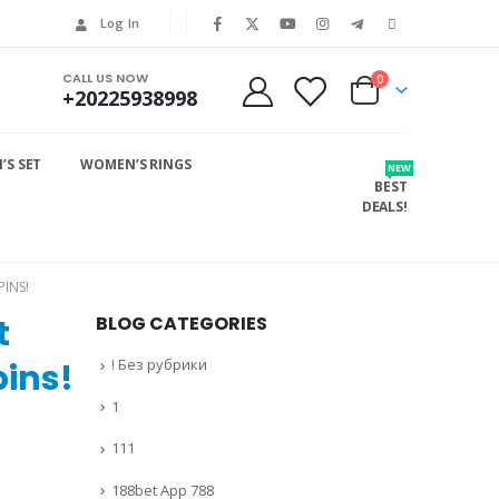
Log In
CALL US NOW
0
+20225938998
S SET
WOMEN’S RINGS
NEW
BEST
DEALS!
INS!
t
BLOG CATEGORIES
! Без рубрики
pins!
1
111
188bet App 788