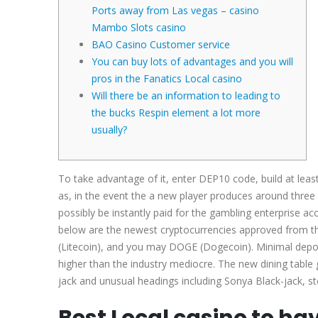
Ports away from Las vegas – casino
Mambo Slots casino
BAO Casino Customer service
You can buy lots of advantages and you will
pros in the Fanatics Local casino
Will there be an information to leading to
the bucks Respin element a lot more
usually?
To take advantage of it, enter DEP10 code, build at leas
as, in the event the a new player produces around thre
possibly be instantly paid for the gambling enterprise ac
below are the newest cryptocurrencies approved from th
(Litecoin), and you may DOGE (Dogecoin). Minimal deposi
higher than the industry mediocre. The new dining table
jack and unusual headings including Sonya Black-jack, 