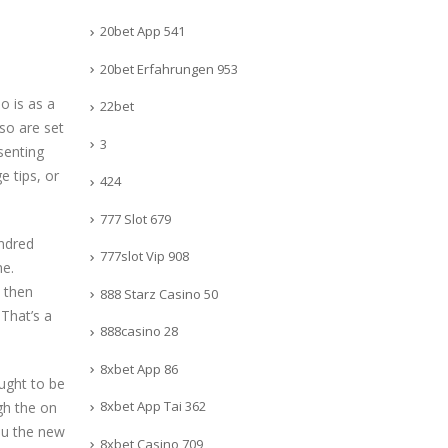
20bet App 541
20bet Erfahrungen 953
o is as a
22bet
so are set
3
senting
e tips, or
424
777 Slot 679
undred
777slot Vip 908
me.
, then
888 Starz Casino 50
 That’s a
888casino 28
8xbet App 86
ought to be
8xbet App Tai 362
gh the on
ou the new
8xbet Casino 709