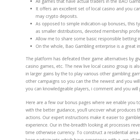
All games that have actual traders in the BAO Gamb
It offers an excellent set of local casino and you c
may crypto deposits.
As opposed to simple indication-up bonuses, this t
as smaller distributions, devoted membership profe
Allow me to share some basic responsible betting in
On the whole, Bao Gambling enterprise is a great in
The platform has defeated their game alternatives by givi
casino games, etc. The new live local casino group is als
in larger gains by the to play various other gambling gam
other campaigns so you can the the newest and you will e
you can knowledgeable players, i comment and you will 
Here are a few our bonus pages where we enable you to ge
with the better guidance, you’ll uncover what produces t
actions. Our expert instructions make it easier to gambl
experience. Our in the-breadth looking at processes reve
time otherwise currency. To construct a residential area
keen participants which have experience with a, we all k