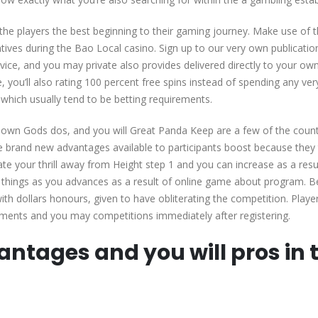
 the players the best beginning to their gaming journey. Make use of 
ives during the Bao Local casino. Sign up to our very own publicatio
ice, and you may private also provides delivered directly to your own
, you’ll also rating 100 percent free spins instead of spending any ve
, which usually tend to be betting requirements.
r own Gods dos, and you will Great Panda Keep are a few of the count
The brand new advantages available to participants boost because they
itiate your thrill away from Height step 1 and you can increase as a resu
 things as you advances as a result of online game about program. B
th dollars honours, given to have obliterating the competition. Playe
ments and you may competitions immediately after registering.
antages and you will pros in 