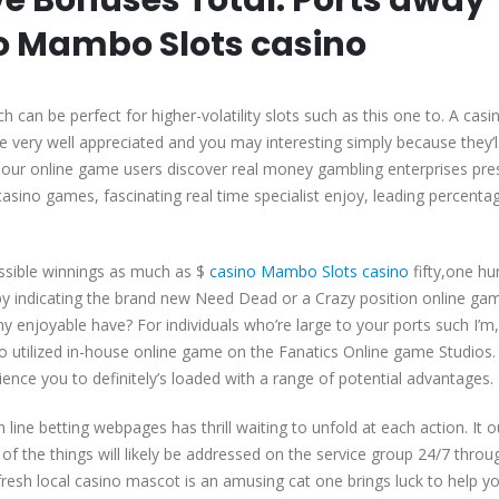
ve Bonuses Total: Ports away
o Mambo Slots casino
h can be perfect for higher-volatility slots such as this one to. A casin
e very well appreciated and you may interesting simply because they’l
f our online game users discover real money gambling enterprises pre
sino games, fascinating real time specialist enjoy, leading percentag
ossible winnings as much as $
casino Mambo Slots casino
fifty,one h
by indicating the brand new Need Dead or a Crazy position online ga
 enjoyable have? For individuals who’re large to your ports such I’m
so utilized in-house online game on the Fanatics Online game Studios.
rience you to definitely’s loaded with a range of potential advantages.
line betting webpages has thrill waiting to unfold at each action. It 
 of the things will likely be addressed on the service group 24/7 throu
fresh local casino mascot is an amusing cat one brings luck to help y