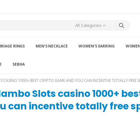
All Categories
RIAGE RINGS
MEN’S NECKLACE
WOMEN’S EARRING
WOMEN’
E
SEBHA
 CASINO 1000+ BEST CRYPTO GAME AND YOU CAN INCENTIVE TOTALLY FREE SP
ambo Slots casino 1000+ bes
can incentive totally free s