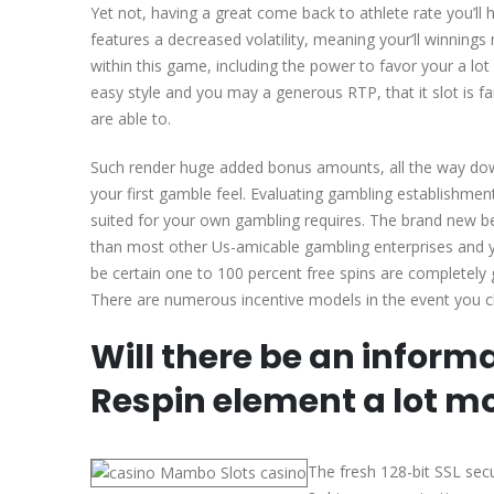
Yet not, having a great come back to athlete rate you’ll hav
features a decreased volatility, meaning your’ll winnings
within this game, including the power to favor your a lo
easy style and you may a generous RTP, that it slot is fa
are able to.
Such render huge added bonus amounts, all the way do
your first gamble feel. Evaluating gambling establishment
suited for your own gambling requires. The brand new be
than most other Us-amicable gambling enterprises and yo
be certain one to 100 percent free spins are completely
There are numerous incentive models in the event you c
Will there be an inform
Respin element a lot m
The fresh 128-bit SSL se