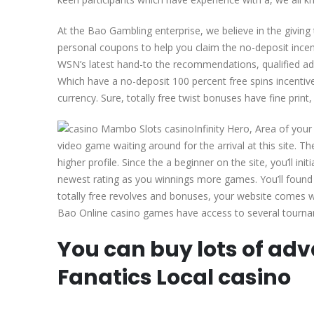
At the Bao Gambling enterprise, we believe in the giving
personal coupons to help you claim the no-deposit incent
WSN’s latest hand-to the recommendations, qualified adv
Which have a no-deposit 100 percent free spins incentive
currency. Sure, totally free twist bonuses have fine print
Infinity Hero, Area of you
video game waiting around for the arrival at this site. 
higher profile. Since the a beginner on the site, you’ll in
newest rating as you winnings more games. You’ll found
totally free revolves and bonuses, your website comes wi
Bao Online casino games have access to several tourna
You can buy lots of adv
Fanatics Local casino