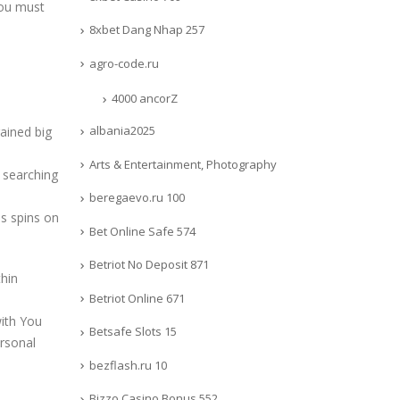
you must
8xbet Dang Nhap 257
agro-code.ru
4000 ancorZ
albania2025
ained big
Arts & Entertainment, Photography
o searching
beregaevo.ru 100
ls spins on
Bet Online Safe 574
Betriot No Deposit 871
thin
Betriot Online 671
ith You
Betsafe Slots 15
ersonal
bezflash.ru 10
Bizzo Casino Bonus 552