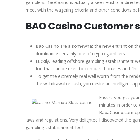
gamblers. BaoCasino is actually a keen Australia-direct
meet with the wagering criteria and other conditions bef
BAO Casino Customer s
Bao Casino are a somewhat the new entrant on the t
dominance certainly one of crypto gamblers.
Luckily, leading offshore gambling establishment we
for, that can be used to compare bonuses and find 
To get the extremely real well worth from the rende
the withdrawable cash, you desire an intelligent ap
Ensure you get your 
minutes in order to 
BabaCasino.com oper
laws and regulations. Very delighted I discovered the ga
gambling establishment feel!