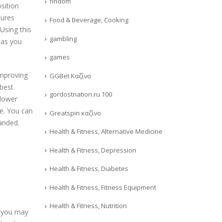
findom
osition
tures
Food & Beverage, Cooking
Using this
gambling
 as you
games
improving
GGBet Καζίνο
 best
gordostnation.ru 100
 lower
e. You can
Greatspin καζίνο
anded.
Health & Fitness, Alternative Medicine
Health & Fitness, Depression
Health & Fitness, Diabetes
Health & Fitness, Fitness Equipment
Health & Fitness, Nutrition
d you may