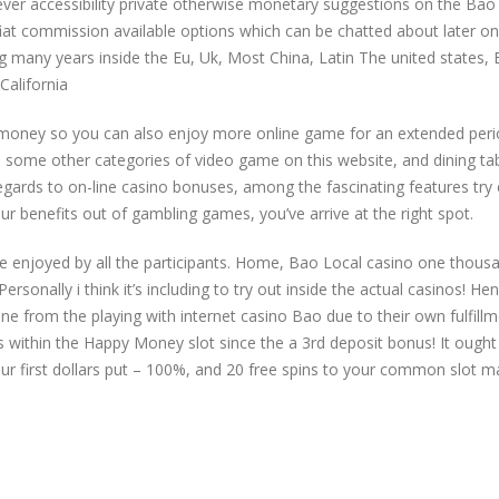
ver accessibility private otherwise monetary suggestions on the Bao 
fiat commission available options which can be chatted about later on
 many years inside the Eu, Uk, Most China, Latin The united states, 
California
 money so you can also enjoy more online game for an extended peri
some other categories of video game on this website, and dining tab
ards to on-line casino bonuses, among the fascinating features try 
ur benefits out of gambling games, you’ve arrive at the right spot.
 enjoyed by all the participants. Home, Bao Local casino one thous
sonally i think it’s including to try out inside the actual casinos! Hen
ne from the playing with internet casino Bao due to their own fulfillm
ves within the Happy Money slot since the a 3rd deposit bonus! It ought
your first dollars put – 100%, and 20 free spins to your common slot 