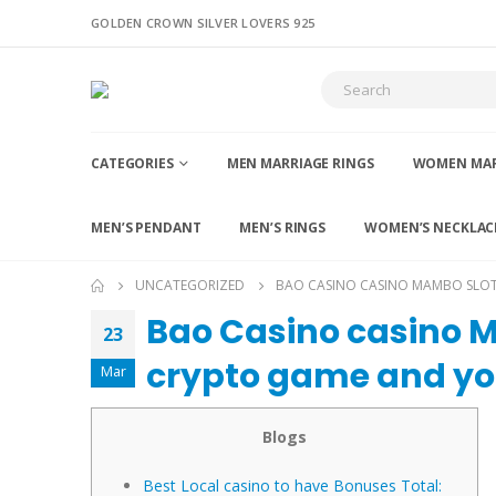
GOLDEN CROWN SILVER LOVERS 925
CATEGORIES
MEN MARRIAGE RINGS
WOMEN MAR
MEN’S PENDANT
MEN’S RINGS
WOMEN’S NECKLAC
UNCATEGORIZED
BAO CASINO CASINO MAMBO SLOTS
Bao Casino casino M
23
crypto game and you 
Mar
Blogs
Best Local casino to have Bonuses Total: