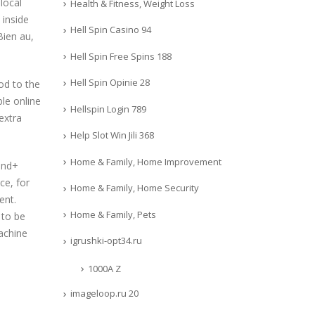
local
Health & Fitness, Weight Loss
 inside
Hell Spin Casino 94
Bien au,
Hell Spin Free Spins 188
Hell Spin Opinie 28
od to the
le online
Hellspin Login 789
extra
Help Slot Win Jili 368
Home & Family, Home Improvement
and+
ce, for
Home & Family, Home Security
ent.
Home & Family, Pets
 to be
machine
igrushki-opt34.ru
1000A Z
imageloop.ru 20