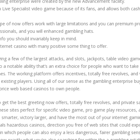
ling enterprise were created by the new Advancement facility.
an Live Specialist video game because of its fans, and allows both cas
ype of now offers work with large limitations and you can premium pro
ssionals, and you will enhanced gambling hats.
fo you should invariably keep in mind.
ternet casino with many positive some thing to offer.
ng a few of the largest attacks, and slots, jackpots, table video game
o a notable ability that’s an extra choice for people who want to take
es. The working platform offers incentives, totally free revolves, and
xisting players. Using all of our sense as the gambling enterprise bu
price web based casinos to own people.
t the best greeting now offers, totally free revolves, and private sa
hese sites perfect for specific video game, pro game play resources, 
e smarter, victory larger, and have the most out of your internet gam
als hazardous casinos, direction you free of web sites that could ex
 in which people can also enjoy a less dangerous, fairer gambling sens
now exactly what you’re also searching for within the a gambling esta