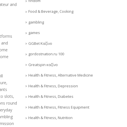
findom
ateur and
Food & Beverage, Cooking
gambling
games
atforms
, and
GGBet Καζίνο
 come
gordostnation.ru 100
lcome
Greatspin καζίνο
Health & Fitness, Alternative Medicine
ll
ure,
Health & Fitness, Depression
ants
o slots,
Health & Fitness, Diabetes
ions round
Health & Fitness, Fitness Equipment
veryday
gambling
Health & Fitness, Nutrition
mmission