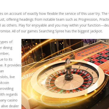
 on account of exactly how flexible the service of this user try. The
bust, offering headings from notable team such as Progression, Practic
l as others. Play for enjoyable and you may within your function—dea
romise. All of our games Searching Spree has the biggest jackpot.
types of
r dining
umber,
e to its
. It provides
can
lots, live
itcoin
providing
ith regards
 many casino
alive dealer