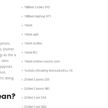
188bet Codes 972
188bet Hiphop 971
1xbet
1xbet apk
prises.
1xbet arabic
s shorter
1xbet RU
gy as the a
 sites
1xbet-online-casino.com
 payouts.
1xslots-oficialniy-bonuskod.ru 10
 not,
 to doing
20 Bet Casino 255
20 Bet Casino 981
ean?
20 Bet Com 534
20 Bet Com 926