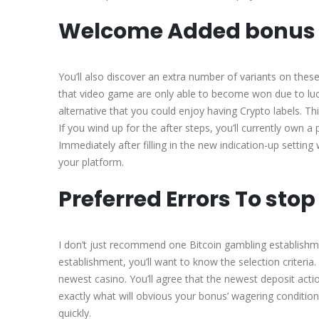
Welcome Added bonus 
You’ll also discover an extra number of variants on the
that video game are only able to become won due to luck
alternative that you could enjoy having Crypto labels. Th
If you wind up for the after steps, you’ll currently own
Immediately after filling in the new indication-up setti
your platform.
Preferred Errors To sto
I don’t just recommend one Bitcoin gambling establishmen
establishment, you’ll want to know the selection criter
newest casino. You’ll agree that the newest deposit acti
exactly what will obvious your bonus’ wagering conditi
quickly.