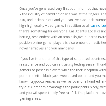
Once you’ve generated very first put – if or not that ha
– the industry of gambling on line was at the fingers. Th
370, and jackpot slots and you can live blackjack tournam
high-high quality video game, in addition to all
casino Lu
there’s something for everyone. Las Atlantis Local casino
betting, resplendent with an ample $9,five-hundred invit
position online game, players is also embark on activitie
novel narratives and you may perks.
If you live in another of this type of supported countrie
reassurance and you can a trusting betting sense. Thunde
gamers to possess players while the their inception with
ports, roulette, black-jack, web based poker, and you ma
known cryptocurrencies as well as over one hundred len
try out. Gamdom advantages the participants nicely, wit
and you will speak totally free rainfall. The platform pr
gaming areas.