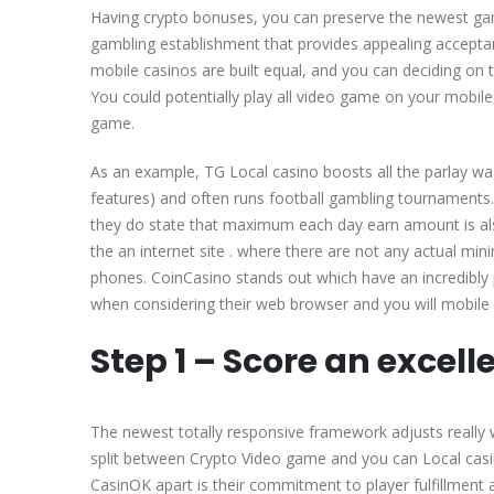
Having crypto bonuses, you can preserve the newest ga
gambling establishment that provides appealing accepta
mobile casinos are built equal, and you can deciding on t
You could potentially play all video game on your mobile,
game.
As an example, TG Local casino boosts all the parlay w
features) and often runs football gambling tournaments.
they do state that maximum each day earn amount is also
the an internet site . where there are not any actual mi
phones. CoinCasino stands out which have an incredibly 
when considering their web browser and you will mobile 
Step 1 – Score an excel
The newest totally responsive framework adjusts really we
split between Crypto Video game and you can Local casin
CasinOK apart is their commitment to player fulfillment 