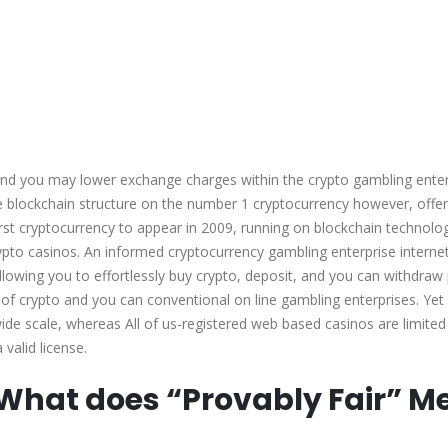
 and you may lower exchange charges within the crypto gambling enter
ame blockchain structure on the number 1 cryptocurrency however, offer
rst cryptocurrency to appear in 2009, running on blockchain technolo
ypto casinos.
An informed cryptocurrency gambling enterprise internet
allowing you to effortlessly buy crypto, deposit, and you can withdraw
 of crypto and you can conventional on line gambling enterprises. Yet
ide scale, whereas All of us-registered web based casinos are limited
 valid license.
 What does “Provably Fair” M