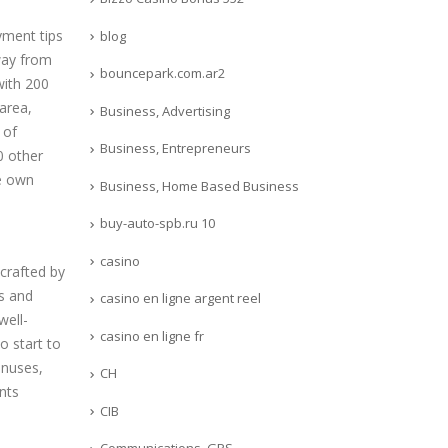
yment tips
blog
away from
bouncepark.com.ar2
with 200
 area,
Business, Advertising
 of
Business, Entrepreneurs
0 other
he own
Business, Home Based Business
buy-auto-spb.ru 10
casino
 crafted by
ds and
casino en ligne argent reel
well-
casino en ligne fr
o start to
onuses,
CH
nts
CIB