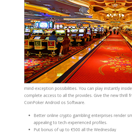
mind-exception possibilities. You can play instantly ins
complete access to all the provides. Give the new thrill
CoinPoker Android os Software.
Better online crypto gambling enterprises render s
appealing to tech-experienced profiles.
Put bonus of up to €500 all the Wednesday