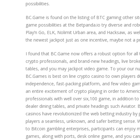
possibilities.
BC.Game is found on the listing of BTC gaming other sites
game possibilities at the Betpanda.io try diverse and ro
Play’n Go, ELK, Nolimit Urban area, and Hacksaw, as wel
the newest jackpot just as one incentive, maybe not a p
I found that BC.Game now offers a robust option for all 
crypto professionals, and brand-new headings, live broke
tables, and you may jackpot video game. To your our n
BC.Games is best on line crypto casino to own players du
independence, fast-packing platform, and few video game
an entire excitement of crypto playing in order to Ameri
professionals with well over six,100 game, in addition to s
dealer dining tables, and private headings such Aviator. B
casinos have revolutionized the web betting industry by 
players a seamless, unknown, and safer betting sense. W
to Bitcoin gambling enterprises, participants can enjoy
games, along with ports, desk online game, and you can 