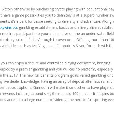
ve Bitcoin otherwise by purchasing crypto playing with conventional pa
at have a game possibilities you to definitely is at a superb number 
ents, it’s a park for those seeking to diversity and adventure. Along 
ckywinslots
gambling establishment basics and a lively alive specialist
 requires participants to your a deep dive on the an under water field
ed extra you to definitely’s tough to overcome. Offering more than 10
s with titles such as Mr. Vegas and Cleopatra’s Silver, for each with t
s, you can enjoy a secure and controlled playing ecosystem, bringing
rpick try a premier gambling and you will casino platform, especially
in the 2017. The new full benefits program goals varied gambling kin
y live dealer knowledge. Having an array of deposit alternatives, and 
der deposit options, Gamdom will make it smoother to have players t
h rewards including around sixty% rakeback, 100 percent free spins b
ovides access to a large number of video game next to full sporting eve