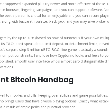
me supposed expanded plus try newer and more effective of those. D
nce bonuses, lingering campaigns, and you can support software. Not 
he best a person is critical for an enjoyable and you can secure playin
 along with baccarat, roulette, black-jack, and you may alive broker o
agers by the up to 40% (based on how of numerous ft your own multi
 Its T&Cs don’t speak about limit deposit or detachment limits, never
’t surpass step 3 million uBTC. BC.Online game is actually a soundin
nimum put constraints. I and love how Cryptorino looks and feels to y
polished, smooth user interface who’s almost zero distinguishable di
versions.
lent Bitcoin Handbag
ll to mobiles and pills, keeping over abilities and game possibilities.
o brings users that have diverse playing options. Exactly what establ
as a result of ample perks and punctual provider.