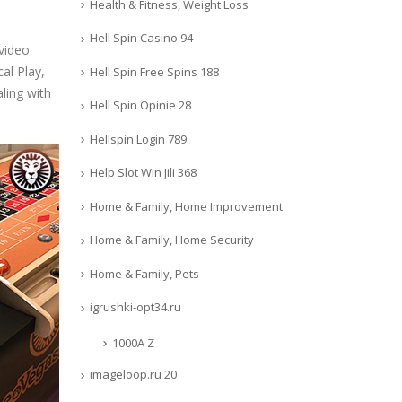
Health & Fitness, Weight Loss
Hell Spin Casino 94
 video
al Play,
Hell Spin Free Spins 188
ling with
Hell Spin Opinie 28
Hellspin Login 789
Help Slot Win Jili 368
Home & Family, Home Improvement
Home & Family, Home Security
Home & Family, Pets
igrushki-opt34.ru
1000A Z
imageloop.ru 20