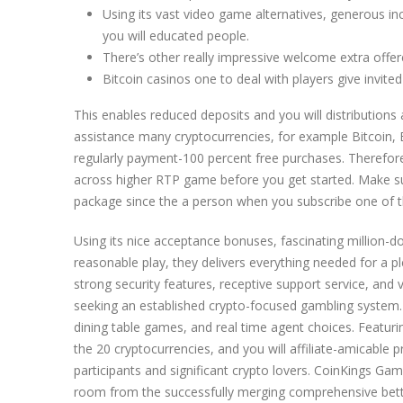
Using its vast video game alternatives, generous i
you will educated people.
There’s other really impressive welcome extra offe
Bitcoin casinos one to deal with players give invit
This enables reduced deposits and you will distributions
assistance many cryptocurrencies, for example Bitcoin, E
regularly payment-100 percent free purchases. Therefor
across higher RTP game before you get started. Make su
package since the a person when you subscribe one of th
Using its nice acceptance bonuses, fascinating million-
reasonable play, they delivers everything needed for a
strong security features, receptive support service, and 
seeking an established crypto-focused gambling system. 
dining table games, and real time agent choices. Featur
the 20 cryptocurrencies, and you will affiliate-amicabl
participants and significant crypto lovers. CoinKings Gam
room from the successfully merging comprehensive bett