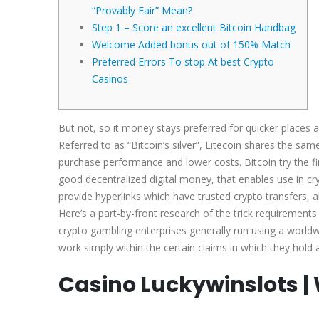
“Provably Fair” Mean?
Step 1 – Score an excellent Bitcoin Handbag
Welcome Added bonus out of 150% Match
Preferred Errors To stop At best Crypto
Casinos
But not, so it money stays preferred for quicker places
Referred to as “Bitcoin’s silver”, Litecoin shares the s
purchase performance and lower costs. Bitcoin try the fi
good decentralized digital money, that enables use in cr
provide hyperlinks which have trusted crypto transfers, 
Here’s a part-by-front research of the trick requirements
crypto gambling enterprises generally run using a worldw
work simply within the certain claims in which they hold a
Casino Luckywinslots |