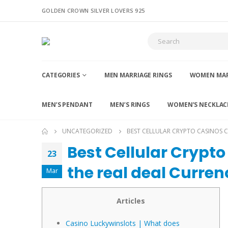
GOLDEN CROWN SILVER LOVERS 925
CATEGORIES
MEN MARRIAGE RINGS
WOMEN MAR
MEN’S PENDANT
MEN’S RINGS
WOMEN’S NECKLAC
UNCATEGORIZED
BEST CELLULAR CRYPTO CASINOS 
Best Cellular Crypt
23
the real deal Curren
Mar
Articles
Casino Luckywinslots | What does