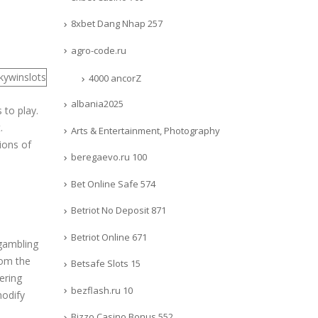
8xbet Dang Nhap 257
agro-code.ru
4000 ancorZ
albania2025
 to play.
.
Arts & Entertainment, Photography
ions of
beregaevo.ru 100
Bet Online Safe 574
Betriot No Deposit 871
Betriot Online 671
 gambling
rom the
Betsafe Slots 15
ering
bezflash.ru 10
modify
Bizzo Casino Bonus 552