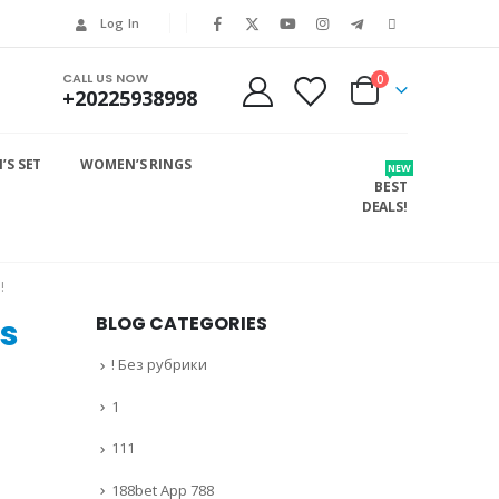
Log In
CALL US NOW
0
+20225938998
S SET
WOMEN’S RINGS
NEW
BEST
DEALS!
!
ts
BLOG CATEGORIES
! Без рубрики
1
111
188bet App 788