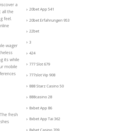
iscover a
20bet App 541
all the
g feel.
20bet Erfahrungen 953
nline
22bet
3
ple-wager
theless
424
g its while
777 Slot 679
our mobile
fferences
777slot Vip 908
888 Starz Casino 50
888casino 28
8xbet App 86
 The fresh
8xbet App Tai 362
ishes
8xbet Casino 709