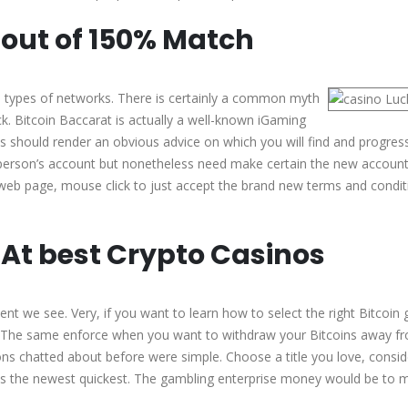
out of 150% Match
se types of networks. There is certainly a common myth
. Bitcoin Baccarat is actually a well-known iGaming
is should render an obvious advice on which you will find and progress
 a person’s account but nonetheless need make certain the new account
ng web page, mouse click to just accept the brand new terms and condit
p At best Crypto Casinos
t we see. Very, if you want to learn how to select the right Bitcoin
ia. The same enforce when you want to withdraw your Bitcoins away f
ons chatted about before were simple. Choose a title you love, consid
ons the newest quickest. The gambling enterprise money would be to 