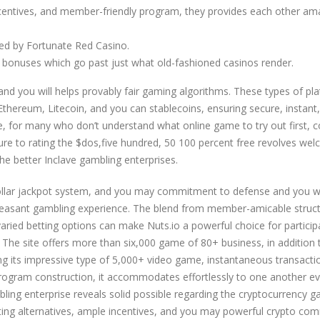
ncentives, and member-friendly program, they provides each other am
red by Fortunate Red Casino.
ed bonuses which go past just what old-fashioned casinos render.
 and you will helps provably fair gaming algorithms. These types of pl
thereum, Litecoin, and you can stablecoins, ensuring secure, instant
e, for many who don’t understand what online game to try out first,
re to rating the $dos,five hundred, 50 100 percent free revolves we
e better Inclave gambling enterprises.
dollar jackpot system, and you may commitment to defense and you wi
 pleasant gambling experience. The blend from member-amicable struct
varied betting options can make Nuts.io a powerful choice for particip
The site offers more than six,000 game of 80+ business, in addition t
ing its impressive type of 5,000+ video game, instantaneous transact
e program construction, it accommodates effortlessly to one another e
bling enterprise reveals solid possible regarding the cryptocurrency 
ing alternatives, ample incentives, and you may powerful crypto co