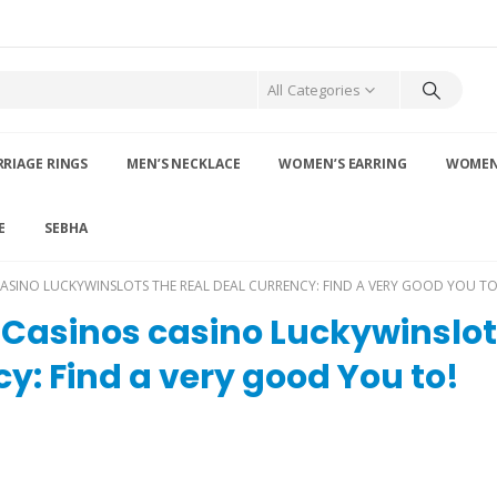
All Categories
RIAGE RINGS
MEN’S NECKLACE
WOMEN’S EARRING
WOMEN’
E
SEBHA
CASINO LUCKYWINSLOTS THE REAL DEAL CURRENCY: FIND A VERY GOOD YOU TO
o Casinos casino Luckywinslo
cy: Find a very good You to!