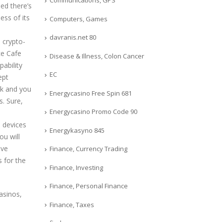
Communications, GPS
ed there’s
ess of its
Computers, Games
davranis.net 80
 crypto-
ce Cafe
Disease & Illness, Colon Cancer
pability
EC
ept
ck and you
Energycasino Free Spin 681
s. Sure,
Energycasino Promo Code 90
 devices
Energykasyno 845
ou will
ave
Finance, Currency Trading
s for the
Finance, Investing
Finance, Personal Finance
asinos,
Finance, Taxes