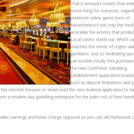
That it amounts means that inde
some thing for everyone, regardl
preferred online game form of.
Nevertheless’s not only the fresh
amicable fee actions that produ
Local casino stand out. Which ca
matches the needs of crypto-ad
gamblers, and so facilitating qui
can trouble-totally free purchase
the new CoinPoker Gambling
establishment application boasts
such as deposit limitations and y
ide the-internet browser or down load the new Android application to h
 from a modern-day gambling enterprise for the palm out of their hand
maller earnings and lower charge opposed so you can old-fashioned c