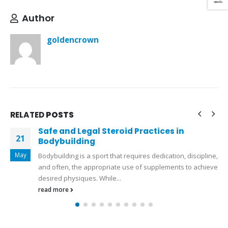
Author
goldencrown
RELATED
POSTS
Safe and Legal Steroid Practices in
S
27
Bodybuilding
a
l
Apr
Bodybuilding is a sport that requires dedication, discipline,
L
and often, the appropriate use of supplements to achieve
e
desired physiques. While...
gr
read more
r