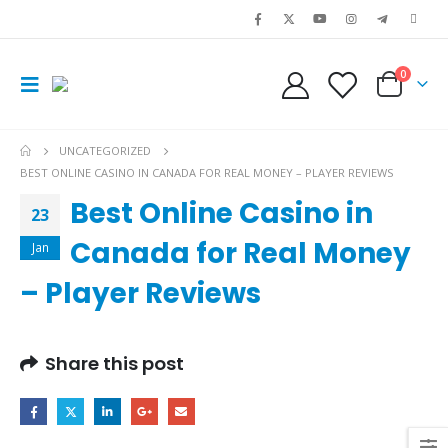
0
UNCATEGORIZED
BEST ONLINE CASINO IN CANADA FOR REAL MONEY – PLAYER REVIEWS
Best Online Casino in
23
Canada for Real Money
Jan
– Player Reviews
Share this post