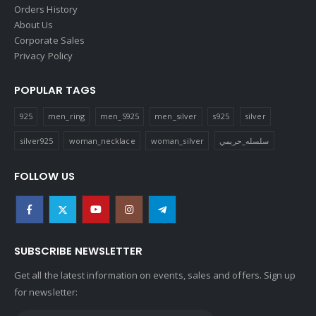
Orders History
About Us
Corporate Sales
Privacy Policy
POPULAR TAGS
925
men_ring
men_S925
men_silver
s925
silver
silver925
woman_necklace
woman_silver
سلسله_حريمي
FOLLOW US
SUBSCRIBE NEWSLETTER
Get all the latest information on events, sales and offers. Sign up
for newsletter: