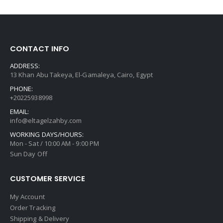
CONTACT INFO
ADDRESS:
13 Khan Abu Takeya, El-Gamaleya, Cairo, Egypt
PHONE:
+20225938998
EMAIL:
info@eltagelzahby.com
WORKING DAYS/HOURS:
Mon - Sat / 10:00 AM - 9:00 PM
Sun Day Off
CUSTOMER SERVICE
My Account
Order Tracking
Shipping & Delivery