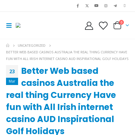
0
UNCATEGORIZED
BETTER WEB BASED CASINOS AUSTRALIA THE REAL THING CURRENCY HAVE
FUN WITH ALL IRISH INTERNET CASINO AUD INSPIRATIONAL GOLF HOLIDAYS
Better Web based
23
casinos Australia the
Mar
real thing Currency Have
fun with All Irish internet
casino AUD Inspirational
Golf Holidays