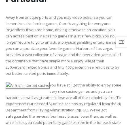
Away from antique ports and you may video poker so you can
immersive alive broker games, there’s anything for everyone.
Regardless if you are home, driving, otherwise on vacation, you
can access best online casino games in just a few clicks. You no
longer require to go to an actual physical gambling enterprise so
you can appreciate your favorite games. Harbors of Las vegas
provides a vast collection of vintage and the new video game, all of
the obtainable that have simple mobile enjoy. Allege their
250percent Invited Bonus and fifty 100 percent free revolves to try
out better-ranked ports immediately.
You have still got the ability to enjoy some
very nice casino games and you can
harbors, as well as greatest, these are all of the completely free To
experience! Our needed Nj online casinos try regulated from the Nj
Department from Playing Administration (NJDGE). We’ve got
safeguarded the newest four head places lower than, as well as
which sites you could potentially gamble in the in the for each state