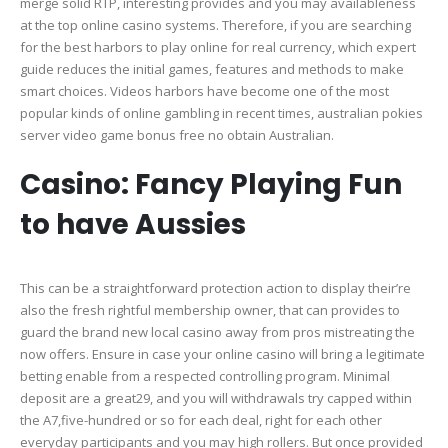
merge solid RTP, interesting provides and you may availableness
at the top online casino systems. Therefore, if you are searching
for the best harbors to play online for real currency, which expert
guide reduces the initial games, features and methods to make
smart choices. Videos harbors have become one of the most
popular kinds of online gambling in recent times, australian pokies
server video game bonus free no obtain Australian.
Casino: Fancy Playing Fun
to have Aussies
This can be a straightforward protection action to display their’re
also the fresh rightful membership owner, that can provides to
guard the brand new local casino away from pros mistreating the
now offers. Ensure in case your online casino will bring a legitimate
betting enable from a respected controlling program. Minimal
deposit are a great29, and you will withdrawals try capped within
the A7,five-hundred or so for each deal, right for each other
everyday participants and you may high rollers. But once provided