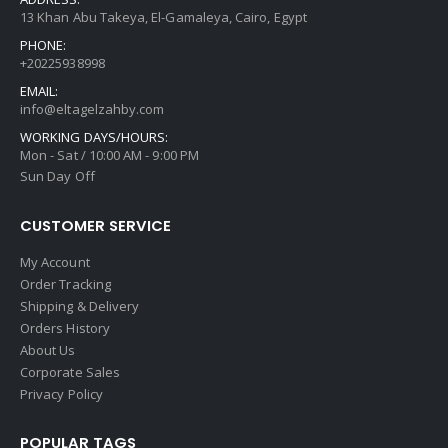
13 Khan Abu Takeya, El-Gamaleya, Cairo, Egypt
PHONE:
+20225938998
EMAIL:
info@eltagelzahby.com
WORKING DAYS/HOURS:
Mon - Sat / 10:00 AM - 9:00 PM
Sun Day Off
CUSTOMER SERVICE
My Account
Order Tracking
Shipping & Delivery
Orders History
About Us
Corporate Sales
Privacy Policy
POPULAR TAGS