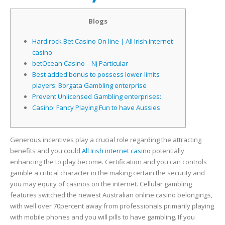
Blogs
Hard rock Bet Casino On line | All Irish internet
casino
betOcean Casino – Nj Particular
Best added bonus to possess lower-limits
players: Borgata Gambling enterprise
Prevent Unlicensed Gambling enterprises:
Casino: Fancy Playing Fun to have Aussies
Generous incentives play a crucial role regarding the attracting
benefits and you could
All Irish internet casino
potentially
enhancing the to play become. Certification and you can controls
gamble a critical character in the making certain the security and
you may equity of casinos on the internet.
Cellular gambling
features switched the newest Australian online casino belongings,
with well over 70percent away from professionals primarily playing
with mobile phones and you will pills to have gambling. If you