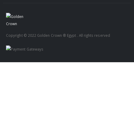
Copyright © 2022 Golden Crown ® Egypt . All rights reserved