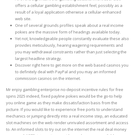
offers a cellular gambling establishment feel, possibly as a
result of a loyal application otherwise a cellular-enhanced
web site.
One of several grounds profiles speak about a real income
pokies are the massive form of headings available today.
Yet not, knowledgeable people constantly evaluate these also
provides meticulously, hearing wagering requirements and
you may withdrawal constraints rather than just selecting the
largest headline strategy.
Discover right here to get more on the web based casinos you
to definitely deal with PayPal and you may an informed
commission casinos on the internet.
Mr enjoy gambling enterprise no-deposit incentive rules for free
spins 2025 indeed, fixed payline pokies would be the go-to help
you online game as they make dissatisfaction basis from the
picture. If you would like to experience free ports to understand
mechanics or jumping directly into a real income step, an educated
slot machines on the web render unrivaled assortment and access
to. An informed slots to try out on the internet the real deal money