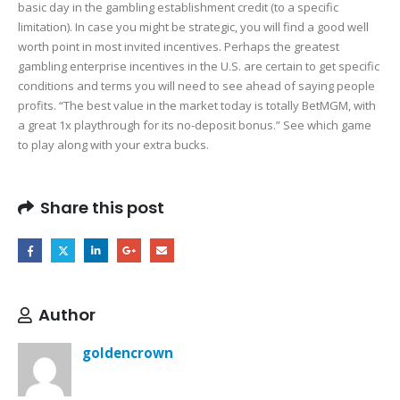
basic day in the gambling establishment credit (to a specific
limitation). In case you might be strategic, you will find a good well
worth point in most invited incentives. Perhaps the greatest
gambling enterprise incentives in the U.S. are certain to get specific
conditions and terms you will need to see ahead of saying people
profits. “The best value in the market today is totally BetMGM, with
a great 1x playthrough for its no-deposit bonus.” See which game
to play along with your extra bucks.
Share this post
Author
goldencrown