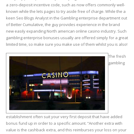
a zero-deposit incentive code, such as now offers commonly well-
known while the lets pages to try aside free of charge. While the a
keen Seo Blogs Analyst in the Gambling enterprise department out
of Better Cumulative, the guy provides experience in the brand
new easily expanding North american online casino industry. Such
gambling enterprise bonuses usually are offered simply for a great
limited time, so make sure you make use of them whilst you is also!
The fresh
gambling
establishment often suit your very first deposit that have added
bonus fund up in order to a specific amount. “Another extra with
value is the cashback extra, and this reimburses your loss on your