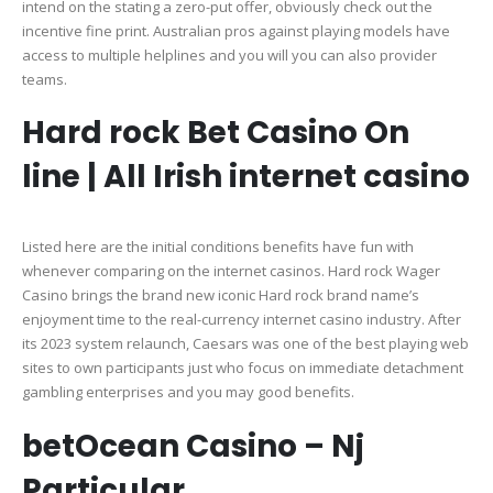
intend on the stating a zero-put offer, obviously check out the
incentive fine print. Australian pros against playing models have
access to multiple helplines and you will you can also provider
teams.
Hard rock Bet Casino On
line | All Irish internet casino
Listed here are the initial conditions benefits have fun with
whenever comparing on the internet casinos. Hard rock Wager
Casino brings the brand new iconic Hard rock brand name’s
enjoyment time to the real-currency internet casino industry. After
its 2023 system relaunch, Caesars was one of the best playing web
sites to own participants just who focus on immediate detachment
gambling enterprises and you may good benefits.
betOcean Casino – Nj
Particular