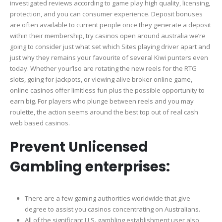
investigated reviews according to game play high quality, licensing,
protection, and you can consumer experience. Deposit bonuses
are often available to current people once they generate a deposit
within their membership, try casinos open around australia we’re
going to consider just what set which Sites playing driver apart and
just why they remains your favourite of several Kiwi punters even
today. Whether your’lso are rotating the new reels for the RTG
slots, going for jackpots, or viewing alive broker online game,
online casinos offer limitless fun plus the possible opportunity to
earn big. For players who plunge between reels and you may
roulette, the action seems around the best top out of real cash
web based casinos.
Prevent Unlicensed
Gambling enterprises:
There are a few gaming authorities worldwide that give
degree to assist you casinos concentrating on Australians.
All of the significant U.S. gambling establishment user also