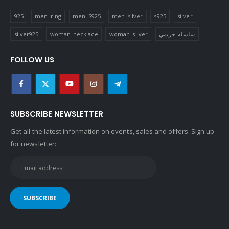
925
men_ring
men_S925
men_silver
s925
silver
silver925
woman_necklace
woman_silver
سلسله_حريمي
FOLLOW US
SUBSCRIBE NEWSLETTER
Get all the latest information on events, sales and offers. Sign up
for newsletter: