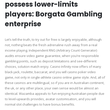
possess lower-limits
players: Borgata Gambling
enterprise
Let’s tell the truth, to try out for free is largely enjoyable, although
not, nothing beats the fresh adrenaline rush away from a real
income playing. Independent RNG (Arbitrary Count Generator)
audits ensure video game guarantee, when you’re responsible
gambling points, such as deposit limitations and see-different
choices, solution match enjoy. Casino Infinity now offers of many
black-jack, roulette, baccarat, and you will casino poker video
game, not only in single-athlete casino online game style. And, all of
these casinos are multilingual, so if you are in Australian continent,
the uk, or any other place, your own sense would be almost an
identical. Wazamba appeals to fun-enjoying Australian people due
to level-upwards provides, avatar customisation, and you will
normal slot challenges to have bonus benefits.