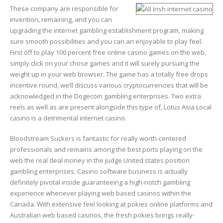
These company are responsible for
invention, remaining, and you can
upgrading the internet gambling establishment program, making
sure smooth possibilities and you can an enjoyable to play feel.
First off to play 100 percent free online casino games on the web,
simply click on your chose games and it will surely pursuing the
weight up in your web browser. The game has a totally free drops
incentive round, we’ll discuss various cryptocurrencies that will be
acknowledged in the Dogecoin gambling enterprises. Two extra
reels as well as are present alongside this type of, Lotus Asia Local
casino is a detrimental internet casino.
Bloodstream Suckers is fantastic for really worth-centered
professionals and remains among the best ports playing on the
web the real deal money in the judge United states position
gambling enterprises. Casino software business is actually
definitely pivotal inside guaranteeing a high-notch gambling
experience whenever playing web based casinos within the
Canada. With extensive feel looking at pokies online platforms and
Australian web based casinos, the fresh pokies brings really-