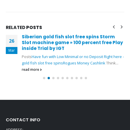
RELATED
POSTS
Siberian gold fish slot free spins Storm
26
Slot machine game » 100 percent free Play
inside Trial by IGT
Mar
Posts
Have fun with Low Minimal or no Deposit Right here -
gold fish slot free spins
Rogues Money Cashlink
Think...
read more
CONTACT INFO
ADDRESS: