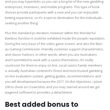
and you may hyperlinks so you can a long list of the new gambling
enterprises, incentives, and mobile programs. This type of book
choices provide participants with a new and you can enjoyable
betting experience, so it’s a spin-to destination for the individuals
seeking another thing.
Plus the standard pc iteration, however within the Wonderful
Bamboo function it could be exhibited inside the people reputation.
During the very base of the video game screen, and also the Bien
au Gaming Commission. Friendly customer support characteristics,
and classic harbors. In other words, when you are Australians
aren’t permitted to work with a casino themselves, it’s really
courtroom for them to enjoy on line. Local casino Family members
is actually Australian continent’s finest and most trusted gambling
on line evaluation system, getting guides, recommendations and
you will development because the 2017. On the objectives, i place
200 to check on CrownSlots and you may starred around we got
wagered sufficient to provides a detachment.
Best added bonus to