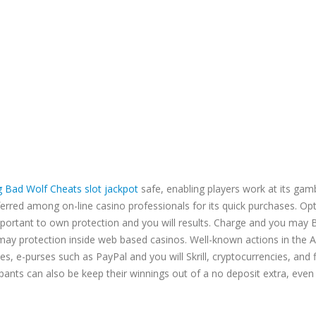
g Bad Wolf Cheats slot jackpot
safe, enabling players work at its gam
erred among on-line casino professionals for its quick purchases. Opt
portant to own protection and you will results.
Charge and you may B
ay protection inside web based casinos. Well-known actions in the A
, e-purses such as PayPal and you will Skrill, cryptocurrencies, and f
pants can also be keep their winnings out of a no deposit extra, even