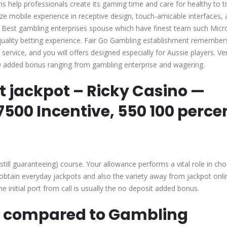
s help professionals create its gaming time and care for healthy to t
ze mobile experience in receptive design, touch-amicable interfaces,
. Best gambling enterprises spouse which have finest team such Mic
p quality betting experience. Fair Go Gambling establishment remember
rvice, and you will offers designed especially for Aussie players. Ver
0 added bonus ranging from gambling enterprise and wagering.
t jackpot – Ricky Casino —
500 Incentive, 550 100 perce
still guaranteeing) course. Your allowance performs a vital role in ch
 obtain everyday jackpots and also the variety away from jackpot onl
 initial port from call is usually the no deposit added bonus.
ng compared to Gambling