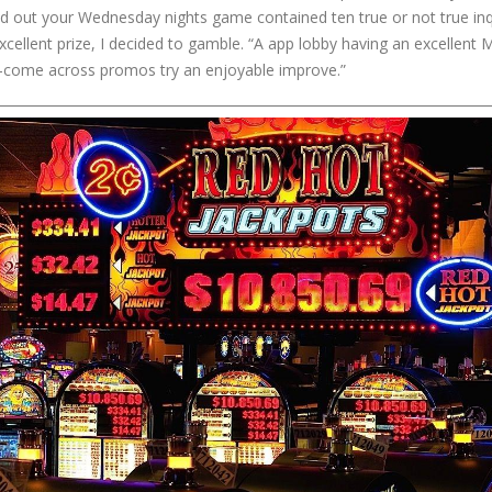
nd out your Wednesday nights game contained ten true or not true inq
excellent prize, I decided to gamble. “A app lobby having an excellen
o-come across promos try an enjoyable improve.”