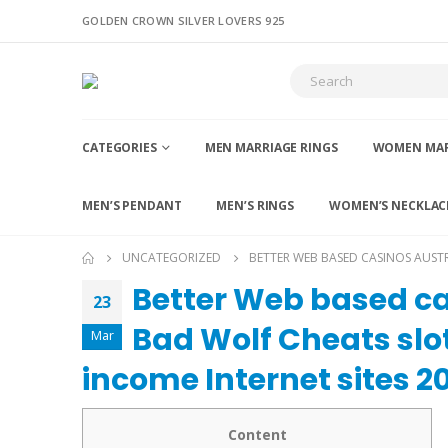
GOLDEN CROWN SILVER LOVERS 925
CATEGORIES
MEN MARRIAGE RINGS
WOMEN MAR
MEN’S PENDANT
MEN’S RINGS
WOMEN’S NECKLAC
UNCATEGORIZED
BETTER WEB BASED CASINOS AUSTR
Better Web based ca
23
Bad Wolf Cheats slot
Mar
income Internet sites 2
Content