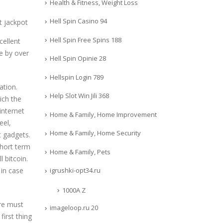
Health & Fitness, Weight Loss
Hell Spin Casino 94
Hell Spin Free Spins 188
cellent
e by over
Hell Spin Opinie 28
Hellspin Login 789
ation.
Help Slot Win Jili 368
ich the
internet
Home & Family, Home Improvement
eel,
Home & Family, Home Security
t gadgets.
short term
Home & Family, Pets
 bitcoin.
igrushki-opt34.ru
 in case
1000A Z
ere must
imageloop.ru 20
first thing