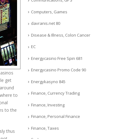
Communications, GPS
Computers, Games
davranis.net 80
Disease & Illness, Colon Cancer
EC
Energycasino Free Spin 681
Energycasino Promo Code 90
casinos
le get
Energykasyno 845
 around
Finance, Currency Trading
 where to
onal
Finance, Investing
es to the
Finance, Personal Finance
Finance, Taxes
sly thus
 not