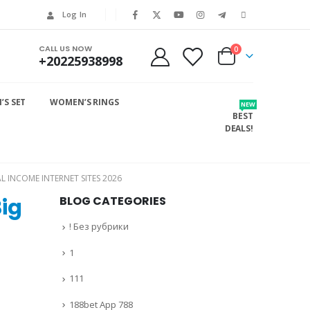
Log In
CALL US NOW
0
+20225938998
S SET
WOMEN’S RINGS
NEW
BEST
DEALS!
L INCOME INTERNET SITES 2026
Big
BLOG CATEGORIES
! Без рубрики
1
111
188bet App 788