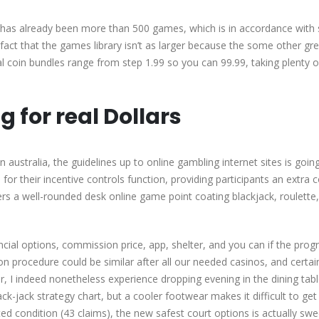
 has already been more than 500 games, which is in accordance wit
 fact that the games library isn’t as larger because the some other gre
l coin bundles range from step 1.99 so you can 99.99, taking plenty o
 for real Dollars
n australia, the guidelines up to online gambling internet sites is goin
or their incentive controls function, providing participants an extra 
s a well-rounded desk online game point coating blackjack, roulette,
cial options, commission price, app, shelter, and you can if the prog
 procedure could be similar after all our needed casinos, and certain
I indeed nonetheless experience dropping evening in the dining tab
k-jack strategy chart, but a cooler footwear makes it difficult to get
d condition (43 claims), the new safest court options is actually sw