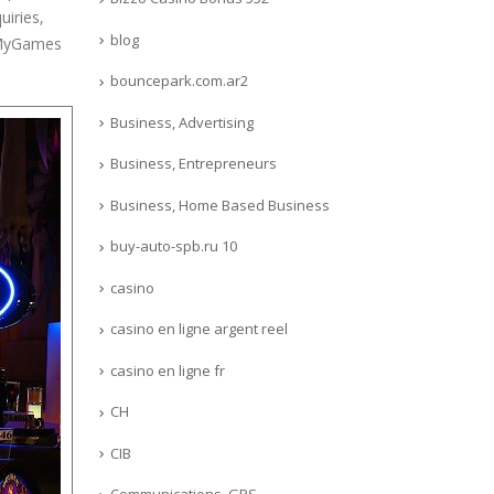
uiries,
blog
t MyGames
bouncepark.com.ar2
Business, Advertising
Business, Entrepreneurs
Business, Home Based Business
buy-auto-spb.ru 10
casino
casino en ligne argent reel
casino en ligne fr
CH
CIB