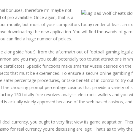
onal bonuses, therefore i’m maybe not
 of pro available. Once again, that is a
ur mobile, but most of your competitors today render at least an ex
 have downloading the new application. You will find thousands of gam
you can find a huge number of pokies.
ose along side You.S. from the aftermath out of football gaming legaliz
mmon and you may you could potentially top tourist attractions in wh
te certificates. Specific functions make smarter Aussie casinos on the 
pects that must be experienced. To ensure a secure online gambling f
e safer percentage procedures, or take benefit of in control to try ou
f the choosing prompt percentage casinos that provide a variety of 
tory 150 totally free revolves analysis electronic wallets and you will
d is actually widely approved because of the web based casinos, and
l deal currency, you ought to very first view its game adaptation. Th
ino for real currency you’re discussing are legit. That’s as to why the 