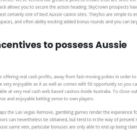
ack allows you to secure the action heading. SkyCrown prospects hav
stest certainly one of best Aussie casino sites. They’lso are simple to 
 space), and often ability exciting added bonus rounds and you can lar
ncentives to possess Aussie
 offering real cash profits, away from fast-moving pokies in order to
 very enjoyable as it as well as comes with 50 opportunity so you c
le at very real cash web based casinos inside Australia. To close out
rse and enjoyable betting sense to own players.
rhaps the Las vegas Remove, gambling games render the experience for
ors can nevertheless be obtained, but tend to in the way of present
ause same vein, particular bonuses are only able to end up being cla