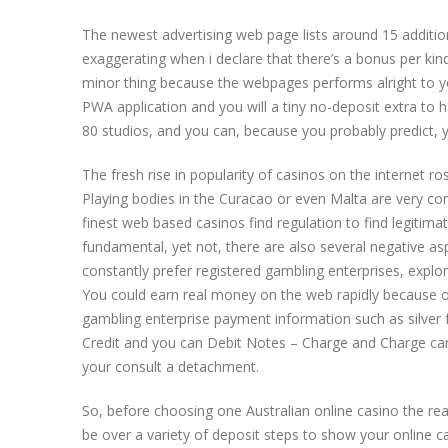
The newest advertising web page lists around 15 additi
exaggerating when i declare that there’s a bonus per kind
minor thing because the webpages performs alright to yo
PWA application and you will a tiny no-deposit extra to
80 studios, and you can, because you probably predict, 
The fresh rise in popularity of casinos on the internet r
Playing bodies in the Curacao or even Malta are very co
finest web based casinos find regulation to find legitima
fundamental, yet not, there are also several negative as
constantly prefer registered gambling enterprises, explor
You could earn real money on the web rapidly because o
gambling enterprise payment information such as silver fac
Credit and you can Debit Notes – Charge and Charge car
your consult a detachment.
So, before choosing one Australian online casino the rea
be over a variety of deposit steps to show your online cas