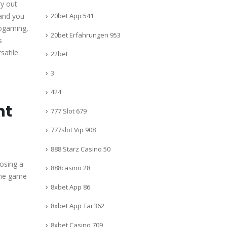
ry out
 and you
20bet App 541
rogaming,
20bet Erfahrungen 953
s
satile
22bet
3
424
nt
777 Slot 679
777slot Vip 908
888 Starz Casino 50
oosing a
888casino 28
ine game
8xbet App 86
8xbet App Tai 362
8xbet Casino 709