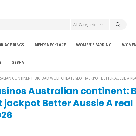
All Categories
RIAGE RINGS
MEN’S NECKLACE
WOMEN’S EARRING
WOMEN’
E
SEBHA
ALIAN CONTINENT: BIG BAD WOLF CHEATS SLOT JACKPOT BETTER AUSSIE A REA
sinos Australian continent: 
 jackpot Better Aussie A real
026