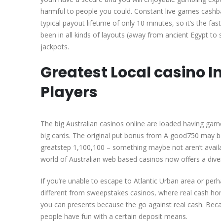
harmful to people you could. Constant live games cashb
typical payout lifetime of only 10 minutes, so it’s the fa
been in all kinds of layouts (away from ancient Egypt to
jackpots.
Greatest Local casino I
Players
The big Australian casinos online are loaded having game
big cards. The original put bonus from A good750 may be
greatstep 1,100,100 – something maybe not aren’t availab
world of Australian web based casinos now offers a dive
If you’re unable to escape to Atlantic Urban area or pe
different from sweepstakes casinos, where real cash hon
you can presents because the go against real cash. Bec
people have fun with a certain deposit means.