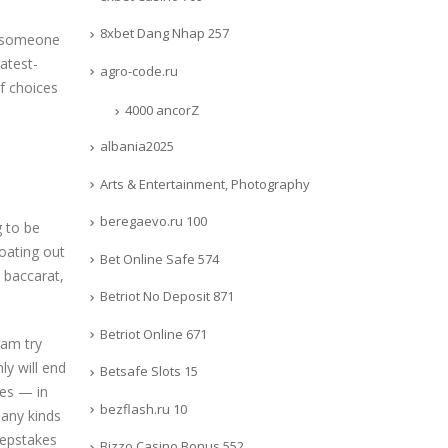
8xbet Dang Nhap 257
h someone
atest-
agro-code.ru
f choices
4000 ancorZ
albania2025
Arts & Entertainment, Photography
beregaevo.ru 100
g to be
coating out
Bet Online Safe 574
 baccarat,
Betriot No Deposit 871
Betriot Online 671
ram try
ly will end
Betsafe Slots 15
les — in
bezflash.ru 10
 any kinds
eepstakes
Bizzo Casino Bonus 552