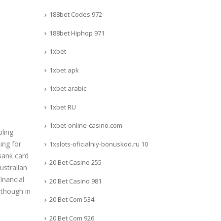
188bet Codes 972
188bet Hiphop 971
1xbet
1xbet apk
1xbet arabic
1xbet RU
1xbet-online-casino.com
bling
ing for
1xslots-oficialniy-bonuskod.ru 10
ank card
20 Bet Casino 255
ustralian
inancial
20 Bet Casino 981
 though in
20 Bet Com 534
20 Bet Com 926