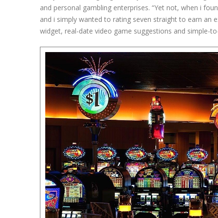
and personal gambling enterprises. “Yet not, when i fou
and i simply wanted to rating seven straight to earn an 
widget, real-date video game suggestions and simple-t