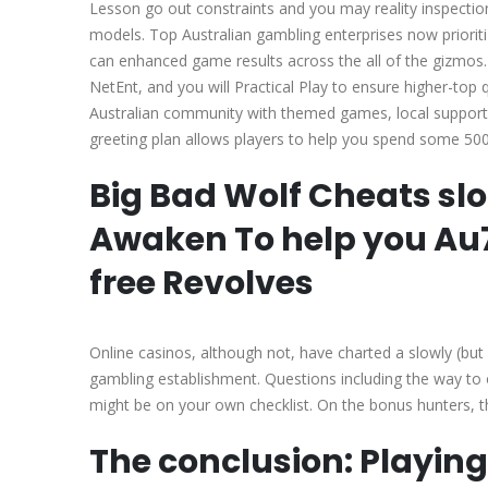
Lesson go out constraints and you may reality inspection
models. Top Australian gambling enterprises now prioriti
can enhanced game results across the all of the gizmos
NetEnt, and you will Practical Play to ensure higher-to
Australian community with themed games, local support se
greeting plan allows players to help you spend some 50
Big Bad Wolf Cheats slo
Awaken To help you Au7
free Revolves
Online casinos, although not, have charted a slowly (but 
gambling establishment. Questions including the way to
might be on your own checklist. On the bonus hunters, the
The conclusion: Playi