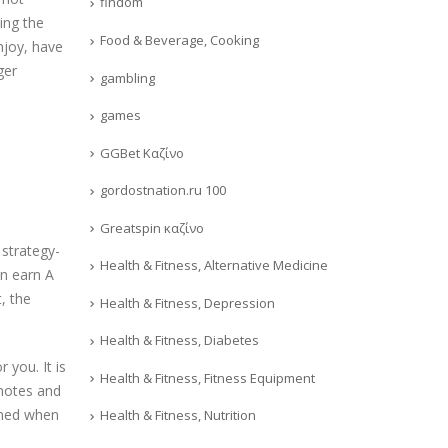
findom
ing the
Food & Beverage, Cooking
enjoy, have
ger
gambling
games
GGBet Καζίνο
gordostnation.ru 100
Greatspin καζίνο
 strategy-
Health & Fitness, Alternative Medicine
an earn A
, the
Health & Fitness, Depression
Health & Fitness, Diabetes
 you. It is
Health & Fitness, Fitness Equipment
 notes and
imed when
Health & Fitness, Nutrition