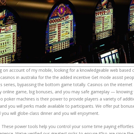
ing on account of my mobile, looking for a knowledgeable web based 
 casinos in australia for the the added incentive Get mode assist peop
s series, bypassing the bottom game totally. Casinos on the internet
ncy online game, big bonuses, and you may safe gameplay — knowing
 poker machines is their power to provide players a variety of additi
 you will perks made available to participants. We offer put bonus
d you will globe-class dinner and you will enjoyment.
. These power tools help you control your some time paying effortles
ience. We’ve verified our greatest picks to ensure it’lso are since the