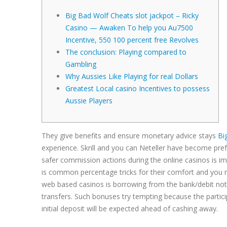
Big Bad Wolf Cheats slot jackpot – Ricky
Casino — Awaken To help you Au7500
Incentive, 550 100 percent free Revolves
The conclusion: Playing compared to
Gambling
Why Aussies Like Playing for real Dollars
Greatest Local casino Incentives to possess
Aussie Players
They give benefits and ensure monetary advice stays
Bi
experience. Skrill and you can Neteller have become pref
safer commission actions during the online casinos is im
is common percentage tricks for their comfort and you m
web based casinos is borrowing from the bank/debit notes
transfers. Such bonuses try tempting because the partici
initial deposit will be expected ahead of cashing away.