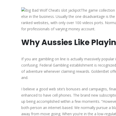
The game collection
else in the business. Usually the one disadvantage is the
ranked websites, with only over 100 videos ports. Norma
for professionals of varying money account.
Why Aussies Like Playing
If you are gambling on line is actually massively popular i
confusing. Federal Gambling establishment is recognized f
of adventure whenever claiming rewards. GoldenBet offer
and.
I believe a good web site’s bonuses and campaigns, finan
enhanced to have cell phones. The brand new subscription
up being accomplished within a few momemts. “However, 
both-person an internet-based. We normally pursue a blac
away from move going. When you’re in the a low-regulate