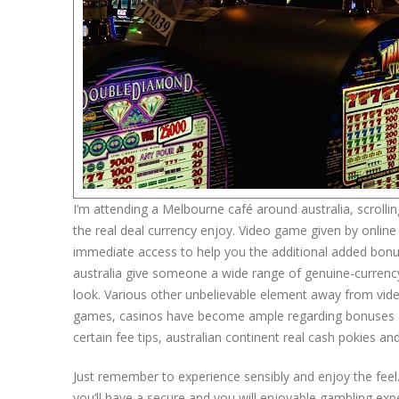
I’m attending a Melbourne café around australia, scroll
the real deal currency enjoy. Video game given by online
immediate access to help you the additional added bonu
australia give someone a wide range of genuine-curre
look. Various other unbelievable element away from video
games, casinos have become ample regarding bonuses and
certain fee tips, australian continent real cash pokies an
Just remember to experience sensibly and enjoy the feel
you’ll have a secure and you will enjoyable gambling exper