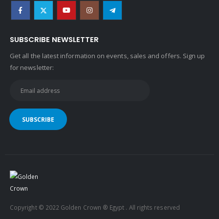
SUBSCRIBE NEWSLETTER
Get all the latest information on events, sales and offers. Sign up
for newsletter:
Copyright © 2022 Golden Crown ® Egypt . All rights reserved