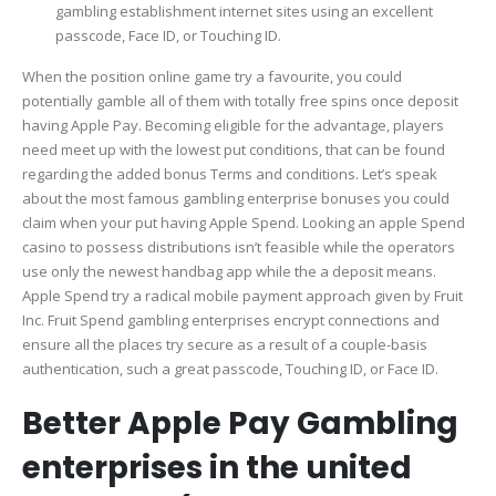
gambling establishment internet sites using an excellent
passcode, Face ID, or Touching ID.
When the position online game try a favourite, you could
potentially gamble all of them with totally free spins once deposit
having Apple Pay. Becoming eligible for the advantage, players
need meet up with the lowest put conditions, that can be found
regarding the added bonus Terms and conditions. Let’s speak
about the most famous gambling enterprise bonuses you could
claim when your put having Apple Spend. Looking an apple Spend
casino to possess distributions isn’t feasible while the operators
use only the newest handbag app while the a deposit means.
Apple Spend try a radical mobile payment approach given by Fruit
Inc. Fruit Spend gambling enterprises encrypt connections and
ensure all the places try secure as a result of a couple-basis
authentication, such a great passcode, Touching ID, or Face ID.
Better Apple Pay Gambling
enterprises in the united