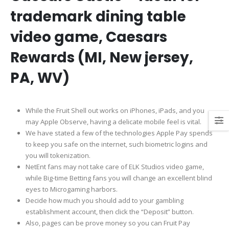
trademark dining table
video game, Caesars
Rewards (MI, New jersey,
PA, WV)
While the Fruit Shell out works on iPhones, iPads, and you
may Apple Observe, having a delicate mobile feel is vital.
We have stated a few of the technologies Apple Pay spends
to keep you safe on the internet, such biometric logins and
you will tokenization.
NetEnt fans may not take care of ELK Studios video game,
while Big-time Betting fans you will change an excellent blind
eyes to Microgaming harbors.
Decide how much you should add to your gambling
establishment account, then click the “Deposit” button.
Also, pages can be prove money so you can Fruit Pay