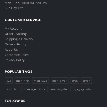
Mon - Sat / 10:00 AM - 9:00 PM
Sun Day Off
CUSTOMER SERVICE
My Account
Order Tracking
Shipping & Delivery
Orders History
About Us
Corporate Sales
Privacy Policy
POPULAR TAGS
925
men_ring
men_S925
men_silver
s925
silver
silver925
woman_necklace
woman_silver
سلسله_حريمي
FOLLOW US