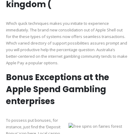
kingdom (
Which quick techniques makes you initiate to experience
immediately. The brand new consolidation out of Apple Shell out
for the these types of systems now offers seamless transactions.
Which varied directory of support possibilities assures prompt and
you will productive help the percentage question. Australia’s
better-centered on the internet gambling community tends to make
Apple Pay a popular options.
Bonus Exceptions at the
Apple Spend Gambling
enterprises
To possess put bonuses, for
instance, just find the ‘Deposit
Bonus’ icon here. Local casino