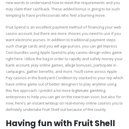
new words to understand how to meet the requirements and you
may claim their cashback. These added bonus is going to be such
tempting to have professionals who feel a burning move.
Fruit Spend is an excellent payment method of financing your web
casino account, but there are more choices you need to use if you
want electronic purses. In addition to traditional payment steps
such charge cards and you will age-purses, you can get Impress
Coin bundles using Apple Spend to play casino-design video game
right here. Utilize the bag in order to rapidly and safely money your
bank account, play online games, allege bonuses, participate in
campaigns, gather benefits, and more. You’ll come across Apple
Pay casinos in the Backyard Condition try stacked to your top which
have online game out of better designers to play anytime using
this fee approach. I predict a lot more legitimate gambling
enterprises to help you can get on the new train soon, but also for
now, here’s an instant writeup on real-money online casinos you to
definitely undertake Fruit Shell out because of the county.
Having fun with Fruit Shell