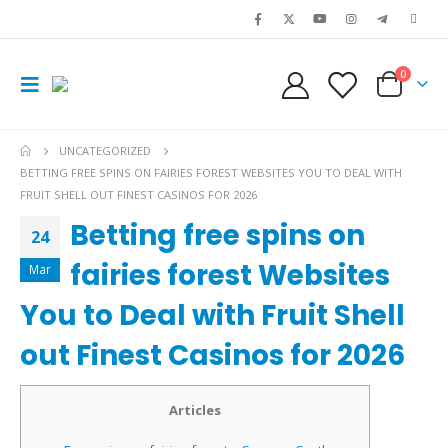
0
UNCATEGORIZED
BETTING FREE SPINS ON FAIRIES FOREST WEBSITES YOU TO DEAL WITH
FRUIT SHELL OUT FINEST CASINOS FOR 2026
Betting free spins on
24
fairies forest Websites
Mar
You to Deal with Fruit Shell
out Finest Casinos for 2026
Articles