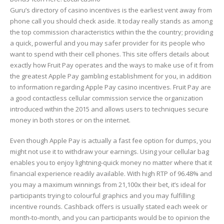
Guru’s directory of casino incentives is the earliest vent away from
phone call you should check aside. It today really stands as among
the top commission characteristics within the the country; providing
a quick, powerful and you may safer provider for its people who
want to spend with their cell phones. This site offers details about
exactly how Fruit Pay operates and the ways to make use of it from
the greatest Apple Pay gambling establishment for you, in addition
to information regarding Apple Pay casino incentives. Fruit Pay are
a good contactless cellular commission service the organization
introduced within the 2015 and allows users to techniques secure
money in both stores or on the internet.
Even though Apple Pay is actually a fast fee option for dumps, you
might not use it to withdraw your earnings. Using your cellular bag
enables you to enjoy lightning-quick money no matter where that it
financial experience readily available. With high RTP of 96.48% and
you may a maximum winnings from 21,100x their bet, it’s ideal for
participants trying to colourful graphics and you may fulfilling
incentive rounds. Cashback offers is usually stated each week or
month-to-month, and you can participants would be to opinion the