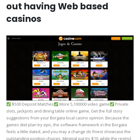
out having Web based
casinos
$500 Deposit Matches
More 5,100000 video game
Private
slots, jackpots and dining table online game, Get the full story
suggestions from your Borgata local casino opinion. Because the
games diet plan try epic, the software framework in the Borgata
feels a little dated, and you may a change do finest showcase the
outstanding position choices. Minimal put try $10, while the restrict