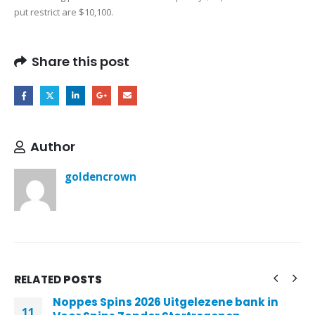
put restrict are $10,100.
Share this post
Author
goldencrown
RELATED
POSTS
Noppes Spins 2026 Uitgelezene bank in
11