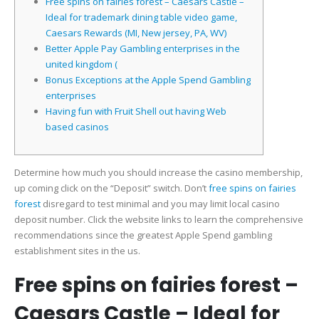
Free spins on fairies forest – Caesars Castle –
Ideal for trademark dining table video game,
Caesars Rewards (MI, New jersey, PA, WV)
Better Apple Pay Gambling enterprises in the
united kingdom (
Bonus Exceptions at the Apple Spend Gambling
enterprises
Having fun with Fruit Shell out having Web
based casinos
Determine how much you should increase the casino membership,
up coming click on the “Deposit” switch. Don’t
free spins on fairies
forest
disregard to test minimal and you may limit local casino
deposit number.
Click the website links to learn the comprehensive
recommendations since the greatest Apple Spend gambling
establishment sites in the us.
Free spins on fairies forest –
Caesars Castle – Ideal for