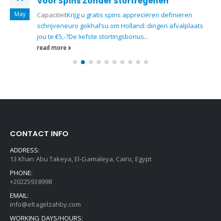
Voor Spins Zonder Stortregenen
May
Capaciteit
Krijg u gratis spins appreciëren definiëren
schrijven
euro gokhal’su om Holland: dingen afvalplaats
jou te €5,-?
De liefste stortingsbonus...
read more
CONTACT INFO
ADDRESS:
13 Khan Abu Takeya, El-Gamaleya, Cairo, Egypt
PHONE:
+20225938998
EMAIL:
info@eltagelzahby.com
WORKING DAYS/HOURS: