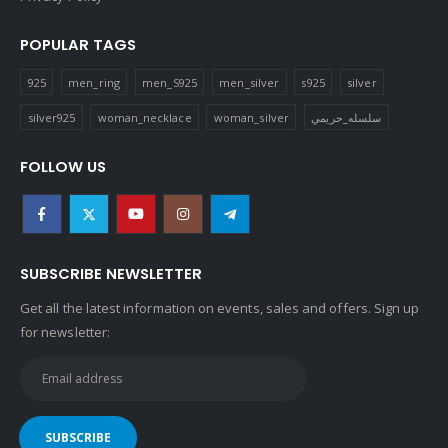
POPULAR TAGS
925
men_ring
men_S925
men_silver
s925
silver
silver925
woman_necklace
woman_silver
سلسله_حريمي
FOLLOW US
SUBSCRIBE NEWSLETTER
Get all the latest information on events, sales and offers. Sign up
for newsletter: