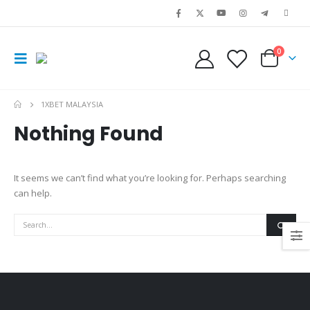
0
1XBET MALAYSIA
Nothing Found
It seems we can’t find what you’re looking for. Perhaps searching
can help.