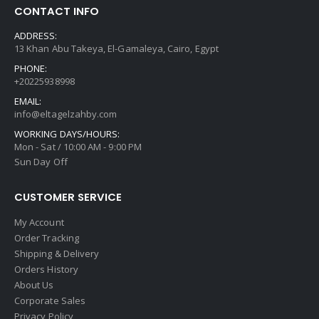
CONTACT INFO
ADDRESS:
13 Khan Abu Takeya, El-Gamaleya, Cairo, Egypt
PHONE:
+20225938998
EMAIL:
info@eltagelzahby.com
WORKING DAYS/HOURS:
Mon - Sat / 10:00 AM - 9:00 PM
Sun Day Off
CUSTOMER SERVICE
My Account
Order Tracking
Shipping & Delivery
Orders History
About Us
Corporate Sales
Privacy Policy