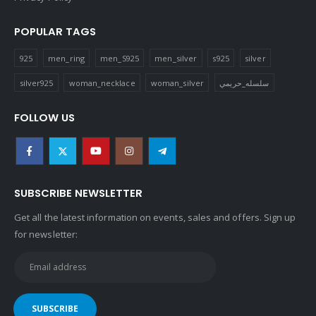
POPULAR TAGS
925
men_ring
men_S925
men_silver
s925
silver
silver925
woman_necklace
woman_silver
سلسله_حريمي
FOLLOW US
SUBSCRIBE NEWSLETTER
Get all the latest information on events, sales and offers. Sign up
for newsletter: