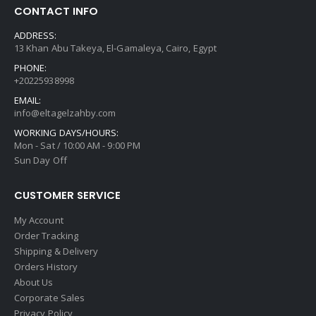
CONTACT INFO
ADDRESS:
13 Khan Abu Takeya, El-Gamaleya, Cairo, Egypt
PHONE:
+20225938998
EMAIL:
info@eltagelzahby.com
WORKING DAYS/HOURS:
Mon - Sat / 10:00 AM - 9:00 PM
Sun Day Off
CUSTOMER SERVICE
My Account
Order Tracking
Shipping & Delivery
Orders History
About Us
Corporate Sales
Privacy Policy