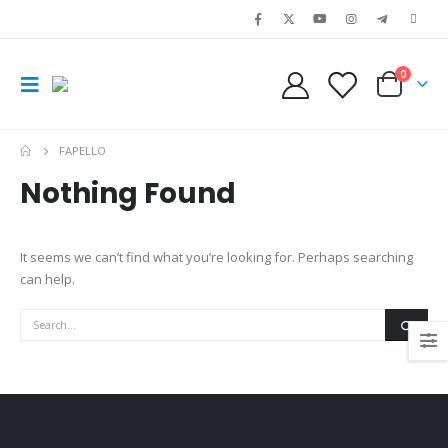
0
FAPELLO
Nothing Found
It seems we can’t find what you’re looking for. Perhaps searching
can help.