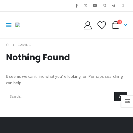
0
GAMING
Nothing Found
It seems we can’t find what you’re looking for. Perhaps searching
can help.