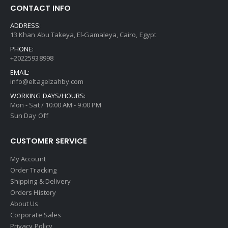
CONTACT INFO
ADDRESS:
13 Khan Abu Takeya, El-Gamaleya, Cairo, Egypt
PHONE:
+20225938998
EMAIL:
info@eltagelzahby.com
WORKING DAYS/HOURS:
Mon - Sat / 10:00 AM - 9:00 PM
Sun Day Off
CUSTOMER SERVICE
My Account
Order Tracking
Shipping & Delivery
Orders History
About Us
Corporate Sales
Privacy Policy