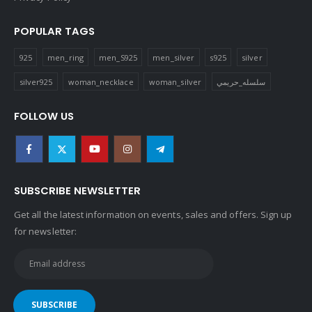
POPULAR TAGS
925
men_ring
men_S925
men_silver
s925
silver
silver925
woman_necklace
woman_silver
سلسله_حريمي
FOLLOW US
SUBSCRIBE NEWSLETTER
Get all the latest information on events, sales and offers. Sign up
for newsletter: