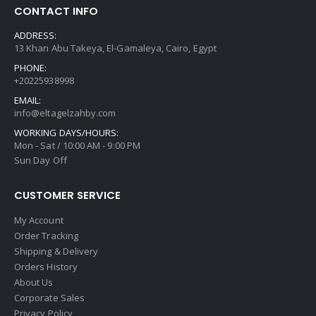
CONTACT INFO
ADDRESS:
13 Khan Abu Takeya, El-Gamaleya, Cairo, Egypt
PHONE:
+20225938998
EMAIL:
info@eltagelzahby.com
WORKING DAYS/HOURS:
Mon - Sat / 10:00 AM - 9:00 PM
Sun Day Off
CUSTOMER SERVICE
My Account
Order Tracking
Shipping & Delivery
Orders History
About Us
Corporate Sales
Privacy Policy