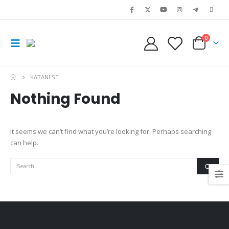
0
KATANI.SE
Nothing Found
It seems we can’t find what you’re looking for. Perhaps searching
can help.