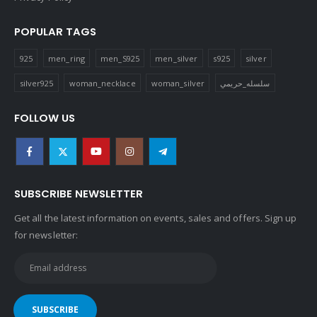
POPULAR TAGS
925
men_ring
men_S925
men_silver
s925
silver
silver925
woman_necklace
woman_silver
سلسله_حريمي
FOLLOW US
SUBSCRIBE NEWSLETTER
Get all the latest information on events, sales and offers. Sign up
for newsletter: