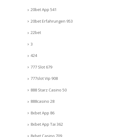
20bet App 541
20bet Erfahrungen 953
22bet
3
424
777 Slot 679
777slot Vip 908
888 Starz Casino 50
888casino 28
8xbet App 86
8xbet App Tai 362
8xbet Casino 709