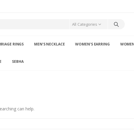
All Categories
RIAGE RINGS
MEN’S NECKLACE
WOMEN’S EARRING
WOMEN’
E
SEBHA
earching can help.