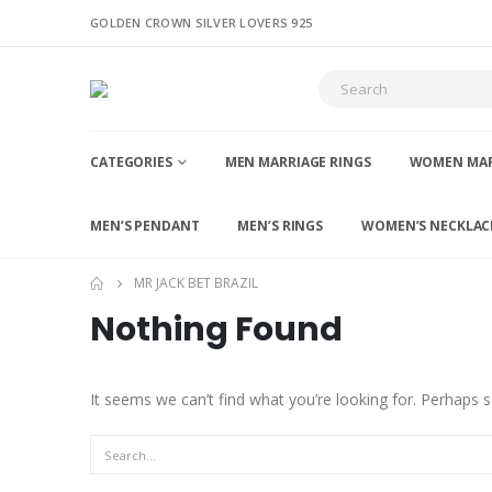
GOLDEN CROWN SILVER LOVERS 925
CATEGORIES
MEN MARRIAGE RINGS
WOMEN MAR
MEN’S PENDANT
MEN’S RINGS
WOMEN’S NECKLAC
MR JACK BET BRAZIL
Nothing Found
It seems we can’t find what you’re looking for. Perhaps s