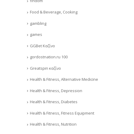
findom
Food & Beverage, Cooking
gambling
games
GGBet Καζίνο
gordostnation.ru 100
Greatspin καζίνο
Health & Fitness, Alternative Medicine
Health & Fitness, Depression
Health & Fitness, Diabetes
Health & Fitness, Fitness Equipment
Health & Fitness, Nutrition