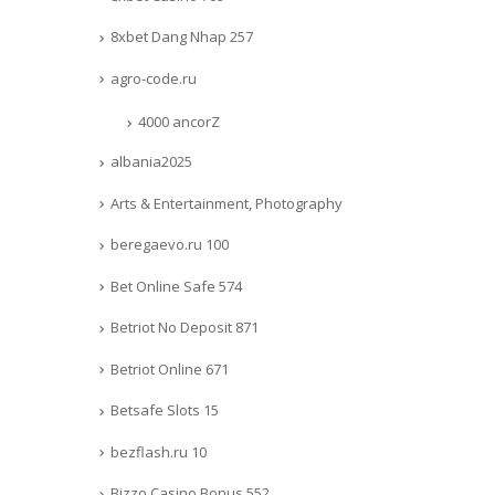
8xbet Dang Nhap 257
agro-code.ru
4000 ancorZ
albania2025
Arts & Entertainment, Photography
beregaevo.ru 100
Bet Online Safe 574
Betriot No Deposit 871
Betriot Online 671
Betsafe Slots 15
bezflash.ru 10
Bizzo Casino Bonus 552