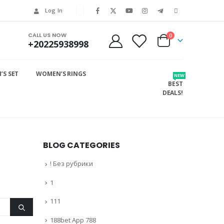
Log In
CALL US NOW
0
+20225938998
S SET
WOMEN’S RINGS
NEW
BEST
DEALS!
BLOG CATEGORIES
! Без рубрики
1
111
188bet App 788