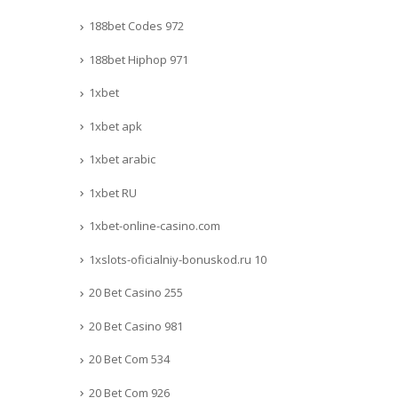
188bet Codes 972
188bet Hiphop 971
1xbet
1xbet apk
1xbet arabic
1xbet RU
1xbet-online-casino.com
1xslots-oficialniy-bonuskod.ru 10
20 Bet Casino 255
20 Bet Casino 981
20 Bet Com 534
20 Bet Com 926