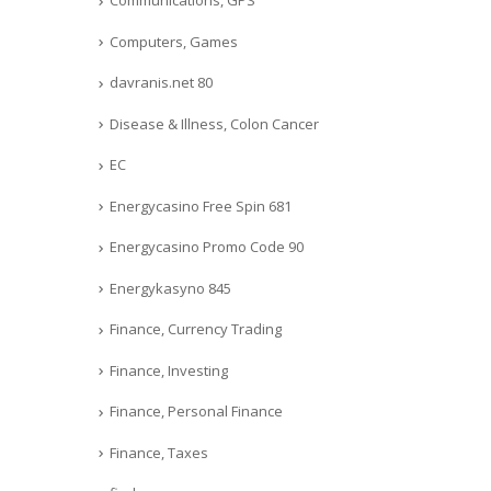
Communications, GPS
Computers, Games
davranis.net 80
Disease & Illness, Colon Cancer
EC
Energycasino Free Spin 681
Energycasino Promo Code 90
Energykasyno 845
Finance, Currency Trading
Finance, Investing
Finance, Personal Finance
Finance, Taxes