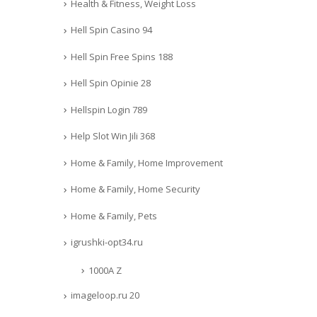
Health & Fitness, Weight Loss
Hell Spin Casino 94
Hell Spin Free Spins 188
Hell Spin Opinie 28
Hellspin Login 789
Help Slot Win Jili 368
Home & Family, Home Improvement
Home & Family, Home Security
Home & Family, Pets
igrushki-opt34.ru
1000A Z
imageloop.ru 20