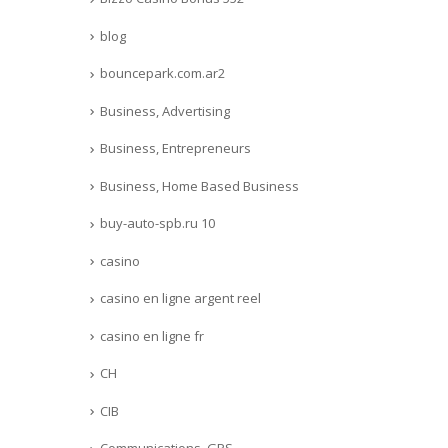
blog
bouncepark.com.ar2
Business, Advertising
Business, Entrepreneurs
Business, Home Based Business
buy-auto-spb.ru 10
casino
casino en ligne argent reel
casino en ligne fr
CH
CIB