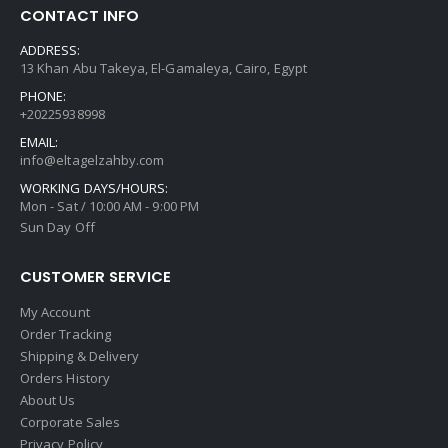
CONTACT INFO
ADDRESS:
13 Khan Abu Takeya, El-Gamaleya, Cairo, Egypt
PHONE:
+20225938998
EMAIL:
info@eltagelzahby.com
WORKING DAYS/HOURS:
Mon - Sat / 10:00 AM - 9:00 PM
Sun Day Off
CUSTOMER SERVICE
My Account
Order Tracking
Shipping & Delivery
Orders History
About Us
Corporate Sales
Privacy Policy