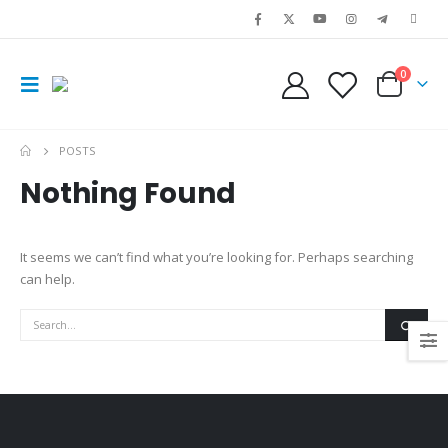
0
POSTS
Nothing Found
It seems we can’t find what you’re looking for. Perhaps searching
can help.