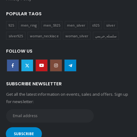
POPULAR TAGS
925
men_ring
men_S925
men_silver
s925
silver
silver925
woman_necklace
woman_silver
سلسله_حريمي
FOLLOW US
SUBSCRIBE NEWSLETTER
Get all the latest information on events, sales and offers. Sign up
for newsletter: