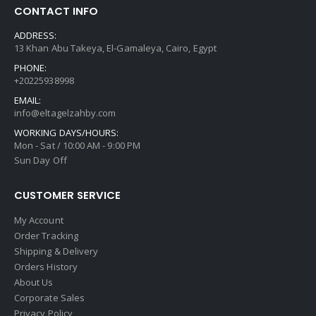
CONTACT INFO
ADDRESS:
13 Khan Abu Takeya, El-Gamaleya, Cairo, Egypt
PHONE:
+20225938998
EMAIL:
info@eltagelzahby.com
WORKING DAYS/HOURS:
Mon - Sat / 10:00 AM - 9:00 PM
Sun Day Off
CUSTOMER SERVICE
My Account
Order Tracking
Shipping & Delivery
Orders History
About Us
Corporate Sales
Privacy Policy