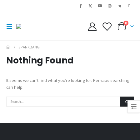
0
SPANKBANG
Nothing Found
It seems we can’t find what you’re looking for. Perhaps searching
can help.