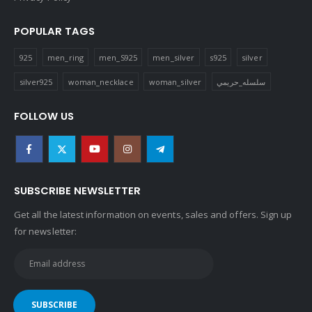
POPULAR TAGS
925
men_ring
men_S925
men_silver
s925
silver
silver925
woman_necklace
woman_silver
سلسله_حريمي
FOLLOW US
SUBSCRIBE NEWSLETTER
Get all the latest information on events, sales and offers. Sign up
for newsletter: