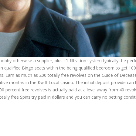
hobby otherwise a supplier, plus it’ll filtration system typically the pe
 qualified Bingo seats within the being qualified bedroom to get 10
pins. Earn as much as 200 totally free revolves on the Guide of Deceas
ve months in the Kwiff Local casino. The initial deposit provide can 
 percent free revolves is actually paid at a level away from 40 revol
tally free Spins try paid in dollars and you can carry no betting condit