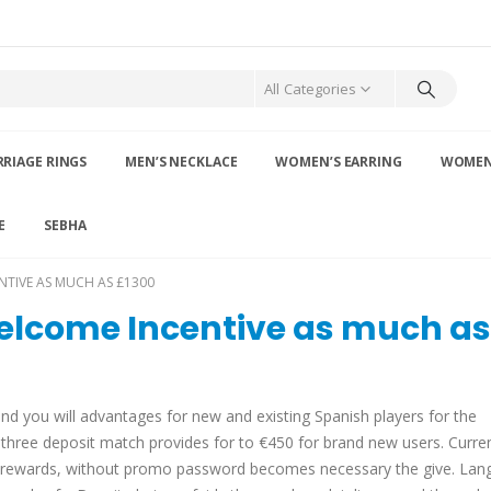
All Categories
RIAGE RINGS
MEN’S NECKLACE
WOMEN’S EARRING
WOMEN’
E
SEBHA
NTIVE AS MUCH AS £1300
Welcome Incentive as much as
and you will advantages for new and existing Spanish players for the
hree deposit match provides for to €450 for brand new users. Curren
y rewards, without promo password becomes necessary the give. La