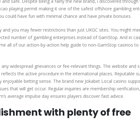
re and safe.
Despite being a fairly the new brand, i discovered through
cao playing permit making it one of the safest offshore gambling ent
 could have fun with minimal chance and have private bonuses.
lay and you may fewer restrictions than just UKGC sites. You might me
cted number of gambling enterprises instead of GamStop. And in cas
some all of our action-by-action help guide to non-GamStop casinos to
t any widespread grievances or fee-relevant things. The website and 
reflects the active procedure in the international places. Reputable s
y enjoyable betting sense. The brand new Jokabet Local casino suppo
sues that will get occur. Regular inquiries are membership verificatio
’s average impulse day ensures players discover fast advice.
ishment with plenty of free