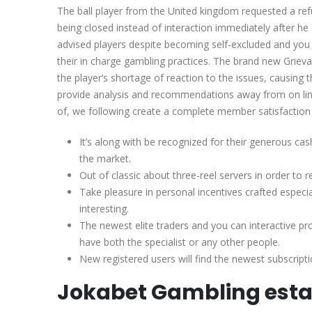
The ball player from the United kingdom requested a re
being closed instead of interaction immediately after he
advised players despite becoming self-excluded and you 
their in charge gambling practices. The brand new Grieva
the player’s shortage of reaction to the issues, causing t
provide analysis and recommendations away from on line 
of, we following create a complete member satisfaction 
It’s along with be recognized for their generous ca
the market.
Out of classic about three-reel servers in order to 
Take pleasure in personal incentives crafted especiall
interesting.
The newest elite traders and you can interactive pro
have both the specialist or any other people.
New registered users will find the newest subscriptio
Jokabet Gambling esta