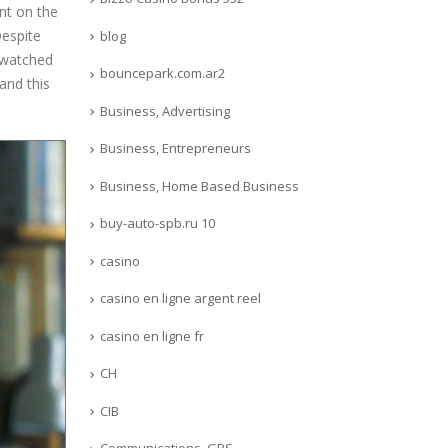
unt on the
Despite
blog
l watched
bouncepark.com.ar2
and this
Business, Advertising
Business, Entrepreneurs
Business, Home Based Business
buy-auto-spb.ru 10
casino
casino en ligne argent reel
casino en ligne fr
CH
CIB