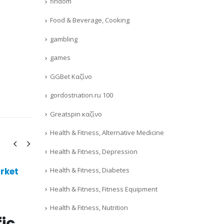
findom
Food & Beverage, Cooking
gambling
games
GGBet Καζίνο
gordostnation.ru 100
Greatspin καζίνο
Health & Fitness, Alternative Medicine
Health & Fitness, Depression
ll of
Ruletka Internetowego
01
15
Health & Fitness, Diabetes
Crash-
Gry za darmo ᐉ Zabawa
e with
przy Ruletkę Demo
Apr
May
Health & Fitness, Fitness Equipment
ulty and
możesz to wypróbować
PL
Health & Fitness, Nutrition
Nasz rozmiar gwarantuje