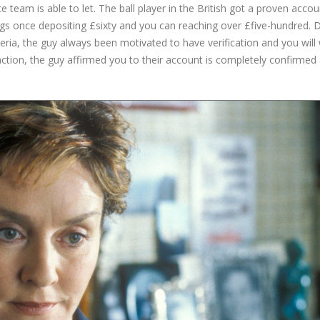
e team is able to let. The ball player in the British got a proven acco
gs once depositing £sixty and you can reaching over £five-hundred. 
iteria, the guy always been motivated to have verification and you wil
ction, the guy affirmed you to their account is completely confirmed 