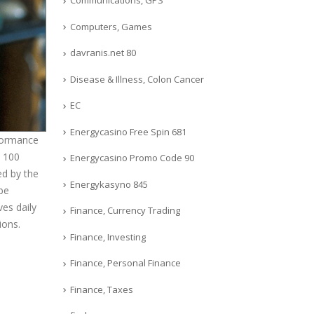
Communications, GPS
Computers, Games
davranis.net 80
Disease & Illness, Colon Cancer
EC
Energycasino Free Spin 681
rformance
0 100
Energycasino Promo Code 90
ed by the
Energykasyno 845
be
ves daily
Finance, Currency Trading
ions.
Finance, Investing
Finance, Personal Finance
Finance, Taxes