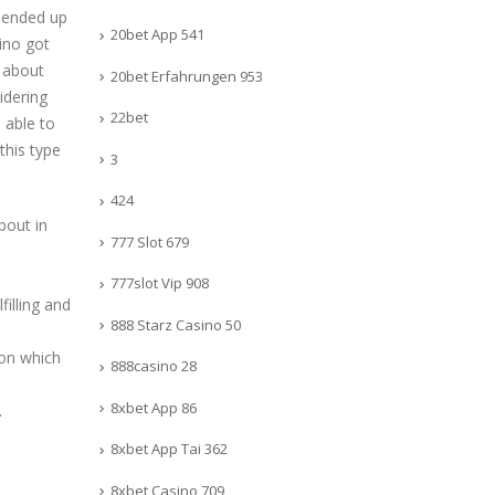
p ended up
20bet App 541
ino got
s about
20bet Erfahrungen 953
idering
22bet
 able to
this type
3
424
bout in
777 Slot 679
777slot Vip 908
filling and
888 Starz Casino 50
ion which
888casino 28
8xbet App 86
.
8xbet App Tai 362
8xbet Casino 709