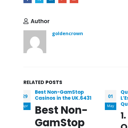
Author
goldencrown
RELATED
POSTS
p
QuickWin Casino:
W
01
27
6431
L’Esperienza di
a
Quick‑Play Definitiva
i
n-
May
Apr
n
1. Il Battito di
p
Quick Play