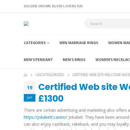
GOLDEN CROWN SILVER LOVERS 925
CATEGORIES
MEN MARRIAGE RINGS
WOMEN MAR
MEN’S PENDANT
MEN’S RINGS
WOMEN’S NECKLAC
UNCATEGORIZED
CERTIFIED WEB SITE WELCOME INCE
Certified Web site 
19
£1300
Jan
There are certain advertising and marketing also offers 
https://jokabett.casino/
Jokabet. They have been around t
can also enjoy cashback, rakeback, and you may loyalt