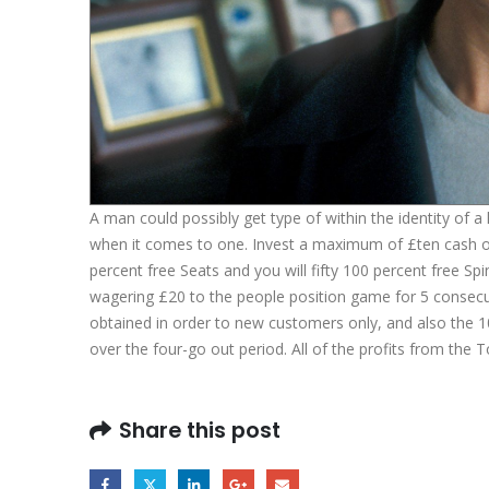
A man could possibly get type of within the identity of a 
when it comes to one. Invest a maximum of £ten cash on
percent free Seats and you will fifty 100 percent free S
wagering £20 to the people position game for 5 consecuti
obtained in order to new customers only, and also the 100
over the four-go out period. All of the profits from the To
Share this post