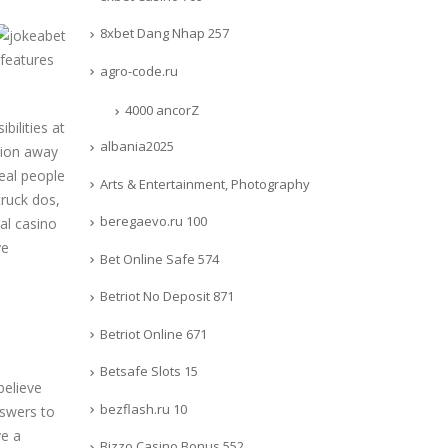
8xbet Dang Nhap 257
 features
agro-code.ru
4000 ancorZ
ilities at
albania2025
tion away
deal people
Arts & Entertainment, Photography
truck dos,
beregaevo.ru 100
al casino
ve
Bet Online Safe 574
Betriot No Deposit 871
Betriot Online 671
Betsafe Slots 15
believe
bezflash.ru 10
nswers to
ve a
Bizzo Casino Bonus 552