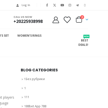
Log In
CALL US NOW
0
+20225938998
S SET
WOMEN’S RINGS
NEW
BEST
DEALS!
BLOG CATEGORIES
! Без рубрики
1
111
t players
nguage
188bet App 788