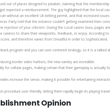
fund out of places designed to Jokabet, claiming that the membershi
 got expected a reimbursement. The guy highlighted that the local cas
can without an excellent Uk betting permit, and that increased issue
nces Party told that the instance couldn’t getting examined then cons
he rejection of your criticism. During the Local casino Guru, pages are
casinos to share their viewpoints, feedback, or enjoy. According to 
score, and therefore varies from Dreadful in order to Sophisticated.
shback program and you can user-centered strategy, so it is a talked a
reducing-border video harbors, the new variety are incredible.
y for cellular pages, making certain that their gameplay is actually ful
vides increase the sense, making it possible for entertaining interact
n procedure user-friendly, letting them rapidly begin its playing travel
blishment Opinion