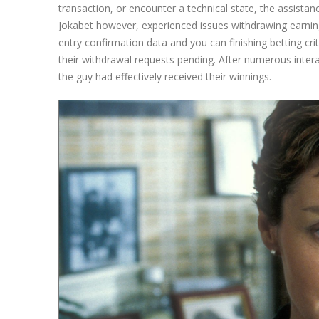
transaction, or encounter a technical state, the assistanc
Jokabet however, experienced issues withdrawing earnin
entry confirmation data and you can finishing betting cr
their withdrawal requests pending. After numerous intera
the guy had effectively received their winnings.