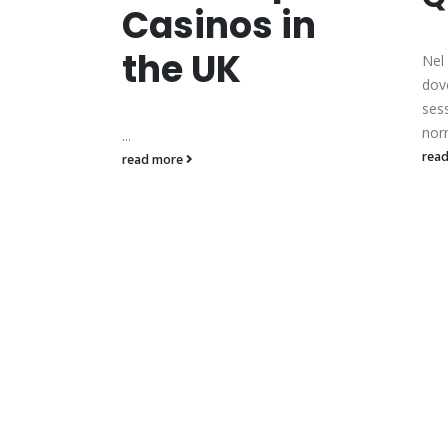
in
Nel mondo del gaming online
dove dominano le marathon
session, QuickWin ribalta la
norma. È...
read more
M
s
d
r