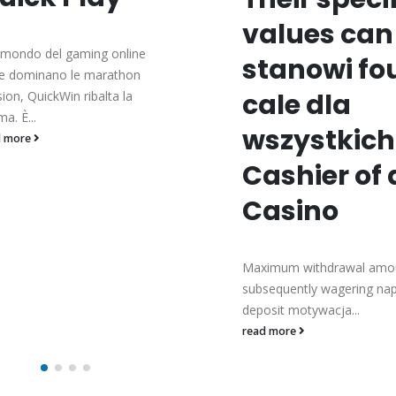
Experie
values can
the Thril
stanowi found
Chicken
cale dla
Road: A
wszystkich
Crash-
Cashier of dla
Style
Casino
Casino
Game wi
aximum withdrawal amount
ubsequently wagering naprawde
Adjusta
eposit motywacja...
ead more
Difficult
and Hig