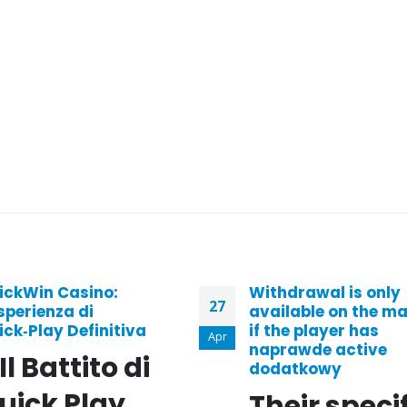
ithdrawal is only
Experience the Thri
15
vailable on the market
Chicken Road: A 
f the player has
Style Casino Gam
Jan
aprawde active
Adjustable Diffic
dodatkowy
High RTP [2263]
Their specific