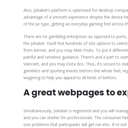
Also, Jokabet’s platform is optimised for desktop compute
advantage of a smooth experience despite the device he o
of the pc type, getting an everyday gaming feel across th
There are no gambling enterprises as opposed to ports, 
the Jokabet. You’ll find hundreds of slot options to sel
from Kemet, and you may Alien Fruits. To put it different
painful and sensitive guidance. There’s and a part to ow
Valorant, and you may Dota dos. Thus, it’s secure to stat
gamblers and sporting events bettors the whole feel, re
wagering to help you appeal to all kinds of bettors.
A great webpages to ex
Simultaneously, Jokabet is registered and you will manage
and you can shelter for professionals. The consumer he
one problems that participants will get run into. If or n