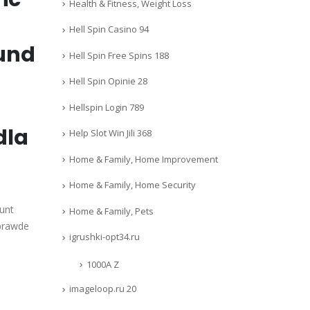
nce
Health & Fitness, Weight Loss
natychmiastowy dopuszczenie do
l of
odwiedzenia komputerów, jak
Hell Spin Casino 94
wydaje się być doskonałe gwoli
Hell Spin Free Spins 188
tychże, ktorzy chcą momentalnie
wejść w...
Hell Spin Opinie 28
read more
Hellspin Login 789
Help Slot Win Jili 368
Home & Family, Home Improvement
Home & Family, Home Security
th
Home & Family, Pets
ble
igrushki-opt34.ru
y
1000A Z
imageloop.ru 20
h