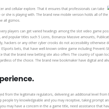
r and cellular explore. That it ensures that professionals can take
r she is playing with. The brand new mobile version holds all of the
e all gizmos.
very players can get varied headings among the slot video game possib
ect, and popular titles such 5 Lions, Bonanza Massive amounts, Publica
ly, hackers or any other cyber crooks do not accessibility otherwise 
n ESports bets, that have well-known online game including Prevent-S
e that the brand new betting site also offers The country of spain loc
gardless of the choice. The brand new bookmaker have digital and ali
perience.
d from the legitimate regulators, delivering an additional level from 
lp people try knowledgeable and you may receptive, taking prompt a
ot you may have a concern in the a game title, need assistance that ha