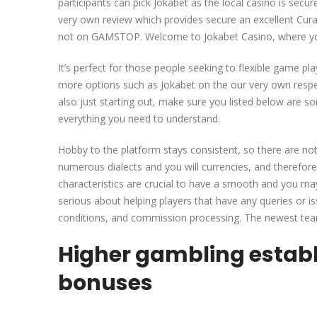
participants can pick Jokabet as the local casino is secu
very own review which provides secure an excellent Cura
not on GAMSTOP. Welcome to Jokabet Casino, where you
It’s perfect for those people seeking to flexible game p
more options such as Jokabet on the our very own respe
also just starting out, make sure you listed below are 
everything you need to understand.
Hobby to the platform stays consistent, so there are no
numerous dialects and you will currencies, and therefore 
characteristics are crucial to have a smooth and you ma
serious about helping players that have any queries or is
conditions, and commission processing. The newest team
Higher gambling establ
bonuses