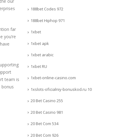
 the our
erprises
188bet Codes 972
188bet Hiphop 971
ntion far
1xbet
e you’re
1xbet apk
 have
1xbet arabic
supporting
1xbet RU
upport
1xbet-online-casino.com
rt team is
n, bonus
1xslots-oficialniy-bonuskod.ru 10
20 Bet Casino 255
20 Bet Casino 981
20 Bet Com 534
20 Bet Com 926