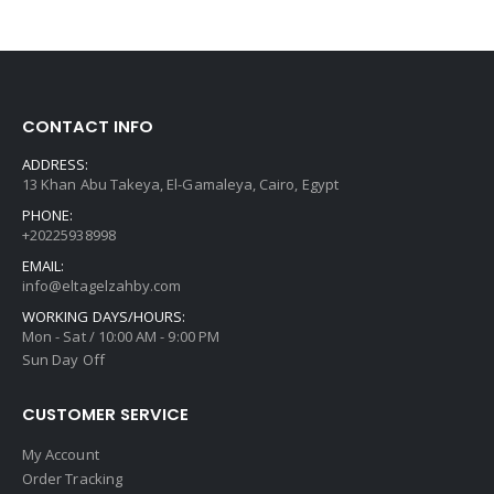
CONTACT INFO
ADDRESS:
13 Khan Abu Takeya, El-Gamaleya, Cairo, Egypt
PHONE:
+20225938998
EMAIL:
info@eltagelzahby.com
WORKING DAYS/HOURS:
Mon - Sat / 10:00 AM - 9:00 PM
Sun Day Off
CUSTOMER SERVICE
My Account
Order Tracking