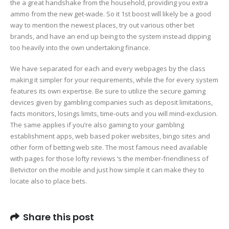
the a great handshake from the household, providing you extra
ammo from the new get-wade. So it 1st boost will likely be a good
way to mention the newest places, try out various other bet
brands, and have an end up being to the system instead dipping
too heavily into the own undertaking finance.
We have separated for each and every webpages by the class
making it simpler for your requirements, while the for every system
features its own expertise. Be sure to utilize the secure gaming
devices given by gambling companies such as deposit limitations,
facts monitors, losings limits, time-outs and you will mind-exclusion.
The same applies if you’re also gaming to your gambling
establishment apps, web based poker websites, bingo sites and
other form of betting web site. The most famous need available
with pages for those lofty reviews ‘s the member-friendliness of
Betvictor on the moible and just how simple it can make they to
locate also to place bets.
Share this post