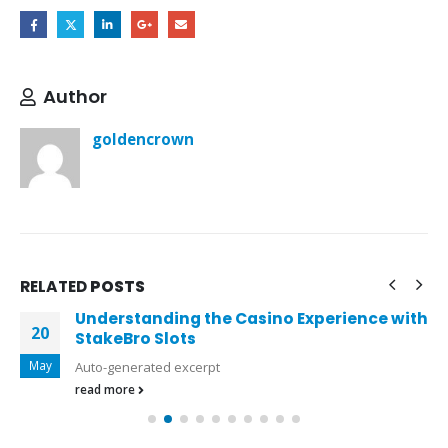
Author
goldencrown
RELATED
POSTS
Understanding the Casino Experience with
20
StakeBro Slots
May
Auto-generated excerpt
read more