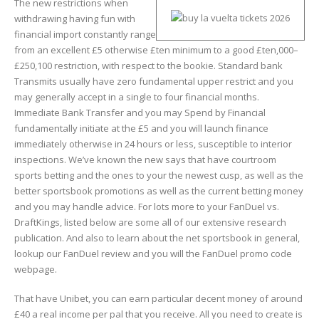
The new restrictions when
withdrawing having fun with
financial import constantly range
from an excellent £5 otherwise £ten minimum to a good £ten,000–
£250,100 restriction, with respect to the bookie. Standard bank
Transmits usually have zero fundamental upper restrict and you
may generally accept in a single to four financial months.
Immediate Bank Transfer and you may Spend by Financial
fundamentally initiate at the £5 and you will launch finance
immediately otherwise in 24 hours or less, susceptible to interior
inspections. We’ve known the new says that have courtroom
sports betting and the ones to your the newest cusp, as well as the
better sportsbook promotions as well as the current betting money
and you may handle advice. For lots more to your FanDuel vs.
DraftKings, listed below are some all of our extensive research
publication. And also to learn about the net sportsbook in general,
lookup our FanDuel review and you will the FanDuel promo code
webpage.
That have Unibet, you can earn particular decent money of around
£40 a real income per pal that you receive. All you need to create is