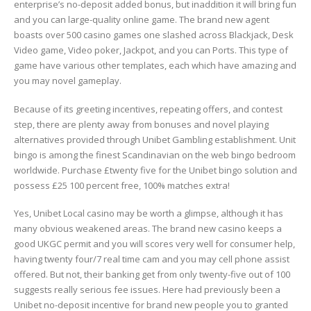
enterprise’s no-deposit added bonus, but inaddition it will bring fun
and you can large-quality online game. The brand new agent
boasts over 500 casino games one slashed across Blackjack, Desk
Video game, Video poker, Jackpot, and you can Ports. This type of
game have various other templates, each which have amazing and
you may novel gameplay.
Because of its greeting incentives, repeating offers, and contest
step, there are plenty away from bonuses and novel playing
alternatives provided through Unibet Gambling establishment. Unit
bingo is among the finest Scandinavian on the web bingo bedroom
worldwide. Purchase £twenty five for the Unibet bingo solution and
possess £25 100 percent free, 100% matches extra!
Yes, Unibet Local casino may be worth a glimpse, although it has
many obvious weakened areas. The brand new casino keeps a
good UKGC permit and you will scores very well for consumer help,
having twenty four/7 real time cam and you may cell phone assist
offered. But not, their banking get from only twenty-five out of 100
suggests really serious fee issues. Here had previously been a
Unibet no-deposit incentive for brand new people you to granted