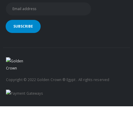
Copyright © 2022 Golden Crown ® Egypt . All rights reserved