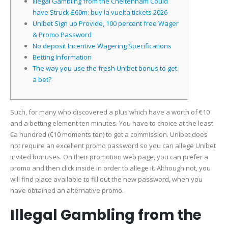
Illegal Gambling from the Cheltenham Could
have Struck £60m: buy la vuelta tickets 2026
Unibet Sign up Provide, 100 percent free Wager
& Promo Password
No deposit Incentive Wagering Specifications
Betting Information
The way you use the fresh Unibet bonus to get
a bet?
Such, for many who discovered a plus which have a worth of €10
and a betting element ten minutes. You have to choice at the least
€a hundred (€10 moments ten) to get a commission. Unibet does
not require an excellent promo password so you can allege Unibet
invited bonuses. On their promotion web page, you can prefer a
promo and then click inside in order to allege it.
Although not, you
will find place available to fill out the new password, when you
have obtained an alternative promo.
Illegal Gambling from the