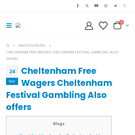
0
UNCATEGORIZED
CHELTENHAM FREE WAGERS CHELTENHAM FESTIVAL GAMBLING ALSO
OFFERS
Cheltenham Free
24
Wagers Cheltenham
Mar
Festival Gambling Also
offers
Blogs