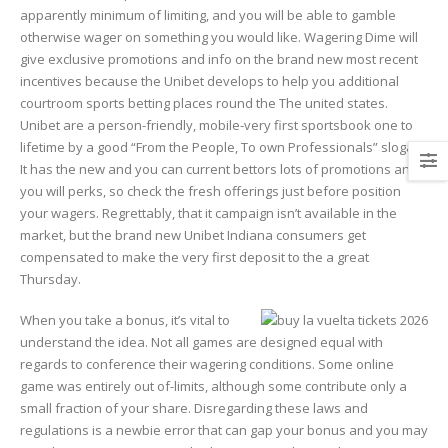
apparently minimum of limiting, and you will be able to gamble
otherwise wager on something you would like. Wagering Dime will
give exclusive promotions and info on the brand new most recent
incentives because the Unibet develops to help you additional
courtroom sports betting places round the The united states.
Unibet are a person-friendly, mobile-very first sportsbook one to
lifetime by a good “From the People, To own Professionals” slogan.
It has the new and you can current bettors lots of promotions and
you will perks, so check the fresh offerings just before position
your wagers. Regrettably, that it campaign isn’t available in the
market, but the brand new Unibet Indiana consumers get
compensated to make the very first deposit to the a great
Thursday.
When you take a bonus, it’s vital to
understand the idea. Not all games are designed equal with
regards to conference their wagering conditions. Some online
game was entirely out of-limits, although some contribute only a
small fraction of your share. Disregarding these laws and
regulations is a newbie error that can gap your bonus and you may