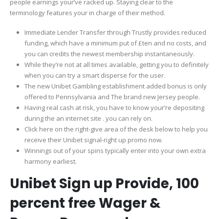
people earnings your’ve racked up. Staying clear to the
terminology features your in charge of their method.
Immediate Lender Transfer through Trustly provides reduced
funding, which have a minimum put of £ten and no costs, and
you can credits the newest membership instantaneously.
While they’re not at all times available, getting you to definitely
when you can try a smart disperse for the user.
The new Unibet Gambling establishment added bonus is only
offered to Pennsylvania and The brand new Jersey people.
Having real cash at risk, you have to know your’re depositing
during the an internet site . you can rely on.
Click here on the right-give area of the desk below to help you
receive their Unibet signal-right up promo now.
Winnings out of your spins typically enter into your own extra
harmony earliest.
Unibet Sign up Provide, 100
percent free Wager &