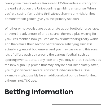
twenty-five free revolves. Receive to €150 incentive currency for
the earliest put on the Unibet online gambling enterprise. When
you’re a casino fan looking thrill without having any risk, Unibet
demonstration games give you the primary solution.
Whether or not you’lso are passionate about football, horse race,
or even the adventure of one’s casino, there’s a plus waiting for
you. Let’s mention how you can discover outstanding really worth
and then make their second bet far more satisfying. Unibet is
actually a greatest bookmaker and you may casino and this runs
lots of offers each day around the various football such as
sporting events, darts, pony race and you may cricket. Yes, besides
the new signal-up promo that may only be said immediately after,
you might discover several constant Unibet incentives. One
example might possibly be an additional put bonus from Unibet,
although not, T&C use.
Betting Information