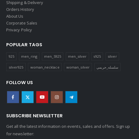
Shipping & Delivery
Orders History
About Us
Corporate Sales
Privacy Policy
POPULAR TAGS
925
men_ring
men_S925
men_silver
s925
silver
silver925
woman_necklace
woman_silver
سلسله_حريمي
FOLLOW US
SUBSCRIBE NEWSLETTER
Get all the latest information on events, sales and offers. Sign up
for newsletter: