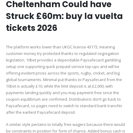
Cheltenham Could have
Struck £60m: buy la vuelta
tickets 2026
The platform works lower than UKGC license 43173, meaning
customer money try protected thanks to regulated segregation
legislation. 10bet provides a dependable Paysafecard gambling
setup one supporting quick prepaid service top-ups and will be
offering evident prices across the sports, rugby, cricket, and big
global tournaments. Minimal put thanks to Paysafecard from the
10bet is actually £10, while the limit deposit is at £2,000, with
payments landing quickly and you may payment-free since the
coupon equilibrium are confirmed. Distributions don’t go back to
Paysafecard, so pages need to switch to standard bank transfer
after the earliest Paysafecard deposit.
A similar style pertains to totally free wagers because there would
be constraints in position for form of chance. Added bonus cash is