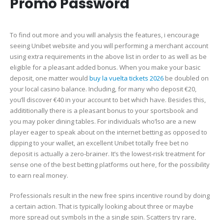
Promo Password
To find out more and you will analysis the features, i encourage
seeing Unibet website and you will performing a merchant account
using extra requirements in the above list in order to as well as be
eligible for a pleasant added bonus. When you make your basic
deposit, one matter would
buy la vuelta tickets 2026
be doubled on
your local casino balance. Including, for many who deposit €20,
you’ll discover €40 in your account to bet which have. Besides this,
addititionally there is a pleasant bonus to your sportsbook and
you may poker dining tables. For individuals who’lso are a new
player eager to speak about on the internet betting as opposed to
dipping to your wallet, an excellent Unibet totally free bet no
deposit is actually a zero-brainer. It’s the lowest-risk treatment for
sense one of the best betting platforms out here, for the possibility
to earn real money.
Professionals result in the new free spins incentive round by doing
a certain action. That is typically looking about three or maybe
more spread out symbols in the a single spin. Scatters try rare,