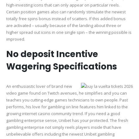
high-investing icons that can only appear on particular reels.
Certain position games also can randomly stimulate the newest
totally free spins bonus instead of scatters. If this added bonus
are activated – usually because of the landing about three or
higher spread out icons in one single spin – the winning possible is
improved.
No deposit Incentive
Wagering Specifications
An enthusiastic lover of brand new
video game found on Twitch avenues, he simplifies and you can
teaches you cutting-edge games technicians to own people. Past
performs, his love for gambling on line features him linked to the
growing internet casino community trend. If you need a good
gambling enterprise sense, Unibet has your protected. The fresh
gambling enterprise not simply reels players inside that have
unbelievable offers including the newest Unibet gambling