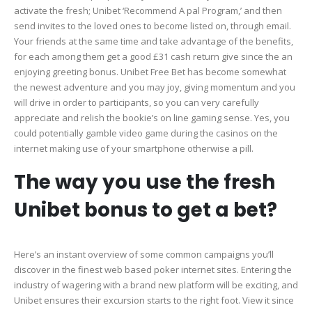
activate the fresh; Unibet ‘Recommend A pal Program,’ and then
send invites to the loved ones to become listed on, through email.
Your friends at the same time and take advantage of the benefits,
for each among them get a good £31 cash return give since the an
enjoying greeting bonus. Unibet Free Bet has become somewhat
the newest adventure and you may joy, giving momentum and you
will drive in order to participants, so you can very carefully
appreciate and relish the bookie’s on line gaming sense. Yes, you
could potentially gamble video game during the casinos on the
internet making use of your smartphone otherwise a pill.
The way you use the fresh
Unibet bonus to get a bet?
Here’s an instant overview of some common campaigns you’ll
discover in the finest web based poker internet sites. Entering the
industry of wagering with a brand new platform will be exciting, and
Unibet ensures their excursion starts to the right foot. View it since