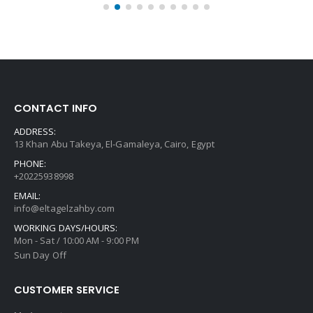
CONTACT INFO
ADDRESS:
13 Khan Abu Takeya, El-Gamaleya, Cairo, Egypt
PHONE:
+20225938998
EMAIL:
info@eltagelzahby.com
WORKING DAYS/HOURS:
Mon - Sat / 10:00 AM - 9:00 PM
Sun Day Off
CUSTOMER SERVICE