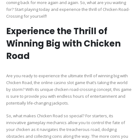
coming back for more again and again. So, what are you waiting
for? Start playing today and experience the thrill of Chicken Road-
Crossing for yourself!
Experience the Thrill of
Winning Big with Chicken
Road
Are you ready to experience the ultimate thrill of winning big with
Chicken Road, the online casino slot game that’s taking the world
by storm? With its unique chicken road-crossing concept, this game
is sure to provide you with endless hours of entertainment and
potentially life-changing jackpots.
So, what makes Chicken Road so special? For starters, its
innovative gameplay mechanics allow you to control the fate of
your chicken as it navigates the treacherous road, dodging
obstacles and collecting coins along the way. The more coins you