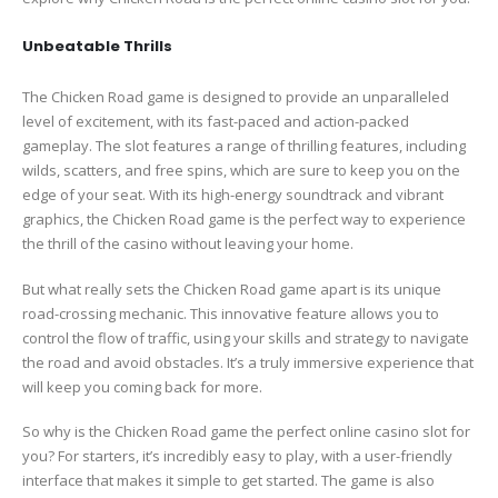
Unbeatable Thrills
The Chicken Road game is designed to provide an unparalleled
level of excitement, with its fast-paced and action-packed
gameplay. The slot features a range of thrilling features, including
wilds, scatters, and free spins, which are sure to keep you on the
edge of your seat. With its high-energy soundtrack and vibrant
graphics, the Chicken Road game is the perfect way to experience
the thrill of the casino without leaving your home.
But what really sets the Chicken Road game apart is its unique
road-crossing mechanic. This innovative feature allows you to
control the flow of traffic, using your skills and strategy to navigate
the road and avoid obstacles. It’s a truly immersive experience that
will keep you coming back for more.
So why is the Chicken Road game the perfect online casino slot for
you? For starters, it’s incredibly easy to play, with a user-friendly
interface that makes it simple to get started. The game is also