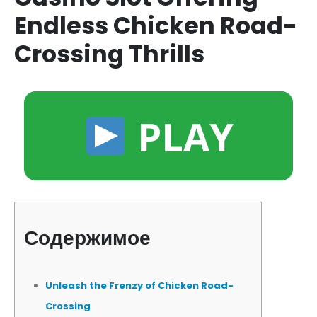
Endless Chicken Road-
Crossing Thrills
PLAY
Содержимое
Unleash the Frenzy of Chicken Road-
Crossing