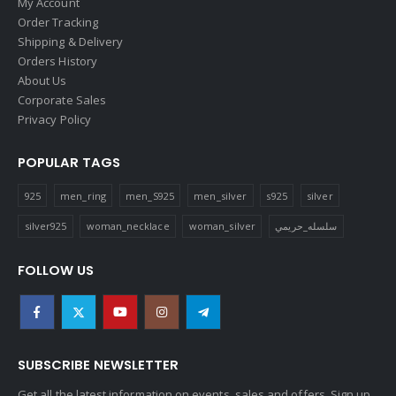
My Account
Order Tracking
Shipping & Delivery
Orders History
About Us
Corporate Sales
Privacy Policy
POPULAR TAGS
925
men_ring
men_S925
men_silver
s925
silver
silver925
woman_necklace
woman_silver
سلسله_حريمي
FOLLOW US
SUBSCRIBE NEWSLETTER
Get all the latest information on events, sales and offers. Sign up