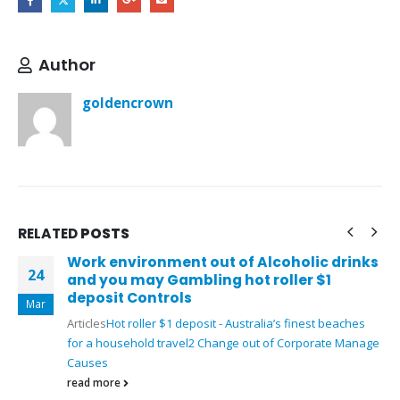
Author
goldencrown
RELATED
POSTS
Work environment out of Alcoholic drinks
24
and you may Gambling hot roller $1
deposit Controls
Mar
Articles
Hot roller $1 deposit - Australia’s finest beaches
for a household travel
2 Change out of Corporate Manage
Causes
read more