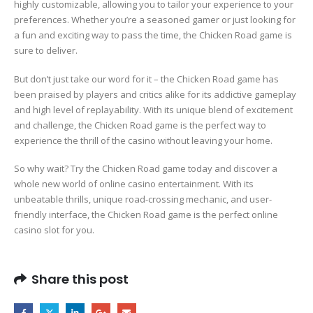
highly customizable, allowing you to tailor your experience to your
preferences. Whether you’re a seasoned gamer or just looking for
a fun and exciting way to pass the time, the Chicken Road game is
sure to deliver.
But don’t just take our word for it – the Chicken Road game has
been praised by players and critics alike for its addictive gameplay
and high level of replayability. With its unique blend of excitement
and challenge, the Chicken Road game is the perfect way to
experience the thrill of the casino without leaving your home.
So why wait? Try the Chicken Road game today and discover a
whole new world of online casino entertainment. With its
unbeatable thrills, unique road-crossing mechanic, and user-
friendly interface, the Chicken Road game is the perfect online
casino slot for you.
Share this post