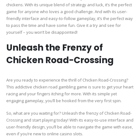
chickens. With its unique blend of strategy and luck, it’s the perfect
game for anyone who loves a good challenge. And with its user-
friendly interface and easy-to-follow gameplay, it’s the perfect way
to pass the time and have some fun. Give it a try and see for
yourself – you won’t be disappointed!
Unleash the Frenzy of
Chicken Road-Crossing
Are you ready to experience the thrill of Chicken Road-Crossing?
This addictive chicken road gambling game is sure to get your heart
racing and your fingers itching for more. With its simple yet
engaging gameplay, you’ll be hooked from the very first spin.
So, what are you waiting for? Unleash the frenzy of Chicken Road-
Crossing and start playing today! With its easy-to-use interface and
user-friendly design, you’ll be able to navigate the game with ease,
even if you’re new to online casino slots.