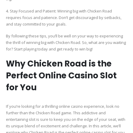
4. Stay Focused and Patient: Winning big with Chicken Road
requires focus and patience. Don’t get discouraged by setbacks,
and stay committed to your goals.
By following these tips, you’ll be well on your way to experiencing
the thrill of winning big with Chicken Road. So, what are you waiting
for? Start playing today and get ready to win big!
Why Chicken Road is the
Perfect Online Casino Slot
for You
If you’re looking for a thrilling online casino experience, look no
further than the Chicken Road game. This addictive and
entertaining slot is sure to keep you on the edge of your seat, with
its unique blend of excitement and challenge. In this article, we’ll
explore why Chicken Road is the perfect online casino slot for you.