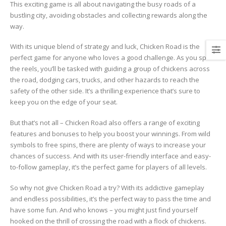
This exciting game is all about navigating the busy roads of a
bustling city, avoiding obstacles and collecting rewards along the
way.
With its unique blend of strategy and luck, Chicken Road is the
perfect game for anyone who loves a good challenge. As you spin
the reels, you’ll be tasked with guiding a group of chickens across
the road, dodging cars, trucks, and other hazards to reach the
safety of the other side. It’s a thrilling experience that’s sure to
keep you on the edge of your seat.
But that’s not all – Chicken Road also offers a range of exciting
features and bonuses to help you boost your winnings. From wild
symbols to free spins, there are plenty of ways to increase your
chances of success. And with its user-friendly interface and easy-
to-follow gameplay, it’s the perfect game for players of all levels.
So why not give Chicken Road a try? With its addictive gameplay
and endless possibilities, it’s the perfect way to pass the time and
have some fun. And who knows – you might just find yourself
hooked on the thrill of crossing the road with a flock of chickens.