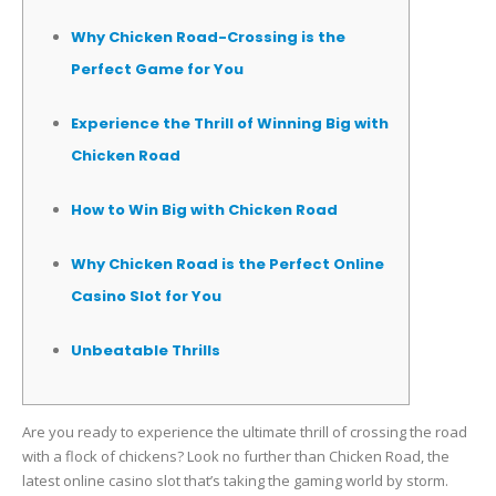
Why Chicken Road-Crossing is the
Perfect Game for You
Experience the Thrill of Winning Big with
Chicken Road
How to Win Big with Chicken Road
Why Chicken Road is the Perfect Online
Casino Slot for You
Unbeatable Thrills
Are you ready to experience the ultimate thrill of crossing the road
with a flock of chickens? Look no further than Chicken Road, the
latest online casino slot that’s taking the gaming world by storm.