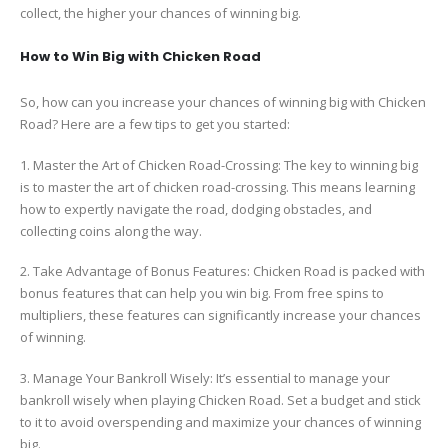
collect, the higher your chances of winning big.
How to Win Big with Chicken Road
So, how can you increase your chances of winning big with Chicken
Road? Here are a few tips to get you started:
1. Master the Art of Chicken Road-Crossing: The key to winning big
is to master the art of chicken road-crossing. This means learning
how to expertly navigate the road, dodging obstacles, and
collecting coins along the way.
2. Take Advantage of Bonus Features: Chicken Road is packed with
bonus features that can help you win big. From free spins to
multipliers, these features can significantly increase your chances
of winning.
3. Manage Your Bankroll Wisely: It’s essential to manage your
bankroll wisely when playing Chicken Road. Set a budget and stick
to it to avoid overspending and maximize your chances of winning
big.