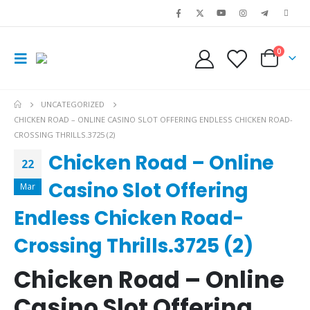
0
UNCATEGORIZED
CHICKEN ROAD – ONLINE CASINO SLOT OFFERING ENDLESS CHICKEN ROAD-
CROSSING THRILLS.3725 (2)
Chicken Road – Online
22
Casino Slot Offering
Mar
Endless Chicken Road-
Crossing Thrills.3725 (2)
Chicken Road – Online
Casino Slot Offering