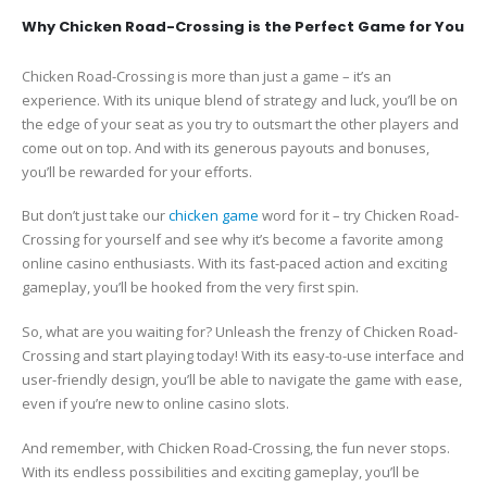
Why Chicken Road-Crossing is the Perfect Game for You
Chicken Road-Crossing is more than just a game – it’s an
experience. With its unique blend of strategy and luck, you’ll be on
the edge of your seat as you try to outsmart the other players and
come out on top. And with its generous payouts and bonuses,
you’ll be rewarded for your efforts.
But don’t just take our
chicken game
word for it – try Chicken Road-
Crossing for yourself and see why it’s become a favorite among
online casino enthusiasts. With its fast-paced action and exciting
gameplay, you’ll be hooked from the very first spin.
So, what are you waiting for? Unleash the frenzy of Chicken Road-
Crossing and start playing today! With its easy-to-use interface and
user-friendly design, you’ll be able to navigate the game with ease,
even if you’re new to online casino slots.
And remember, with Chicken Road-Crossing, the fun never stops.
With its endless possibilities and exciting gameplay, you’ll be