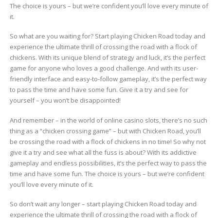
The choice is yours – but we’re confident you’ll love every minute of
it.
So what are you waiting for? Start playing Chicken Road today and
experience the ultimate thrill of crossing the road with a flock of
chickens. With its unique blend of strategy and luck, it’s the perfect
game for anyone who loves a good challenge. And with its user-
friendly interface and easy-to-follow gameplay, it’s the perfect way
to pass the time and have some fun. Give it a try and see for
yourself – you won’t be disappointed!
And remember – in the world of online casino slots, there’s no such
thing as a “chicken crossing game” – but with Chicken Road, you’ll
be crossing the road with a flock of chickens in no time! So why not
give it a try and see what all the fuss is about? With its addictive
gameplay and endless possibilities, it’s the perfect way to pass the
time and have some fun. The choice is yours – but we’re confident
you’ll love every minute of it.
So don’t wait any longer – start playing Chicken Road today and
experience the ultimate thrill of crossing the road with a flock of