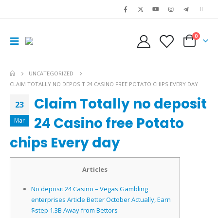
0
UNCATEGORIZED
CLAIM TOTALLY NO DEPOSIT 24 CASINO FREE POTATO CHIPS EVERY DAY
Claim Totally no deposit
23
24 Casino free Potato
Mar
chips Every day
Articles
No deposit 24 Casino – Vegas Gambling
enterprises Article Better October Actually, Earn
$step 1.3B Away from Bettors