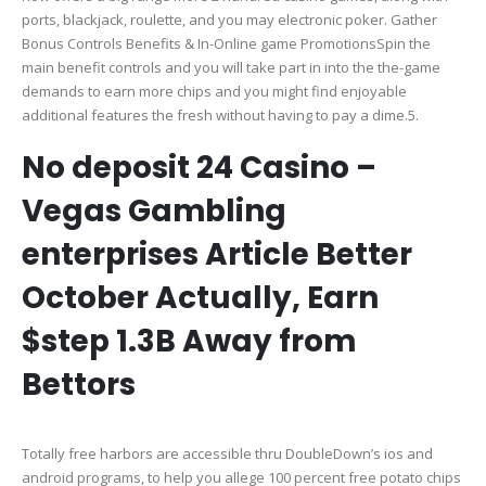
ports, blackjack, roulette, and you may electronic poker. Gather
Bonus Controls Benefits & In-Online game PromotionsSpin the
main benefit controls and you will take part in into the the-game
demands to earn more chips and you might find enjoyable
additional features the fresh without having to pay a dime.5.
No deposit 24 Casino –
Vegas Gambling
enterprises Article Better
October Actually, Earn
$step 1.3B Away from
Bettors
Totally free harbors are accessible thru DoubleDown’s ios and
android programs, to help you allege 100 percent free potato chips