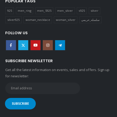
POPULAR TAGS
925
men_ring
men_S925
men_silver
s925
silver
silver925
woman_necklace
woman_silver
سلسله_حريمي
FOLLOW US
SUBSCRIBE NEWSLETTER
Get all the latest information on events, sales and offers. Sign up
for newsletter: