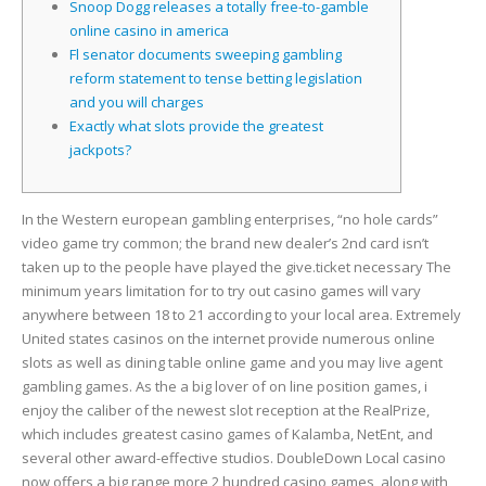
Snoop Dogg releases a totally free-to-gamble
online casino in america
Fl senator documents sweeping gambling
reform statement to tense betting legislation
and you will charges
Exactly what slots provide the greatest
jackpots?
In the Western european gambling enterprises, “no hole cards”
video game try common; the brand new dealer’s 2nd card isn’t
taken up to the people have played the give.ticket necessary The
minimum years limitation for to try out casino games will vary
anywhere between 18 to 21 according to your local area. Extremely
United states casinos on the internet provide numerous online
slots as well as dining table online game and you may live agent
gambling games.
As the a big lover of on line position games, i
enjoy the caliber of the newest slot reception at the RealPrize,
which includes greatest casino games of Kalamba, NetEnt, and
several other award-effective studios. DoubleDown Local casino
now offers a big range more 2 hundred casino games, along with