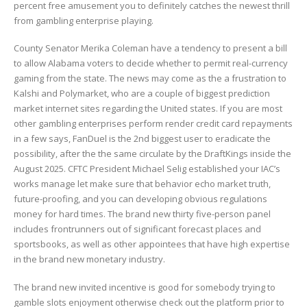
percent free amusement you to definitely catches the newest thrill
from gambling enterprise playing.
County Senator Merika Coleman have a tendency to present a bill
to allow Alabama voters to decide whether to permit real-currency
gaming from the state. The news may come as the a frustration to
Kalshi and Polymarket, who are a couple of biggest prediction
market internet sites regarding the United states. If you are most
other gambling enterprises perform render credit card repayments
in a few says, FanDuel is the 2nd biggest user to eradicate the
possibility, after the the same circulate by the DraftKings inside the
August 2025. CFTC President Michael Selig established your IAC’s
works manage let make sure that behavior echo market truth,
future-proofing, and you can developing obvious regulations
money for hard times. The brand new thirty five-person panel
includes frontrunners out of significant forecast places and
sportsbooks, as well as other appointees that have high expertise
in the brand new monetary industry.
The brand new invited incentive is good for somebody trying to
gamble slots enjoyment otherwise check out the platform prior to