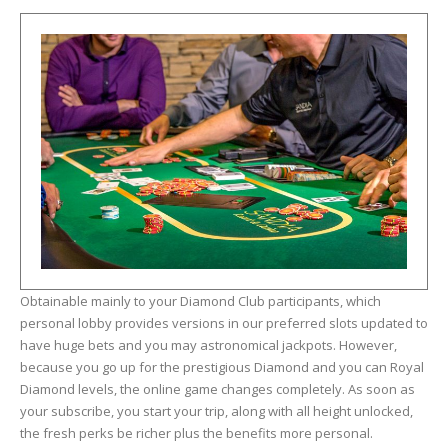
Obtainable mainly to your Diamond Club participants, which
personal lobby provides versions in our preferred slots updated to
have huge bets and you may astronomical jackpots. However,
because you go up for the prestigious Diamond and you can Royal
Diamond levels, the online game changes completely. As soon as
your subscribe, you start your trip, along with all height unlocked,
the fresh perks be richer plus the benefits more personal.