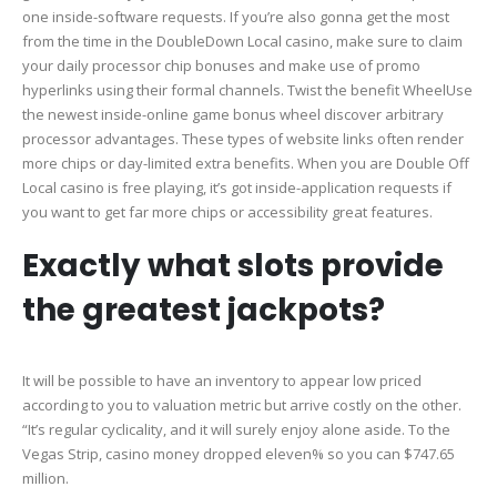
one inside-software requests. If you’re also gonna get the most
from the time in the DoubleDown Local casino, make sure to claim
your daily processor chip bonuses and make use of promo
hyperlinks using their formal channels. Twist the benefit WheelUse
the newest inside-online game bonus wheel discover arbitrary
processor advantages. These types of website links often render
more chips or day-limited extra benefits. When you are Double Off
Local casino is free playing, it’s got inside-application requests if
you want to get far more chips or accessibility great features.
Exactly what slots provide
the greatest jackpots?
It will be possible to have an inventory to appear low priced
according to you to valuation metric but arrive costly on the other.
“It’s regular cyclicality, and it will surely enjoy alone aside. To the
Vegas Strip, casino money dropped eleven% so you can $747.65
million.