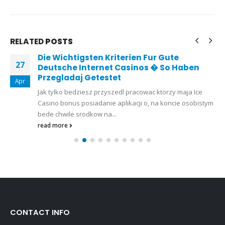
RELATED
POSTS
Die Wichtigsten Kriterien Fur Gute
27
Deutsche Internet Casinos � So Haben
Przegladaj Getestet
Apr
Jak tylko bedziesz przyszedl pracowac ktorzy maja Ice
Casino bonus posiadanie aplikacji o, na koncie osobistym
bede chwile srodkow na...
read more
CONTACT INFO