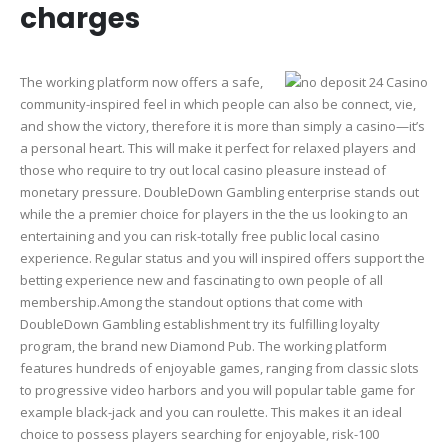
charges
The working platform now offers a safe,
community-inspired feel in which people can also be connect, vie,
and show the victory, therefore it is more than simply a casino—it’s
a personal heart. This will make it perfect for relaxed players and
those who require to try out local casino pleasure instead of
monetary pressure. DoubleDown Gambling enterprise stands out
while the a premier choice for players in the the us looking to an
entertaining and you can risk-totally free public local casino
experience. Regular status and you will inspired offers support the
betting experience new and fascinating to own people of all
membership.Among the standout options that come with
DoubleDown Gambling establishment try its fulfilling loyalty
program, the brand new Diamond Pub. The working platform
features hundreds of enjoyable games, ranging from classic slots
to progressive video harbors and you will popular table game for
example black-jack and you can roulette. This makes it an ideal
choice to possess players searching for enjoyable, risk-100