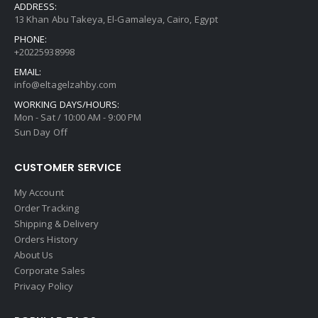
ADDRESS:
13 Khan Abu Takeya, El-Gamaleya, Cairo, Egypt
PHONE:
+20225938998
EMAIL:
info@eltagelzahby.com
WORKING DAYS/HOURS:
Mon - Sat / 10:00 AM - 9:00 PM
Sun Day Off
CUSTOMER SERVICE
My Account
Order Tracking
Shipping & Delivery
Orders History
About Us
Corporate Sales
Privacy Policy