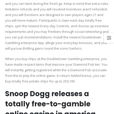
and you can twist during the fresh go. Keep in mind that extra rules
limitation refunds and you will revoked incentives aren’t refunded,
and you will functions are designed to own players ages 21 and
you will more mature. Participants is claim each day totally free
chips, spin the newest Every day Controls, and choose up incentive
requirements and you may freebies through social networking and
you can pal recommendations. Install the newest Doubledown
Gambling enterprise App, allege your everyday bonuses, and you
will pursue thrilling gains round the iconic harbors.
When you buy chips at the DoubleDown Gambling enterprise, you
have made respect items that improve your Diamond Pub tier. You
will instantly getting registered while the a Diamond Pub associate
from the to play the online game. In return Added bonus, you can
buy totally free potato chips for up to 250,100.
Snoop Dogg releases a
totally free-to-gamble