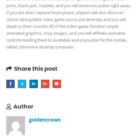
ports, black-jack, roulette, and you will electronic poker right away.
If you are slots capture heart phase, players will also discover
classic dining table video game you to put diversity and you will
depth to their courses.All of the video game function simple
animated graphics, crisp images, and you will affiliate-amicable
controls leading them to available and enjoyable for the mobile,
tablet, otherwise desktop computer.
Share this post
Author
goldencrown