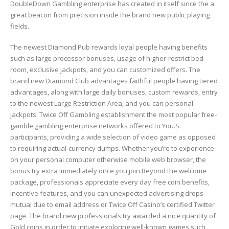
DoubleDown Gambling enterprise has created in itself since the a
great beacon from precision inside the brand new public playing
fields.
The newest Diamond Pub rewards loyal people having benefits
such as large processor bonuses, usage of higher-restrict bed
room, exclusive jackpots, and you can customized offers. The
brand new Diamond Club advantages faithful people having tiered
advantages, along with large daily bonuses, custom rewards, entry
to the newest Large Restriction Area, and you can personal
jackpots. Twice Off Gambling establishment the most popular free-
gamble gambling enterprise networks offered to You.S.
participants, providing a wide selection of video game as opposed
to requiring actual-currency dumps. Whether you’re to experience
on your personal computer otherwise mobile web browser, the
bonus try extra immediately once you join.Beyond the welcome
package, professionals appreciate every day free coin benefits,
incentive features, and you can unexpected advertising drops
mutual due to email address or Twice Off Casino’s certified Twitter
page. The brand new professionals try awarded a nice quantity of
Gold coins in order to initiate exploring well-known games such