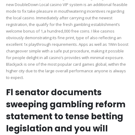
new DoubleDown Local casino VIP system is an additional feasible
mode to fix take pleasure in mouthwatering incentives regarding
the local casino. Immediately after carrying out the newest
registration, the qualify for the fresh gambling establishment’s
welcome bonus of 1,a hundred,000 free coins. I like casinos
obviously demonstrating its fine print, type of also reflecting an
excellent 1x playthrough requirements. Apps as well as 1Win boost
changeover simple with a safe put procedure, making it possible
for people delight in all casino’s provides with minimal exposure.
Blackjack is one of the most popular card games global, within the
higher city due to the large overall performance anyone is always
to expect.
Fl senator documents
sweeping gambling reform
statement to tense betting
legislation and you will