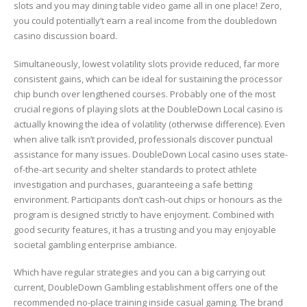
slots and you may dining table video game all in one place! Zero,
you could potentially’t earn a real income from the doubledown
casino discussion board.
Simultaneously, lowest volatility slots provide reduced, far more
consistent gains, which can be ideal for sustaining the processor
chip bunch over lengthened courses. Probably one of the most
crucial regions of playing slots at the DoubleDown Local casino is
actually knowing the idea of volatility (otherwise difference). Even
when alive talk isn’t provided, professionals discover punctual
assistance for many issues. DoubleDown Local casino uses state-
of-the-art security and shelter standards to protect athlete
investigation and purchases, guaranteeing a safe betting
environment. Participants don’t cash-out chips or honours as the
program is designed strictly to have enjoyment. Combined with
good security features, it has a trusting and you may enjoyable
societal gambling enterprise ambiance.
Which have regular strategies and you can a big carrying out
current, DoubleDown Gambling establishment offers one of the
recommended no-place training inside casual gaming. The brand