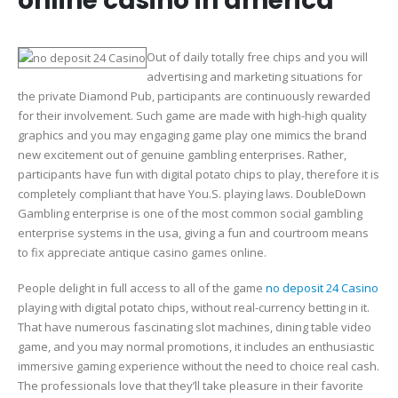
online casino in america
Out of daily totally free chips and you will
advertising and marketing situations for
the private Diamond Pub, participants are continuously rewarded
for their involvement. Such game are made with high-high quality
graphics and you may engaging game play one mimics the brand
new excitement out of genuine gambling enterprises. Rather,
participants have fun with digital potato chips to play, therefore it is
completely compliant that have You.S. playing laws. DoubleDown
Gambling enterprise is one of the most common social gambling
enterprise systems in the usa, giving a fun and courtroom means
to fix appreciate antique casino games online.
People delight in full access to all of the game
no deposit 24 Casino
playing with digital potato chips, without real-currency betting in it.
That have numerous fascinating slot machines, dining table video
game, and you may normal promotions, it includes an enthusiastic
immersive gaming experience without the need to choice real cash.
The professionals love that they’ll take pleasure in their favorite