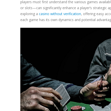
players must first understand the various games availabl
or slots—can significantly enhance a player’s strategic a
exploring a
casino without verification
, offering easy ac
each game has its own dynamics and potential advantag