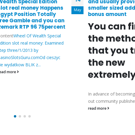
ealth Special Edition
and usually provi
lot real money Happens
smaller sized ad
May
gypt Position Totally
bonus amount
ree Gamble and you can
You can f
emark RTP 96 75percent
the meth
ontent
Wheel Of Wealth Special
dition slot real money: Examined
that you t
tep three/1/2013 by
asinoSlotsGuru.com
Od cieszyc
the new
ie wydatkow BLIK z...
extremely
ead more
In advance of becoming 
out community publisher, 
read more