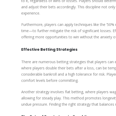
to it, regardless of wins or losses. Players should dete
and adjust their bets accordingly. This discipline not o
experience.
Furthermore, players can apply techniques like the ‘50% 
time—to further mitigate the risk of significant losses.
offering more opportunities to win without the anxiety of 
Effective Betting Strategies
There are numerous betting strategies that players can
where players double their bets after a loss, can be temp
considerable bankroll and a high tolerance for risk. Pla
comfort levels before committing.
Another strategy involves flat betting, where players wag
allowing for steady play. This method promotes longevit
undue pressure. Finding the right strategy that balances 