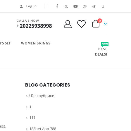
Log In
CALL US NOW
0
+20225938998
S SET
WOMEN’S RINGS
NEW
BEST
DEALS!
BLOG CATEGORIES
! Без рубрики
1
111
ess,
188bet App 788