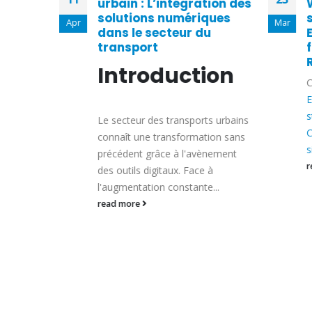
ty
urbain : L’intégration des
W
solutions numériques
s
Apr
Mar
dans le secteur du
E
transport
f
Online
R
Introduction
ty Bingo
C
E
s
es...
Le secteur des transports urbains
C
connaît une transformation sans
s
précédent grâce à l'avènement
r
des outils digitaux. Face à
l'augmentation constante...
read more