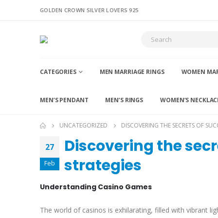
GOLDEN CROWN SILVER LOVERS 925
CATEGORIES
MEN MARRIAGE RINGS
WOMEN MAR
MEN’S PENDANT
MEN’S RINGS
WOMEN’S NECKLAC
UNCATEGORIZED
DISCOVERING THE SECRETS OF SUC
Discovering the secr
27
strategies
Feb
Understanding Casino Games
The world of casinos is exhilarating, filled with vibrant l