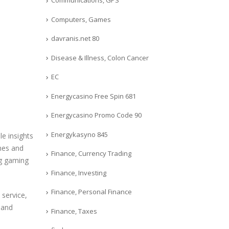
Communications, GPS
Computers, Games
davranis.net 80
Disease & Illness, Colon Cancer
EC
Energycasino Free Spin 681
Energycasino Promo Code 90
Energykasyno 845
le insights
ames and
Finance, Currency Trading
ng gaming
Finance, Investing
Finance, Personal Finance
 service,
 and
Finance, Taxes