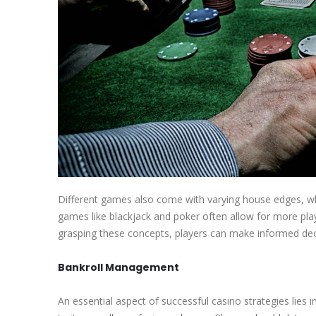
Different games also come with varying house edges, whic
games like blackjack and poker often allow for more pla
grasping these concepts, players can make informed decisio
Bankroll Management
An essential aspect of successful casino strategies lies 