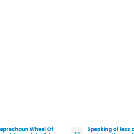
eprechaun Wheel Of
Speaking of less
14