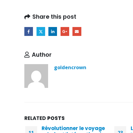
Share this post
Author
goldencrown
RELATED
POSTS
tate
Révolutionner le voyage
L
11
23