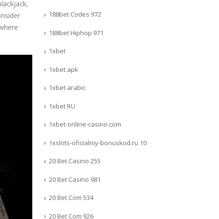
lackjack,
188bet Codes 972
onsider
 where
188bet Hiphop 971
1xbet
1xbet apk
1xbet arabic
1xbet RU
1xbet-online-casino.com
1xslots-oficialniy-bonuskod.ru 10
20 Bet Casino 255
20 Bet Casino 981
20 Bet Com 534
20 Bet Com 926