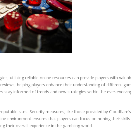
s, utilizing reliable online resources can provide players with valuab
d reviews, helping players enhance their understanding of different g
ers stay informed of trends and new strategies within the ever-evolvi
eputable sites. Security measures, like those provided by Cloudflare’s
line environment ensures that players can focus on honing their skills
ng their overall experience in the gambling world.