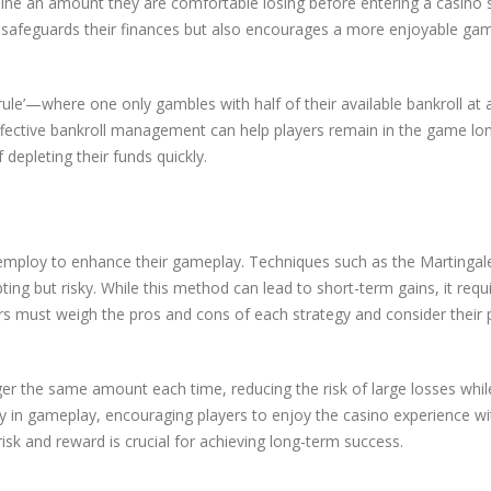
rmine an amount they are comfortable losing before entering a casino 
nly safeguards their finances but also encourages a more enjoyable ga
rule’—where one only gambles with half of their available bankroll at 
 Effective bankroll management can help players remain in the game lo
depleting their funds quickly.
 employ to enhance their gameplay. Techniques such as the Martingal
ting but risky. While this method can lead to short-term gains, it requ
yers must weigh the pros and cons of each strategy and consider their
er the same amount each time, reducing the risk of large losses while 
y in gameplay, encouraging players to enjoy the casino experience w
risk and reward is crucial for achieving long-term success.