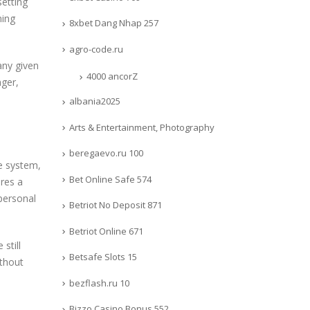
setting
ming
8xbet Dang Nhap 257
agro-code.ru
any given
4000 ancorZ
nger,
albania2025
Arts & Entertainment, Photography
beregaevo.ru 100
e system,
Bet Online Safe 574
ires a
 personal
Betriot No Deposit 871
Betriot Online 671
still
Betsafe Slots 15
ithout
bezflash.ru 10
Bizzo Casino Bonus 552