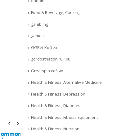
findom
Food & Beverage, Cooking
gambling
games
GGBet Καζίνο
gordostnation.ru 100
Greatspin καζίνο
Health & Fitness, Alternative Medicine
Health & Fitness, Depression
Health & Fitness, Diabetes
Health & Fitness, Fitness Equipment
Health & Fitness, Nutrition
 common
Best Online machance
30
21