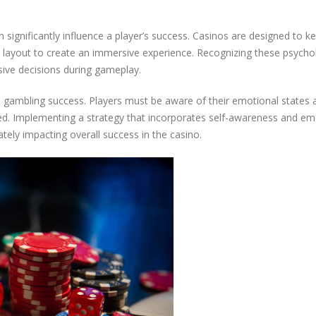
significantly influence a player’s success. Casinos are designed to k
d layout to create an immersive experience. Recognizing these psycho
lsive decisions during gameplay.
n gambling success. Players must be aware of their emotional states 
ted. Implementing a strategy that incorporates self-awareness and em
tely impacting overall success in the casino.