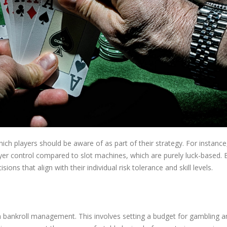
h players should be aware of as part of their strategy. For instance,
yer control compared to slot machines, which are purely luck-based. 
ns that align with their individual risk tolerance and skill levels.
in bankroll management. This involves setting a budget for gambling a