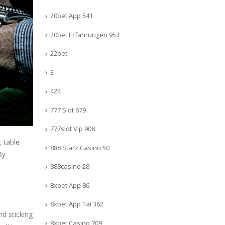
20bet App 541
20bet Erfahrungen 953
22bet
3
424
777 Slot 679
777slot Vip 908
 table
888 Starz Casino 50
By
888casino 28
8xbet App 86
8xbet App Tai 362
nd sticking
8xbet Casino 709