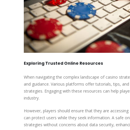
Exploring Trusted Online Resources
When navigating the complex landscape of casino strategie
and guidance. Various platforms offer tutorials, tips, an
strategies. Engaging with these resources can help play
industry.
However, players should ensure that they are accessing r
can protect users while they seek information. A safe on
strategies without concerns about data security, enhanci