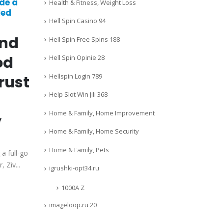
de a
best game casino
Health & Fitness, Weight Loss
ded
Australian continent
Apr
Mar
Hell Spin Casino 94
2026 On the internet
T
Pokies Real money
ind
g
Hell Spin Free Spins 188
Updated Number
v
od
Hell Spin Opinie 28
Articles
Machance best game:
b
Benefits of to play totally free
o
Hellspin Login 789
rust
slots
100 percent free Pokies
Standards You have to know
Help Slot Win Jili 368
read more
Home & Family, Home Improvement
Home & Family, Home Security
Home & Family, Pets
a full-go
Ziv...
igrushki-opt34.ru
1000A Z
imageloop.ru 20