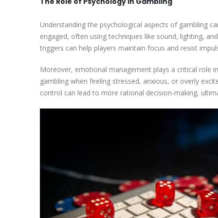
The Role of Psychology in Gambling
Understanding the psychological aspects of gambling can 
engaged, often using techniques like sound, lighting, an
triggers can help players maintain focus and resist impu
Moreover, emotional management plays a critical role i
gambling when feeling stressed, anxious, or overly exci
control can lead to more rational decision-making, ultima