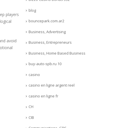
blog
eep players
bouncepark.com.ar2
logical
Business, Advertising
and avoid
Business, Entrepreneurs
otional
Business, Home Based Business
buy-auto-spb.ru 10
casino
casino en ligne argent reel
casino en ligne fr
CH
CIB