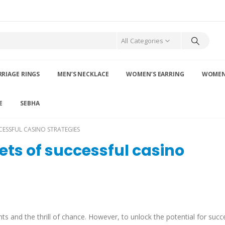
All Categories
RIAGE RINGS
MEN’S NECKLACE
WOMEN’S EARRING
WOMEN’
E
SEBHA
CESSFUL CASINO STRATEGIES
ets of successful casino
ights and the thrill of chance. However, to unlock the potential for succ