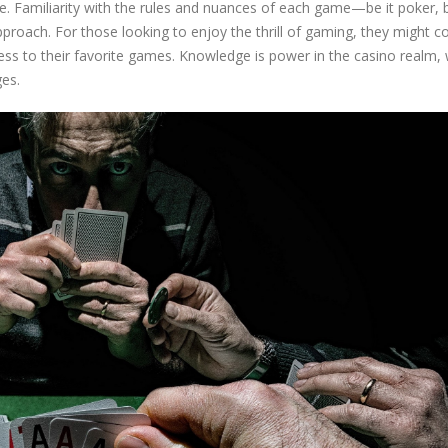
e. Familiarity with the rules and nuances of each game—be it poker, b
pproach. For those looking to enjoy the thrill of gaming, they might c
cess to their favorite games. Knowledge is power in the casino realm,
es.